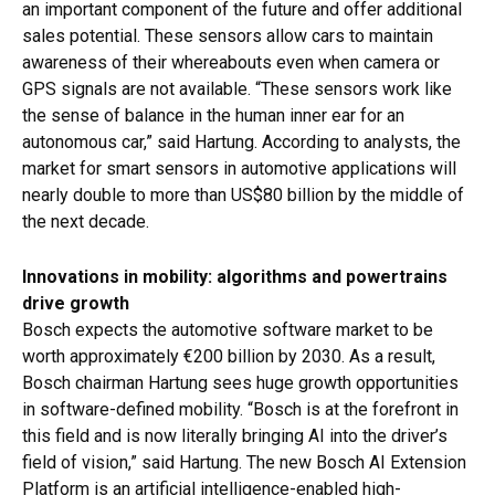
an important component of the future and offer additional
sales potential. These sensors allow cars to maintain
awareness of their whereabouts even when camera or
GPS signals are not available. “These sensors work like
the sense of balance in the human inner ear for an
autonomous car,” said Hartung. According to analysts, the
market for smart sensors in automotive applications will
nearly double to more than US$80 billion by the middle of
the next decade.
Innovations in mobility: algorithms and powertrains
drive growth
Bosch expects the automotive software market to be
worth approximately €200 billion by 2030. As a result,
Bosch chairman Hartung sees huge growth opportunities
in software-defined mobility. “Bosch is at the forefront in
this field and is now literally bringing AI into the driver’s
field of vision,” said Hartung. The new Bosch AI Extension
Platform is an artificial intelligence-enabled high-