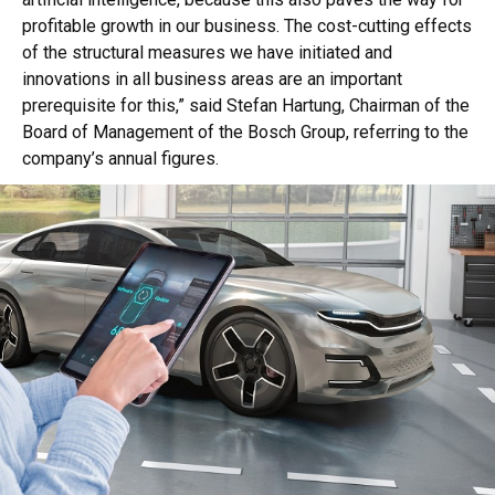
profitable growth in our business. The cost-cutting effects
of the structural measures we have initiated and
innovations in all business areas are an important
prerequisite for this,” said Stefan Hartung, Chairman of the
Board of Management of the Bosch Group, referring to the
company’s annual figures.