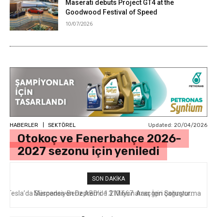
Maserati debuts Project GT4 at the
Goodwood Festival of Speed
10/07/2026