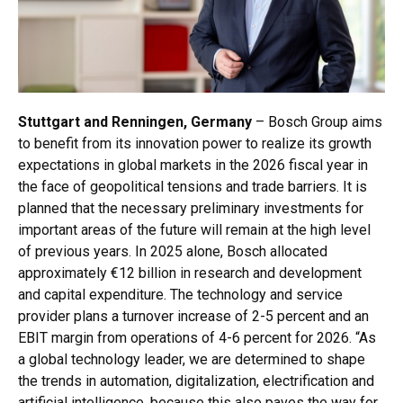
Stuttgart and Renningen, Germany
– Bosch Group aims
to benefit from its innovation power to realize its growth
expectations in global markets in the 2026 fiscal year in
the face of geopolitical tensions and trade barriers. It is
planned that the necessary preliminary investments for
important areas of the future will remain at the high level
of previous years. In 2025 alone, Bosch allocated
approximately €12 billion in research and development
and capital expenditure. The technology and service
provider plans a turnover increase of 2-5 percent and an
EBIT margin from operations of 4-6 percent for 2026. “As
a global technology leader, we are determined to shape
the trends in automation, digitalization, electrification and
artificial intelligence, because this also paves the way for