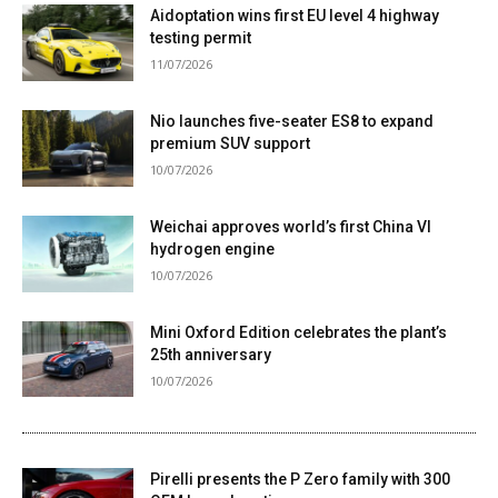
Aidoptation wins first EU level 4 highway
testing permit
11/07/2026
Nio launches five-seater ES8 to expand
premium SUV support
10/07/2026
Weichai approves world’s first China VI
hydrogen engine
10/07/2026
Mini Oxford Edition celebrates the plant’s
25th anniversary
10/07/2026
Pirelli presents the P Zero family with 300