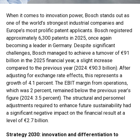
When it comes to innovation power, Bosch stands out as
one of the world’s strongest industrial companies and
Europe’s most prolific patent applicants. Bosch registered
approximately 6,300 patents in 2025, once again
becoming a leader in Germany. Despite significant
challenges, Bosch managed to achieve a turnover of €91
billion in the 2025 financial year, a slight increase
compared to the previous year (2024: €90.3 billion). After
adjusting for exchange rate effects, this represents a
growth of 4.1 percent. The EBIT margin from operations,
which was 2 percent, remained below the previous year’s
figure (2024: 3.5 percent). The structural and personnel
adjustments required to enhance future sustainability had
a significant negative impact on the financial result at a
level of €2.7 billion.
Strategy 2030: innovation and differentiation to