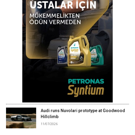
Audi runs Nuvolari prototype at Goodwood
Hillclimb
11/07/2026