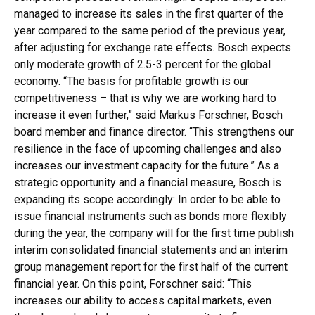
managed to increase its sales in the first quarter of the
year compared to the same period of the previous year,
after adjusting for exchange rate effects. Bosch expects
only moderate growth of 2.5-3 percent for the global
economy. “The basis for profitable growth is our
competitiveness – that is why we are working hard to
increase it even further,” said Markus Forschner, Bosch
board member and finance director. “This strengthens our
resilience in the face of upcoming challenges and also
increases our investment capacity for the future.” As a
strategic opportunity and a financial measure, Bosch is
expanding its scope accordingly: In order to be able to
issue financial instruments such as bonds more flexibly
during the year, the company will for the first time publish
interim consolidated financial statements and an interim
group management report for the first half of the current
financial year. On this point, Forschner said: “This
increases our ability to access capital markets, even