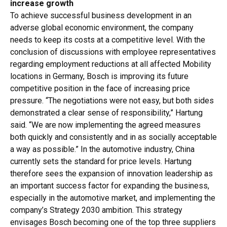
increase growth
To achieve successful business development in an
adverse global economic environment, the company
needs to keep its costs at a competitive level. With the
conclusion of discussions with employee representatives
regarding employment reductions at all affected Mobility
locations in Germany, Bosch is improving its future
competitive position in the face of increasing price
pressure. “The negotiations were not easy, but both sides
demonstrated a clear sense of responsibility,” Hartung
said. “We are now implementing the agreed measures
both quickly and consistently and in as socially acceptable
a way as possible.” In the automotive industry, China
currently sets the standard for price levels. Hartung
therefore sees the expansion of innovation leadership as
an important success factor for expanding the business,
especially in the automotive market, and implementing the
company’s Strategy 2030 ambition. This strategy
envisages Bosch becoming one of the top three suppliers