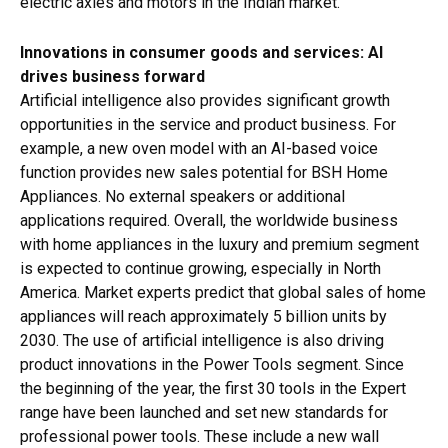
electric axles and motors in the Indian market.
Innovations in consumer goods and services: AI
drives business forward
Artificial intelligence also provides significant growth
opportunities in the service and product business. For
example, a new oven model with an AI-based voice
function provides new sales potential for BSH Home
Appliances. No external speakers or additional
applications required. Overall, the worldwide business
with home appliances in the luxury and premium segment
is expected to continue growing, especially in North
America. Market experts predict that global sales of home
appliances will reach approximately 5 billion units by
2030. The use of artificial intelligence is also driving
product innovations in the Power Tools segment. Since
the beginning of the year, the first 30 tools in the Expert
range have been launched and set new standards for
professional power tools. These include a new wall