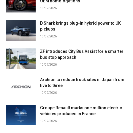
OEM homologations
10/07/2026
D Shark brings plug-in hybrid power to UK
pickups
10/07/2026
ZF introduces City Bus Assist for a smarter
bus stop approach
10/07/2026
Archion to reduce truck sites in Japan from
five to three
10/07/2026
Groupe Renault marks one million electric
vehicles produced in France
10/07/2026