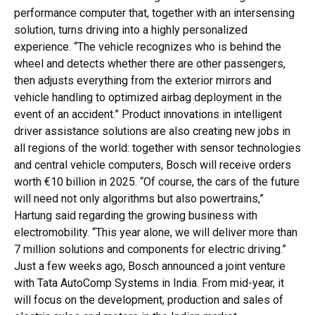
performance computer that, together with an intersensing
solution, turns driving into a highly personalized
experience. “The vehicle recognizes who is behind the
wheel and detects whether there are other passengers,
then adjusts everything from the exterior mirrors and
vehicle handling to optimized airbag deployment in the
event of an accident.” Product innovations in intelligent
driver assistance solutions are also creating new jobs in
all regions of the world: together with sensor technologies
and central vehicle computers, Bosch will receive orders
worth €10 billion in 2025. “Of course, the cars of the future
will need not only algorithms but also powertrains,”
Hartung said regarding the growing business with
electromobility. “This year alone, we will deliver more than
7 million solutions and components for electric driving.”
Just a few weeks ago, Bosch announced a joint venture
with Tata AutoComp Systems in India. From mid-year, it
will focus on the development, production and sales of