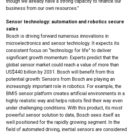
though we already have a strong capacity to finance our
business from our own resources.”
Sensor technology: automation and robotics secure
sales
Bosch is driving forward numerous innovations in
microelectronics and sensor technology. It expects its
consistent focus on “technology for life” to deliver
significant growth momentum. Experts predict that the
global sensor market could reach a value of more than
US$440 billion by 2031. Bosch will benefit from this
potential growth: Sensors from Bosch are playing an
increasingly important role in robotics. For example, the
BMI5 sensor platform creates artificial environments in a
highly realistic way and helps robots find their way even
under challenging conditions. With this product, its most
powerful sensor solution to date, Bosch sees itself as
well positioned for the rapidly growing segment. In the
field of automated driving, inertial sensors are considered