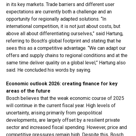
in its key markets. Trade barriers and different user
expectations are currently both a challenge and an
opportunity for regionally adapted solutions. “In
international competition, it is not just about costs, but
above all about differentiating ourselves,” said Hartung,
referring to Bosch’s global footprint and stating that he
sees this as a competitive advantage. “We can adapt our
offers and supply chains to regional conditions and at the
same time deliver quality on a global level,” Hartung also
said. He concluded his words by saying.
Economic outlook 2026: creating finance for key
areas of the future
Bosch believes that the weak economic course of 2025
will continue in the current fiscal year. High levels of
uncertainty, arising primarily from geopolitical
developments, are largely offset by a resilient private
sector and increased fiscal spending. However, price and
competitive pressures remain high. Despite this, Bosch