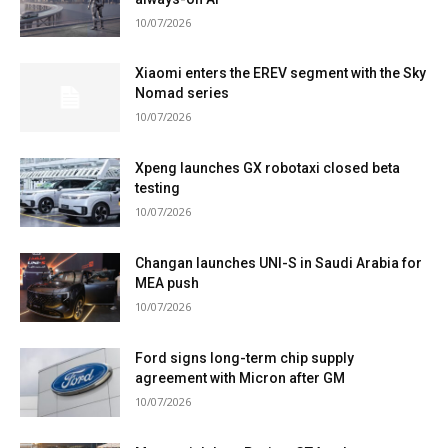
10/07/2026
Xiaomi enters the EREV segment with the Sky
Nomad series
10/07/2026
Xpeng launches GX robotaxi closed beta
testing
10/07/2026
Changan launches UNI-S in Saudi Arabia for
MEA push
10/07/2026
Ford signs long-term chip supply
agreement with Micron after GM
10/07/2026