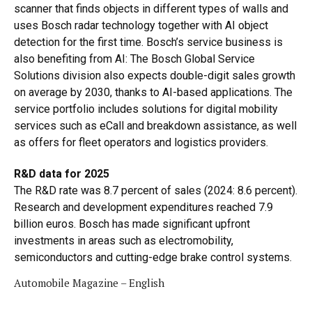
scanner that finds objects in different types of walls and
uses Bosch radar technology together with AI object
detection for the first time. Bosch’s service business is
also benefiting from AI: The Bosch Global Service
Solutions division also expects double-digit sales growth
on average by 2030, thanks to AI-based applications. The
service portfolio includes solutions for digital mobility
services such as eCall and breakdown assistance, as well
as offers for fleet operators and logistics providers.
R&D data for 2025
The R&D rate was 8.7 percent of sales (2024: 8.6 percent).
Research and development expenditures reached 7.9
billion euros. Bosch has made significant upfront
investments in areas such as electromobility,
semiconductors and cutting-edge brake control systems.
Automobile Magazine – English