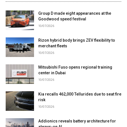
Group D made eight appearances at the
Goodwood speed festival
10/07/2026
Rizon hybrid body brings ZEV flexibility to
merchant fleets
10/07/2026
Mitsubishi Fuso opens regional training
center in Dubai
10/07/2026
Kia recalls 462,000 Tellurides due to seat fire
risk
10/07/2026
Addionics reveals battery architecture for
always-on AI