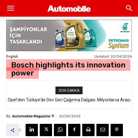
Updated:
20/04/2026
English
Bosch highlights its innovation
power
SON DAKIKA
Opel’den Türkiye’de Dev Geri Çağırma Dalgası: Milyonlarca Aracı
Jaguar Land Rover, 250 Binden Fazla SUV’u “Hava Yastığı”
İlgilendiren “Takata Airbag” Krizi Nedir?
Hatasıyla Geri Çağırıyor
®
By
Automobile Magazine
20/04/2026