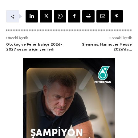
Önceki İçerik
Sonraki İçerik
Otokoç ve Fenerbahçe 2026-
Siemens, Hannover Messe
2027 sezonu için yeniledi
2026’da….