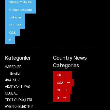
Gizlilik Politikası
MediaSunGroup
Linkedin
YouTube
Kvkk
X
Kategoriler
Country News
Categories
HABERLER
English
UK
4×4-SUV
USA
AKARYAKIT-YAĞ
DE
GLOBAL
IT
TEST SÜRÜŞLERİ
HYBRID-ELEKTRİK