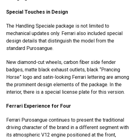
Special Touches in Design
The Handling Speciale package is not limited to
mechanical updates only. Ferrari also included special
design details that distinguish the model from the
standard Purosangue.
New diamond-cut wheels, carbon fiber side fender
badges, matte black exhaust outlets, black “Prancing
Horse” logo and satin-looking Ferrari lettering are among
the prominent design elements of the package. In the
interior, there is a special license plate for this version.
Ferrari Experience for Four
Ferrari Purosangue continues to present the traditional
driving character of the brand in a different segment with
its atmospheric V12 engine positioned at the front,