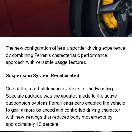
The new configuration offers a sportier driving experience
by combining Ferrari’s characteristic performance
approach with versatile usage features.
Suspension System Recalibrated
One of the most striking innovations of the Handling
Speciale package was the updates made to the active
suspension system. Ferrari engineers enabled the vehicle
to gain a more balanced and controlled driving character
with new settings that reduced body movements by
approximately 10 percent.