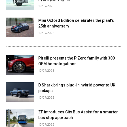
10/07/2026
Mini Oxford Edition celebrates the plant’s
25th anniversary
10/07/2026
Pirelli presents the P Zero family with 300
OEM homologations
10/07/2026
D Shark brings plug-in hybrid power to UK
pickups
10/07/2026
ZF introduces City Bus Assist for a smarter
bus stop approach
10/07/2026