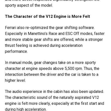
sporty aspect of the model.
The Character of the V12 Engine is More Felt
Ferrari also re-optimized the gear shifting software.
Especially in Manettino’s Race and ESC Off modes, faster
and more stable gear shifts are offered, while a stronger
thrust feeling is achieved during acceleration
performance.
In manual mode, gear changes take on a more sporty
character at engine speeds above 5,500 rpm. Thus, the
interaction between the driver and the car is taken to a
higher level.
The audio experience in the cabin has also been updated.
The characteristic sound of the naturally aspirated V12
engine is felt more clearly, especially at the first start and
during high acceleration.