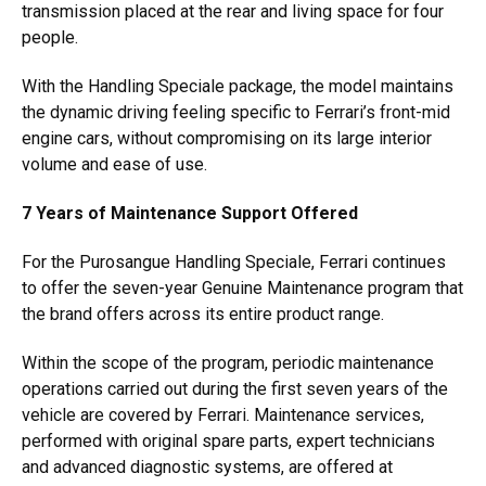
transmission placed at the rear and living space for four
people.
With the Handling Speciale package, the model maintains
the dynamic driving feeling specific to Ferrari’s front-mid
engine cars, without compromising on its large interior
volume and ease of use.
7 Years of Maintenance Support Offered
For the Purosangue Handling Speciale, Ferrari continues
to offer the seven-year Genuine Maintenance program that
the brand offers across its entire product range.
Within the scope of the program, periodic maintenance
operations carried out during the first seven years of the
vehicle are covered by Ferrari. Maintenance services,
performed with original spare parts, expert technicians
and advanced diagnostic systems, are offered at