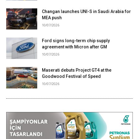
Changan launches UNI-S in Saudi Arabia for
MEA push
10/07/2026
Ford signs long-term chip supply
agreement with Micron after GM
10/07/2026
Maserati debuts Project GT4 at the
Goodwood Festival of Speed
10/07/2026