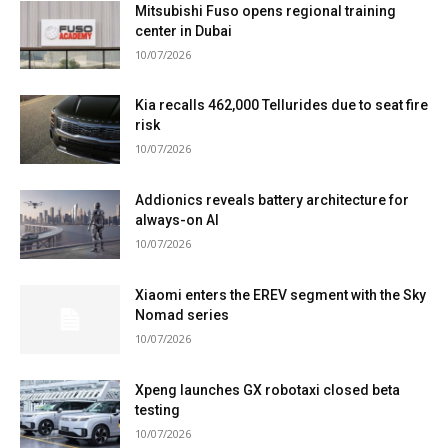
Mitsubishi Fuso opens regional training
center in Dubai
10/07/2026
Kia recalls 462,000 Tellurides due to seat fire
risk
10/07/2026
Addionics reveals battery architecture for
always-on AI
10/07/2026
Xiaomi enters the EREV segment with the Sky
Nomad series
10/07/2026
Xpeng launches GX robotaxi closed beta
testing
10/07/2026