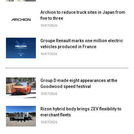
Archion to reduce truck sites in Japan from
five to three
10/07/2026
Groupe Renault marks one million electric
vehicles produced in France
10/07/2026
Group D made eight appearances at the
Goodwood speed festival
10/07/2026
Rizon hybrid body brings ZEV flexibility to
merchant fleets
10/07/2026