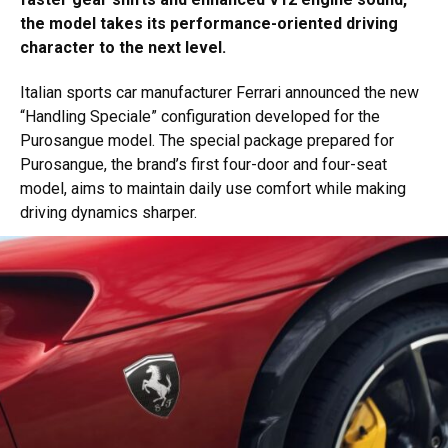
the model takes its performance-oriented driving
character to the next level.
Italian sports car manufacturer Ferrari announced the new
“Handling Speciale” configuration developed for the
Purosangue model. The special package prepared for
Purosangue, the brand’s first four-door and four-seat
model, aims to maintain daily use comfort while making
driving dynamics sharper.