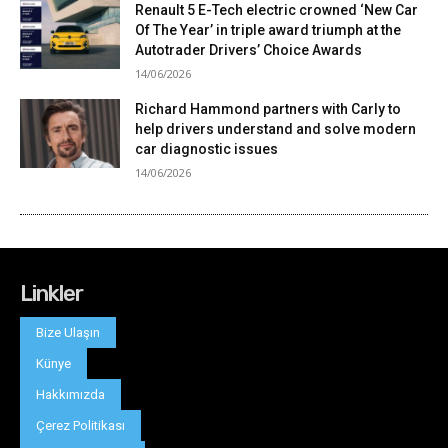
Linkler
Bize Ulaşın
Künye
Hakkımızda
Çerez Politikası