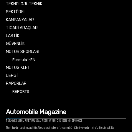
TEKNOLOJİ-TEKNİK
SEKTÖREL
KAMPANYALAR
TİCARİ ARAÇLAR
LASTİK
GÜVENLİK
MOTOR SPORLARI
Formula1-EN
MOTOSİKLET
DERGİ
RAPORLAR
REPORTS
Automobile Magazine
TÜRKİYE CUMHURİYETİ ULUSAL RESMİ YAYINIDIR. ISSN NO: 2148-0001
Tüm hakları tarafımıza aittir. Web sitesi haberleri, yayın görüntüleri ve yazıları izinsiz hiçbir şekilde