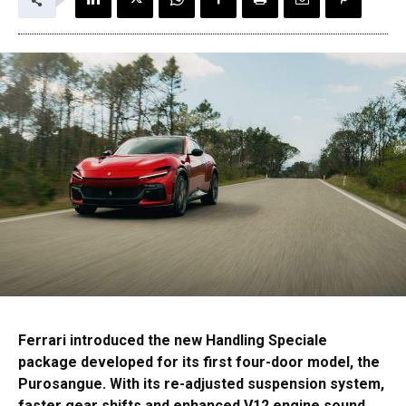
Ferrari introduced the new Handling Speciale
package developed for its first four-door model, the
Purosangue. With its re-adjusted suspension system,
faster gear shifts and enhanced V12 engine sound,