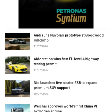
Audi runs Nuvolari prototype at Goodwood
Hillclimb
11/07/2026
Aidoptation wins first EU level 4 highway
testing permit
11/07/2026
Nio launches five-seater ES8 to expand
premium SUV support
10/07/2026
Weichai approves world’s first China VI
hydrogen engine