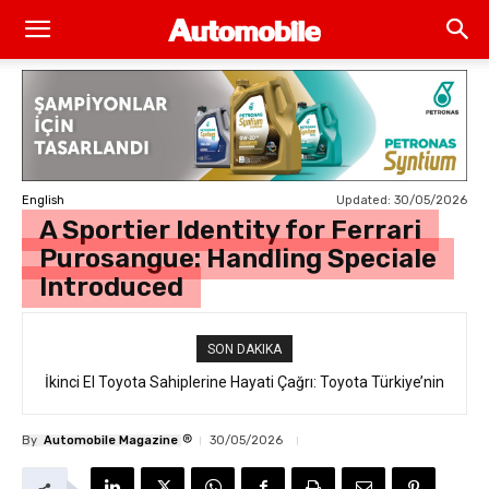
Updated:
30/05/2026
English
A Sportier Identity for Ferrari
Purosangue: Handling Speciale
Introduced
SON DAKIKA
İkinci El Toyota Sahiplerine Hayati Çağrı: Toyota Türkiye’nin
“Takata Airbag” Değişim Kampanyası Tam Gaz Sürüyor!
®
By
Automobile Magazine
30/05/2026