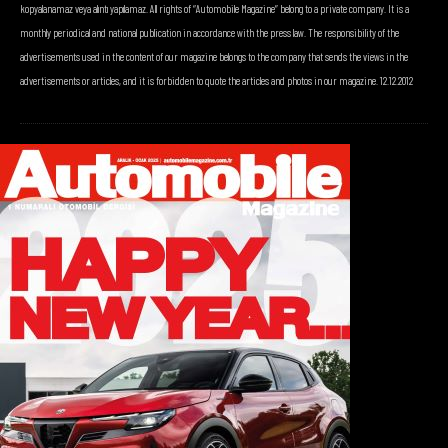
kopyalanamaz veya alıntı yapılamaz. All rights of “Automobile Magazine” belong to a private company. It is a
monthly periodical and national publication in accordance with the press law. The responsibility of the
advertisements used in the content of our magazine belongs to the company that sends the views in the
advertisements or articles, and it is forbidden to quote the articles and photos in our magazine. 12.12.2012