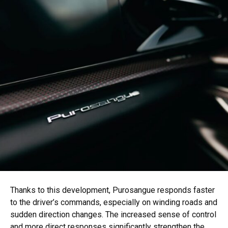
Thanks to this development, Purosangue responds faster
to the driver’s commands, especially on winding roads and
sudden direction changes. The increased sense of control
and more direct responses significantly strengthen the