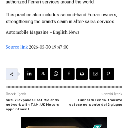
authorized Ferrari services around the world.
This practice also includes second-hand Ferrari owners,
strengthening the brand’s claim in after-sales services.
Automobile Magazine – English News
Source link
2026-05-30 19:47:00
Önceki İçerik
Sonraki İçerik
Suzuki expands East Midlands
Tunnel di Tenda, transito
network with T.I.M. UK Motors
esteso nel ponte del 2 giugno
appointment