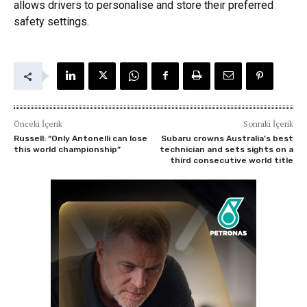
allows drivers to personalise and store their preferred
safety settings.
Önceki İçerik
Sonraki İçerik
Russell: “Only Antonelli can lose
Subaru crowns Australia’s best
this world championship”
technician and sets sights on a
third consecutive world title