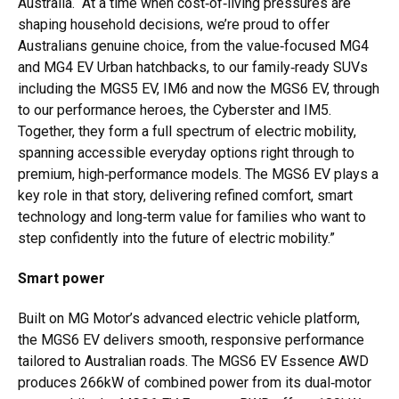
Australia. “At a time when cost‑of‑living pressures are
shaping household decisions, we’re proud to offer
Australians genuine choice, from the value‑focused MG4
and MG4 EV Urban hatchbacks, to our family‑ready SUVs
including the MGS5 EV, IM6 and now the MGS6 EV, through
to our performance heroes, the Cyberster and IM5.
Together, they form a full spectrum of electric mobility,
spanning accessible everyday options right through to
premium, high‑performance models. The MGS6 EV plays a
key role in that story, delivering refined comfort, smart
technology and long‑term value for families who want to
step confidently into the future of electric mobility.”
Smart power
Built on MG Motor’s advanced electric vehicle platform,
the MGS6 EV delivers smooth, responsive performance
tailored to Australian roads. The MGS6 EV Essence AWD
produces 266kW of combined power from its dual‑motor