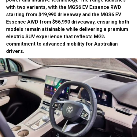
with two variants, with the MGS6 EV Essence RWD
starting from $49,990 driveaway and the MGS6 EV
Essence AWD from $56,990 driveaway, ensuring both
models remain attainable while delivering a premium
electric SUV experience that reflects MG’s
commitment to advanced mobility for Australian
drivers.