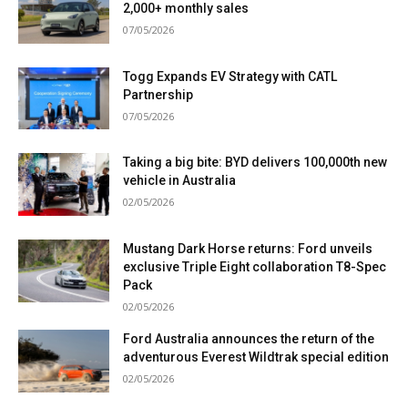
2,000+ monthly sales
07/05/2026
Togg Expands EV Strategy with CATL
Partnership
07/05/2026
Taking a big bite: BYD delivers 100,000th new
vehicle in Australia
02/05/2026
Mustang Dark Horse returns: Ford unveils
exclusive Triple Eight collaboration T8-Spec
Pack
02/05/2026
Ford Australia announces the return of the
adventurous Everest Wildtrak special edition
02/05/2026