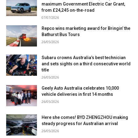
maximum Government Electric Car Grant,
from £24,245 on-the-road
07/07/2026
Repco wins marketing award for Bringin’ the
Bathurst Bus Tours
26/05/2026
Subaru crowns Australia’s best technician
and sets sights on a third consecutive world
title
26/05/2026
Geely Auto Australia celebrates 10,000
vehicle deliveries in first 14 months
26/05/2026
Here she comes! BYD ZHENGZHOU making
steady progress for Australian arrival
26/05/2026