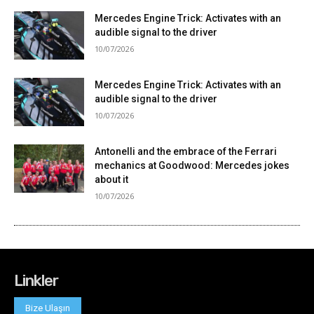
Linkler
Bize Ulaşın