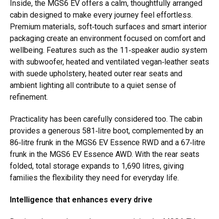
Inside, the MGS6 EV offers a calm, thoughtfully arranged
cabin designed to make every journey feel effortless.
Premium materials, soft‑touch surfaces and smart interior
packaging create an environment focused on comfort and
wellbeing. Features such as the 11‑speaker audio system
with subwoofer, heated and ventilated vegan‑leather seats
with suede upholstery, heated outer rear seats and
ambient lighting all contribute to a quiet sense of
refinement.
Practicality has been carefully considered too. The cabin
provides a generous 581‑litre boot, complemented by an
86‑litre frunk in the MGS6 EV Essence RWD and a 67‑litre
frunk in the MGS6 EV Essence AWD. With the rear seats
folded, total storage expands to 1,690 litres, giving
families the flexibility they need for everyday life.
Intelligence that enhances every drive