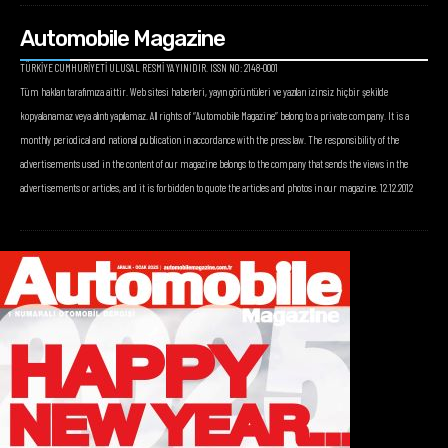
Automobile Magazine
TÜRKİYE CUMHURİYETİ ULUSAL RESMİ YAYINIDIR. ISSN NO: 2148-0001
Tüm hakları tarafımıza aittir. Web sitesi haberleri, yayın görüntüleri ve yazıları izinsiz hiçbir şekilde
kopyalanamaz veya alıntı yapılamaz. All rights of “Automobile Magazine” belong to a private company. It is a
monthly periodical and national publication in accordance with the press law. The responsibility of the
advertisements used in the content of our magazine belongs to the company that sends the views in the
advertisements or articles, and it is forbidden to quote the articles and photos in our magazine. 12.12.2012