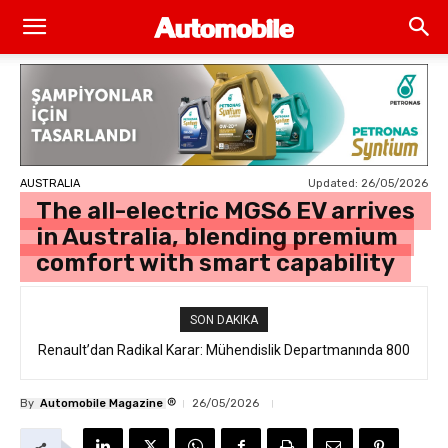
Updated:
26/05/2026
AUSTRALIA
The all-electric MGS6 EV arrives
in Australia, blending premium
comfort with smart capability
SON DAKIKA
Renault’dan Radikal Karar: Mühendislik Departmanında 800
Kişilik İstihdam Kesintisi
®
By
Automobile Magazine
26/05/2026