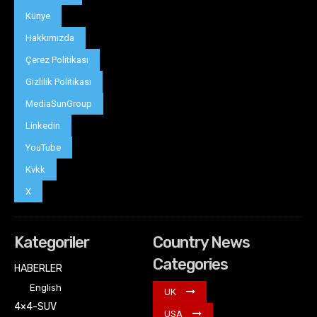
Künye
Hakkımızda
Çerez Politikası
Gizlilik Politikası
MediaSunGroup
Linkedin
YouTube
Kvkk
X
Kategoriler
Country News
Categories
HABERLER
English
UK
4×4-SUV
USA