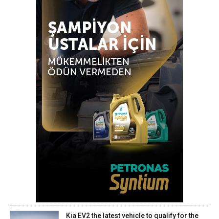
Kia EV2 the latest vehicle to qualify for the