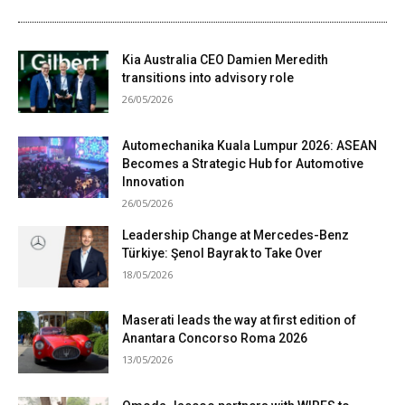
Kia Australia CEO Damien Meredith
transitions into advisory role
26/05/2026
Automechanika Kuala Lumpur 2026: ASEAN
Becomes a Strategic Hub for Automotive
Innovation
26/05/2026
Leadership Change at Mercedes-Benz
Türkiye: Şenol Bayrak to Take Over
18/05/2026
Maserati leads the way at first edition of
Anantara Concorso Roma 2026
13/05/2026