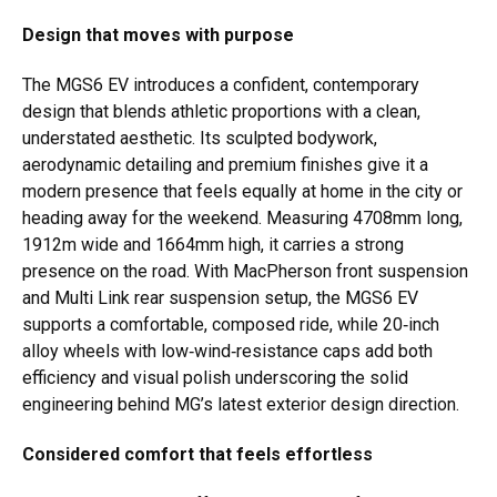
Design that moves with purpose
The MGS6 EV introduces a confident, contemporary
design that blends athletic proportions with a clean,
understated aesthetic. Its sculpted bodywork,
aerodynamic detailing and premium finishes give it a
modern presence that feels equally at home in the city or
heading away for the weekend. Measuring 4708mm long,
1912m wide and 1664mm high, it carries a strong
presence on the road. With MacPherson front suspension
and Multi Link rear suspension setup, the MGS6 EV
supports a comfortable, composed ride, while 20‑inch
alloy wheels with low‑wind‑resistance caps add both
efficiency and visual polish underscoring the solid
engineering behind MG’s latest exterior design direction.
Considered comfort that feels effortless