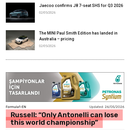
Jaecoo confirms J8 7-seat SHS for Q3 2026
02/05/2026
The MINI Paul Smith Edition has landed in
Australia – pricing
02/05/2026