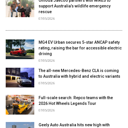
Omoda Jaecoo partners with WIRES to
support Australia’s wildlife emergency
rescue
07/05/2026
MG4 EV Urban secures 5-star ANCAP safety
rating, raising the bar for accessible electric
driving
07/05/2026
The all-new Mercedes-Benz CLA is coming
to Australia with hybrid and electric variants
07/05/2026
Full-scale search: Repco teams with the
2026 Hot Wheels Legends Tour
07/05/2026
Geely Auto Australia hits new high with