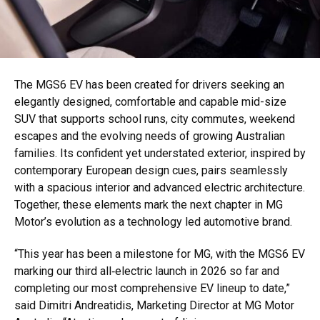
The MGS6 EV has been created for drivers seeking an
elegantly designed, comfortable and capable mid-size
SUV that supports school runs, city commutes, weekend
escapes and the evolving needs of growing Australian
families. Its confident yet understated exterior, inspired by
contemporary European design cues, pairs seamlessly
with a spacious interior and advanced electric architecture.
Together, these elements mark the next chapter in MG
Motor’s evolution as a technology led automotive brand.
“This year has been a milestone for MG, with the MGS6 EV
marking our third all‑electric launch in 2026 so far and
completing our most comprehensive EV lineup to date,”
said Dimitri Andreatidis, Marketing Director at MG Motor