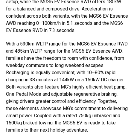
setup, while the MGS6 EV Essence RWD offers 180kW
for a balanced and composed drive. Acceleration is
confident across both variants, with the MGS6 EV Essence
AWD reaching 0–100km/h in 5.1 seconds and the MGS6
EV Essence RWD in 7.3 seconds.
With a 530km WLTP range for the MGS6 EV Essence RWD
and 485km WLTP range for the MGS6 EV Essence AWD,
families have the freedom to roam with confidence, from
weekday commutes to long weekend escapes.
Recharging is equally convenient, with 10–80% rapid
charging in 38 minutes at 144kW on a 150kW DC charger.
Both variants also feature MG’s highly efficient heat pump,
One Pedal Mode and adjustable regenerative braking,
giving drivers greater control and efficiency. Together,
these elements showcase MG’s commitment to delivering
smart power. Coupled with a rated 750kg unbraked and
1500kg braked towing, the MGS6 EV is ready to take
families to their next holiday adventure.