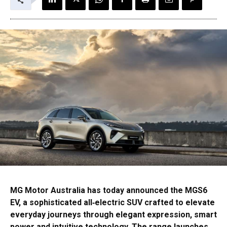
MG Motor Australia has today announced the MGS6
EV, a sophisticated all‑electric SUV crafted to elevate
everyday journeys through elegant expression, smart
power and intuitive technology. The range launches