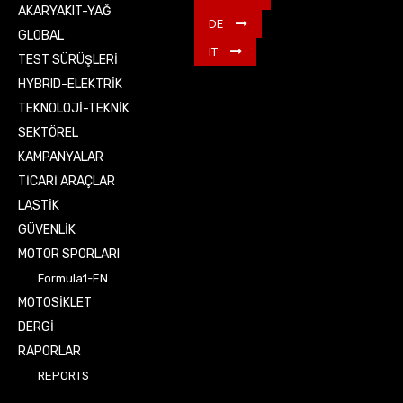
AKARYAKIT-YAĞ
DE
GLOBAL
IT
TEST SÜRÜŞLERİ
HYBRID-ELEKTRİK
TEKNOLOJİ-TEKNİK
SEKTÖREL
KAMPANYALAR
TİCARİ ARAÇLAR
LASTİK
GÜVENLİK
MOTOR SPORLARI
Formula1-EN
MOTOSİKLET
DERGİ
RAPORLAR
REPORTS