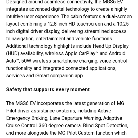
Designed around seamless connectivity, the MGS6 EV
integrates advanced digital technology to create a highly
intuitive user experience. The cabin features a dual-screen
layout combining a 12.8-inch HD touchscreen and a 10.25-
inch digital driver display, delivering streamlined access
to navigation, entertainment and vehicle functions.
Additional technology highlights include Head Up Display
(HUD) availability, wireless Apple CarPlay™ and Android
Auto™, 50W wireless smartphone charging, voice control
functionality and integrated connected applications,
services and iSmart companion app.
Safety that supports every moment
The MGS6 EV incorporates the latest generation of MG
Pilot driver assistance systems, including Active
Emergency Braking, Lane Departure Warning, Adaptive
Cruise Control, 360 degree camera, Blind Spot Detection,
and more alongside the MG Pilot Custom function which