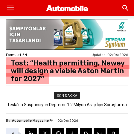
Updated:
02/06/2026
Formula1-EN
Tost: “Health permitting, Newey
will design a viable Aston Martin
for 2027”
SON DAKIKA
Tesla’da Süspansiyon Depremi: 1.2 Milyon Araç İçin Soruşturma
®
By
Automobile Magazine
02/06/2026