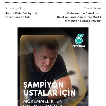
Önceki İçerik
Sonraki İçerik
Honda Civic full hybrid,
Gebrauchte E-Autos in
hatchback totale
Deutschland: „Ein reifer Markt
mit guten Perspektiven“