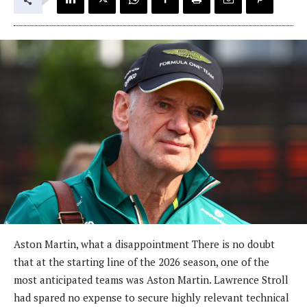
Aston Martin, what a disappointment There is no doubt
that at the starting line of the 2026 season, one of the
most anticipated teams was Aston Martin. Lawrence Stroll
had spared no expense to secure highly relevant technical