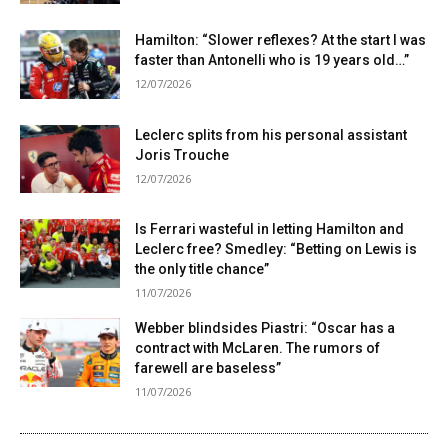
Hamilton: “Slower reflexes? At the start I was
faster than Antonelli who is 19 years old…”
12/07/2026
Leclerc splits from his personal assistant
Joris Trouche
12/07/2026
Is Ferrari wasteful in letting Hamilton and
Leclerc free? Smedley: “Betting on Lewis is
the only title chance”
11/07/2026
Webber blindsides Piastri: “Oscar has a
contract with McLaren. The rumors of
farewell are baseless”
11/07/2026