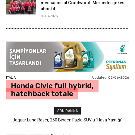
mechanics at Goodwood: Mercedes jokes
about it
10/07/2026