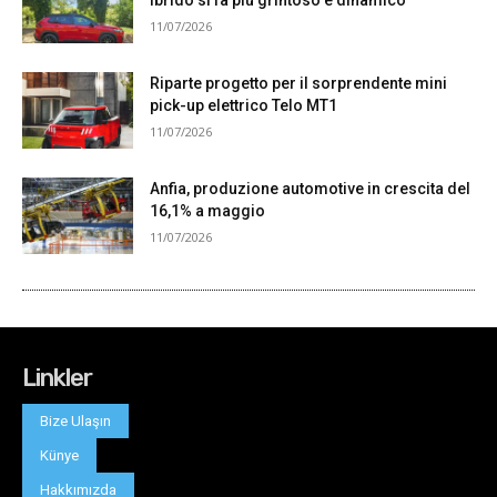
Linkler
Bize Ulaşın
Künye
Hakkımızda