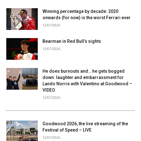
Winning percentage by decade: 2020
onwards (for now) is the worst Ferrari ever
12/07/2026
Bearman in Red Bull’s sights
12/07/2026
He does burnouts and… he gets bogged
down: laughter and embarrassment for
Lando Norris with Valentino at Goodwood –
VIDEO
12/07/2026
Goodwood 2026, the live streaming of the
Festival of Speed ​​– LIVE
12/07/2026