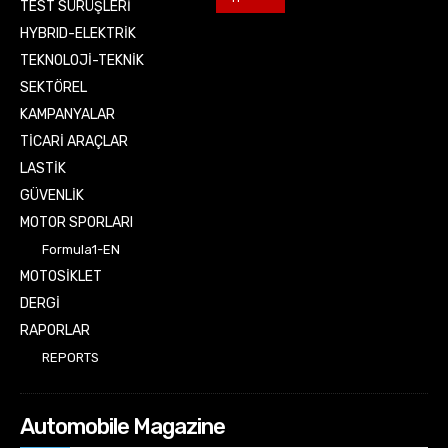
TEST SÜRÜŞLERİ
HYBRID-ELEKTRİK
TEKNOLOJİ-TEKNİK
SEKTÖREL
KAMPANYALAR
TİCARİ ARAÇLAR
LASTİK
GÜVENLİK
MOTOR SPORLARI
Formula1-EN
MOTOSİKLET
DERGİ
RAPORLAR
REPORTS
Automobile Magazine