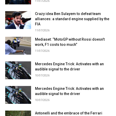
11/07/2026
Crazy idea Ben Sulayem to defeat team
alliances: a standard engine supplied by the
FIA
11/07/2026
Mediaset: “MotoGP without Rossi doesn’t
work, F1 costs too much”
11/07/2026
Mercedes Engine Trick: Activates with an
audible signal to the driver
10/07/2026
Mercedes Engine Trick: Activates with an
audible signal to the driver
10/07/2026
Antonelli and the embrace of the Ferrari