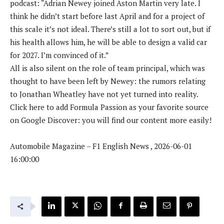
podcast: “Adrian Newey joined Aston Martin very late. I
think he didn’t start before last April and for a project of
this scale it’s not ideal. There’s still a lot to sort out, but if
his health allows him, he will be able to design a valid car
for 2027. I’m convinced of it.”
All is also silent on the role of team principal, which was
thought to have been left by Newey: the rumors relating
to Jonathan Wheatley have not yet turned into reality.
Click here to add Formula Passion as your favorite source
on Google Discover: you will find our content more easily!
Automobile Magazine – F1 English News , 2026-06-01
16:00:00