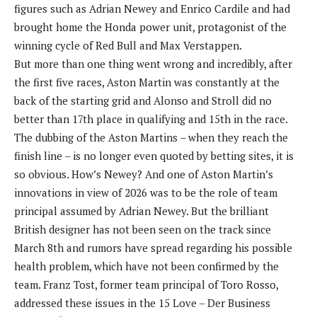
figures such as Adrian Newey and Enrico Cardile and had
brought home the Honda power unit, protagonist of the
winning cycle of Red Bull and Max Verstappen.
But more than one thing went wrong and incredibly, after
the first five races, Aston Martin was constantly at the
back of the starting grid and Alonso and Stroll did no
better than 17th place in qualifying and 15th in the race.
The dubbing of the Aston Martins – when they reach the
finish line – is no longer even quoted by betting sites, it is
so obvious. How’s Newey? And one of Aston Martin’s
innovations in view of 2026 was to be the role of team
principal assumed by Adrian Newey. But the brilliant
British designer has not been seen on the track since
March 8th and rumors have spread regarding his possible
health problem, which have not been confirmed by the
team. Franz Tost, former team principal of Toro Rosso,
addressed these issues in the 15 Love – Der Business