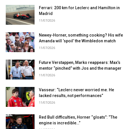
Ferrari: 200 km for Leclerc and Hamilton in
Madrid
11/07/2026
Newey-Horner, something cooking? His wife
Amanda will ‘spoil’ the Wimbledon match
11/07/2026
Future Verstappen, Marko reappears: Max’s
mentor “pinched” with Jos and the manager
11/07/2026
Vasseur: “Leclerc never worried me. He
lacked results, not performances”
11/07/2026
Red Bull difficulties, Horner “gloats”: “The
engine is incredible…”