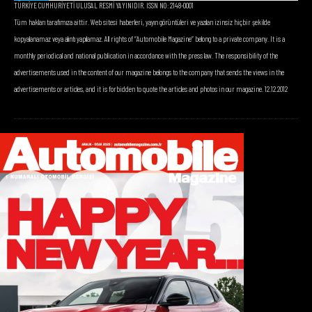
TÜRKİYE CUMHURİYETİ ULUSAL RESMİ YAYINIDIR. ISSN NO: 2148-0001
Tüm hakları tarafımıza aittir. Web sitesi haberleri, yayın görüntüleri ve yazıları izinsiz hiçbir şekilde
kopyalanamaz veya alıntı yapılamaz. All rights of “Automobile Magazine” belong to a private company. It is a
monthly periodical and national publication in accordance with the press law. The responsibility of the
advertisements used in the content of our magazine belongs to the company that sends the views in the
advertisements or articles, and it is forbidden to quote the articles and photos in our magazine. 12.12.2012