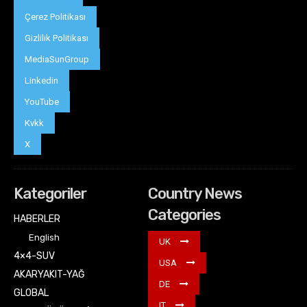
Çerez Politikası
Gizlilik Politikası
MediaSunGroup
Linkedin
YouTube
Kvkk
X
Kategoriler
Country News
Categories
HABERLER
English
UK
4×4-SUV
USA
AKARYAKIT-YAĞ
DE
GLOBAL
IT