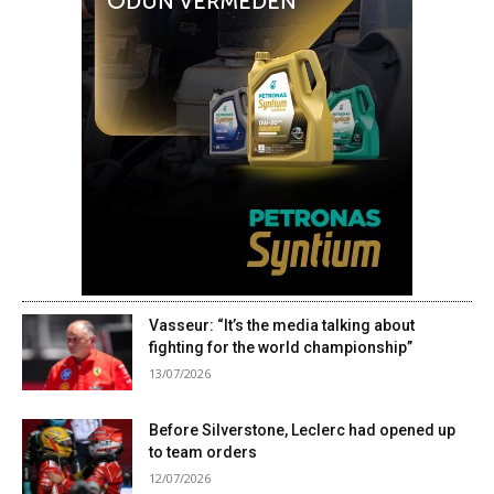
Vasseur: “It’s the media talking about
fighting for the world championship”
13/07/2026
Before Silverstone, Leclerc had opened up
to team orders
12/07/2026