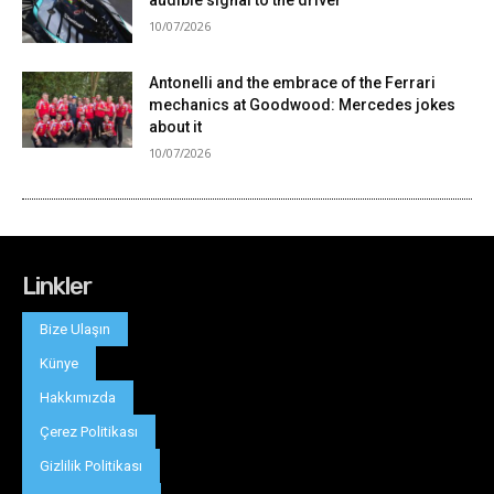
Linkler
Bize Ulaşın
Künye
Hakkımızda
Çerez Politikası
Gizlilik Politikası