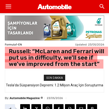
Updated:
23/05/2026
Formula1-EN
Russell: “McLaren and Ferrari will
put us in difficulty, we’ll see if
we’ve improved from the start”
SON DAKIKA
Tesla’da Süspansiyon Depremi: 1.2 Milyon Araç İçin Soruşturma
®
By
Automobile Magazine
23/05/2026