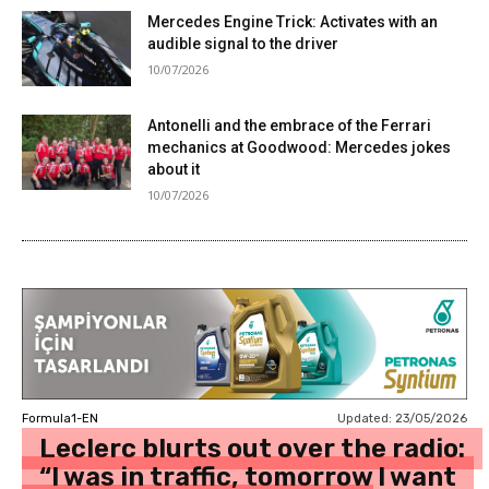
Mercedes Engine Trick: Activates with an
audible signal to the driver
10/07/2026
Antonelli and the embrace of the Ferrari
mechanics at Goodwood: Mercedes jokes
about it
10/07/2026