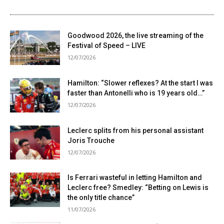
Goodwood 2026, the live streaming of the
Festival of Speed ​​– LIVE
12/07/2026
Hamilton: “Slower reflexes? At the start I was
faster than Antonelli who is 19 years old…”
12/07/2026
Leclerc splits from his personal assistant
Joris Trouche
12/07/2026
Is Ferrari wasteful in letting Hamilton and
Leclerc free? Smedley: “Betting on Lewis is
the only title chance”
11/07/2026