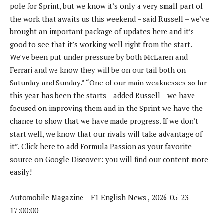
pole for Sprint, but we know it’s only a very small part of
the work that awaits us this weekend – said Russell – we’ve
brought an important package of updates here and it’s
good to see that it’s working well right from the start.
We’ve been put under pressure by both McLaren and
Ferrari and we know they will be on our tail both on
Saturday and Sunday.” “One of our main weaknesses so far
this year has been the starts – added Russell – we have
focused on improving them and in the Sprint we have the
chance to show that we have made progress. If we don’t
start well, we know that our rivals will take advantage of
it”. Click here to add Formula Passion as your favorite
source on Google Discover: you will find our content more
easily!
Automobile Magazine – F1 English News , 2026-05-23
17:00:00