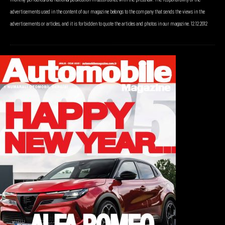
advertisements used in the content of our magazine belongs to the company that sends the views in the
advertisements or articles, and it is forbidden to quote the articles and photos in our magazine. 12.12.2012