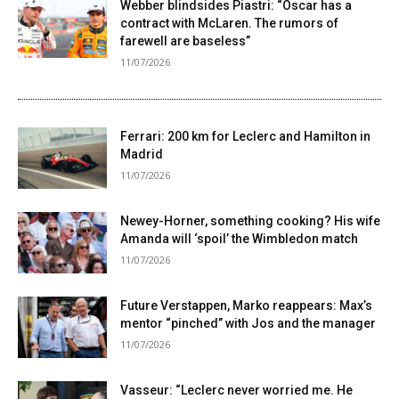
Webber blindsides Piastri: “Oscar has a
contract with McLaren. The rumors of
farewell are baseless”
11/07/2026
Ferrari: 200 km for Leclerc and Hamilton in
Madrid
11/07/2026
Newey-Horner, something cooking? His wife
Amanda will ‘spoil’ the Wimbledon match
11/07/2026
Future Verstappen, Marko reappears: Max’s
mentor “pinched” with Jos and the manager
11/07/2026
Vasseur: “Leclerc never worried me. He