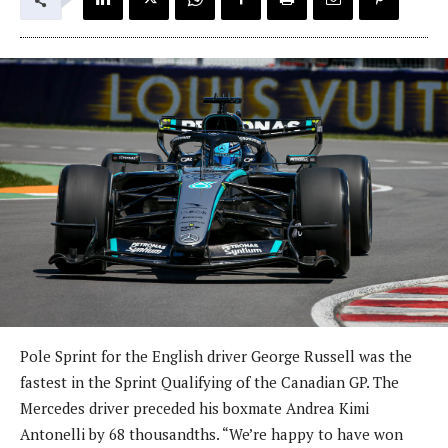
Pole Sprint for the English driver George Russell was the
fastest in the Sprint Qualifying of the Canadian GP. The
Mercedes driver preceded his boxmate Andrea Kimi
Antonelli by 68 thousandths. “We’re happy to have won