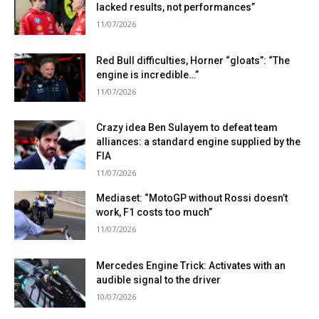
lacked results, not performances”
11/07/2026
Red Bull difficulties, Horner “gloats”: “The
engine is incredible…”
11/07/2026
Crazy idea Ben Sulayem to defeat team
alliances: a standard engine supplied by the
FIA
11/07/2026
Mediaset: “MotoGP without Rossi doesn’t
work, F1 costs too much”
11/07/2026
Mercedes Engine Trick: Activates with an
audible signal to the driver
10/07/2026