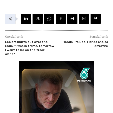
Önceki İçerik
Sonraki İçerik
Leclerc blurts out over the
Honda Prelude, l’ibrida che sa
radio: “I was in traffic, tomorrow
divertire
I want to be on the track
alone”