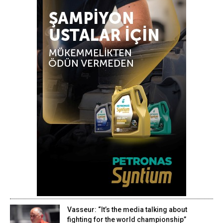
Vasseur: “It’s the media talking about
fighting for the world championship”