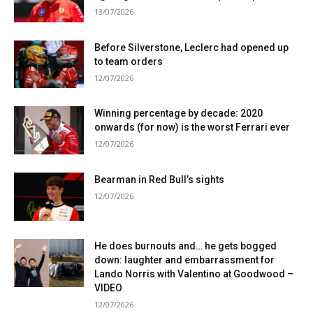
13/07/2026
Before Silverstone, Leclerc had opened up
to team orders
12/07/2026
Winning percentage by decade: 2020
onwards (for now) is the worst Ferrari ever
12/07/2026
Bearman in Red Bull’s sights
12/07/2026
He does burnouts and… he gets bogged
down: laughter and embarrassment for
Lando Norris with Valentino at Goodwood –
VIDEO
12/07/2026