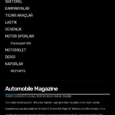
SEKTÖREL
KAMPANYALAR
TİCARİ ARAÇLAR
LASTİK
GÜVENLİK
MOTOR SPORLARI
Formula1-EN
MOTOSİKLET
DERGİ
RAPORLAR
REPORTS
Automobile Magazine
TÜRKİYE CUMHURİYETİ ULUSAL RESMİ YAYINIDIR. ISSN NO: 2148-0001
Tüm hakları tarafımıza aittir. Web sitesi haberleri, yayın görüntüleri ve yazıları izinsiz hiçbir şekilde
kopyalanamaz veya alıntı yapılamaz. All rights of “Automobile Magazine” belong to a private company. It is a
monthly periodical and national publication in accordance with the press law. The responsibility of the