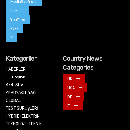
MediaSunGroup
Linkedin
YouTube
Kvkk
X
Kategoriler
Country News
Categories
HABERLER
English
UK
4×4-SUV
USA
AKARYAKIT-YAĞ
DE
GLOBAL
IT
TEST SÜRÜŞLERİ
HYBRID-ELEKTRİK
TEKNOLOJİ-TEKNİK