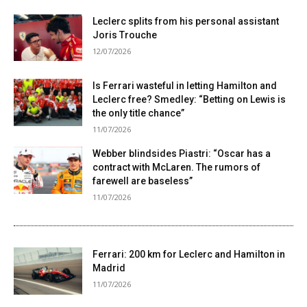
Leclerc splits from his personal assistant
Joris Trouche
12/07/2026
Is Ferrari wasteful in letting Hamilton and
Leclerc free? Smedley: “Betting on Lewis is
the only title chance”
11/07/2026
Webber blindsides Piastri: “Oscar has a
contract with McLaren. The rumors of
farewell are baseless”
11/07/2026
Ferrari: 200 km for Leclerc and Hamilton in
Madrid
11/07/2026