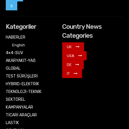
X
Kategoriler
Country News
Categories
HABERLER
English
UK
4×4-SUV
USA
AKARYAKIT-YAĞ
DE
GLOBAL
IT
TEST SÜRÜŞLERİ
HYBRID-ELEKTRİK
TEKNOLOJİ-TEKNİK
SEKTÖREL
KAMPANYALAR
TİCARİ ARAÇLAR
LASTİK