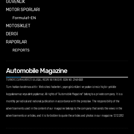
GÜVENLİK
MOTOR SPORLARI
Formula1-EN
MOTOSİKLET
DERGİ
RAPORLAR
REPORTS
Automobile Magazine
TÜRKİYE CUMHURİYETİ ULUSAL RESMİ YAYINIDIR. ISSN NO: 2148-0001
Tüm hakları tarafımıza aittir. Web sitesi haberleri, yayın görüntüleri ve yazıları izinsiz hiçbir şekilde
kopyalanamaz veya alıntı yapılamaz. All rights of “Automobile Magazine” belong to a private company. It is a
monthly periodical and national publication in accordance with the press law. The responsibility of the
advertisements used in the content of our magazine belongs to the company that sends the views in the
advertisements or articles, and it is forbidden to quote the articles and photos in our magazine. 12.12.2012