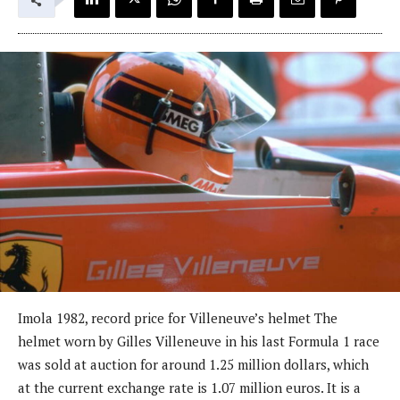
Imola 1982, record price for Villeneuve’s helmet The
helmet worn by Gilles Villeneuve in his last Formula 1 race
was sold at auction for around 1.25 million dollars, which
at the current exchange rate is 1.07 million euros. It is a