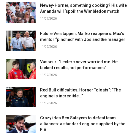
Newey-Horner, something cooking? His wife
Amanda will ‘spoil’ the Wimbledon match
11/07/2026
Future Verstappen, Marko reappears: Max’s
mentor “pinched” with Jos and the manager
11/07/2026
Vasseur: “Leclerc never worried me. He
lacked results, not performances”
11/07/2026
Red Bull difficulties, Horner “gloats”: “The
engine is incredible…”
11/07/2026
Crazy idea Ben Sulayem to defeat team
alliances: a standard engine supplied by the
FIA