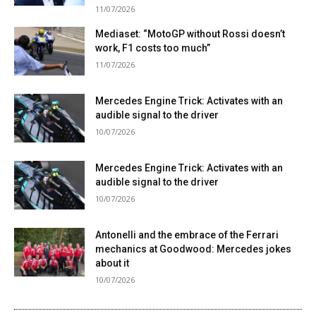
11/07/2026
Mediaset: “MotoGP without Rossi doesn’t
work, F1 costs too much”
11/07/2026
Mercedes Engine Trick: Activates with an
audible signal to the driver
10/07/2026
Mercedes Engine Trick: Activates with an
audible signal to the driver
10/07/2026
Antonelli and the embrace of the Ferrari
mechanics at Goodwood: Mercedes jokes
about it
10/07/2026