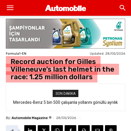
Updated:
28/05/2026
Formula1-EN
Record auction for Gilles
Villeneuve’s last helmet in the
race: 1.25 million dollars
SON DAKIKA
Mercedes-Benz 5 bin 500 çalışanla yollarını gönüllü ayrılık
formülüyle ayırdı
®
By
Automobile Magazine
28/05/2026