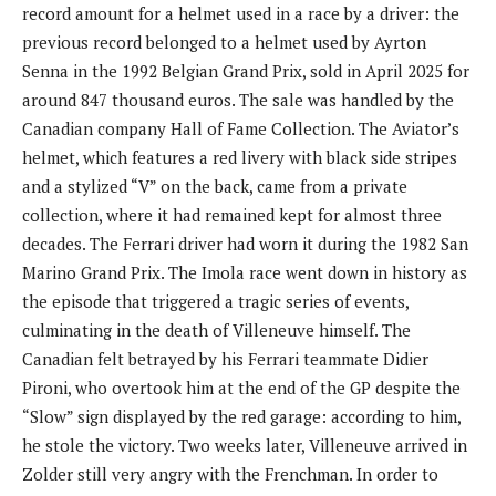
record amount for a helmet used in a race by a driver: the
previous record belonged to a helmet used by Ayrton
Senna in the 1992 Belgian Grand Prix, sold in April 2025 for
around 847 thousand euros. The sale was handled by the
Canadian company Hall of Fame Collection. The Aviator’s
helmet, which features a red livery with black side stripes
and a stylized “V” on the back, came from a private
collection, where it had remained kept for almost three
decades. The Ferrari driver had worn it during the 1982 San
Marino Grand Prix. The Imola race went down in history as
the episode that triggered a tragic series of events,
culminating in the death of Villeneuve himself. The
Canadian felt betrayed by his Ferrari teammate Didier
Pironi, who overtook him at the end of the GP despite the
“Slow” sign displayed by the red garage: according to him,
he stole the victory. Two weeks later, Villeneuve arrived in
Zolder still very angry with the Frenchman. In order to