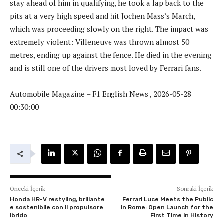
stay ahead of him in qualifying, he took a lap back to the
pits at a very high speed and hit Jochen Mass’s March,
which was proceeding slowly on the right. The impact was
extremely violent: Villeneuve was thrown almost 50
metres, ending up against the fence. He died in the evening
and is still one of the drivers most loved by Ferrari fans.
Automobile Magazine – F1 English News , 2026-05-28
00:30:00
Önceki İçerik
Sonraki İçerik
Honda HR-V restyling, brillante
Ferrari Luce Meets the Public
e sostenibile con il propulsore
in Rome: Open Launch for the
ibrido
First Time in History