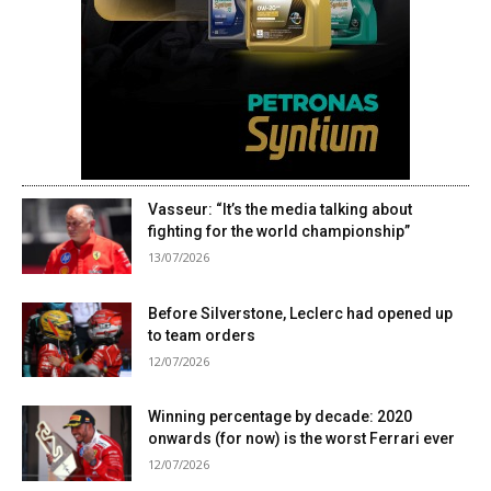
Vasseur: “It’s the media talking about
fighting for the world championship”
13/07/2026
Before Silverstone, Leclerc had opened up
to team orders
12/07/2026
Winning percentage by decade: 2020
onwards (for now) is the worst Ferrari ever
12/07/2026