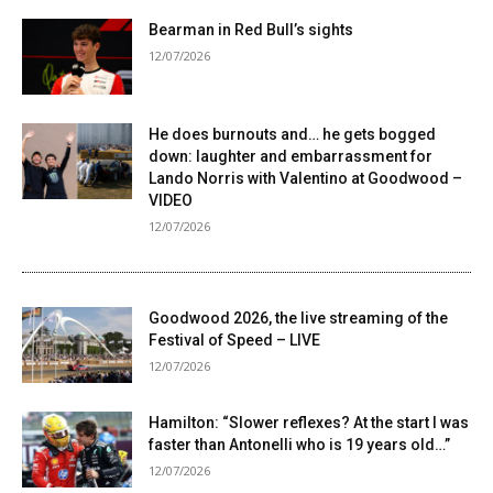
Bearman in Red Bull’s sights
12/07/2026
He does burnouts and… he gets bogged
down: laughter and embarrassment for
Lando Norris with Valentino at Goodwood –
VIDEO
12/07/2026
Goodwood 2026, the live streaming of the
Festival of Speed ​​– LIVE
12/07/2026
Hamilton: “Slower reflexes? At the start I was
faster than Antonelli who is 19 years old…”
12/07/2026