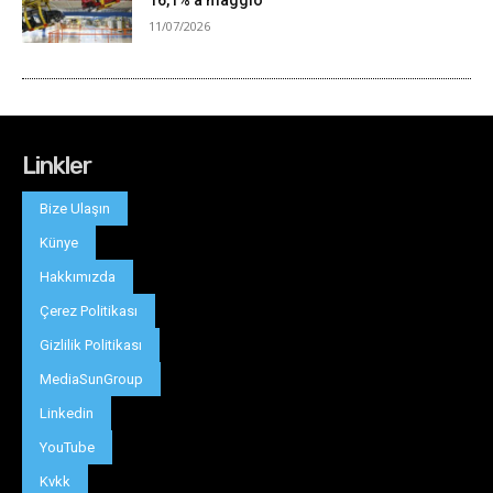
Linkler
Bize Ulaşın
Künye
Hakkımızda
Çerez Politikası
Gizlilik Politikası
MediaSunGroup
Linkedin
YouTube
Kvkk