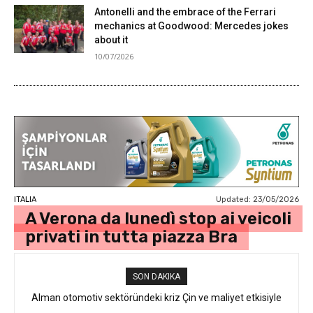
Antonelli and the embrace of the Ferrari
mechanics at Goodwood: Mercedes jokes
about it
10/07/2026