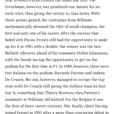
Frenchman, however, was penalized one minute for an
early start, thus giving the victory to Alan Jones. With
those points gained, the Australian from Williams
mathematically obtained the title of world champion, the
first and only one of his career. After the success that
faded with Pironi, Ferrari still had the opportunity to make
up for it in 1985 with a double; the winner was the late
Michele Alboreto ahead of his teammate Stefan Johansson,
with the Swede having the opportunity to get on the
podium for the first time in F1. In 1989, however, there were
two Italians on the podium: Riccardo Patrese and Andrea
De Cesaris. No one, however, managed to occupy the top
step (with De Cesaris still giving the Dallara team its first
top 3), something that Thierry Boutsen, then Patrese’s
teammate at Williams, did instead. For the Belgian it was
the first of three career victories. 90s: finally Alesi! Having
joined Ferrari in 1991 after a more than convincing debut in