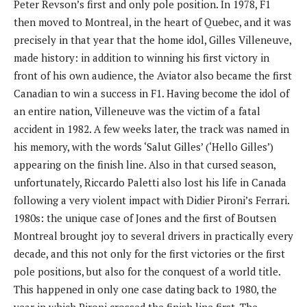
Peter Revson’s first and only pole position. In 1978, F1
then moved to Montreal, in the heart of Quebec, and it was
precisely in that year that the home idol, Gilles Villeneuve,
made history: in addition to winning his first victory in
front of his own audience, the Aviator also became the first
Canadian to win a success in F1. Having become the idol of
an entire nation, Villeneuve was the victim of a fatal
accident in 1982. A few weeks later, the track was named in
his memory, with the words ‘Salut Gilles’ (‘Hello Gilles’)
appearing on the finish line. Also in that cursed season,
unfortunately, Riccardo Paletti also lost his life in Canada
following a very violent impact with Didier Pironi’s Ferrari.
1980s: the unique case of Jones and the first of Boutsen
Montreal brought joy to several drivers in practically every
decade, and this not only for the first victories or the first
pole positions, but also for the conquest of a world title.
This happened in only one case dating back to 1980, the
year in which Pironi crossed the finish line first. The