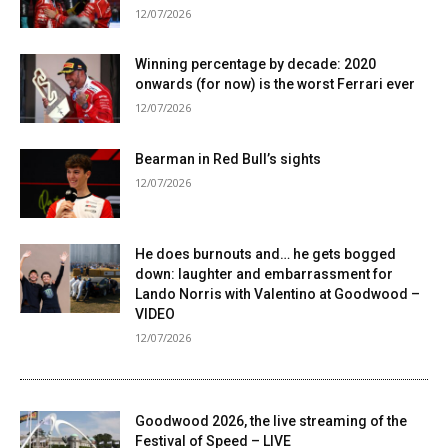
12/07/2026
Winning percentage by decade: 2020
onwards (for now) is the worst Ferrari ever
12/07/2026
Bearman in Red Bull’s sights
12/07/2026
He does burnouts and… he gets bogged
down: laughter and embarrassment for
Lando Norris with Valentino at Goodwood –
VIDEO
12/07/2026
Goodwood 2026, the live streaming of the
Festival of Speed ​​– LIVE