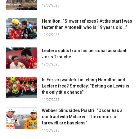
12/07/2026
Hamilton: “Slower reflexes? At the start I was
faster than Antonelli who is 19 years old…”
12/07/2026
Leclerc splits from his personal assistant
Joris Trouche
12/07/2026
Is Ferrari wasteful in letting Hamilton and
Leclerc free? Smedley: “Betting on Lewis is
the only title chance”
11/07/2026
Webber blindsides Piastri: “Oscar has a
contract with McLaren. The rumors of
farewell are baseless”
11/07/2026