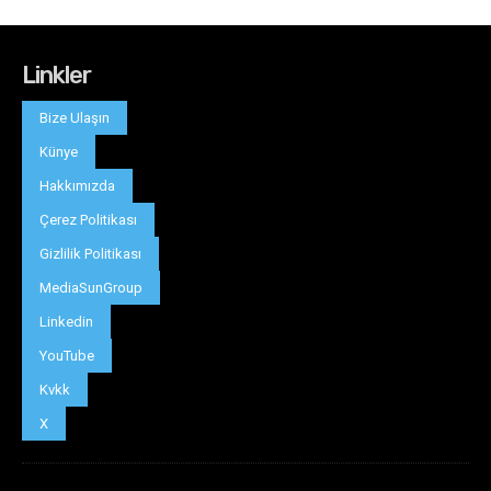
Linkler
Bize Ulaşın
Künye
Hakkımızda
Çerez Politikası
Gizlilik Politikası
MediaSunGroup
Linkedin
YouTube
Kvkk
X