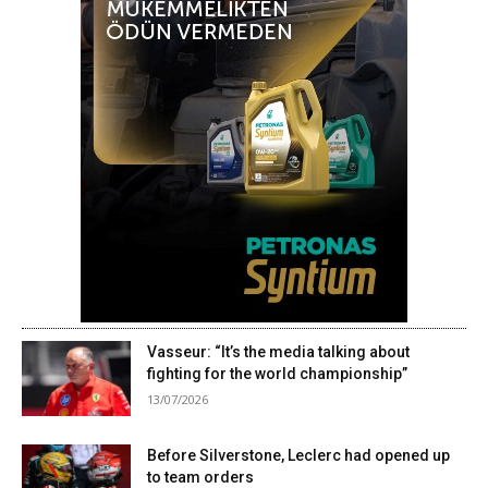
Vasseur: “It’s the media talking about
fighting for the world championship”
13/07/2026
Before Silverstone, Leclerc had opened up
to team orders