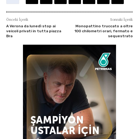
Önceki İçerik
Sonraki İçerik
A Verona da lunedì stop ai
Monopattino truccato a oltre
veicoli privati in tutta piazza
100 chilometri orari, fermato e
Bra
sequestrato