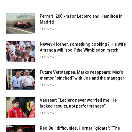
Ferrari: 200 km for Leclerc and Hamilton in
Madrid
11/07/2026
Newey-Horner, something cooking? His wife
Amanda will ‘spoil’ the Wimbledon match
11/07/2026
Future Verstappen, Marko reappears: Max’s
mentor “pinched” with Jos and the manager
11/07/2026
Vasseur: “Leclerc never worried me. He
lacked results, not performances”
11/07/2026
Red Bull difficulties, Horner “gloats”: “The