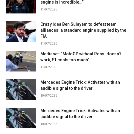
engine is incredible…”
11/07/2026
Crazy idea Ben Sulayem to defeat team
alliances: a standard engine supplied by the
FIA
11/07/2026
Mediaset: “MotoGP without Rossi doesn’t
work, F1 costs too much”
11/07/2026
Mercedes Engine Trick: Activates with an
audible signal to the driver
10/07/2026
Mercedes Engine Trick: Activates with an
audible signal to the driver
10/07/2026