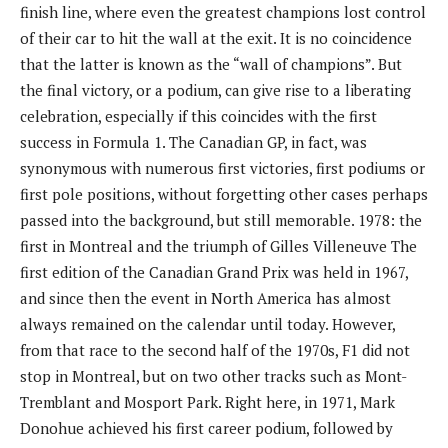
finish line, where even the greatest champions lost control
of their car to hit the wall at the exit. It is no coincidence
that the latter is known as the “wall of champions”. But
the final victory, or a podium, can give rise to a liberating
celebration, especially if this coincides with the first
success in Formula 1. The Canadian GP, ​​in fact, was
synonymous with numerous first victories, first podiums or
first pole positions, without forgetting other cases perhaps
passed into the background, but still memorable. 1978: the
first in Montreal and the triumph of Gilles Villeneuve The
first edition of the Canadian Grand Prix was held in 1967,
and since then the event in North America has almost
always remained on the calendar until today. However,
from that race to the second half of the 1970s, F1 did not
stop in Montreal, but on two other tracks such as Mont-
Tremblant and Mosport Park. Right here, in 1971, Mark
Donohue achieved his first career podium, followed by