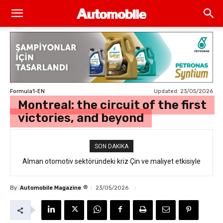
Updated:
23/05/2026
Formula1-EN
Montreal: the circuit of the first
victories, and beyond
SON DAKIKA
Alman otomotiv sektöründeki kriz Çin ve maliyet etkisiyle
derinleşiyor
®
By
Automobile Magazine
23/05/2026