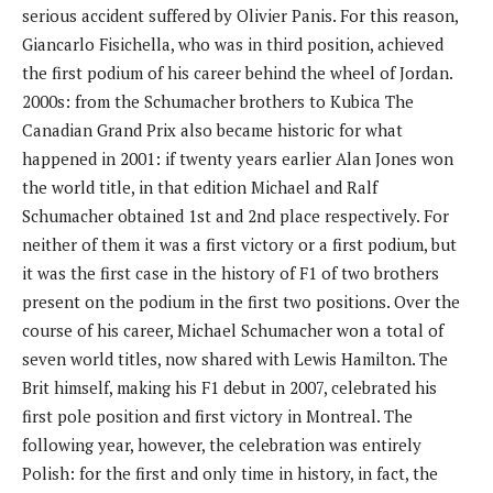
serious accident suffered by Olivier Panis. For this reason,
Giancarlo Fisichella, who was in third position, achieved
the first podium of his career behind the wheel of Jordan.
2000s: from the Schumacher brothers to Kubica The
Canadian Grand Prix also became historic for what
happened in 2001: if twenty years earlier Alan Jones won
the world title, in that edition Michael and Ralf
Schumacher obtained 1st and 2nd place respectively. For
neither of them it was a first victory or a first podium, but
it was the first case in the history of F1 of two brothers
present on the podium in the first two positions. Over the
course of his career, Michael Schumacher won a total of
seven world titles, now shared with Lewis Hamilton. The
Brit himself, making his F1 debut in 2007, celebrated his
first pole position and first victory in Montreal. The
following year, however, the celebration was entirely
Polish: for the first and only time in history, in fact, the