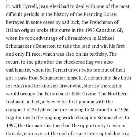
F1 with Tyrrell, Jean Alesi had to deal with one of the most
difficult periods in the history of the Prancing Horse:
betrayed in some cases by bad luck, the Frenchman of
Italian origins broke this curse in the 1995 Canadian GP, ​​
when he took advantage of a breakdown in Michael
Schumacher’s Benetton to take the lead and win his first
and only F1 race, which was also on his birthday. The
return to the pits after the checkered flag was also
emblematic, when the Ferrari driver (who ran out of fuel)
got a pass from Schumacher himself. A memorable day both
for Alesi and for another driver who, shortly thereafter,
would occupy the Ferrari seat: Eddie Irvine. The Northern
Irishman, in fact, achieved his first podium with the
conquest of 3rd place, before moving to Maranello in 1996
together with the reigning world champion Schumacher. In
1997, the German this time had the opportunity to win in
Canada, moreover at the end of a race interrupted due to a