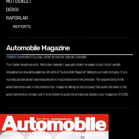
MOTOSİKLET
DERGİ
RAPORLAR
REPORTS
Automobile Magazine
TÜRKİYE CUMHURİYETİ ULUSAL RESMİ YAYINIDIR. ISSN NO: 2148-0001
Tüm hakları tarafımıza aittir. Web sitesi haberleri, yayın görüntüleri ve yazıları izinsiz hiçbir şekilde
kopyalanamaz veya alıntı yapılamaz. All rights of “Automobile Magazine” belong to a private company. It is a
monthly periodical and national publication in accordance with the press law. The responsibility of the
advertisements used in the content of our magazine belongs to the company that sends the views in the
advertisements or articles, and it is forbidden to quote the articles and photos in our magazine. 12.12.2012