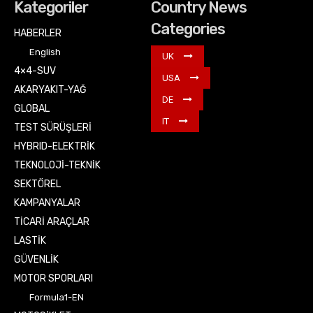
Kategoriler
Country News
Categories
HABERLER
English
UK
4×4-SUV
USA
AKARYAKIT-YAĞ
DE
GLOBAL
IT
TEST SÜRÜŞLERİ
HYBRID-ELEKTRİK
TEKNOLOJİ-TEKNİK
SEKTÖREL
KAMPANYALAR
TİCARİ ARAÇLAR
LASTİK
GÜVENLİK
MOTOR SPORLARI
Formula1-EN