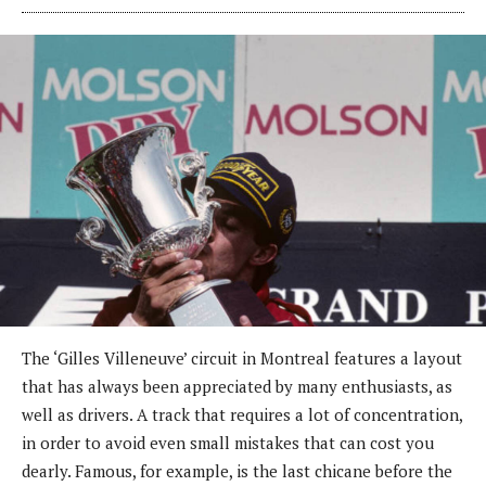
The ‘Gilles Villeneuve’ circuit in Montreal features a layout
that has always been appreciated by many enthusiasts, as
well as drivers. A track that requires a lot of concentration,
in order to avoid even small mistakes that can cost you
dearly. Famous, for example, is the last chicane before the