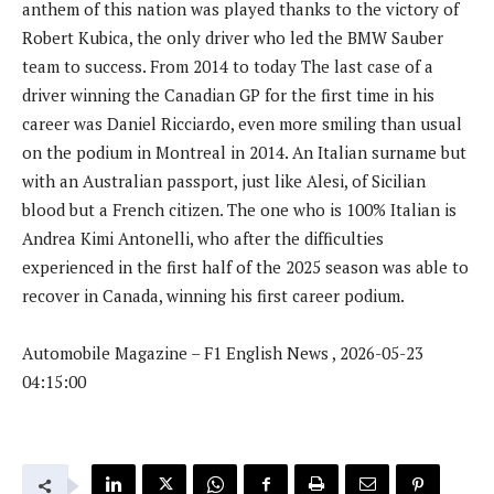
anthem of this nation was played thanks to the victory of
Robert Kubica, the only driver who led the BMW Sauber
team to success. From 2014 to today The last case of a
driver winning the Canadian GP for the first time in his
career was Daniel Ricciardo, even more smiling than usual
on the podium in Montreal in 2014. An Italian surname but
with an Australian passport, just like Alesi, of Sicilian
blood but a French citizen. The one who is 100% Italian is
Andrea Kimi Antonelli, who after the difficulties
experienced in the first half of the 2025 season was able to
recover in Canada, winning his first career podium.
Automobile Magazine – F1 English News , 2026-05-23
04:15:00