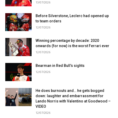
13/07/2026
Before Silverstone, Leclerc had opened up
to team orders
12/07/2026
Winning percentage by decade: 2020
onwards (for now) is the worst Ferrari ever
12/07/2026
Bearman in Red Bull’s sights
12/07/2026
He does burnouts and… he gets bogged
down: laughter and embarrassment for
Lando Norris with Valentino at Goodwood –
VIDEO
12/07/2026