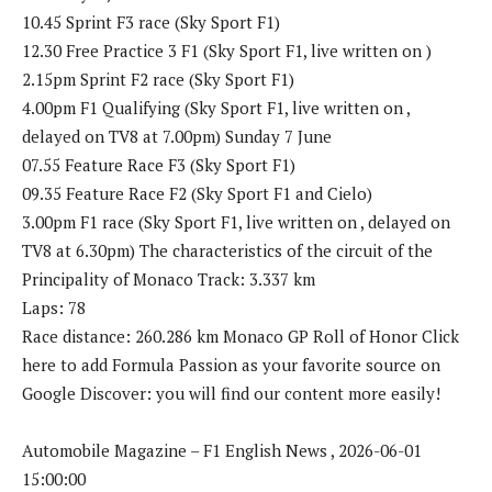
10.45 Sprint F3 race (Sky Sport F1)
12.30 Free Practice 3 F1 (Sky Sport F1, live written on )
2.15pm Sprint F2 race (Sky Sport F1)
4.00pm F1 Qualifying (Sky Sport F1, live written on ,
delayed on TV8 at 7.00pm) Sunday 7 June
07.55 Feature Race F3 (Sky Sport F1)
09.35 Feature Race F2 (Sky Sport F1 and Cielo)
3.00pm F1 race (Sky Sport F1, live written on , delayed on
TV8 at 6.30pm) The characteristics of the circuit of the
Principality of Monaco Track: 3.337 km
Laps: 78
Race distance: 260.286 km Monaco GP Roll of Honor Click
here to add Formula Passion as your favorite source on
Google Discover: you will find our content more easily!
Automobile Magazine – F1 English News , 2026-06-01
15:00:00