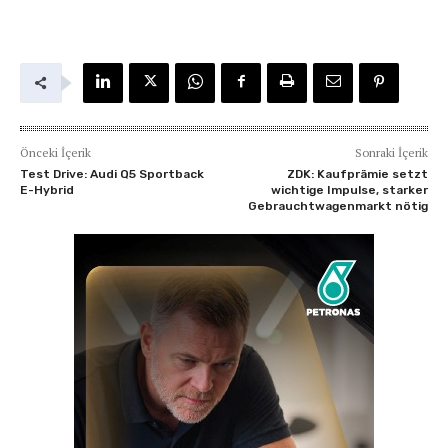
Önceki İçerik
Sonraki İçerik
Test Drive: Audi Q5 Sportback
ZDK: Kaufprämie setzt
E-Hybrid
wichtige Impulse, starker
Gebrauchtwagenmarkt nötig