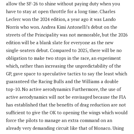
allow the SF-26 to shine without paying duty when you
have to stay at open throttle for a long time. Charles
Leclerc won the 2024 edition, a year ago it was Lando
Norris who won. Andrea Kimi Antonelli’s debut on the
streets of the Principality was not memorable, but the 2026
edition will be a blank slate for everyone as the new
single-seaters debut. Compared to 2025, there will be no
obligation to make two stops in the race, an experiment
which, rather than increasing the unpredictability of the
GP, gave space to speculative tactics to say the least which
guaranteed the Racing Bulls and the Williams a double
top-10. No active aerodynamics Furthermore, the use of
active aerodynamics will not be envisaged because the FIA ​​
has established that the benefits of drag reduction are not
sufficient to give the OK to opening the wings which would
force the pilots to manage an extra command on an
already very demanding circuit like that of Monaco. Using