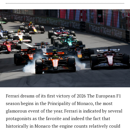
Ferrari dreams of its first victory of 2026 The European F1
season begins in the Principality of Monaco, the most
glamorous event of the year. Ferrari is indicated by several
protagonists as the favorite and indeed the fact that
historically in Monaco the engine counts relatively could