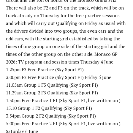
There will also be F2 and F3 on the track, which will be on
track already on Thursday for the free practice sessions
and which will carry out Qualifying on Friday as usual with
the drivers divided into two groups, the even cars and the
odd cars, with the starting grid established by taking the
times of one group on one side of the starting grid and the
times of the other group on the other side. Monaco GP
2026: TV program and session times Thursday 4 June
1.25pm ​​F3 Free Practice (Sky Sport F1)
3.00pm F2 Free Practice (Sky Sport F1) Friday 5 June
11.05am Group 1 F3 Qualifying (Sky Sport F1)
11.29am Group 2 F3 Qualifying (Sky Sport F1)
1.30pm Free Practice 1 F1 (Sky Sport F1, live written on )
15.10 Group 1 F2 Qualifying (Sky Sport F1)
3.34pm Group 2 F2 Qualifying (Sky Sport F1)
5.00pm Free Practice 2 F1 (Sky Sport F1, live written on )
Saturday 6 June