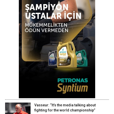
Vasseur: “It’s the media talking about
fighting for the world championship”