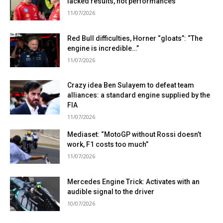
lacked results, not performances”
11/07/2026
Red Bull difficulties, Horner “gloats”: “The
engine is incredible…”
11/07/2026
Crazy idea Ben Sulayem to defeat team
alliances: a standard engine supplied by the
FIA
11/07/2026
Mediaset: “MotoGP without Rossi doesn’t
work, F1 costs too much”
11/07/2026
Mercedes Engine Trick: Activates with an
audible signal to the driver
10/07/2026