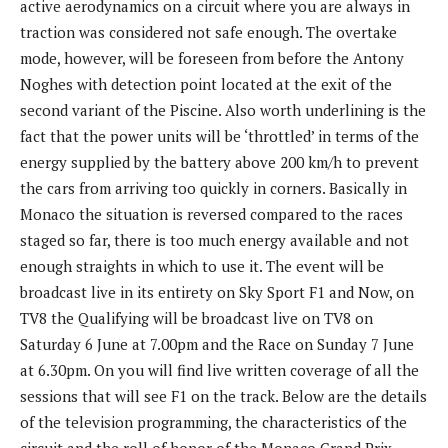
active aerodynamics on a circuit where you are always in
traction was considered not safe enough. The overtake
mode, however, will be foreseen from before the Antony
Noghes with detection point located at the exit of the
second variant of the Piscine. Also worth underlining is the
fact that the power units will be ‘throttled’ in terms of the
energy supplied by the battery above 200 km/h to prevent
the cars from arriving too quickly in corners. Basically in
Monaco the situation is reversed compared to the races
staged so far, there is too much energy available and not
enough straights in which to use it. The event will be
broadcast live in its entirety on Sky Sport F1 and Now, on
TV8 the Qualifying will be broadcast live on TV8 on
Saturday 6 June at 7.00pm and the Race on Sunday 7 June
at 6.30pm. On you will find live written coverage of all the
sessions that will see F1 on the track. Below are the details
of the television programming, the characteristics of the
circuit and the roll of honor of the Monaco Grand Prix.