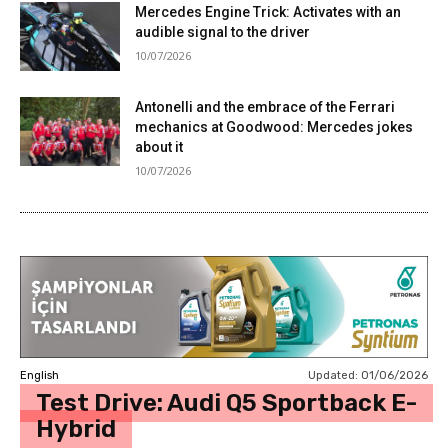
Mercedes Engine Trick: Activates with an
audible signal to the driver
10/07/2026
Antonelli and the embrace of the Ferrari
mechanics at Goodwood: Mercedes jokes
about it
10/07/2026