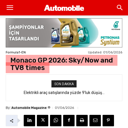
Updated:
01/06/2026
Formula1-EN
Monaco GP 2026: Sky/Now and
TV8 times
SON DAKIKA
Elektrikli araç satışlarında yüzde 9’luk düşüş…
®
By
Automobile Magazine
01/06/2026