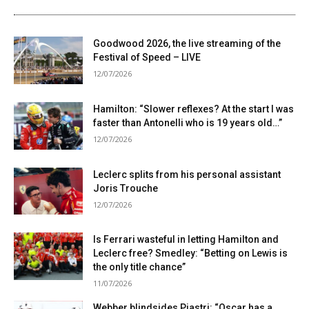
Goodwood 2026, the live streaming of the
Festival of Speed ​​– LIVE
12/07/2026
Hamilton: “Slower reflexes? At the start I was
faster than Antonelli who is 19 years old…”
12/07/2026
Leclerc splits from his personal assistant
Joris Trouche
12/07/2026
Is Ferrari wasteful in letting Hamilton and
Leclerc free? Smedley: “Betting on Lewis is
the only title chance”
11/07/2026
Webber blindsides Piastri: “Oscar has a