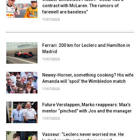
contract with McLaren. The rumors of
farewell are baseless”
11/07/2026
Ferrari: 200 km for Leclerc and Hamilton in
Madrid
11/07/2026
Newey-Horner, something cooking? His wife
Amanda will ‘spoil’ the Wimbledon match
11/07/2026
Future Verstappen, Marko reappears: Max’s
mentor “pinched” with Jos and the manager
11/07/2026
Vasseur: “Leclerc never worried me. He