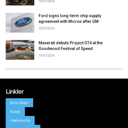
Linkler
Bize Ulaşın
Künye
Hakkımızda