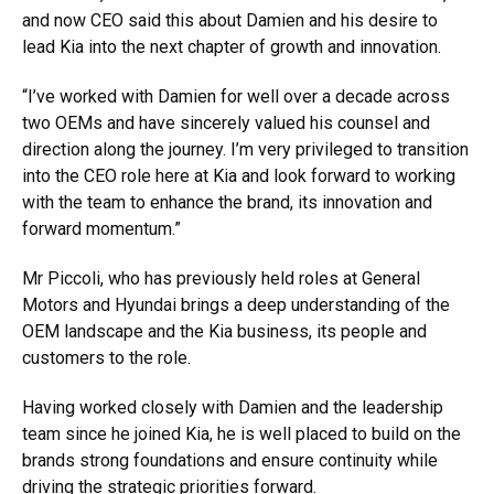
and now CEO said this about Damien and his desire to
lead Kia into the next chapter of growth and innovation.
“I’ve worked with Damien for well over a decade across
two OEMs and have sincerely valued his counsel and
direction along the journey. I’m very privileged to transition
into the CEO role here at Kia and look forward to working
with the team to enhance the brand, its innovation and
forward momentum.”
Mr Piccoli, who has previously held roles at General
Motors and Hyundai brings a deep understanding of the
OEM landscape and the Kia business, its people and
customers to the role.
Having worked closely with Damien and the leadership
team since he joined Kia, he is well placed to build on the
brands strong foundations and ensure continuity while
driving the strategic priorities forward.