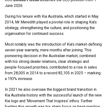
June 2026.
During his tenure with Kia Australia, which started in May
2014, Mr Meredith played a pivotal role in shaping Kia’s
strategy, strengthening the culture, and positioning the
organisation for continued success.
Most notably was the introduction of Kia’s market-defining
seven-year warranty, mere months after joining. This
pioneering decision in the Australian market, combined
with his strong dealer relations, clear strategic and
people-focused priorities, contributed to a rise in sales
from 28,005 in 2014 to a record 82,105 in 2025 – marking
a 193% increase.
In 2021 he also oversaw the biggest brand transition in
Kia Australia history with the successful launch of the new
Kia logo and ‘Movement That Inspires’ ethos. Further
fuelling this growth was his sharp focus on best-practice