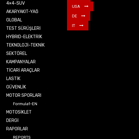
4×4-SUV
USA
AKARYAKIT-YAĞ
DE
GLOBAL
IT
TEST SÜRÜŞLERİ
HYBRID-ELEKTRİK
TEKNOLOJİ-TEKNİK
SEKTÖREL
KAMPANYALAR
TİCARİ ARAÇLAR
LASTİK
GÜVENLİK
MOTOR SPORLARI
Formula1-EN
MOTOSİKLET
DERGİ
RAPORLAR
REPORTS