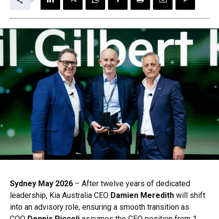
Sydney May 2026
– After twelve years of dedicated
leadership, Kia Australia CEO
Damien Meredith
will shift
into an advisory role, ensuring a smooth transition as
COO
Dennis Piccoli
assumes the CEO position from 1