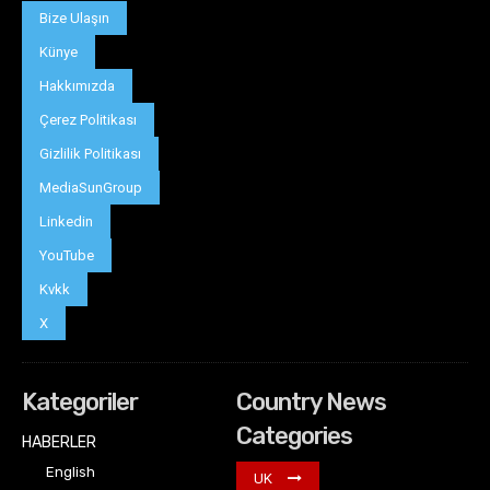
Bize Ulaşın
Künye
Hakkımızda
Çerez Politikası
Gizlilik Politikası
MediaSunGroup
Linkedin
YouTube
Kvkk
X
Kategoriler
Country News
Categories
HABERLER
English
UK