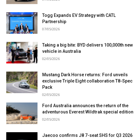
Togg Expands EV Strategy with CATL
Partnership
07/05/2026
Taking a big bite: BYD delivers 100,000th new
vehicle in Australia
02/05/2026
Mustang Dark Horse returns: Ford unveils
exclusive Triple Eight collaboration T8-Spec
Pack
02/05/2026
Ford Australia announces the return of the
adventurous Everest Wildtrak special edition
02/05/2026
Jaecoo confirms J8 7-seat SHS for Q3 2026