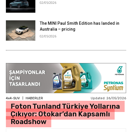
02/05/2026
The MINI Paul Smith Edition has landed in
Australia – pricing
02/05/2026