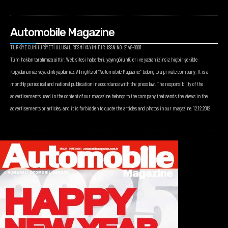
Automobile Magazine
TÜRKİYE CUMHURİYETİ ULUSAL RESMİ YAYINIDIR. ISSN NO: 2148-0001
Tüm hakları tarafımıza aittir. Web sitesi haberleri, yayın görüntüleri ve yazıları izinsiz hiçbir şekilde
kopyalanamaz veya alıntı yapılamaz. All rights of “Automobile Magazine” belong to a private company. It is a
monthly periodical and national publication in accordance with the press law. The responsibility of the
advertisements used in the content of our magazine belongs to the company that sends the views in the
advertisements or articles, and it is forbidden to quote the articles and photos in our magazine. 12.12.2012