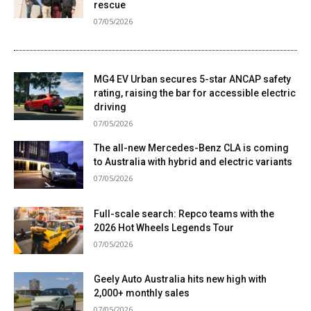
rescue
07/05/2026
MG4 EV Urban secures 5-star ANCAP safety
rating, raising the bar for accessible electric
driving
07/05/2026
The all-new Mercedes-Benz CLA is coming
to Australia with hybrid and electric variants
07/05/2026
Full-scale search: Repco teams with the
2026 Hot Wheels Legends Tour
07/05/2026
Geely Auto Australia hits new high with
2,000+ monthly sales
07/05/2026