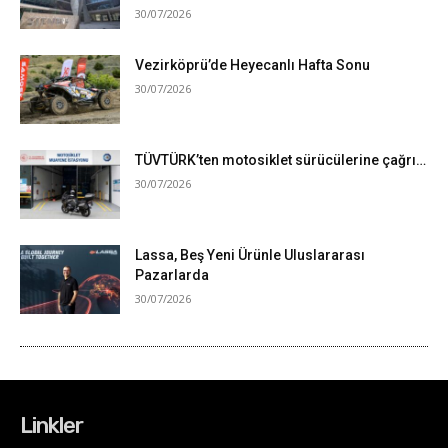
Linkler