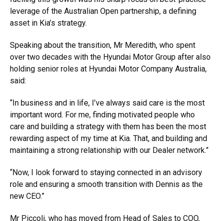
leverage of the Australian Open partnership, a defining
asset in Kia’s strategy.
Speaking about the transition, Mr Meredith, who spent
over two decades with the Hyundai Motor Group after also
holding senior roles at Hyundai Motor Company Australia,
said:
“In business and in life, I’ve always said care is the most
important word. For me, finding motivated people who
care and building a strategy with them has been the most
rewarding aspect of my time at Kia. That, and building and
maintaining a strong relationship with our Dealer network.”
“Now, I look forward to staying connected in an advisory
role and ensuring a smooth transition with Dennis as the
new CEO.”
Mr Piccoli, who has moved from Head of Sales to COO,