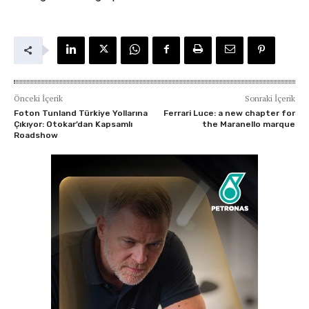
Önceki İçerik
Sonraki İçerik
Foton Tunland Türkiye Yollarına
Ferrari Luce: a new chapter for
Çıkıyor: Otokar’dan Kapsamlı
the Maranello marque
Roadshow