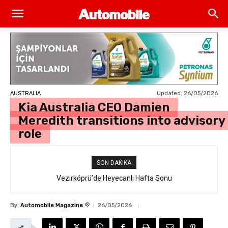
Updated:
26/05/2026
AUSTRALIA
Kia Australia CEO Damien
Meredith transitions into advisory
role
SON DAKIKA
Vezirköprü’de Heyecanlı Hafta Sonu
®
By
Automobile Magazine
26/05/2026