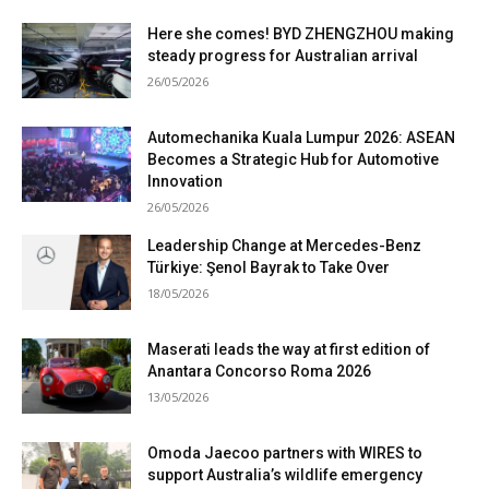
Here she comes! BYD ZHENGZHOU making
steady progress for Australian arrival
26/05/2026
Automechanika Kuala Lumpur 2026: ASEAN
Becomes a Strategic Hub for Automotive
Innovation
26/05/2026
Leadership Change at Mercedes-Benz
Türkiye: Şenol Bayrak to Take Over
18/05/2026
Maserati leads the way at first edition of
Anantara Concorso Roma 2026
13/05/2026
Omoda Jaecoo partners with WIRES to
support Australia’s wildlife emergency