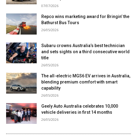
07/07/2026
Repco wins marketing award for Bringin’ the
Bathurst Bus Tours
26/05/2026
Subaru crowns Australia’s best technician
and sets sights on a third consecutive world
title
26/05/2026
The all-electric MGS6 EV arrives in Australia,
blending premium comfort with smart
capability
26/05/2026
Geely Auto Australia celebrates 10,000
vehicle deliveries in first 14 months
26/05/2026