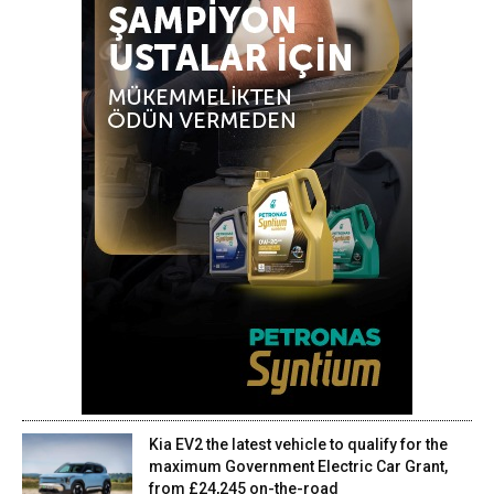
Kia EV2 the latest vehicle to qualify for the
maximum Government Electric Car Grant,
from £24,245 on-the-road