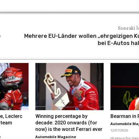
Sonraki İ
p
Mehrere EU-Länder wollen „ehrgeizigen K
bei E-Autos ha
e, Leclerc
Winning percentage by
Bearman in R
 team
decade: 2020 onwards (for
Automobile Ma
now) is the worst Ferrari ever
12/07/2026
e
Automobile Magazine
Waiting for Ver