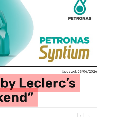
Updated:
09/06/2026
by Leclerc’s
ekend”