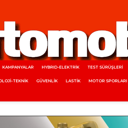
KAMPANYALAR
HYBRID-ELEKTRİK
TEST SÜRÜŞLERİ
Automobile
LOJİ-TEKNİK
GÜVENLİK
LASTİK
MOTOR SPORLARI
Magazine