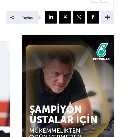
Paylaş