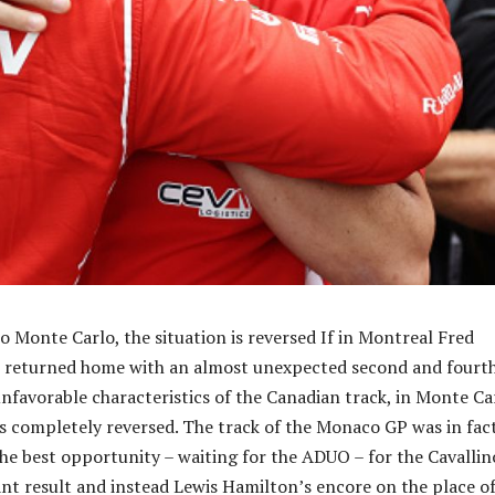
 Monte Carlo, the situation is reversed If in Montreal Fred
ri returned home with an almost unexpected second and fourt
unfavorable characteristics of the Canadian track, in Monte Ca
is completely reversed. The track of the Monaco GP was in fac
he best opportunity – waiting for the ADUO – for the Cavallin
cant result and instead Lewis Hamilton’s encore on the place o