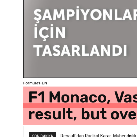
Formula1-EN
F1 Monaco, Vas
result, but ov
Renault’dan Radikal Karar: Mühendislik
JEEP 1 Milyondan Fazla SUV İçin “Dı
SON DAKIKA