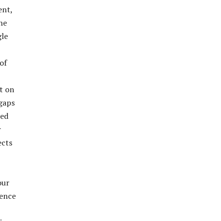
ent,
he
gle
of
ut on
 gaps
red
r
ects
our
dence