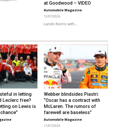
at Goodwood – VIDEO
Automobile Magazine
12/07/2026
Lando Norris with...
steful in letting
Webber blindsides Piastri:
d Leclerc free?
“Oscar has a contract with
tting on Lewis is
McLaren. The rumors of
e chance”
farewell are baseless”
gazine
Automobile Magazine
11/07/2026