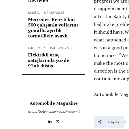
Devrede!”
progress we are 
disappointment a
GLOBAL
02/08/2026
after the Safety 
Mercedes-Benz 5 bin
had brake proble
500 çalışanla yollarını
gönüllü ayrılık
it should have. W
formülüyle ayırdı
what happened an
was in a good pos
HABERLER
05/08/2026
Elektrikli araç
home race.” “We 
satışlarında yüzde
make the most of
9’luk düşüş…
direction is the 
continue moving 
Automobile Maga
Automobile Magazine
https://automobilemagazine.com.tr
Paylaş