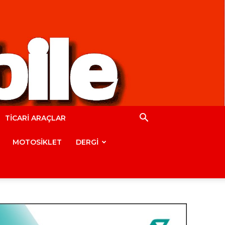
TİCARİ ARAÇLAR
MOTOSİKLET
DERGİ