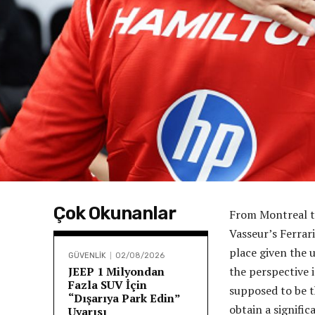
Çok Okunanlar
From Montreal to
Vasseur’s Ferra
place given the 
GÜVENLİK
02/08/2026
JEEP 1 Milyondan
the perspective 
Fazla SUV İçin
supposed to be t
“Dışarıya Park Edin”
obtain a signifi
Uyarısı