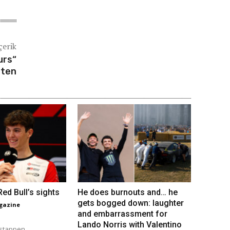
çerik
urs“
lten
ed Bull’s sights
He does burnouts and… he
gets bogged down: laughter
gazine
and embarrassment for
Lando Norris with Valentino
stappen...