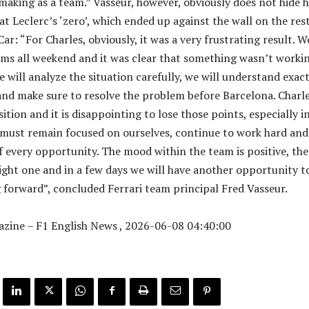
making as a team.” Vasseur, however, obviously does not hide h
t Leclerc’s ‘zero’, which ended up against the wall on the res
Car: “For Charles, obviously, it was a very frustrating result. W
ms all weekend and it was clear that something wasn’t workin
e will analyze the situation carefully, we will understand exact
d make sure to resolve the problem before Barcelona. Charl
ition and it is disappointing to lose those points, especially in
must remain focused on ourselves, continue to work hard and
 every opportunity. The mood within the team is positive, the
right one and in a few days we will have another opportunity t
forward”, concluded Ferrari team principal Fred Vasseur.
zine – F1 English News , 2026-06-08 04:40:00