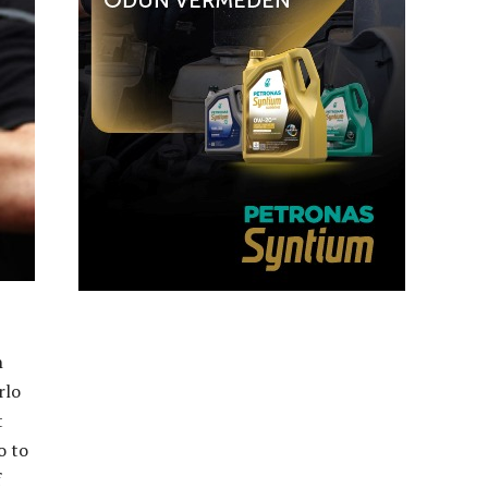
h
rlo
t
o to
f