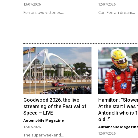
13/07/2026
12/07/2026
Ferrari, two victories...
Can Ferrari dream...
Goodwood 2026, the live
Hamilton: “Slower
streaming of the Festival of
At the start I was
Speed ​​– LIVE
Antonelli who is 
old…”
Automobile Magazine
12/07/2026
Automobile Magazin
12/07/2026
The super weekend...