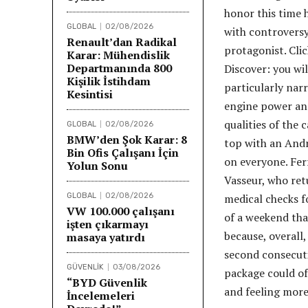
honor this time h
GLOBAL
02/08/2026
with controversy
Renault’dan Radikal
protagonist. Cli
Karar: Mühendislik
Departmanında 800
Discover: you wil
Kişilik İstihdam
particularly nar
Kesintisi
engine power and
qualities of the 
GLOBAL
02/08/2026
BMW’den Şok Karar: 8
top with an Andre
Bin Ofis Çalışanı İçin
on everyone. Fer
Yolun Sonu
Vasseur, who retu
GLOBAL
02/08/2026
medical checks fo
VW 100.000 çalışanı
of a weekend tha
işten çıkarmayı
because, overall,
masaya yatırdı
second consecuti
GÜVENLİK
03/08/2026
package could of
“BYD Güvenlik
and feeling more
İncelemeleri