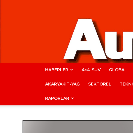
HABERLER
4×4-SUV
GLOBAL
AKARYAKIT-YAĞ
SEKTÖREL
TEKNO
RAPORLAR