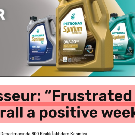
seur: “Frustrated 
erall a positive we
 Departmanında 800 Kişilik İstihdam Kesintisi
şarıya Park Edin” Uyarısı