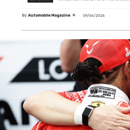
®
By
Automobile Magazine
09/06/2026