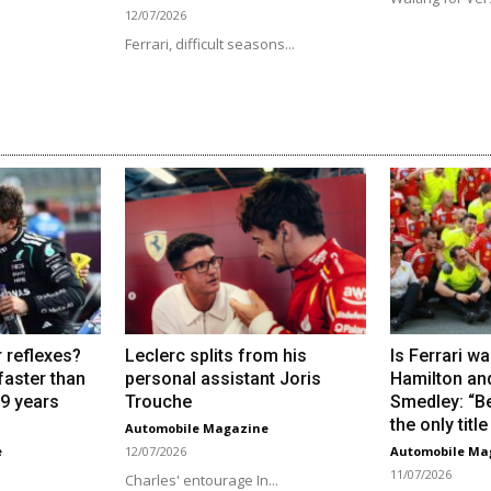
12/07/2026
Ferrari, difficult seasons...
 reflexes?
Leclerc splits from his
Is Ferrari wa
 faster than
personal assistant Joris
Hamilton an
19 years
Trouche
Smedley: “Be
the only titl
Automobile Magazine
e
12/07/2026
Automobile Ma
11/07/2026
Charles' entourage In...