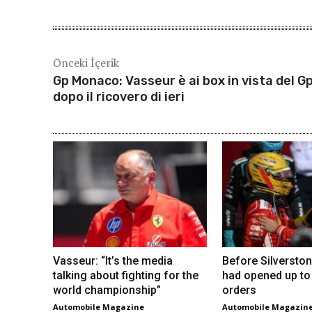
Önceki İçerik
Gp Monaco: Vasseur è ai box in vista del G
dopo il ricovero di ieri
Vasseur: “It’s the media
Before Silverston
talking about fighting for the
had opened up to
world championship”
orders
Automobile Magazine
Automobile Magazin