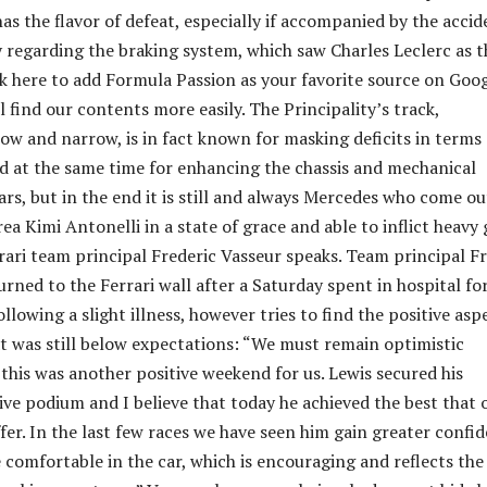
as the flavor of defeat, especially if accompanied by the accid
 regarding the braking system, which saw Charles Leclerc as t
ck here to add Formula Passion as your favorite source on Goo
l find our contents more easily. The Principality’s track,
row and narrow, is in fact known for masking deficits in terms 
 at the same time for enhancing the chassis and mechanical
cars, but in the end it is still and always Mercedes who come o
a Kimi Antonelli in a state of grace and able to inflict heavy
rari team principal Frederic Vasseur speaks. Team principal F
rned to the Ferrari wall after a Saturday spent in hospital fo
llowing a slight illness, however tries to find the positive asp
t was still below expectations: “We must remain optimistic
 this was another positive weekend for us. Lewis secured his
ve podium and I believe that today he achieved the best that 
fer. In the last few races we have seen him gain greater confi
 comfortable in the car, which is encouraging and reflects the