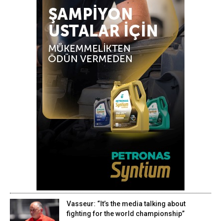
Vasseur: “It’s the media talking about
fighting for the world championship”