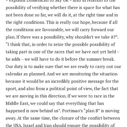
possibility of verifying whether there is space for what has
not been done so far, we will do it, at the right time and in
the right conditions. This is really our hope, because if all
the conditions are favourable, we will carry forward our
plan. If there was a possibility, why shouldn’t we take it?”.
“I think that, in order to seize the possible possibility of
taking part in one of the races that we have not yet held –
he adds – we will have to do it before the summer break.
Our duty is to make sure that we are ready to carry out our
calendar as planned. And we are monitoring the situation
because it would be an incredibly positive message for the
sport, and also from a political point of view, the fact that
we are moving in this direction. If we were to race in the
Middle East, we could say that everything that has
happened is now behind us”. Portimao’s “plan B” is moving
away. At the same time, the closure of the conflict between
the USA, Israel and Iran should ensure the possibility of