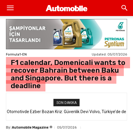
Updated:
05/07/2026
Formula1-EN
F1 calendar, Domenicali wants to
recover Bahrain between Baku
and Singapore. But there is a
deadline
SON DAKIKA
Otomotivde Ezber Bozan Kriz: Güvenlik Devi Volvo, Türkiye’de de
Satılan 64 Binden Fazla SUV Modelini Geri Çağırıyor!
®
By
Automobile Magazine
05/07/2026