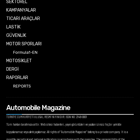
SEKTÖREL
KAMPANYALAR
TİCARİ ARAÇLAR
LASTİK
GÜVENLİK
MOTOR SPORLARI
Formula1-EN
MOTOSİKLET
DERGİ
RAPORLAR
REPORTS
Automobile Magazine
TÜRKİYE CUMHURİYETİ ULUSAL RESMİ YAYINIDIR. ISSN NO: 2148-0001
Tüm hakları tarafımıza aittir. Web sitesi haberleri, yayın görüntüleri ve yazıları izinsiz hiçbir şekilde
kopyalanamaz veya alıntı yapılamaz. All rights of “Automobile Magazine” belong to a private company. It is a
monthly periodical and national publication in accordance with the press law. The responsibility of the