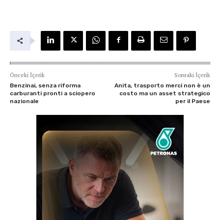
Önceki İçerik
Sonraki İçerik
Benzinai, senza riforma
Anita, trasporto merci non è un
carburanti pronti a sciopero
costo ma un asset strategico
nazionale
per il Paese