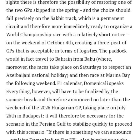
sights there is therefore the possibility of restoring one of
the two GPs skipped in the spring – and the choice should
fall precisely on the Sakhir track, which is a permanent
circuit and therefore more immediately ready to organize a
World Championship race with a relatively short notice –
on the weekend of October 4th, creating a three-peat of
GPs that is acceptable in terms of logistics. The paddock
would in fact travel to Bahrain from Baku (where,
moreover, the races take place on Saturdays to respect an
Azerbaijani national holiday) and then race at Marina Bay
the following weekend. F1 calendar, Domenicali speaks
Everything, however, will have to be finalized by the
summer break and therefore announced no later than the
weekend of the 2026 Hungarian GP, ​​taking place on July
26th in Budapest: it will therefore be necessary for the
scenario in the Persian Gulf to stabilize quickly to proceed
with this scenario. “If there is something we can announce
– explains Domenicali to Sky UK – also in relation to the