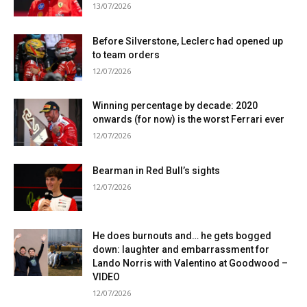
13/07/2026
Before Silverstone, Leclerc had opened up
to team orders
12/07/2026
Winning percentage by decade: 2020
onwards (for now) is the worst Ferrari ever
12/07/2026
Bearman in Red Bull’s sights
12/07/2026
He does burnouts and… he gets bogged
down: laughter and embarrassment for
Lando Norris with Valentino at Goodwood –
VIDEO
12/07/2026