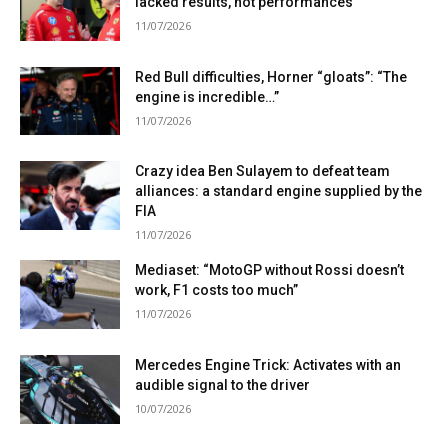
lacked results, not performances”
11/07/2026
Red Bull difficulties, Horner “gloats”: “The
engine is incredible…”
11/07/2026
Crazy idea Ben Sulayem to defeat team
alliances: a standard engine supplied by the
FIA
11/07/2026
Mediaset: “MotoGP without Rossi doesn’t
work, F1 costs too much”
11/07/2026
Mercedes Engine Trick: Activates with an
audible signal to the driver
10/07/2026