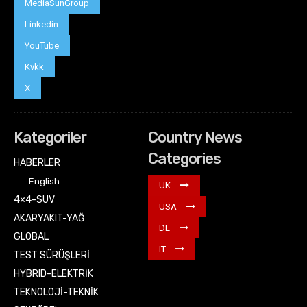
MediaSunGroup
Linkedin
YouTube
Kvkk
X
Kategoriler
Country News
Categories
HABERLER
English
UK
4×4-SUV
USA
AKARYAKIT-YAĞ
DE
GLOBAL
IT
TEST SÜRÜŞLERİ
HYBRID-ELEKTRİK
TEKNOLOJİ-TEKNİK