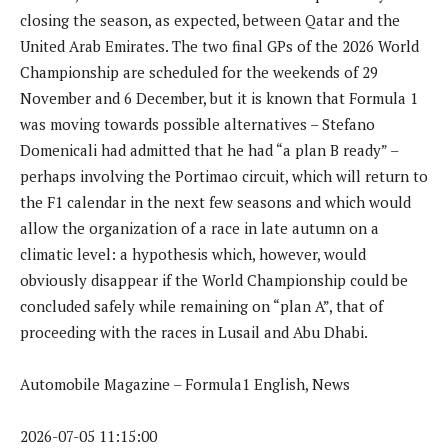
closing the season, as expected, between Qatar and the
United Arab Emirates. The two final GPs of the 2026 World
Championship are scheduled for the weekends of 29
November and 6 December, but it is known that Formula 1
was moving towards possible alternatives – Stefano
Domenicali had admitted that he had “a plan B ready” –
perhaps involving the Portimao circuit, which will return to
the F1 calendar in the next few seasons and which would
allow the organization of a race in late autumn on a
climatic level: a hypothesis which, however, would
obviously disappear if the World Championship could be
concluded safely while remaining on “plan A”, that of
proceeding with the races in Lusail and Abu Dhabi.
Automobile Magazine – Formula1 English, News
2026-07-05 11:15:00