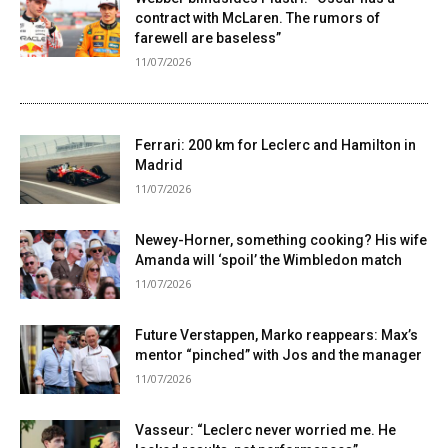
contract with McLaren. The rumors of
farewell are baseless”
11/07/2026
Ferrari: 200 km for Leclerc and Hamilton in
Madrid
11/07/2026
Newey-Horner, something cooking? His wife
Amanda will ‘spoil’ the Wimbledon match
11/07/2026
Future Verstappen, Marko reappears: Max’s
mentor “pinched” with Jos and the manager
11/07/2026
Vasseur: “Leclerc never worried me. He