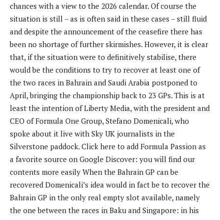
chances with a view to the 2026 calendar. Of course the
situation is still – as is often said in these cases – still fluid
and despite the announcement of the ceasefire there has
been no shortage of further skirmishes. However, it is clear
that, if the situation were to definitively stabilise, there
would be the conditions to try to recover at least one of
the two races in Bahrain and Saudi Arabia postponed to
April, bringing the championship back to 23 GPs. This is at
least the intention of Liberty Media, with the president and
CEO of Formula One Group, Stefano Domenicali, who
spoke about it live with Sky UK journalists in the
Silverstone paddock. Click here to add Formula Passion as
a favorite source on Google Discover: you will find our
contents more easily When the Bahrain GP can be
recovered Domenicali’s idea would in fact be to recover the
Bahrain GP in the only real empty slot available, namely
the one between the races in Baku and Singapore: in his