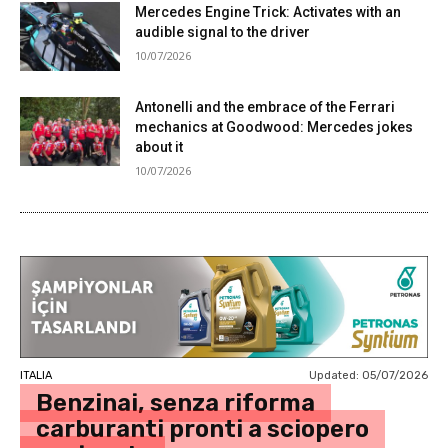
Mercedes Engine Trick: Activates with an
audible signal to the driver
10/07/2026
Antonelli and the embrace of the Ferrari
mechanics at Goodwood: Mercedes jokes
about it
10/07/2026