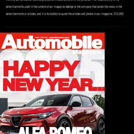
advertisements used in the content of our magazine belongs to the company that sends the views in the
advertisements or articles, and it is forbidden to quote the articles and photos in our magazine. 12.12.2012