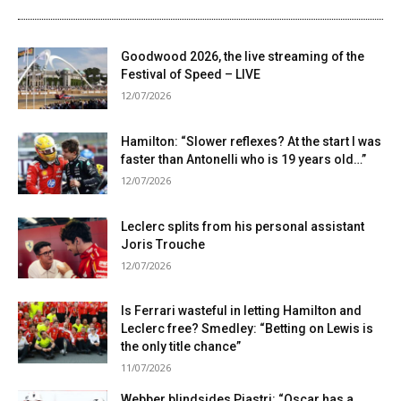
Goodwood 2026, the live streaming of the
Festival of Speed ​​– LIVE
12/07/2026
Hamilton: “Slower reflexes? At the start I was
faster than Antonelli who is 19 years old…”
12/07/2026
Leclerc splits from his personal assistant
Joris Trouche
12/07/2026
Is Ferrari wasteful in letting Hamilton and
Leclerc free? Smedley: “Betting on Lewis is
the only title chance”
11/07/2026
Webber blindsides Piastri: “Oscar has a