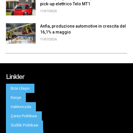
Linkler
Bize Ulaşın
Künye
Hakkımızda
Çerez Politikası
Gizlilik Politikası