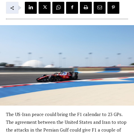
The US-Iran peace could bring the F1 calendar to 23 GPs.
The agreement between the United States and Iran to stop
the attacks in the Persian Gulf could give F1 a couple of