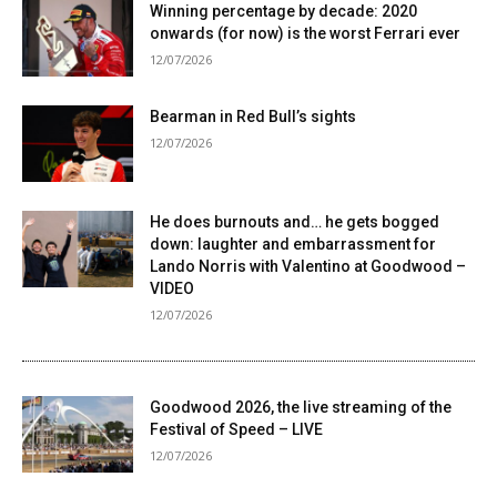
Winning percentage by decade: 2020
onwards (for now) is the worst Ferrari ever
12/07/2026
Bearman in Red Bull’s sights
12/07/2026
He does burnouts and… he gets bogged
down: laughter and embarrassment for
Lando Norris with Valentino at Goodwood –
VIDEO
12/07/2026
Goodwood 2026, the live streaming of the
Festival of Speed ​​– LIVE
12/07/2026