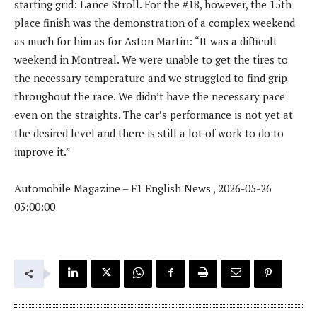
starting grid: Lance Stroll. For the #18, however, the 15th
place finish was the demonstration of a complex weekend
as much for him as for Aston Martin: “It was a difficult
weekend in Montreal. We were unable to get the tires to
the necessary temperature and we struggled to find grip
throughout the race. We didn’t have the necessary pace
even on the straights. The car’s performance is not yet at
the desired level and there is still a lot of work to do to
improve it.”
Automobile Magazine – F1 English News , 2026-05-26
03:00:00