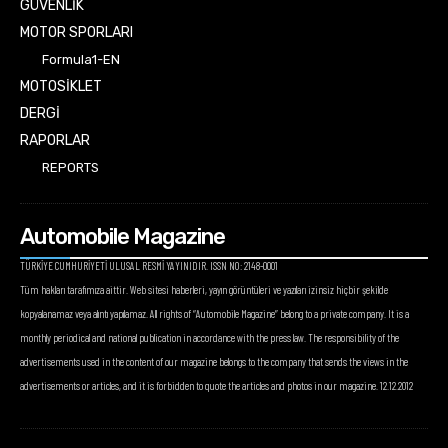
GÜVENLİK
MOTOR SPORLARI
Formula1-EN
MOTOSİKLET
DERGİ
RAPORLAR
REPORTS
Automobile Magazine
TÜRKİYE CUMHURİYETİ ULUSAL RESMİ YAYINIDIR. ISSN NO: 2148-0001
Tüm hakları tarafımıza aittir. Web sitesi haberleri, yayın görüntüleri ve yazıları izinsiz hiçbir şekilde
kopyalanamaz veya alıntı yapılamaz. All rights of “Automobile Magazine” belong to a private company. It is a
monthly periodical and national publication in accordance with the press law. The responsibility of the
advertisements used in the content of our magazine belongs to the company that sends the views in the
advertisements or articles, and it is forbidden to quote the articles and photos in our magazine. 12.12.2012