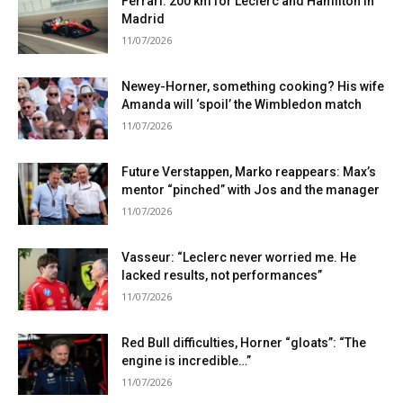
Ferrari: 200 km for Leclerc and Hamilton in
Madrid
11/07/2026
Newey-Horner, something cooking? His wife
Amanda will ‘spoil’ the Wimbledon match
11/07/2026
Future Verstappen, Marko reappears: Max’s
mentor “pinched” with Jos and the manager
11/07/2026
Vasseur: “Leclerc never worried me. He
lacked results, not performances”
11/07/2026
Red Bull difficulties, Horner “gloats”: “The
engine is incredible…”
11/07/2026