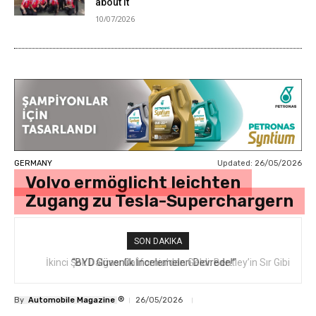
about it
10/07/2026