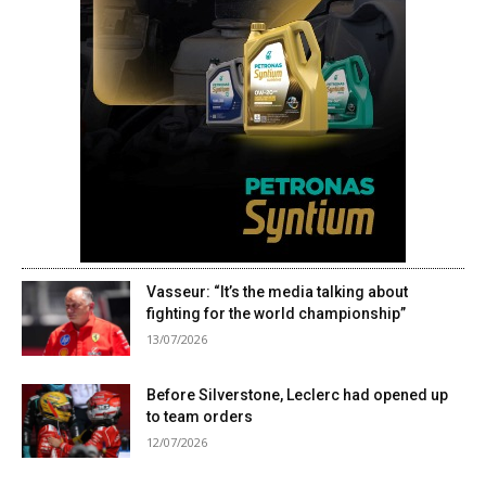
Vasseur: “It’s the media talking about
fighting for the world championship”
13/07/2026
Before Silverstone, Leclerc had opened up
to team orders
12/07/2026