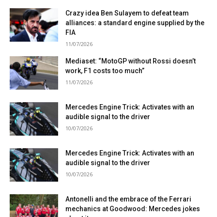
Crazy idea Ben Sulayem to defeat team
alliances: a standard engine supplied by the
FIA
11/07/2026
Mediaset: “MotoGP without Rossi doesn’t
work, F1 costs too much”
11/07/2026
Mercedes Engine Trick: Activates with an
audible signal to the driver
10/07/2026
Mercedes Engine Trick: Activates with an
audible signal to the driver
10/07/2026
Antonelli and the embrace of the Ferrari
mechanics at Goodwood: Mercedes jokes