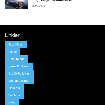
Linkler
Bize Ulaşın
Künye
Hakkımızda
Çerez Politikası
Gizlilik Politikası
MediaSunGroup
Linkedin
YouTube
Kvkk