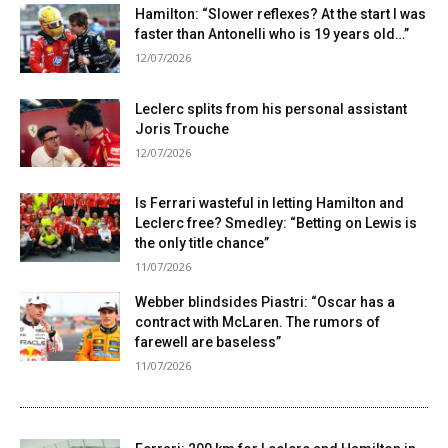
Hamilton: “Slower reflexes? At the start I was
faster than Antonelli who is 19 years old…”
12/07/2026
Leclerc splits from his personal assistant
Joris Trouche
12/07/2026
Is Ferrari wasteful in letting Hamilton and
Leclerc free? Smedley: “Betting on Lewis is
the only title chance”
11/07/2026
Webber blindsides Piastri: “Oscar has a
contract with McLaren. The rumors of
farewell are baseless”
11/07/2026