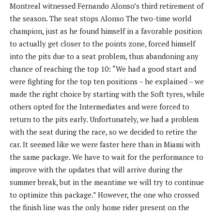
Montreal witnessed Fernando Alonso’s third retirement of
the season. The seat stops Alonso The two-time world
champion, just as he found himself in a favorable position
to actually get closer to the points zone, forced himself
into the pits due to a seat problem, thus abandoning any
chance of reaching the top 10: “We had a good start and
were fighting for the top ten positions – he explained – we
made the right choice by starting with the Soft tyres, while
others opted for the Intermediates and were forced to
return to the pits early. Unfortunately, we had a problem
with the seat during the race, so we decided to retire the
car. It seemed like we were faster here than in Miami with
the same package. We have to wait for the performance to
improve with the updates that will arrive during the
summer break, but in the meantime we will try to continue
to optimize this package.” However, the one who crossed
the finish line was the only home rider present on the