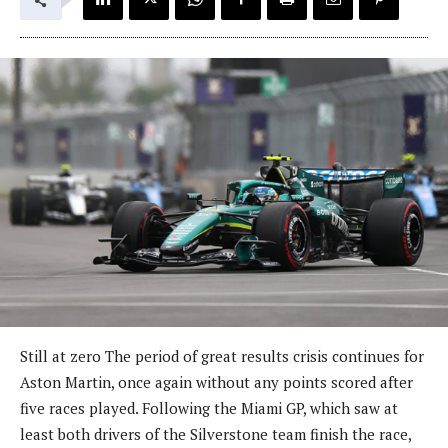
Still at zero The period of great results crisis continues for
Aston Martin, once again without any points scored after
five races played. Following the Miami GP, which saw at
least both drivers of the Silverstone team finish the race,