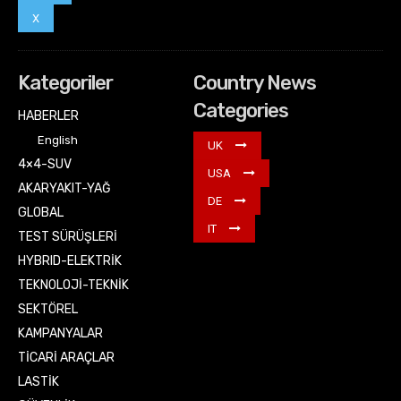
X
Kategoriler
Country News
Categories
HABERLER
English
UK
4×4-SUV
USA
AKARYAKIT-YAĞ
DE
GLOBAL
IT
TEST SÜRÜŞLERİ
HYBRID-ELEKTRİK
TEKNOLOJİ-TEKNİK
SEKTÖREL
KAMPANYALAR
TİCARİ ARAÇLAR
LASTİK