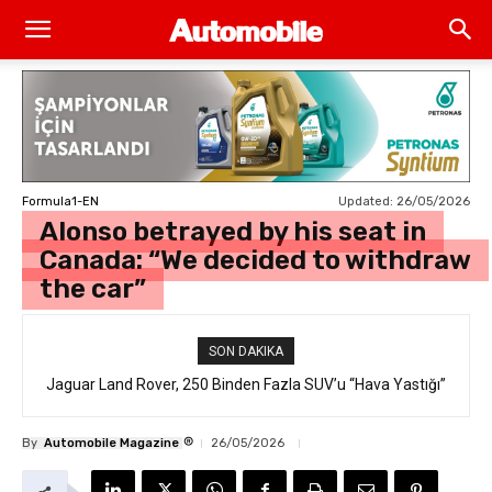
Updated:
26/05/2026
Formula1-EN
Alonso betrayed by his seat in
Canada: “We decided to withdraw
the car”
SON DAKIKA
Jaguar Land Rover, 250 Binden Fazla SUV’u “Hava Yastığı”
Hatasıyla Geri Çağırıyor
®
By
Automobile Magazine
26/05/2026