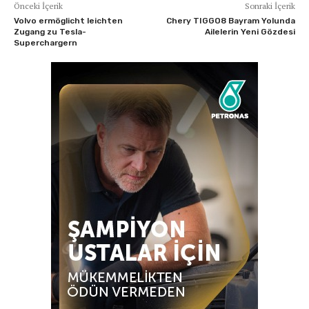
Önceki İçerik
Sonraki İçerik
Volvo ermöglicht leichten
Chery TIGGO8 Bayram Yolunda
Zugang zu Tesla-
Ailelerin Yeni Gözdesi
Superchargern