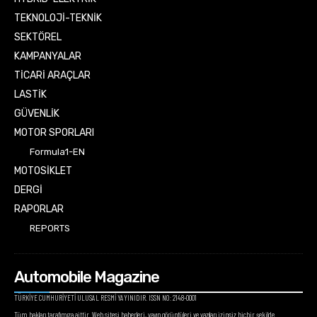
TEKNOLOJİ-TEKNİK
SEKTÖREL
KAMPANYALAR
TİCARİ ARAÇLAR
LASTİK
GÜVENLİK
MOTOR SPORLARI
Formula1-EN
MOTOSİKLET
DERGİ
RAPORLAR
REPORTS
Automobile Magazine
TÜRKİYE CUMHURİYETİ ULUSAL RESMİ YAYINIDIR. ISSN NO: 2148-0001
Tüm hakları tarafımıza aittir. Web sitesi haberleri, yayın görüntüleri ve yazıları izinsiz hiçbir şekilde