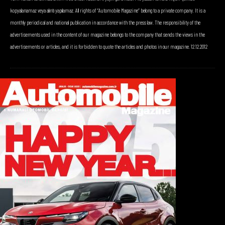
kopyalanamaz veya alıntı yapılamaz. All rights of “Automobile Magazine” belong to a private company. It is a
monthly periodical and national publication in accordance with the press law. The responsibility of the
advertisements used in the content of our magazine belongs to the company that sends the views in the
advertisements or articles, and it is forbidden to quote the articles and photos in our magazine. 12.12.2012