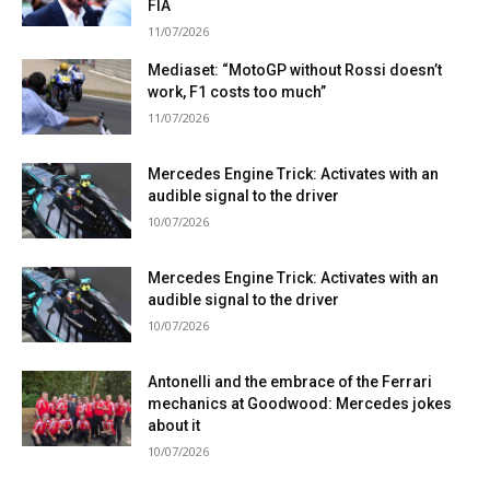
FIA
11/07/2026
Mediaset: “MotoGP without Rossi doesn’t
work, F1 costs too much”
11/07/2026
Mercedes Engine Trick: Activates with an
audible signal to the driver
10/07/2026
Mercedes Engine Trick: Activates with an
audible signal to the driver
10/07/2026
Antonelli and the embrace of the Ferrari
mechanics at Goodwood: Mercedes jokes
about it
10/07/2026