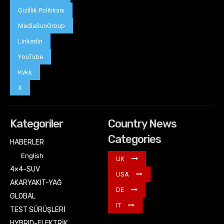
Gizlilik Politikası
MediaSunGroup
Linkedin
YouTube
Kvkk
X
Kategoriler
Country News
Categories
HABERLER
English
UK
4×4-SUV
USA
AKARYAKIT-YAĞ
DE
GLOBAL
IT
TEST SÜRÜŞLERİ
HYBRID-ELEKTRİK