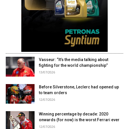
Vasseur: “It’s the media talking about
fighting for the world championship”
13/07/2026
Before Silverstone, Leclerc had opened up
to team orders
12/07/2026
Winning percentage by decade: 2020
onwards (for now) is the worst Ferrari ever
12/07/2026