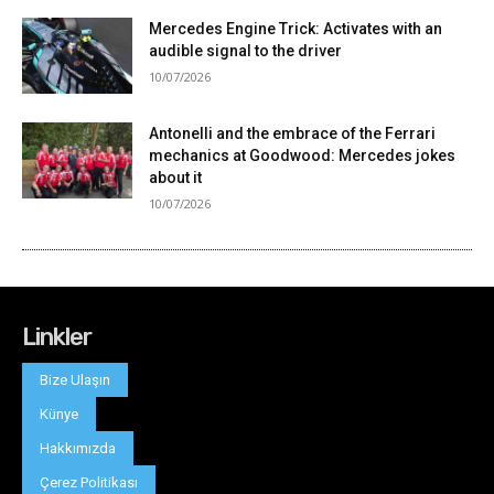
Linkler
Bize Ulaşın
Künye
Hakkımızda
Çerez Politikası