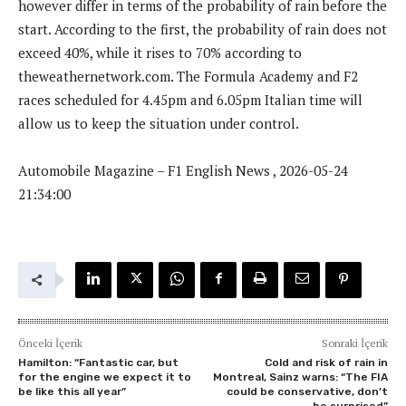
however differ in terms of the probability of rain before the
start. According to the first, the probability of rain does not
exceed 40%, while it rises to 70% according to
theweathernetwork.com. The Formula Academy and F2
races scheduled for 4.45pm and 6.05pm Italian time will
allow us to keep the situation under control.
Automobile Magazine – F1 English News , 2026-05-24
21:34:00
Önceki İçerik
Sonraki İçerik
Hamilton: “Fantastic car, but
Cold and risk of rain in
for the engine we expect it to
Montreal, Sainz warns: “The FIA
be like this all year”
​​could be conservative, don’t
be surprised”