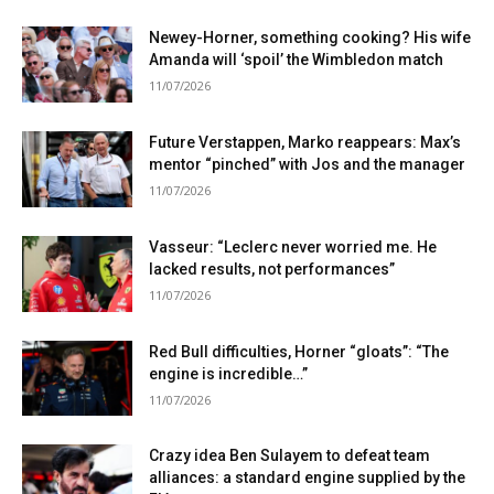
Newey-Horner, something cooking? His wife
Amanda will ‘spoil’ the Wimbledon match
11/07/2026
Future Verstappen, Marko reappears: Max’s
mentor “pinched” with Jos and the manager
11/07/2026
Vasseur: “Leclerc never worried me. He
lacked results, not performances”
11/07/2026
Red Bull difficulties, Horner “gloats”: “The
engine is incredible…”
11/07/2026
Crazy idea Ben Sulayem to defeat team
alliances: a standard engine supplied by the