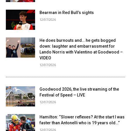
Bearman in Red Bull’s sights
12/07/2026
He does burnouts and… he gets bogged
down: laughter and embarrassment for
Lando Norris with Valentino at Goodwood –
VIDEO
12/07/2026
Goodwood 2026, the live streaming of the
Festival of Speed ​​– LIVE
12/07/2026
Hamilton: “Slower reflexes? At the start I was
faster than Antonelli who is 19 years old…”
12/07/2026