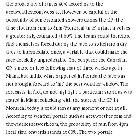
the probability of rain is 40% according to the
accuweather.com website. However, be careful of the
possibility of some isolated showers during the GP: the
time slot from 5pm to 6pm (Montreal time) in fact involves
a greater risk, estimated at 60%. The teams could therefore
find themselves forced during the race to switch from dry
tires to intermediate ones, a variable that could make the
race decidedly unpredictable. The script for the Canadian
GP is more or less following that of three weeks ago in
Miami, but unlike what happened in Florida the race was
not brought forward to ‘hit’ the best weather window. The
forecasts, in fact, do not highlight a particular storm as was
feared in Miami coinciding with the start of the GP. In
Montreal today it could rain at any moment or not at all.
According to weather portals such as accuweather.com and
theweathernetwork.com, the probability of rain from 4pm
local time onwards stands at 60%. The two portals