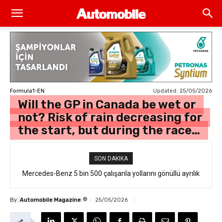
Updated:
25/05/2026
Formula1-EN
Will the GP in Canada be wet or
not? Risk of rain decreasing for
the start, but during the race…
SON DAKIKA
Mercedes-Benz 5 bin 500 çalışanla yollarını gönüllü ayrılık
formülüyle ayırdı
®
By
Automobile Magazine
25/05/2026