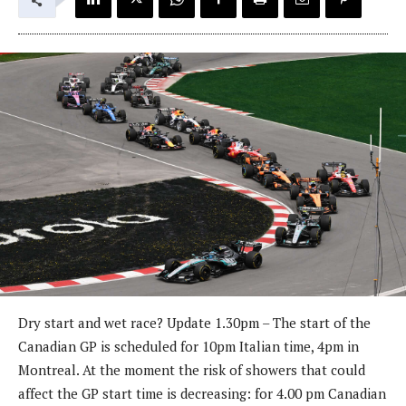
Dry start and wet race? Update 1.30pm – The start of the
Canadian GP is scheduled for 10pm Italian time, 4pm in
Montreal. At the moment the risk of showers that could
affect the GP start time is decreasing: for 4.00 pm Canadian