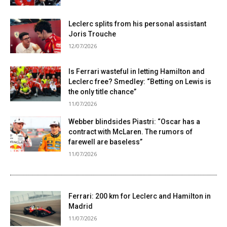
Leclerc splits from his personal assistant
Joris Trouche
12/07/2026
Is Ferrari wasteful in letting Hamilton and
Leclerc free? Smedley: “Betting on Lewis is
the only title chance”
11/07/2026
Webber blindsides Piastri: “Oscar has a
contract with McLaren. The rumors of
farewell are baseless”
11/07/2026
Ferrari: 200 km for Leclerc and Hamilton in
Madrid
11/07/2026