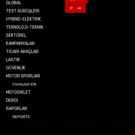
GLOBAL
IT
TEST SÜRÜŞLERİ
HYBRID-ELEKTRİK
TEKNOLOJİ-TEKNİK
SEKTÖREL
KAMPANYALAR
TİCARİ ARAÇLAR
LASTİK
GÜVENLİK
MOTOR SPORLARI
Formula1-EN
MOTOSİKLET
DERGİ
RAPORLAR
REPORTS