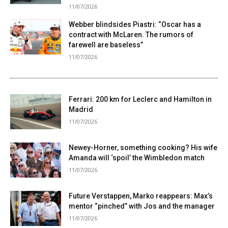
11/07/2026
Webber blindsides Piastri: “Oscar has a
contract with McLaren. The rumors of
farewell are baseless”
11/07/2026
Ferrari: 200 km for Leclerc and Hamilton in
Madrid
11/07/2026
Newey-Horner, something cooking? His wife
Amanda will ‘spoil’ the Wimbledon match
11/07/2026
Future Verstappen, Marko reappears: Max’s
mentor “pinched” with Jos and the manager
11/07/2026