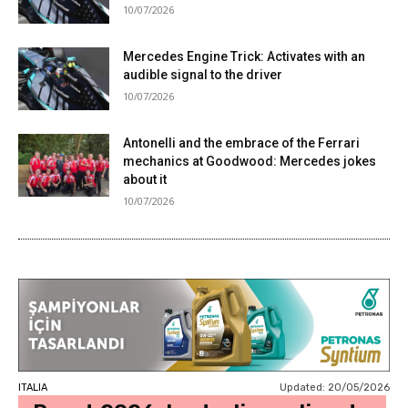
10/07/2026
Mercedes Engine Trick: Activates with an
audible signal to the driver
10/07/2026
Antonelli and the embrace of the Ferrari
mechanics at Goodwood: Mercedes jokes
about it
10/07/2026