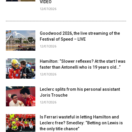
VIDEO
12/07/2026
Goodwood 2026, the live streaming of the
Festival of Speed ​​– LIVE
12/07/2026
Hamilton: “Slower reflexes? At the start I was
faster than Antonelli who is 19 years old…”
12/07/2026
Leclerc splits from his personal assistant
Joris Trouche
12/07/2026
Is Ferrari wasteful in letting Hamilton and
Leclerc free? Smedley: “Betting on Lewis is
the only title chance”