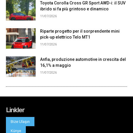
Linkler
Bize Ulaşın
Künye