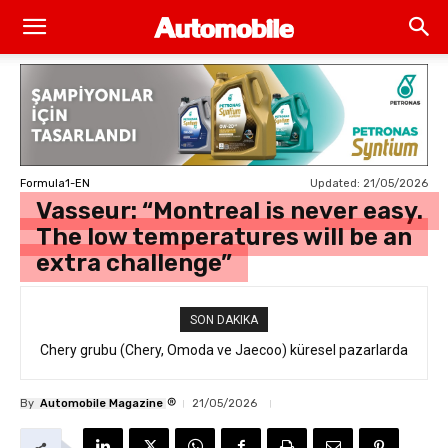
Updated:
21/05/2026
Formula1-EN
Vasseur: “Montreal is never easy.
The low temperatures will be an
extra challenge”
SON DAKIKA
Chery grubu (Chery, Omoda ve Jaecoo) küresel pazarlarda
resmi geri çağırma
®
By
Automobile Magazine
21/05/2026