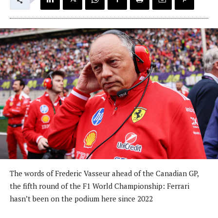
The words of Frederic Vasseur ahead of the Canadian GP, ​​
the fifth round of the F1 World Championship: Ferrari
hasn’t been on the podium here since 2022