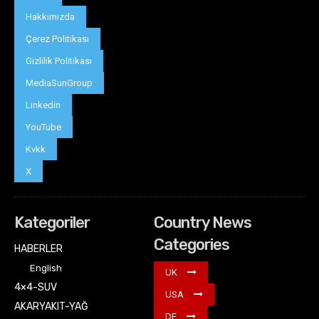
Hakkımızda
Çerez Politikası
Gizlilik Politikası
MediaSunGroup
Linkedin
YouTube
Kvkk
X
Kategoriler
Country News
Categories
HABERLER
English
UK
4×4-SUV
USA
AKARYAKIT-YAĞ
DE