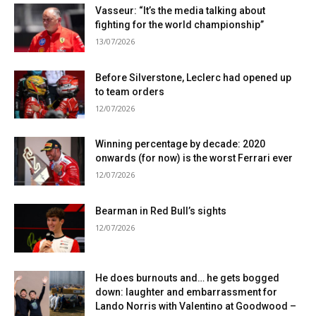
Vasseur: “It’s the media talking about
fighting for the world championship”
13/07/2026
Before Silverstone, Leclerc had opened up
to team orders
12/07/2026
Winning percentage by decade: 2020
onwards (for now) is the worst Ferrari ever
12/07/2026
Bearman in Red Bull’s sights
12/07/2026
He does burnouts and… he gets bogged
down: laughter and embarrassment for
Lando Norris with Valentino at Goodwood –