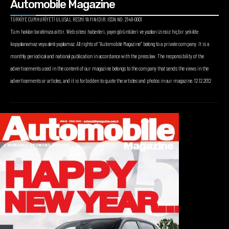
Automobile Magazine
TÜRKİYE CUMHURİYETİ ULUSAL RESMİ YAYINIDIR. ISSN NO: 2148-0001
Tüm hakları tarafımıza aittir. Web sitesi haberleri, yayın görüntüleri ve yazıları izinsiz hiçbir şekilde
kopyalanamaz veya alıntı yapılamaz. All rights of “Automobile Magazine” belong to a private company. It is a
monthly periodical and national publication in accordance with the press law. The responsibility of the
advertisements used in the content of our magazine belongs to the company that sends the views in the
advertisements or articles, and it is forbidden to quote the articles and photos in our magazine. 12.12.2012