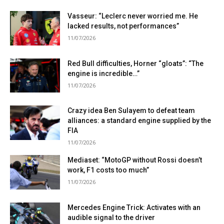
Vasseur: “Leclerc never worried me. He
lacked results, not performances”
11/07/2026
Red Bull difficulties, Horner “gloats”: “The
engine is incredible…”
11/07/2026
Crazy idea Ben Sulayem to defeat team
alliances: a standard engine supplied by the
FIA
11/07/2026
Mediaset: “MotoGP without Rossi doesn’t
work, F1 costs too much”
11/07/2026
Mercedes Engine Trick: Activates with an
audible signal to the driver