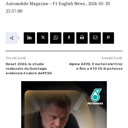
Automobile Magazine – F1 English News , 2026-05-20
23:37:00
Önceki İçerik
Sonraki İçerik
Reset 2026, lo studio
Alpine A390, 3 motori elettrici
realizzato da Quintegia
e fino a 470 CV di potenza
evidenzia il valore dell’ESG