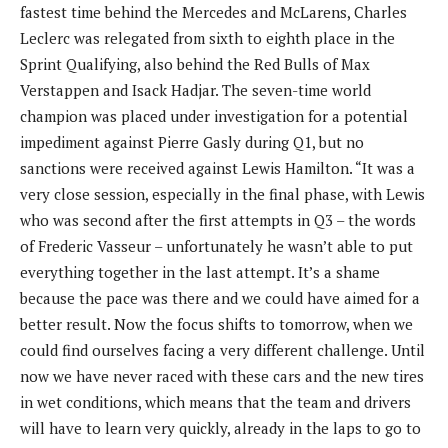
fastest time behind the Mercedes and McLarens, Charles
Leclerc was relegated from sixth to eighth place in the
Sprint Qualifying, also behind the Red Bulls of Max
Verstappen and Isack Hadjar. The seven-time world
champion was placed under investigation for a potential
impediment against Pierre Gasly during Q1, but no
sanctions were received against Lewis Hamilton. “It was a
very close session, especially in the final phase, with Lewis
who was second after the first attempts in Q3 – the words
of Frederic Vasseur – unfortunately he wasn’t able to put
everything together in the last attempt. It’s a shame
because the pace was there and we could have aimed for a
better result. Now the focus shifts to tomorrow, when we
could find ourselves facing a very different challenge. Until
now we have never raced with these cars and the new tires
in wet conditions, which means that the team and drivers
will have to learn very quickly, already in the laps to go to