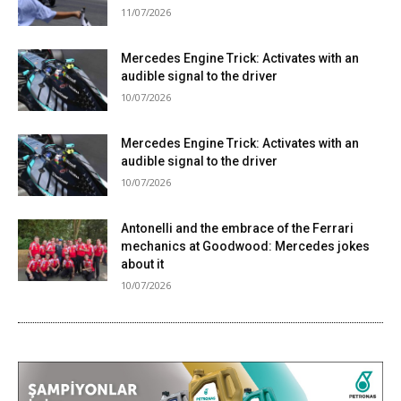
11/07/2026
Mercedes Engine Trick: Activates with an
audible signal to the driver
10/07/2026
Mercedes Engine Trick: Activates with an
audible signal to the driver
10/07/2026
Antonelli and the embrace of the Ferrari
mechanics at Goodwood: Mercedes jokes
about it
10/07/2026