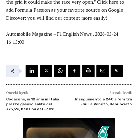
the grid it could make the race very open.” Click here to
add Formula Passion as your favorite source on Google
Discover: you will find our content more easily!
Automobile Magazine – F1 English News , 2026-05-24
16:15:00
Önceki İçerik
Sonraki İçerik
Codacons, in 10 anni in Italia
Inseguimento a 240 all’ora tra
prezzo gasolio salito del
Friuli e Veneto, denunciato
+75,5%, benzina del +38%