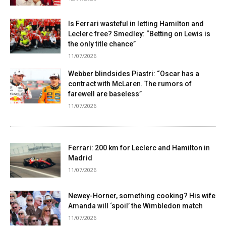
Is Ferrari wasteful in letting Hamilton and
Leclerc free? Smedley: “Betting on Lewis is
the only title chance”
11/07/2026
Webber blindsides Piastri: “Oscar has a
contract with McLaren. The rumors of
farewell are baseless”
11/07/2026
Ferrari: 200 km for Leclerc and Hamilton in
Madrid
11/07/2026
Newey-Horner, something cooking? His wife
Amanda will ‘spoil’ the Wimbledon match
11/07/2026