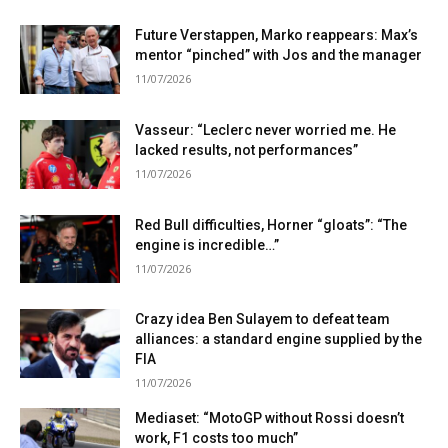
Future Verstappen, Marko reappears: Max’s
mentor “pinched” with Jos and the manager
11/07/2026
Vasseur: “Leclerc never worried me. He
lacked results, not performances”
11/07/2026
Red Bull difficulties, Horner “gloats”: “The
engine is incredible…”
11/07/2026
Crazy idea Ben Sulayem to defeat team
alliances: a standard engine supplied by the
FIA
11/07/2026
Mediaset: “MotoGP without Rossi doesn’t
work, F1 costs too much”