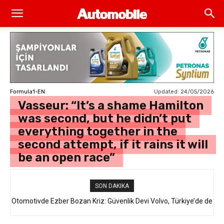
Updated:
24/05/2026
Formula1-EN
Vasseur: “It’s a shame Hamilton
was second, but he didn’t put
everything together in the
second attempt, if it rains it will
be an open race”
SON DAKIKA
Otomotivde Ezber Bozan Kriz: Güvenlik Devi Volvo, Türkiye’de de
Satılan 64 Binden Fazla SUV Modelini Geri Çağırıyor!