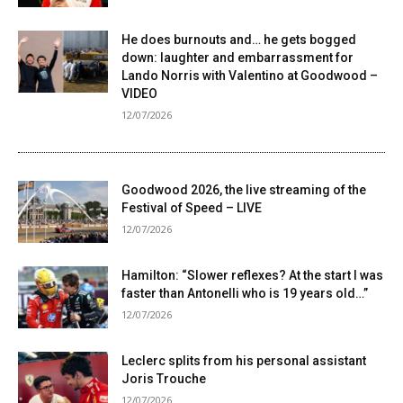
He does burnouts and… he gets bogged
down: laughter and embarrassment for
Lando Norris with Valentino at Goodwood –
VIDEO
12/07/2026
Goodwood 2026, the live streaming of the
Festival of Speed ​​– LIVE
12/07/2026
Hamilton: “Slower reflexes? At the start I was
faster than Antonelli who is 19 years old…”
12/07/2026
Leclerc splits from his personal assistant
Joris Trouche
12/07/2026