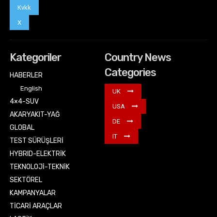
Kvkk
X
Kategoriler
Country News
Categories
HABERLER
English
UK
4×4-SUV
USA
AKARYAKIT-YAĞ
DE
GLOBAL
IT
TEST SÜRÜŞLERİ
HYBRID-ELEKTRİK
TEKNOLOJİ-TEKNİK
SEKTÖREL
KAMPANYALAR
TİCARİ ARAÇLAR