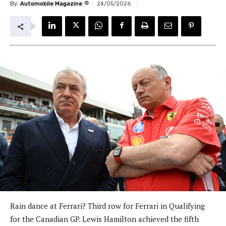
®
By
Automobile Magazine
24/05/2026
Rain dance at Ferrari? Third row for Ferrari in Qualifying
for the Canadian GP. Lewis Hamilton achieved the fifth