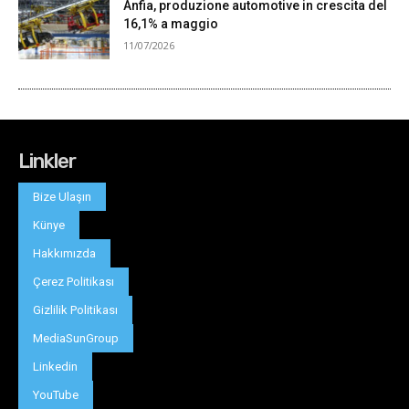
Linkler
Bize Ulaşın
Künye
Hakkımızda
Çerez Politikası
Gizlilik Politikası
MediaSunGroup
Linkedin
YouTube