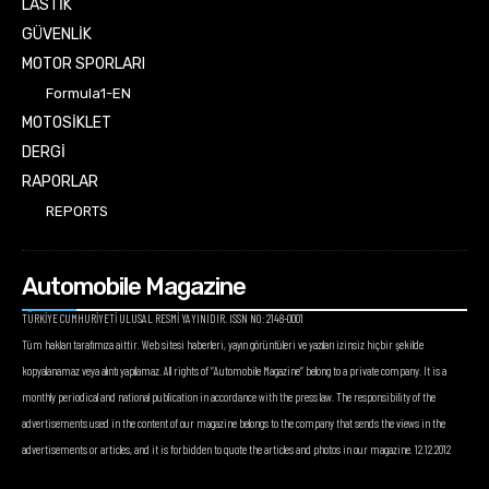
LASTİK
GÜVENLİK
MOTOR SPORLARI
Formula1-EN
MOTOSİKLET
DERGİ
RAPORLAR
REPORTS
Automobile Magazine
TÜRKİYE CUMHURİYETİ ULUSAL RESMİ YAYINIDIR. ISSN NO: 2148-0001
Tüm hakları tarafımıza aittir. Web sitesi haberleri, yayın görüntüleri ve yazıları izinsiz hiçbir şekilde
kopyalanamaz veya alıntı yapılamaz. All rights of “Automobile Magazine” belong to a private company. It is a
monthly periodical and national publication in accordance with the press law. The responsibility of the
advertisements used in the content of our magazine belongs to the company that sends the views in the
advertisements or articles, and it is forbidden to quote the articles and photos in our magazine. 12.12.2012