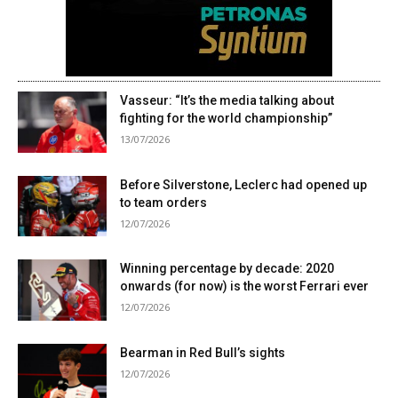
Vasseur: “It’s the media talking about
fighting for the world championship”
13/07/2026
Before Silverstone, Leclerc had opened up
to team orders
12/07/2026
Winning percentage by decade: 2020
onwards (for now) is the worst Ferrari ever
12/07/2026
Bearman in Red Bull’s sights
12/07/2026