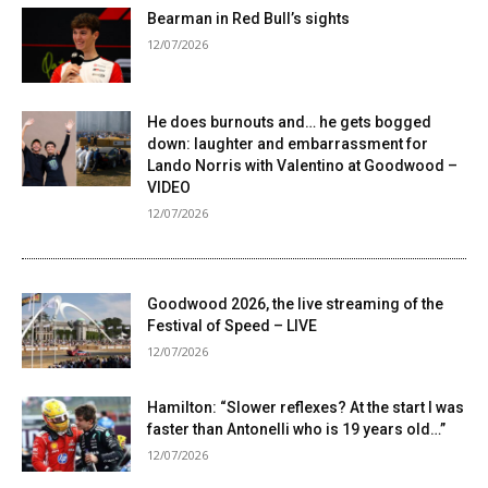
Bearman in Red Bull’s sights
12/07/2026
He does burnouts and… he gets bogged
down: laughter and embarrassment for
Lando Norris with Valentino at Goodwood –
VIDEO
12/07/2026
Goodwood 2026, the live streaming of the
Festival of Speed ​​– LIVE
12/07/2026
Hamilton: “Slower reflexes? At the start I was
faster than Antonelli who is 19 years old…”
12/07/2026