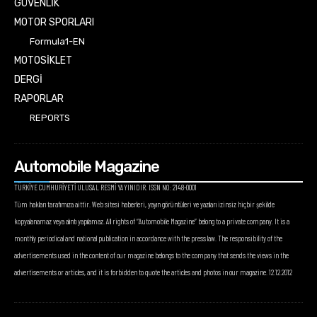
GÜVENLİK
MOTOR SPORLARI
Formula1-EN
MOTOSİKLET
DERGİ
RAPORLAR
REPORTS
Automobile Magazine
TÜRKİYE CUMHURİYETİ ULUSAL RESMİ YAYINIDIR. ISSN NO: 2148-0001
Tüm hakları tarafımıza aittir. Web sitesi haberleri, yayın görüntüleri ve yazıları izinsiz hiçbir şekilde
kopyalanamaz veya alıntı yapılamaz. All rights of “Automobile Magazine” belong to a private company. It is a
monthly periodical and national publication in accordance with the press law. The responsibility of the
advertisements used in the content of our magazine belongs to the company that sends the views in the
advertisements or articles, and it is forbidden to quote the articles and photos in our magazine. 12.12.2012