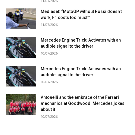
11/07/2026
Mediaset: “MotoGP without Rossi doesn’t
work, F1 costs too much”
11/07/2026
Mercedes Engine Trick: Activates with an
audible signal to the driver
10/07/2026
Mercedes Engine Trick: Activates with an
audible signal to the driver
10/07/2026
Antonelli and the embrace of the Ferrari
mechanics at Goodwood: Mercedes jokes
about it
10/07/2026