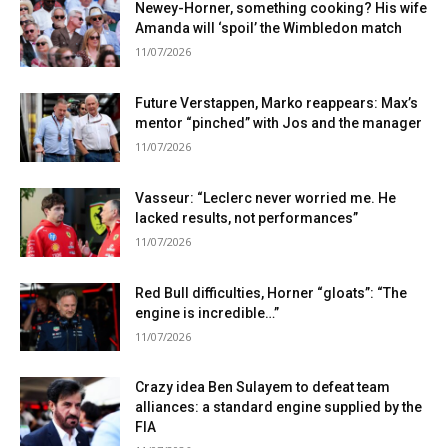
Newey-Horner, something cooking? His wife
Amanda will ‘spoil’ the Wimbledon match
11/07/2026
Future Verstappen, Marko reappears: Max’s
mentor “pinched” with Jos and the manager
11/07/2026
Vasseur: “Leclerc never worried me. He
lacked results, not performances”
11/07/2026
Red Bull difficulties, Horner “gloats”: “The
engine is incredible…”
11/07/2026
Crazy idea Ben Sulayem to defeat team
alliances: a standard engine supplied by the
FIA