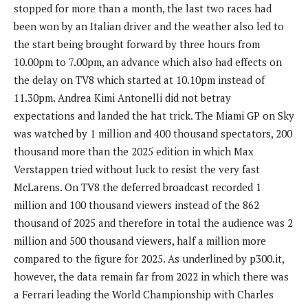
stopped for more than a month, the last two races had
been won by an Italian driver and the weather also led to
the start being brought forward by three hours from
10.00pm to 7.00pm, an advance which also had effects on
the delay on TV8 which started at 10.10pm instead of
11.30pm. Andrea Kimi Antonelli did not betray
expectations and landed the hat trick. The Miami GP on Sky
was watched by 1 million and 400 thousand spectators, 200
thousand more than the 2025 edition in which Max
Verstappen tried without luck to resist the very fast
McLarens. On TV8 the deferred broadcast recorded 1
million and 100 thousand viewers instead of the 862
thousand of 2025 and therefore in total the audience was 2
million and 500 thousand viewers, half a million more
compared to the figure for 2025. As underlined by p300.it,
however, the data remain far from 2022 in which there was
a Ferrari leading the World Championship with Charles