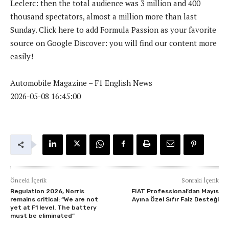
Leclerc: then the total audience was 3 million and 400
thousand spectators, almost a million more than last
Sunday. Click here to add Formula Passion as your favorite
source on Google Discover: you will find our content more
easily!
Automobile Magazine – F1 English News
2026-05-08 16:45:00
Önceki İçerik
Sonraki İçerik
Regulation 2026, Norris
FIAT Professional’dan Mayıs
remains critical: “We are not
Ayına Özel Sıfır Faiz Desteği
yet at F1 level. The battery
must be eliminated”