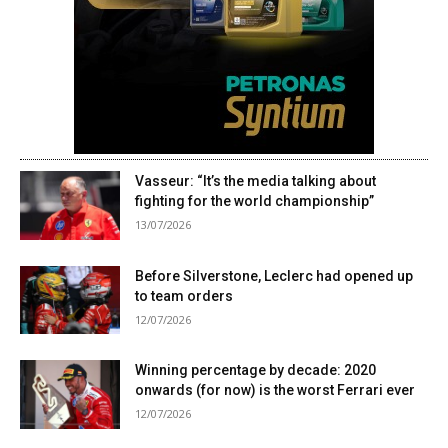
Vasseur: “It’s the media talking about
fighting for the world championship”
13/07/2026
Before Silverstone, Leclerc had opened up
to team orders
12/07/2026
Winning percentage by decade: 2020
onwards (for now) is the worst Ferrari ever
12/07/2026