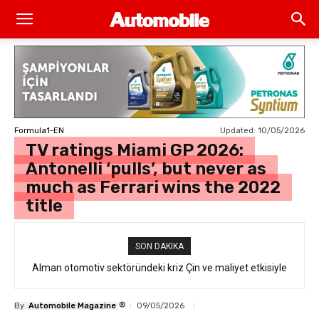
Updated:
10/05/2026
Formula1-EN
TV ratings Miami GP 2026:
Antonelli ‘pulls’, but never as
much as Ferrari wins the 2022
title
SON DAKIKA
Alman otomotiv sektöründeki kriz Çin ve maliyet etkisiyle
derinleşiyor
®
By
Automobile Magazine
09/05/2026