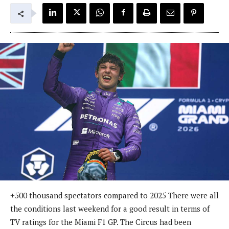
+500 thousand spectators compared to 2025 There were all
the conditions last weekend for a good result in terms of
TV ratings for the Miami F1 GP. The Circus had been