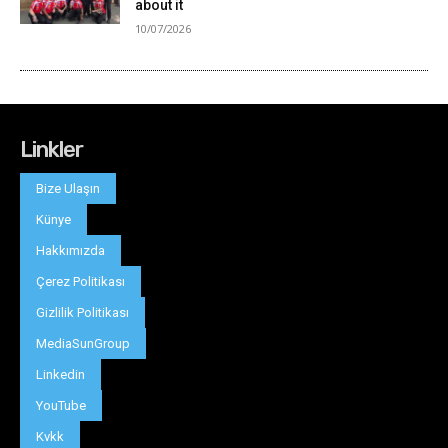
Linkler
Bize Ulaşın
Künye
Hakkımızda
Çerez Politikası
Gizlilik Politikası
MediaSunGroup
Linkedin
YouTube
Kvkk