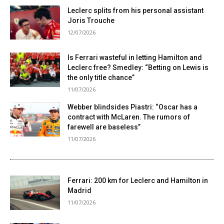
Leclerc splits from his personal assistant
Joris Trouche
12/07/2026
Is Ferrari wasteful in letting Hamilton and
Leclerc free? Smedley: “Betting on Lewis is
the only title chance”
11/07/2026
Webber blindsides Piastri: “Oscar has a
contract with McLaren. The rumors of
farewell are baseless”
11/07/2026
Ferrari: 200 km for Leclerc and Hamilton in
Madrid
11/07/2026