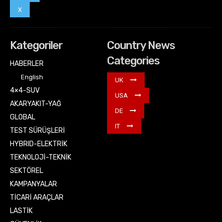
X
Kategoriler
Country News
Categories
HABERLER
English
UK
4×4-SUV
USA
AKARYAKIT-YAĞ
DE
GLOBAL
IT
TEST SÜRÜŞLERİ
HYBRID-ELEKTRİK
TEKNOLOJİ-TEKNİK
SEKTÖREL
KAMPANYALAR
TİCARİ ARAÇLAR
LASTİK