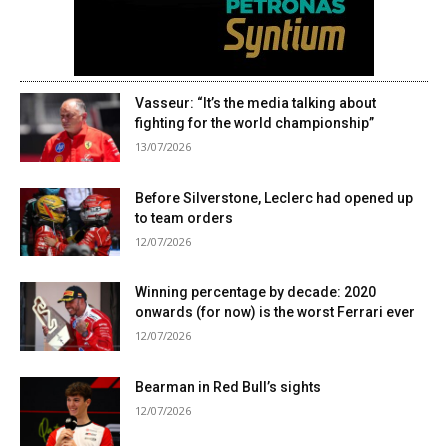
Vasseur: “It’s the media talking about
fighting for the world championship”
13/07/2026
Before Silverstone, Leclerc had opened up
to team orders
12/07/2026
Winning percentage by decade: 2020
onwards (for now) is the worst Ferrari ever
12/07/2026
Bearman in Red Bull’s sights
12/07/2026