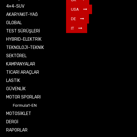
4×4-SUV
USA
AKARYAKIT-YAĞ
DE
GLOBAL
IT
TEST SÜRÜŞLERİ
HYBRID-ELEKTRİK
TEKNOLOJİ-TEKNİK
SEKTÖREL
KAMPANYALAR
TİCARİ ARAÇLAR
LASTİK
GÜVENLİK
MOTOR SPORLARI
Formula1-EN
MOTOSİKLET
DERGİ
RAPORLAR