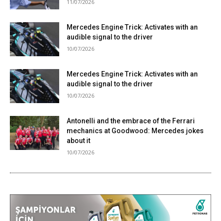
11/07/2026
Mercedes Engine Trick: Activates with an
audible signal to the driver
10/07/2026
Mercedes Engine Trick: Activates with an
audible signal to the driver
10/07/2026
Antonelli and the embrace of the Ferrari
mechanics at Goodwood: Mercedes jokes
about it
10/07/2026