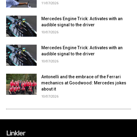
Linkler