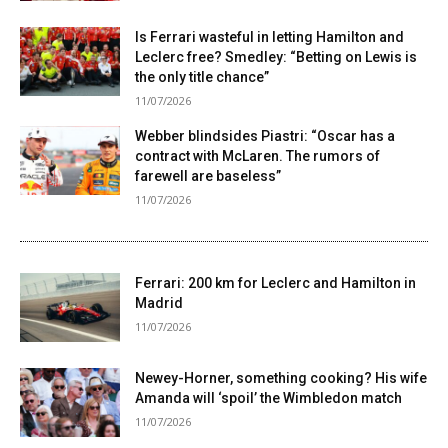
Is Ferrari wasteful in letting Hamilton and
Leclerc free? Smedley: “Betting on Lewis is
the only title chance”
11/07/2026
Webber blindsides Piastri: “Oscar has a
contract with McLaren. The rumors of
farewell are baseless”
11/07/2026
Ferrari: 200 km for Leclerc and Hamilton in
Madrid
11/07/2026
Newey-Horner, something cooking? His wife
Amanda will ‘spoil’ the Wimbledon match
11/07/2026