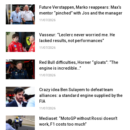
Future Verstappen, Marko reappears: Max’s
mentor “pinched” with Jos and the manager
11/07/2026
Vasseur: “Leclerc never worried me. He
lacked results, not performances”
11/07/2026
Red Bull difficulties, Horner “gloats”: “The
engine is incredible…”
11/07/2026
Crazy idea Ben Sulayem to defeat team
alliances: a standard engine supplied by the
FIA
11/07/2026
Mediaset: “MotoGP without Rossi doesn’t
work, F1 costs too much”