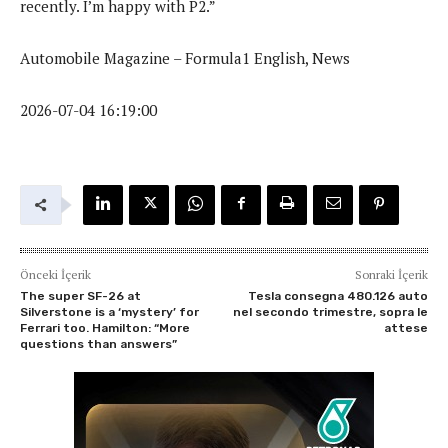
recently. I’m happy with P2.”
Automobile Magazine – Formula1 English, News
2026-07-04 16:19:00
Önceki İçerik
Sonraki İçerik
The super SF-26 at
Tesla consegna 480.126 auto
Silverstone is a ‘mystery’ for
nel secondo trimestre, sopra le
Ferrari too. Hamilton: “More
attese
questions than answers”