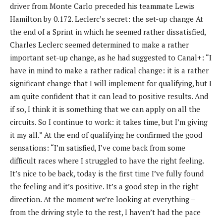
driver from Monte Carlo preceded his teammate Lewis
Hamilton by 0.172. Leclerc’s secret: the set-up change At
the end of a Sprint in which he seemed rather dissatisfied,
Charles Leclerc seemed determined to make a rather
important set-up change, as he had suggested to Canal+: “I
have in mind to make a rather radical change: it is a rather
significant change that I will implement for qualifying, but I
am quite confident that it can lead to positive results. And
if so, I think it is something that we can apply on all the
circuits. So I continue to work: it takes time, but I’m giving
it my all.” At the end of qualifying he confirmed the good
sensations: “I’m satisfied, I’ve come back from some
difficult races where I struggled to have the right feeling.
It’s nice to be back, today is the first time I’ve fully found
the feeling and it’s positive. It’s a good step in the right
direction. At the moment we’re looking at everything –
from the driving style to the rest, I haven’t had the pace