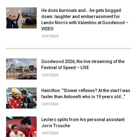
He does burnouts and… he gets bogged
down: laughter and embarrassment for
Lando Norris with Valentino at Goodwood –
VIDEO
12/07/2026
Goodwood 2026, the live streaming of the
Festival of Speed ​​– LIVE
12/07/2026
Hamilton: “Slower reflexes? At the start I was
faster than Antonelli who is 19 years old…”
12/07/2026
Leclerc splits from his personal assistant
Joris Trouche
12/07/2026