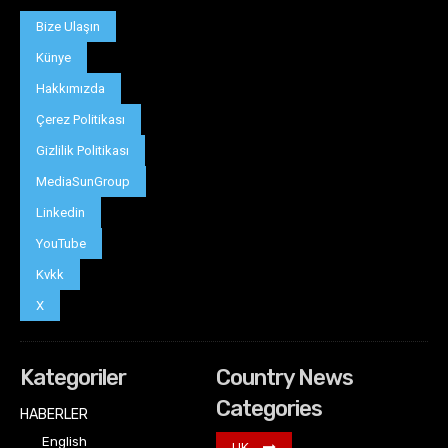
Bize Ulaşın
Künye
Hakkımızda
Çerez Politikası
Gizlilik Politikası
MediaSunGroup
Linkedin
YouTube
Kvkk
X
Kategoriler
Country News
Categories
HABERLER
English
UK