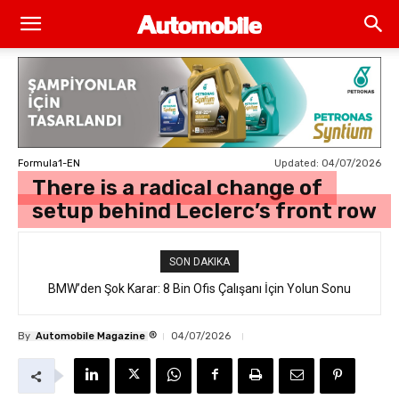
Updated:
04/07/2026
Formula1-EN
There is a radical change of
setup behind Leclerc’s front row
SON DAKIKA
BMW’den Şok Karar: 8 Bin Ofis Çalışanı İçin Yolun Sonu
®
By
Automobile Magazine
04/07/2026