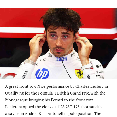
A great front row Nice performance by Charles Leclerc in
Qualifying for the Formula 1 British Grand Prix, with the
Monegasque bringing his Ferrari to the front row.
Leclerc stopped the clock at 1’28.287, 175 thousandths
away from Andrea Kimi Antonelli’s pole position. The