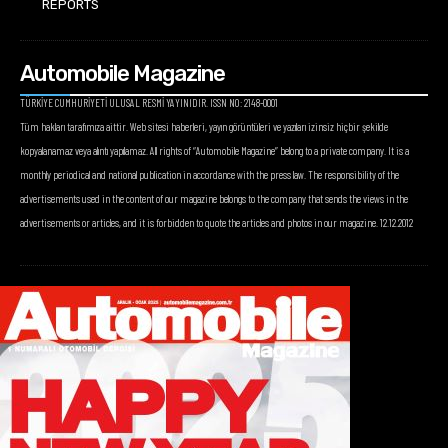
REPORTS
Automobile Magazine
TÜRKİYE CUMHURİYETİ ULUSAL RESMİ YAYINIDIR. ISSN NO: 2148-0001
Tüm hakları tarafımıza aittir. Web sitesi haberleri, yayın görüntüleri ve yazıları izinsiz hiçbir şekilde
kopyalanamaz veya alıntı yapılamaz. All rights of “Automobile Magazine” belong to a private company. It is a
monthly periodical and national publication in accordance with the press law. The responsibility of the
advertisements used in the content of our magazine belongs to the company that sends the views in the
advertisements or articles, and it is forbidden to quote the articles and photos in our magazine. 12.12.2012