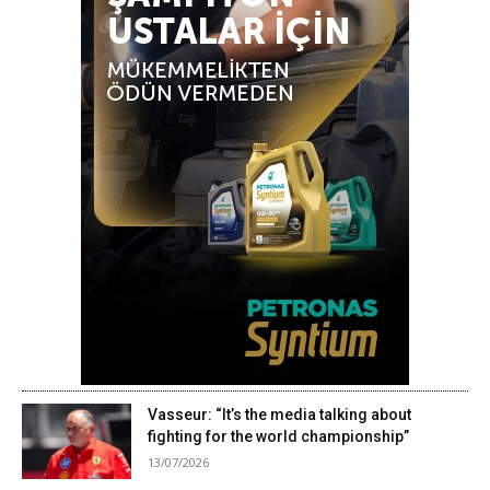
Vasseur: “It’s the media talking about
fighting for the world championship”
13/07/2026