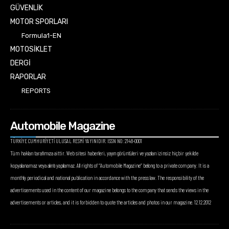
GÜVENLİK
MOTOR SPORLARI
Formula1-EN
MOTOSİKLET
DERGİ
RAPORLAR
REPORTS
Automobile Magazine
TÜRKİYE CUMHURİYETİ ULUSAL RESMİ YAYINIDIR. ISSN NO: 2148-0001
Tüm hakları tarafımıza aittir. Web sitesi haberleri, yayın görüntüleri ve yazıları izinsiz hiçbir şekilde
kopyalanamaz veya alıntı yapılamaz. All rights of “Automobile Magazine” belong to a private company. It is a
monthly periodical and national publication in accordance with the press law. The responsibility of the
advertisements used in the content of our magazine belongs to the company that sends the views in the
advertisements or articles, and it is forbidden to quote the articles and photos in our magazine. 12.12.2012