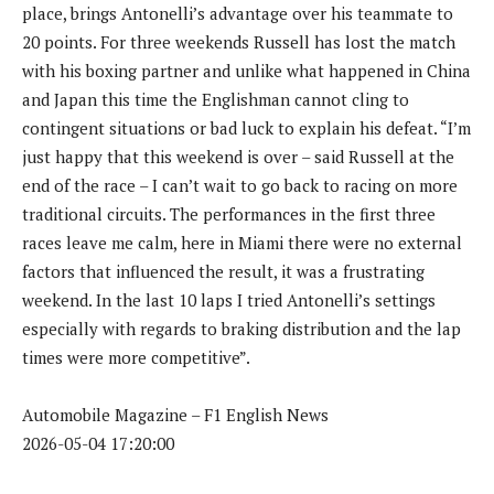
place, brings Antonelli’s advantage over his teammate to
20 points. For three weekends Russell has lost the match
with his boxing partner and unlike what happened in China
and Japan this time the Englishman cannot cling to
contingent situations or bad luck to explain his defeat. “I’m
just happy that this weekend is over – said Russell at the
end of the race – I can’t wait to go back to racing on more
traditional circuits. The performances in the first three
races leave me calm, here in Miami there were no external
factors that influenced the result, it was a frustrating
weekend. In the last 10 laps I tried Antonelli’s settings
especially with regards to braking distribution and the lap
times were more competitive”.
Automobile Magazine – F1 English News
2026-05-04 17:20:00