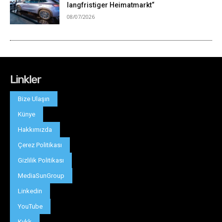
Linkler
Bize Ulaşın
Künye
Hakkımızda
Çerez Politikası
Gizlilik Politikası
MediaSunGroup
Linkedin
YouTube
Kvkk