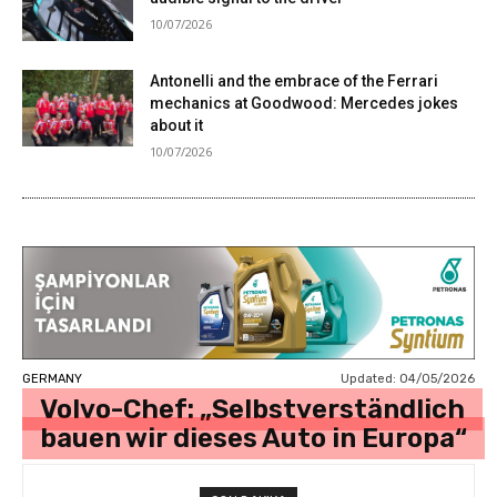
10/07/2026
Antonelli and the embrace of the Ferrari
mechanics at Goodwood: Mercedes jokes
about it
10/07/2026