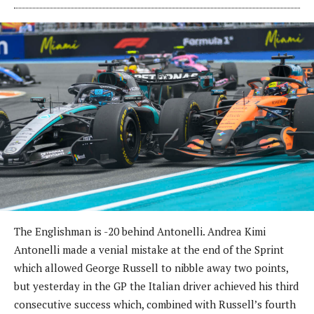
The Englishman is -20 behind Antonelli. Andrea Kimi
Antonelli made a venial mistake at the end of the Sprint
which allowed George Russell to nibble away two points,
but yesterday in the GP the Italian driver achieved his third
consecutive success which, combined with Russell’s fourth