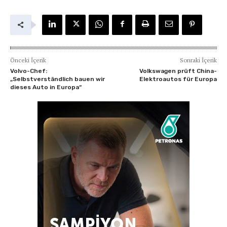
Önceki İçerik
Sonraki İçerik
Volvo-Chef:
Volkswagen prüft China-
„Selbstverständlich bauen wir
Elektroautos für Europa
dieses Auto in Europa“