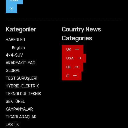
X
Kategoriler
Country News
Categories
HABERLER
English
UK
4×4-SUV
USA
AKARYAKIT-YAĞ
DE
GLOBAL
IT
TEST SÜRÜŞLERİ
HYBRID-ELEKTRİK
TEKNOLOJİ-TEKNİK
SEKTÖREL
KAMPANYALAR
TİCARİ ARAÇLAR
LASTİK