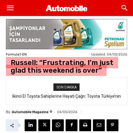
Updated:
04/05/2026
Formula1-EN
Russell: “Frustrating, I’m just
glad this weekend is over”
SON DAKIKA
İkinci El Toyota Sahiplerine Hayati Çağrı: Toyota Türkiye’nin
“Takata Airbag” Değişim Kampanyası Tam Gaz Sürüyor!
®
By
Automobile Magazine
04/05/2026