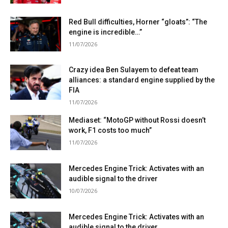
Red Bull difficulties, Horner “gloats”: “The
engine is incredible…”
11/07/2026
Crazy idea Ben Sulayem to defeat team
alliances: a standard engine supplied by the
FIA
11/07/2026
Mediaset: “MotoGP without Rossi doesn’t
work, F1 costs too much”
11/07/2026
Mercedes Engine Trick: Activates with an
audible signal to the driver
10/07/2026
Mercedes Engine Trick: Activates with an
audible signal to the driver