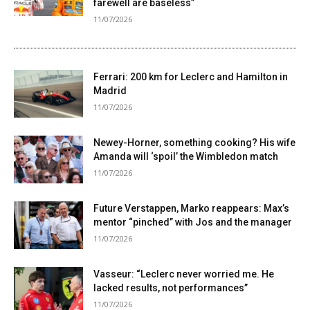
farewell are baseless”
11/07/2026
Ferrari: 200 km for Leclerc and Hamilton in
Madrid
11/07/2026
Newey-Horner, something cooking? His wife
Amanda will ‘spoil’ the Wimbledon match
11/07/2026
Future Verstappen, Marko reappears: Max’s
mentor “pinched” with Jos and the manager
11/07/2026
Vasseur: “Leclerc never worried me. He
lacked results, not performances”
11/07/2026