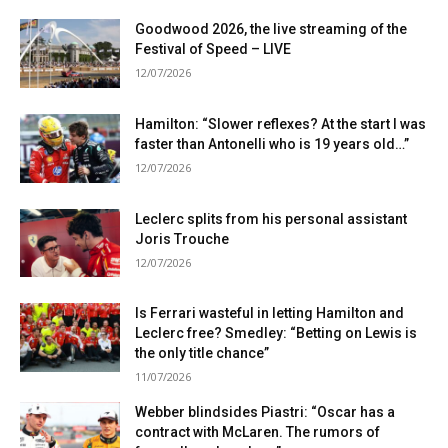
Goodwood 2026, the live streaming of the
Festival of Speed ​​– LIVE
12/07/2026
Hamilton: “Slower reflexes? At the start I was
faster than Antonelli who is 19 years old…”
12/07/2026
Leclerc splits from his personal assistant
Joris Trouche
12/07/2026
Is Ferrari wasteful in letting Hamilton and
Leclerc free? Smedley: “Betting on Lewis is
the only title chance”
11/07/2026
Webber blindsides Piastri: “Oscar has a
contract with McLaren. The rumors of