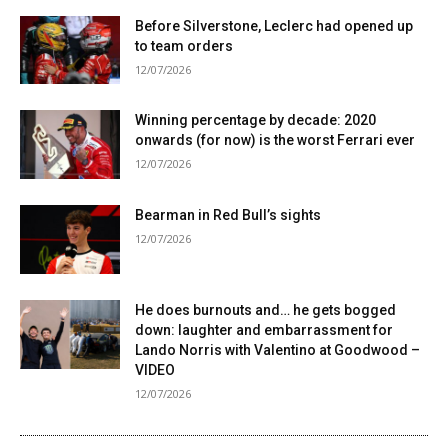
Before Silverstone, Leclerc had opened up
to team orders
12/07/2026
Winning percentage by decade: 2020
onwards (for now) is the worst Ferrari ever
12/07/2026
Bearman in Red Bull’s sights
12/07/2026
He does burnouts and… he gets bogged
down: laughter and embarrassment for
Lando Norris with Valentino at Goodwood –
VIDEO
12/07/2026