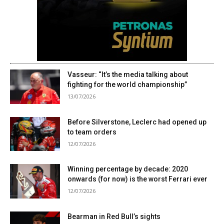
Vasseur: “It’s the media talking about
fighting for the world championship”
13/07/2026
Before Silverstone, Leclerc had opened up
to team orders
12/07/2026
Winning percentage by decade: 2020
onwards (for now) is the worst Ferrari ever
12/07/2026
Bearman in Red Bull’s sights