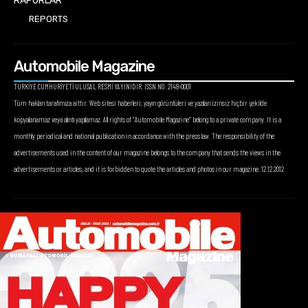
RAPORLAR
REPORTS
Automobile Magazine
TÜRKİYE CUMHURİYETİ ULUSAL RESMİ YAYINIDIR. ISSN NO: 2148-0001
Tüm hakları tarafımıza aittir. Web sitesi haberleri, yayın görüntüleri ve yazıları izinsiz hiçbir şekilde
kopyalanamaz veya alıntı yapılamaz. All rights of “Automobile Magazine” belong to a private company. It is a
monthly periodical and national publication in accordance with the press law. The responsibility of the
advertisements used in the content of our magazine belongs to the company that sends the views in the
advertisements or articles, and it is forbidden to quote the articles and photos in our magazine. 12.12.2012