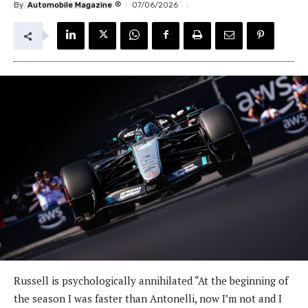
®
By
Automobile Magazine
07/06/2026
Russell is psychologically annihilated “At the beginning of
the season I was faster than Antonelli, now I’m not and I