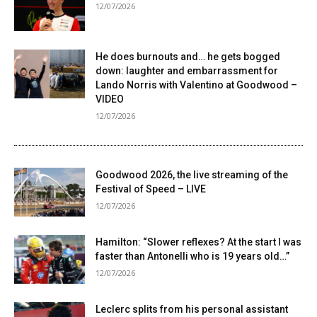
12/07/2026
He does burnouts and… he gets bogged
down: laughter and embarrassment for
Lando Norris with Valentino at Goodwood –
VIDEO
12/07/2026
Goodwood 2026, the live streaming of the
Festival of Speed ​​– LIVE
12/07/2026
Hamilton: “Slower reflexes? At the start I was
faster than Antonelli who is 19 years old…”
12/07/2026
Leclerc splits from his personal assistant