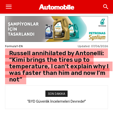
Updated:
07/06/2026
Formula1-EN
Russell annihilated by Antonelli:
“Kimi brings the tires up to
temperature, I can’t explain why I
was faster than him and now I’m
not”
SON DAKIKA
“BYD Güvenlik İncelemeleri Devrede!”