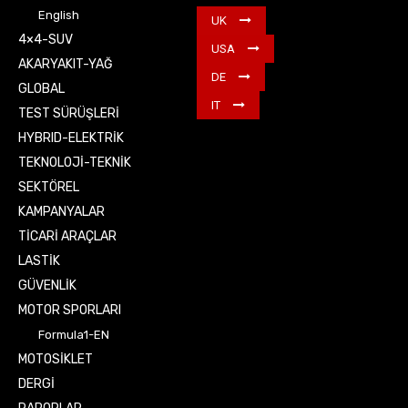
English
UK
4×4-SUV
USA
AKARYAKIT-YAĞ
DE
GLOBAL
IT
TEST SÜRÜŞLERİ
HYBRID-ELEKTRİK
TEKNOLOJİ-TEKNİK
SEKTÖREL
KAMPANYALAR
TİCARİ ARAÇLAR
LASTİK
GÜVENLİK
MOTOR SPORLARI
Formula1-EN
MOTOSİKLET
DERGİ