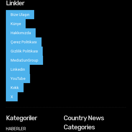
Linkler
Bize Ulaşın
Künye
Hakkımızda
Çerez Politikası
Gizlilik Politikası
MediaSunGroup
Linkedin
YouTube
Kvkk
X
Kategoriler
Country News
Categories
HABERLER