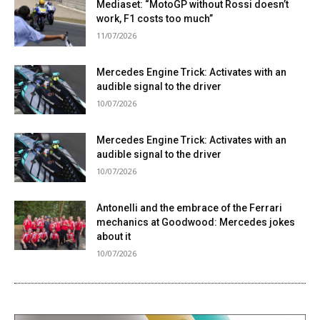
Mediaset: “MotoGP without Rossi doesn’t
work, F1 costs too much”
11/07/2026
Mercedes Engine Trick: Activates with an
audible signal to the driver
10/07/2026
Mercedes Engine Trick: Activates with an
audible signal to the driver
10/07/2026
Antonelli and the embrace of the Ferrari
mechanics at Goodwood: Mercedes jokes
about it
10/07/2026