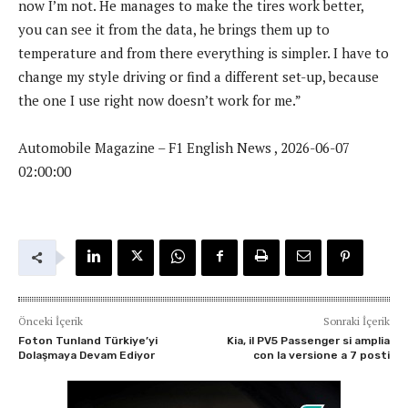
now I’m not. He manages to make the tires work better,
you can see it from the data, he brings them up to
temperature and from there everything is simpler. I have to
change my style driving or find a different set-up, because
the one I use right now doesn’t work for me.”
Automobile Magazine – F1 English News , 2026-06-07
02:00:00
Önceki İçerik
Sonraki İçerik
Foton Tunland Türkiye’yi
Kia, il PV5 Passenger si amplia
Dolaşmaya Devam Ediyor
con la versione a 7 posti