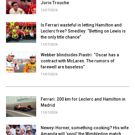
Joris Trouche
12/07/2026
Is Ferrari wasteful in letting Hamilton and
Leclerc free? Smedley: “Betting on Lewis is
the only title chance”
11/07/2026
Webber blindsides Piastri: “Oscar has a
contract with McLaren. The rumors of
farewell are baseless”
11/07/2026
Ferrari: 200 km for Leclerc and Hamilton in
Madrid
11/07/2026
Newey-Horner, something cooking? His wife
Amanda will ‘spoil’ the Wimbledon match