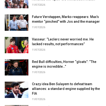
11/07/2026
Future Verstappen, Marko reappears: Max’s
mentor “pinched” with Jos and the manager
11/07/2026
Vasseur: “Leclerc never worried me. He
lacked results, not performances”
11/07/2026
Red Bull difficulties, Horner “gloats”: “The
engine is incredible…”
11/07/2026
Crazy idea Ben Sulayem to defeat team
alliances: a standard engine supplied by the
FIA
11/07/2026