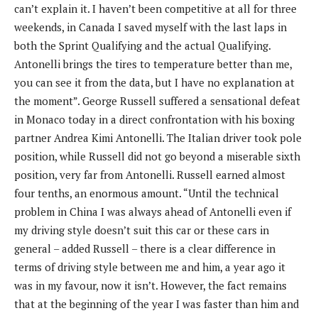
can’t explain it. I haven’t been competitive at all for three
weekends, in Canada I saved myself with the last laps in
both the Sprint Qualifying and the actual Qualifying.
Antonelli brings the tires to temperature better than me,
you can see it from the data, but I have no explanation at
the moment”. George Russell suffered a sensational defeat
in Monaco today in a direct confrontation with his boxing
partner Andrea Kimi Antonelli. The Italian driver took pole
position, while Russell did not go beyond a miserable sixth
position, very far from Antonelli. Russell earned almost
four tenths, an enormous amount. “Until the technical
problem in China I was always ahead of Antonelli even if
my driving style doesn’t suit this car or these cars in
general – added Russell – there is a clear difference in
terms of driving style between me and him, a year ago it
was in my favour, now it isn’t. However, the fact remains
that at the beginning of the year I was faster than him and