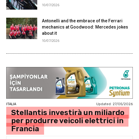
10/07/2026
Antonelli and the embrace of the Ferrari
mechanics at Goodwood: Mercedes jokes
about it
10/07/2026