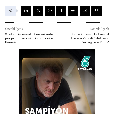
Önceki İçerik
Sonraki İçerik
Stellantis investirà un miliardo
Ferrari presenta Luce al
per produrre veicoli elettrici in
pubblico alla Vela di Calatrava,
Francia
‘omaggio a Roma’