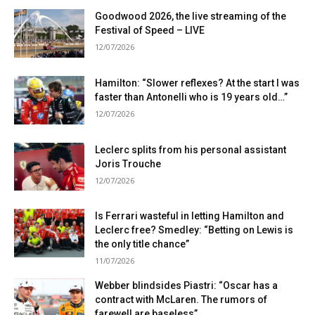
Goodwood 2026, the live streaming of the
Festival of Speed ​​– LIVE
12/07/2026
Hamilton: “Slower reflexes? At the start I was
faster than Antonelli who is 19 years old…”
12/07/2026
Leclerc splits from his personal assistant
Joris Trouche
12/07/2026
Is Ferrari wasteful in letting Hamilton and
Leclerc free? Smedley: “Betting on Lewis is
the only title chance”
11/07/2026
Webber blindsides Piastri: “Oscar has a
contract with McLaren. The rumors of
farewell are baseless”