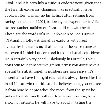
‘Kimi’. And it is certainly a curious endorsement, given that
the Finnish ex-Ferrari champion has practically never
spoken after hanging up his helmet after retiring from
racing at the end of 2021, following his experience in Alfa
Romeo Sauber. Raikkonen: “Antonelli can win the title”
These are the words of Kimi Raikkonen to Leo Turrini:
“Naturally I follow Antonelli’s exploits with great
sympathy. It amuses me that he bears the same name as
me, even if I think I understood it to be a banal coincidence.
He is certainly very good… Obviously in Formula 1 you
don’t win four consecutive grands prix if you don’t have a
special talent. Antonelli’s numbers are impressive. It’s
essential to have the right car, but it’s always been like this
in all He can win the title and he believes in it, you can see
it from how he approaches the races, from the spirit he
puts into it. Antonelli will not lose concentration, he is
showing maturity. He will have to avoid imitating the