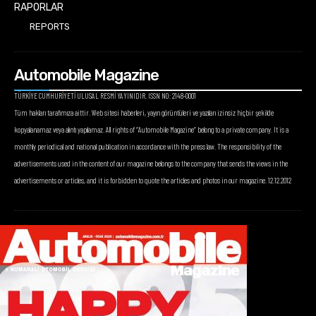
RAPORLAR
REPORTS
Automobile Magazine
TÜRKİYE CUMHURİYETİ ULUSAL RESMİ YAYINIDIR. ISSN NO: 2148-0001
Tüm hakları tarafımıza aittir. Web sitesi haberleri, yayın görüntüleri ve yazıları izinsiz hiçbir şekilde
kopyalanamaz veya alıntı yapılamaz. All rights of “Automobile Magazine” belong to a private company. It is a
monthly periodical and national publication in accordance with the press law. The responsibility of the
advertisements used in the content of our magazine belongs to the company that sends the views in the
advertisements or articles, and it is forbidden to quote the articles and photos in our magazine. 12.12.2012