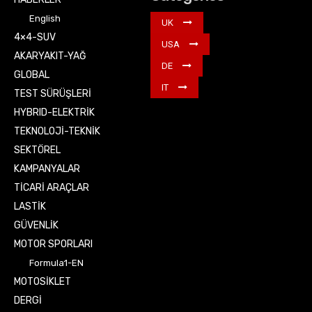
English
UK
4×4-SUV
USA
AKARYAKIT-YAĞ
DE
GLOBAL
IT
TEST SÜRÜŞLERİ
HYBRID-ELEKTRİK
TEKNOLOJİ-TEKNİK
SEKTÖREL
KAMPANYALAR
TİCARİ ARAÇLAR
LASTİK
GÜVENLİK
MOTOR SPORLARI
Formula1-EN
MOTOSİKLET
DERGİ