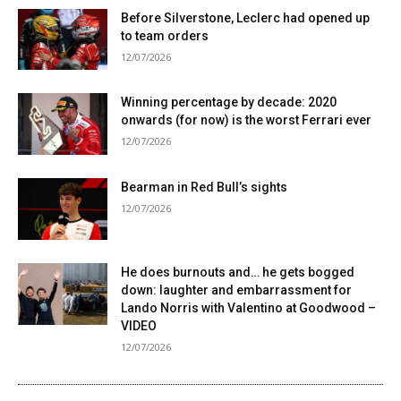
Before Silverstone, Leclerc had opened up
to team orders
12/07/2026
Winning percentage by decade: 2020
onwards (for now) is the worst Ferrari ever
12/07/2026
Bearman in Red Bull’s sights
12/07/2026
He does burnouts and… he gets bogged
down: laughter and embarrassment for
Lando Norris with Valentino at Goodwood –
VIDEO
12/07/2026