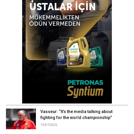
Vasseur: “It’s the media talking about
fighting for the world championship”
13/07/2026