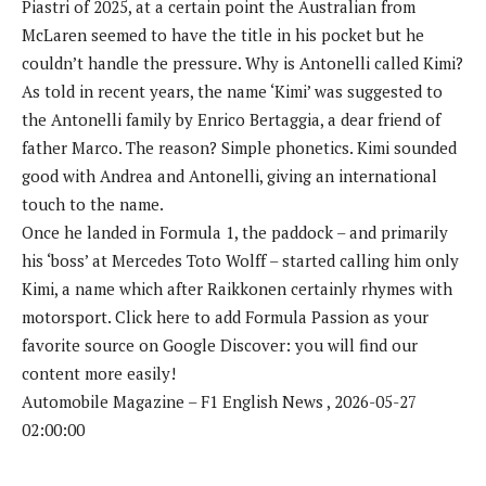
Piastri of 2025, at a certain point the Australian from
McLaren seemed to have the title in his pocket but he
couldn’t handle the pressure. Why is Antonelli called Kimi?
As told in recent years, the name ‘Kimi’ was suggested to
the Antonelli family by Enrico Bertaggia, a dear friend of
father Marco. The reason? Simple phonetics. Kimi sounded
good with Andrea and Antonelli, giving an international
touch to the name.
Once he landed in Formula 1, the paddock – and primarily
his ‘boss’ at Mercedes Toto Wolff – started calling him only
Kimi, a name which after Raikkonen certainly rhymes with
motorsport. Click here to add Formula Passion as your
favorite source on Google Discover: you will find our
content more easily!
Automobile Magazine – F1 English News , 2026-05-27
02:00:00