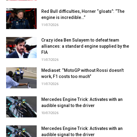
Red Bull difficulties, Horner “gloats”: “The
engine is incredible…”
11/07/2026
Crazy idea Ben Sulayem to defeat team
alliances: a standard engine supplied by the
FIA
11/07/2026
Mediaset: “MotoGP without Rossi doesn’t
work, F1 costs too much”
11/07/2026
Mercedes Engine Trick: Activates with an
audible signal to the driver
10/07/2026
Mercedes Engine Trick: Activates with an
audible signal to the driver