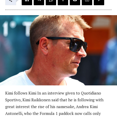
Kimi follows Kimi In an interview given to Quotidiano
Sportivo, Kimi Raikkonen said that he is following with
great interest the rise of his namesake, Andrea Kimi
Antonelli, who the Formula 1 paddock now calls only