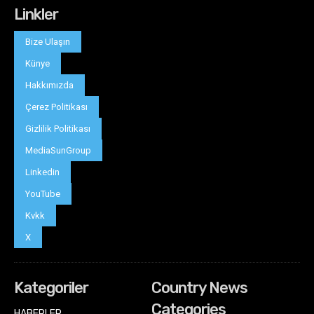
Linkler
Bize Ulaşın
Künye
Hakkımızda
Çerez Politikası
Gizlilik Politikası
MediaSunGroup
Linkedin
YouTube
Kvkk
X
Kategoriler
Country News
Categories
HABERLER