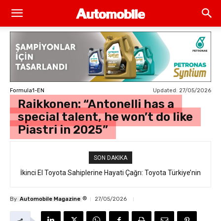
Updated:
27/05/2026
Formula1-EN
Raikkonen: “Antonelli has a
special talent, he won’t do like
Piastri in 2025”
SON DAKIKA
İkinci El Toyota Sahiplerine Hayati Çağrı: Toyota Türkiye’nin
“Takata Airbag” Değişim Kampanyası Tam Gaz Sürüyor!
®
By
Automobile Magazine
27/05/2026