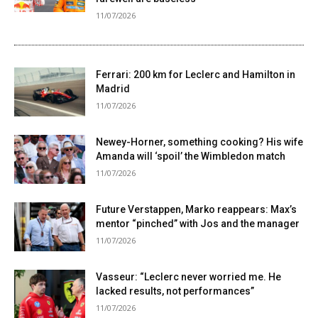
11/07/2026
Ferrari: 200 km for Leclerc and Hamilton in
Madrid
11/07/2026
Newey-Horner, something cooking? His wife
Amanda will ‘spoil’ the Wimbledon match
11/07/2026
Future Verstappen, Marko reappears: Max’s
mentor “pinched” with Jos and the manager
11/07/2026
Vasseur: “Leclerc never worried me. He
lacked results, not performances”
11/07/2026