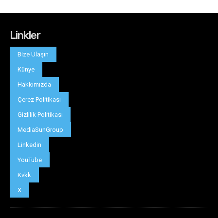
Linkler
Bize Ulaşın
Künye
Hakkımızda
Çerez Politikası
Gizlilik Politikası
MediaSunGroup
Linkedin
YouTube
Kvkk
X