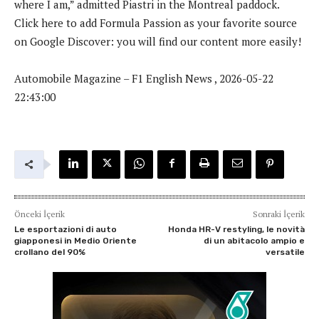
where I am,” admitted Piastri in the Montreal paddock.
Click here to add Formula Passion as your favorite source
on Google Discover: you will find our content more easily!
Automobile Magazine – F1 English News , 2026-05-22
22:43:00
Önceki İçerik
Sonraki İçerik
Le esportazioni di auto
Honda HR-V restyling, le novità
giapponesi in Medio Oriente
di un abitacolo ampio e
crollano del 90%
versatile