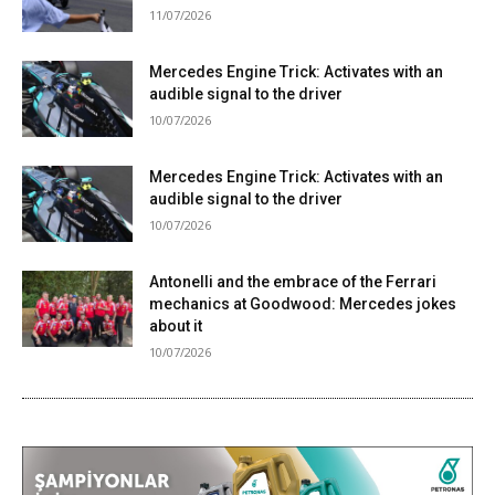
11/07/2026
Mercedes Engine Trick: Activates with an
audible signal to the driver
10/07/2026
Mercedes Engine Trick: Activates with an
audible signal to the driver
10/07/2026
Antonelli and the embrace of the Ferrari
mechanics at Goodwood: Mercedes jokes
about it
10/07/2026