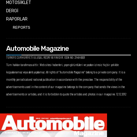
MOTOSİKLET
DERGİ
RAPORLAR
REPORTS
Automobile Magazine
TÜRKİYE CUMHURİYETİ ULUSAL RESMİ YAYINIDIR. ISSN NO: 2148-0001
Tüm hakları tarafımıza aittir. Web sitesi haberleri, yayın görüntüleri ve yazıları izinsiz hiçbir şekilde
kopyalanamaz veya alıntı yapılamaz. All rights of “Automobile Magazine” belong to a private company. It is a
monthly periodical and national publication in accordance with the press law. The responsibility of the
advertisements used in the content of our magazine belongs to the company that sends the views in the
advertisements or articles, and it is forbidden to quote the articles and photos in our magazine. 12.12.2012