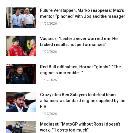
Future Verstappen, Marko reappears: Max’s
mentor “pinched” with Jos and the manager
11/07/2026
Vasseur: “Leclerc never worried me. He
lacked results, not performances”
11/07/2026
Red Bull difficulties, Horner “gloats”: “The
engine is incredible…”
11/07/2026
Crazy idea Ben Sulayem to defeat team
alliances: a standard engine supplied by the
FIA
11/07/2026
Mediaset: “MotoGP without Rossi doesn’t
work, F1 costs too much”