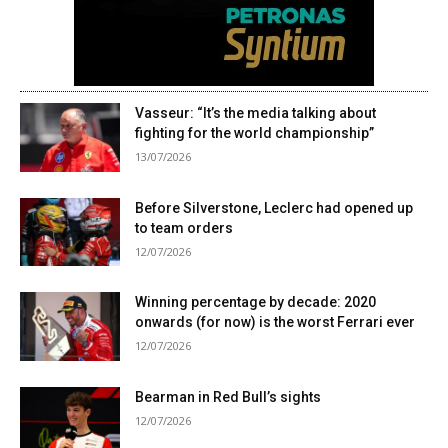
Vasseur: “It’s the media talking about
fighting for the world championship”
13/07/2026
Before Silverstone, Leclerc had opened up
to team orders
12/07/2026
Winning percentage by decade: 2020
onwards (for now) is the worst Ferrari ever
12/07/2026
Bearman in Red Bull’s sights
12/07/2026