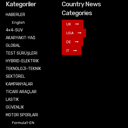
Kategoriler
Country News
Categories
HABERLER
English
UK
4×4-SUV
USA
AKARYAKIT-YAĞ
DE
GLOBAL
IT
TEST SÜRÜŞLERİ
HYBRID-ELEKTRİK
TEKNOLOJİ-TEKNİK
SEKTÖREL
KAMPANYALAR
TİCARİ ARAÇLAR
LASTİK
GÜVENLİK
MOTOR SPORLARI
Formula1-EN