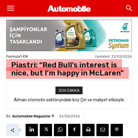
Updated:
22/05/2026
Formula1-EN
Piastri: “Red Bull’s interest is
nice, but I’m happy in McLaren”
SON DAKIKA
Alman otomotiv sektöründeki kriz Çin ve maliyet etkisiyle
derinleşiyor
®
By
Automobile Magazine
22/05/2026