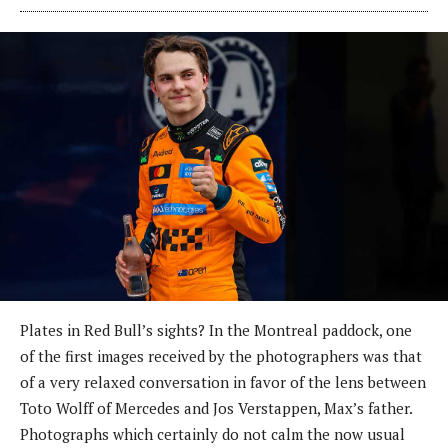
Plates in Red Bull’s sights? In the Montreal paddock, one
of the first images received by the photographers was that
of a very relaxed conversation in favor of the lens between
Toto Wolff of Mercedes and Jos Verstappen, Max’s father.
Photographs which certainly do not calm the now usual