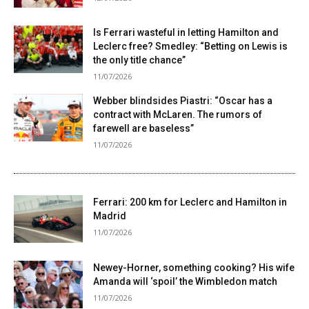
Is Ferrari wasteful in letting Hamilton and
Leclerc free? Smedley: “Betting on Lewis is
the only title chance”
11/07/2026
Webber blindsides Piastri: “Oscar has a
contract with McLaren. The rumors of
farewell are baseless”
11/07/2026
Ferrari: 200 km for Leclerc and Hamilton in
Madrid
11/07/2026
Newey-Horner, something cooking? His wife
Amanda will ‘spoil’ the Wimbledon match
11/07/2026