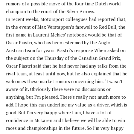
rumors of a possible move of the four-time Dutch world
champion to the court of the Silver Arrows.
In recent weeks, Motorsport colleagues had reported that,
in the event of Max Verstappen’s farewell to Red Bull, the
first name in Laurent Mekies’ notebook would be that of
Oscar Piastri, who has been esteemed by the Anglo-
Austrian team for years. Piastri’s response When asked on
the subject on the Thursday of the Canadian Grand Prix,
Oscar Piastri said that he had never had any talks from the
rival team, at least until now, but he also explained that he
welcomes these market rumors concerning him. “I wasn’t
aware of it. Obviously there were no discussions or
anything, but I’m pleased. There’s really not much more to
add. I hope this can underline my value as a driver, which is
good. But I’m very happy where I am, I have a lot of
confidence in McLaren and I believe we will be able to win
races and championships in the future. So I’m very happy