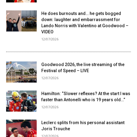
He does burnouts and… he gets bogged
down: laughter and embarrassment for
Lando Norris with Valentino at Goodwood –
VIDEO
12/07/2026
Goodwood 2026, the live streaming of the
Festival of Speed ​​– LIVE
12/07/2026
Hamilton: “Slower reflexes? At the start I was
faster than Antonelli who is 19 years old…”
12/07/2026
Leclerc splits from his personal assistant
Joris Trouche
12/07/2026