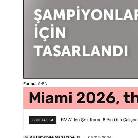
Formula1-EN
Miami 2026, t
BMW’den Şok Karar: 8 Bin Ofis Çalışan
Renault’dan Radikal Karar: Mühendis
SON DAKIKA
®
By
Automobile Magazine
05/05/2026