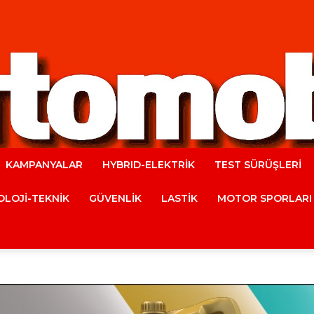
KAMPANYALAR
HYBRID-ELEKTRİK
TEST SÜRÜŞLERİ
Automobile
LOJİ-TEKNİK
GÜVENLİK
LASTİK
MOTOR SPORLARI
Magazine