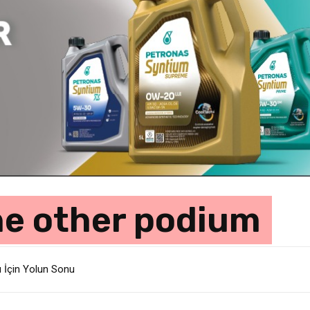
he other podium
ı İçin Yolun Sonu
lik Departmanında 800 Kişilik İstihdam Kesintisi