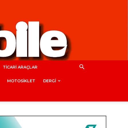
TİCARİ ARAÇLAR
MOTOSİKLET
DERGİ