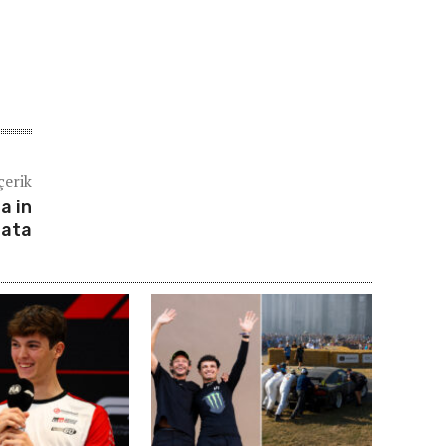
çerik
a in
tata