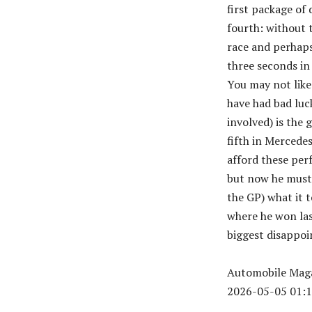
first package of 
fourth: without 
race and perhaps
three seconds in 
You may not like
have had bad luc
involved) is the 
fifth in Mercede
afford these per
but now he must 
the GP) what it 
where he won last
biggest disappoi
Automobile Maga
2026-05-05 01:1