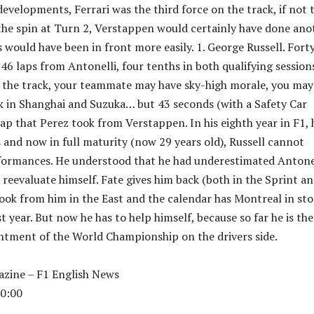
developments, Ferrari was the third force on the track, if not 
the spin at Turn 2, Verstappen would certainly have done ano
 would have been in front more easily. 1. George Russell. Fort
46 laps from Antonelli, four tenths in both qualifying sessions
 the track, your teammate may have sky-high morale, you may
k in Shanghai and Suzuka… but 43 seconds (with a Safety Car
gap that Perez took from Verstappen. In his eighth year in F1, 
s and now in full maturity (now 29 years old), Russell cannot
formances. He understood that he had underestimated Antonel
reevaluate himself. Fate gives him back (both in the Sprint an
took from him in the East and the calendar has Montreal in sto
 year. But now he has to help himself, because so far he is the
ntment of the World Championship on the drivers side.
zine – F1 English News
0:00