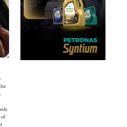
s
the
s
only
 of
ot