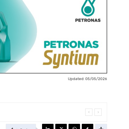
Updated:
05/05/2026