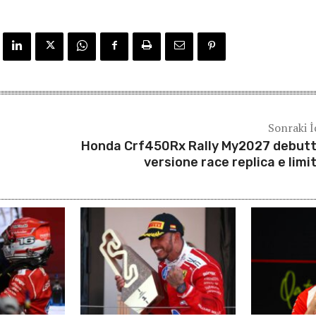
Sonraki İ
Honda Crf450Rx Rally My2027 debutt
versione race replica e limi