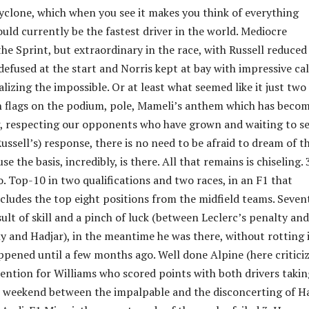
cyclone, which when you see it makes you think of everything
uld currently be the fastest driver in the world. Mediocre
he Sprint, but extraordinary in the race, with Russell reduced
efused at the start and Norris kept at bay with impressive ca
lizing the impossible. Or at least what seemed like it just two
an flags on the podium, pole, Mameli’s anthem which has becom
, respecting our opponents who have grown and waiting to s
ssell’s) response, there is no need to be afraid to dream of t
se the basis, incredibly, is there. All that remains is chiseling. 
. Top-10 in two qualifications and two races, in an F1 that
ecludes the top eight positions from the midfield teams. Seven
ult of skill and a pinch of luck (between Leclerc’s penalty and
ly and Hadjar), in the meantime he was there, without rotting 
pened until a few months ago. Well done Alpine (here critici
mention for Williams who scored points with both drivers takin
 weekend between the impalpable and the disconcerting of H