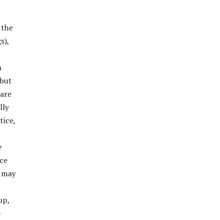
 the
s),
n
 but
 are
lly
tice,
e
ace
t may
up,
e