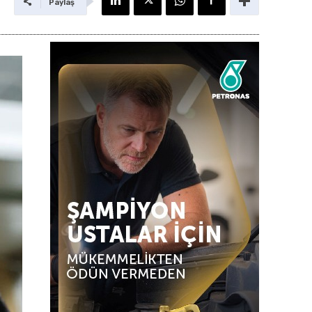
Paylaş