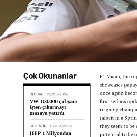
Çok Okunanlar
F1 Miami, the re
showcases papay
once again becom
GLOBAL
02/08/2026
VW 100.000 çalışanı
first serious up
işten çıkarmayı
reigning champio
masaya yatırdı
(albeit in a Spr
they seem to be c
GÜVENLİK
02/08/2026
JEEP 1 Milyondan
potential to be u