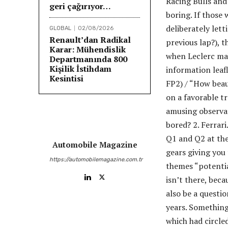
Racing Bulls and
geri çağırıyor…
boring. If those
deliberately lett
GLOBAL
02/08/2026
Renault’dan Radikal
previous lap?), t
Karar: Mühendislik
when Leclerc mak
Departmanında 800
Kişilik İstihdam
information leafl
Kesintisi
FP2) / “How beaut
on a favorable t
amusing observat
bored? 2. Ferrari
Q1 and Q2 at the
Automobile Magazine
gears giving you
https://automobilemagazine.com.tr
themes “potential
isn’t there, beca
also be a questio
years. Something
which had circle