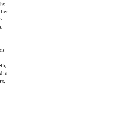
the
ther
y-
.
his
li,
d in
re,