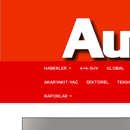
HABERLER
4×4-SUV
GLOBAL
AKARYAKIT-YAĞ
SEKTÖREL
TEKNO
RAPORLAR