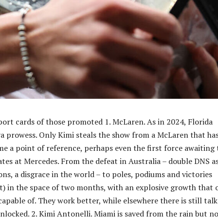
port cards of those promoted 1. McLaren. As in 2024, Florida
a prowess. Only Kimi steals the show from a McLaren that ha
e a point of reference, perhaps even the first force awaiting 
dates at Mercedes. From the defeat in Australia – double DNS a
ns, a disgrace in the world – to poles, podiums and victories
int) in the space of two months, with an explosive growth that 
apable of. They work better, while elsewhere there is still talk
nlocked. 2. Kimi Antonelli. Miami is saved from the rain but n