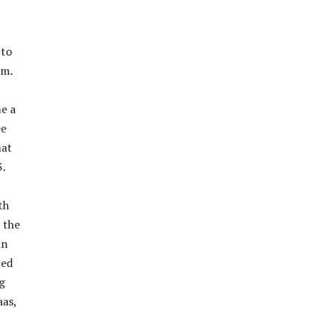
 to
lm.
e a
ee
hat
3.
th
 the
in
zed
g
aas,