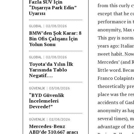
Fazla SUV İçin
from this curly 
“Dışarıya Park Edin”
Uyarısı
except that he co
performance in t
GLOBAL
02/08/2026
anonymity, Max d
BMW’den Şok Karar: 8
This guy is norma
Bin Ofis Çalışanı İçin
Yolun Sonu
years ago: Itali
sweet habit. Now
GLOBAL
02/08/2026
Mercedes’ (and Ru
Toyota’da Yılın İlk
Yarısında Tablo
little word. Becau
Negatif….
Franco Colapinto
theoretically pr
GÜVENLİK
03/08/2026
place was the res
“BYD Güvenlik
İncelemeleri
accidents of Gas
Devrede!”
anonymity as hap
several times), 
GÜVENLİK
02/08/2026
Mercedes-Benz
advantage of the
ABD’de 310.667 aracı