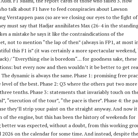
 Audi. F1 Miami, the report cards of those who failed 3. How
 who talk about F1 have to feed conspiracies about Lawson
ing Verstappen pass (so are we closing our eyes to the fight of
hey must say that Hadjar annihilates Max (26-4 in the standing
es a mistake he says it like the contraindications of the
et, not to mention “the lap of then” (always in FP1, at most i
iful this F1 is” (it was certainly a more spectacular weekend,
rack) / “Everything else is boredom“… for goodness sake, these
ions: but every now and then wouldn’t it be better to get rea
. The dynamic is always the same. Phase 1: promising free prac
 level of the best. Phase 2: Q3 where the others put two more
 three tenths. Phase 3: statements that invariably touch on th
”, “execution of the tour”, “the pace is there”. Phase 4: the p
use they’ll strip your paint on the straight anyway. And now i
n of the engine, but this has been the history of weekends for
 better was expected, without a doubt, from this working gro
d 2026 on the calendar for some time. And instead, despite th