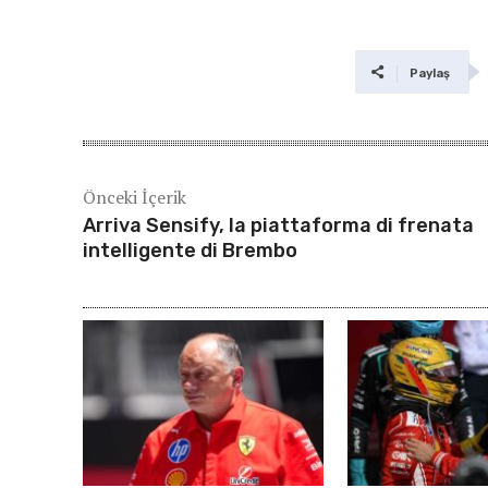
Paylaş
Önceki İçerik
Arriva Sensify, la piattaforma di frenata
intelligente di Brembo