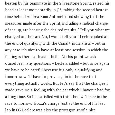
beaten by his teammate in the Silverstone Sprint, raised his
head at least momentarily in Q3, taking the second fastest
time behind Andrea Kimi Antonelli and showing that the
measures made after the Sprint, including a radical change
of set-up, are bearing the desired results. “Tell you what we
changed on the car? No, I won’t tell you – Leclerc joked at
the end of qualifying with the Canal+ journalists – but in
any case it’s nice to have at least one session in which the
feeling is there, at least a little. At this point we ask
ourselves many questions – Leclerc added – but once again
we have to be careful because it’s only a qualifying and
tomorrow we’ll have to prove again in the race that
everything actually works. But let’s say that the changes I
made gave me a feeling with the car which I haven’t had for
a long time. So I’m satisfied with this, then we’ll see in the
race tomorrow.” Bozzi’s charge Just at the end of his last
lap in Q3 Leclerc was also the protagonist of a nice