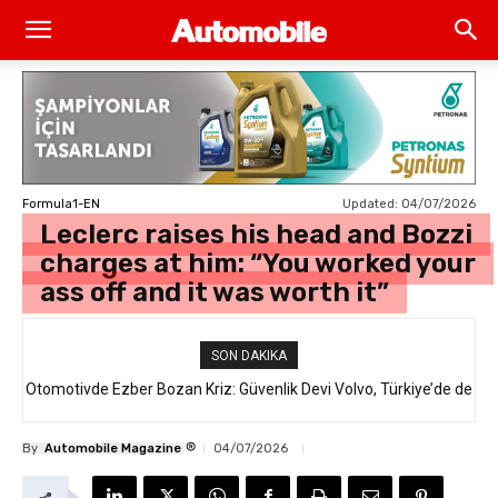
Updated:
04/07/2026
Formula1-EN
Leclerc raises his head and Bozzi
charges at him: “You worked your
ass off and it was worth it”
SON DAKIKA
Otomotivde Ezber Bozan Kriz: Güvenlik Devi Volvo, Türkiye’de de
Satılan 64 Binden Fazla SUV Modelini Geri Çağırıyor!
®
By
Automobile Magazine
04/07/2026