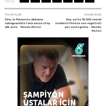
Önceki İçerik
Sonraki İçerik
Cirio, in Piemonte abbiamo
Sas, sotto 15.000 veicoli
salvaguardato l’aria senza stop
residenti Firenze non registrati
alle auto – Mondo Motori
per sosta gratis – Mondo
Motori