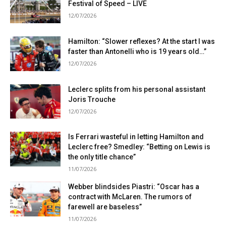
Festival of Speed ​​– LIVE
12/07/2026
Hamilton: “Slower reflexes? At the start I was
faster than Antonelli who is 19 years old…”
12/07/2026
Leclerc splits from his personal assistant
Joris Trouche
12/07/2026
Is Ferrari wasteful in letting Hamilton and
Leclerc free? Smedley: “Betting on Lewis is
the only title chance”
11/07/2026
Webber blindsides Piastri: “Oscar has a
contract with McLaren. The rumors of
farewell are baseless”
11/07/2026