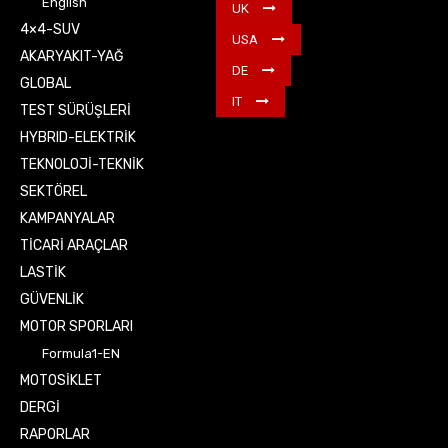
English
UK
4×4-SUV
USA
AKARYAKIT-YAĞ
DE
GLOBAL
IT
TEST SÜRÜŞLERİ
HYBRID-ELEKTRİK
TEKNOLOJİ-TEKNİK
SEKTÖREL
KAMPANYALAR
TİCARİ ARAÇLAR
LASTİK
GÜVENLİK
MOTOR SPORLARI
Formula1-EN
MOTOSİKLET
DERGİ
RAPORLAR