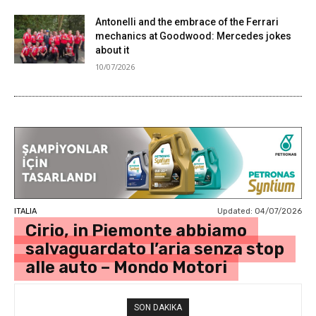
Antonelli and the embrace of the Ferrari
mechanics at Goodwood: Mercedes jokes
about it
10/07/2026