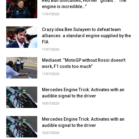
Red Bull difficulties, Horner “gloats”: “The
engine is incredible…”
11/07/2026
Crazy idea Ben Sulayem to defeat team
alliances: a standard engine supplied by the
FIA
11/07/2026
Mediaset: “MotoGP without Rossi doesn’t
work, F1 costs too much”
11/07/2026
Mercedes Engine Trick: Activates with an
audible signal to the driver
10/07/2026
Mercedes Engine Trick: Activates with an
audible signal to the driver
10/07/2026