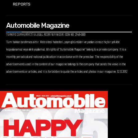
REPORTS
Automobile Magazine
TÜRKİYE CUMHURİYETİ ULUSAL RESMİ YAYINIDIR. ISSN NO: 2148-0001
Tüm hakları tarafımıza aittir. Web sitesi haberleri, yayın görüntüleri ve yazıları izinsiz hiçbir şekilde
kopyalanamaz veya alıntı yapılamaz. All rights of “Automobile Magazine” belong to a private company. It is a
monthly periodical and national publication in accordance with the press law. The responsibility of the
advertisements used in the content of our magazine belongs to the company that sends the views in the
advertisements or articles, and it is forbidden to quote the articles and photos in our magazine. 12.12.2012