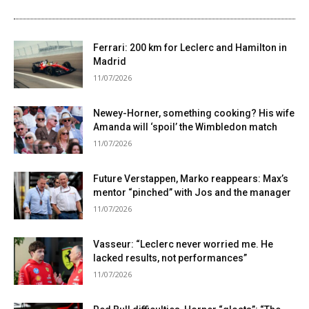
Ferrari: 200 km for Leclerc and Hamilton in
Madrid
11/07/2026
Newey-Horner, something cooking? His wife
Amanda will ‘spoil’ the Wimbledon match
11/07/2026
Future Verstappen, Marko reappears: Max’s
mentor “pinched” with Jos and the manager
11/07/2026
Vasseur: “Leclerc never worried me. He
lacked results, not performances”
11/07/2026