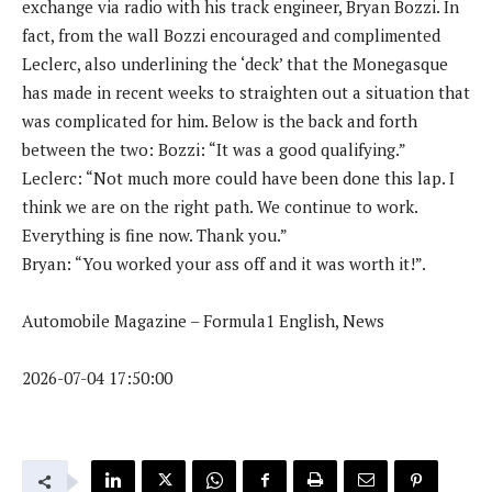
exchange via radio with his track engineer, Bryan Bozzi. In
fact, from the wall Bozzi encouraged and complimented
Leclerc, also underlining the ‘deck’ that the Monegasque
has made in recent weeks to straighten out a situation that
was complicated for him. Below is the back and forth
between the two: Bozzi: “It was a good qualifying.”
Leclerc: “Not much more could have been done this lap. I
think we are on the right path. We continue to work.
Everything is fine now. Thank you.”
Bryan: “You worked your ass off and it was worth it!”.
Automobile Magazine – Formula1 English, News
2026-07-04 17:50:00