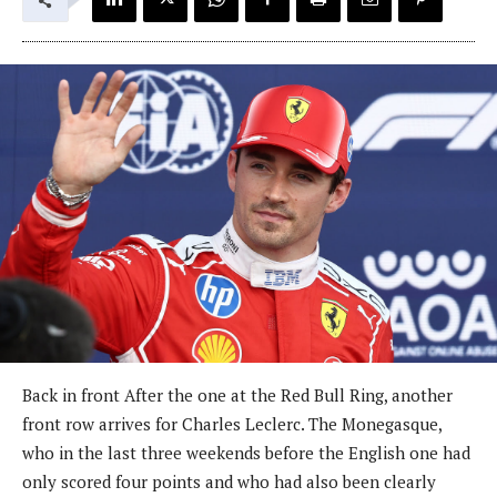
Back in front After the one at the Red Bull Ring, another
front row arrives for Charles Leclerc. The Monegasque,
who in the last three weekends before the English one had
only scored four points and who had also been clearly