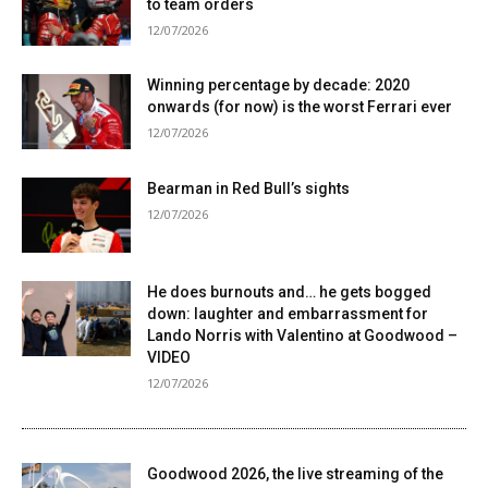
to team orders
12/07/2026
Winning percentage by decade: 2020
onwards (for now) is the worst Ferrari ever
12/07/2026
Bearman in Red Bull’s sights
12/07/2026
He does burnouts and… he gets bogged
down: laughter and embarrassment for
Lando Norris with Valentino at Goodwood –
VIDEO
12/07/2026
Goodwood 2026, the live streaming of the