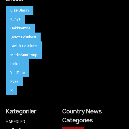
Bize Ulaşın
Künye
Hakkımızda
Çerez Politikası
Gizlilik Politikası
MediaSunGroup
Linkedin
YouTube
Kvkk
X
Kategoriler
Country News
Categories
HABERLER