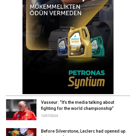
Vasseur: “It’s the media talking about
fighting for the world championship”
13/07/2026
Before Silverstone, Leclerc had opened up