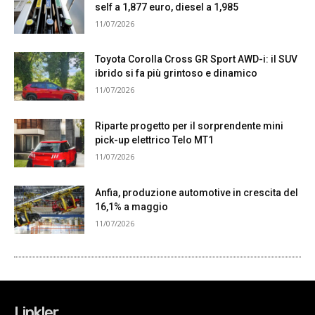
Linkler