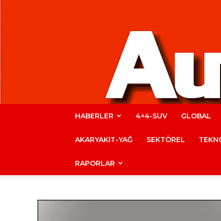
HABERLER
4×4-SUV
GLOBAL
AKARYAKIT-YAĞ
SEKTÖREL
TEKNO
RAPORLAR