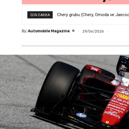
Chery grubu (Chery, Omoda ve Jaecoo) k
BMW’den Şok Karar: 8 Bin Ofis Çalışan
SON DAKIKA
®
By
Automobile Magazine
29/06/2026