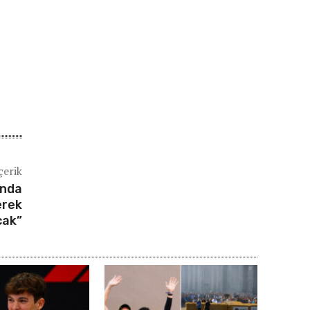
çerik
ında
erek
cak”