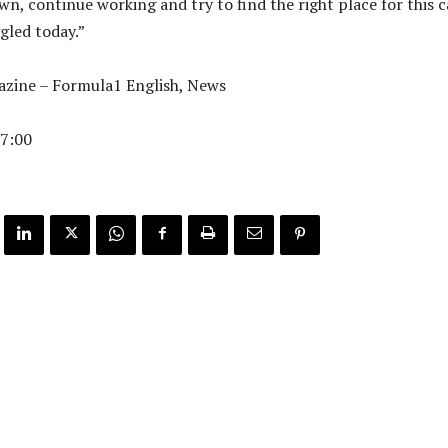
n, continue working and try to find the right place for this c
ggled today.”
zine – Formula1 English, News
7:00