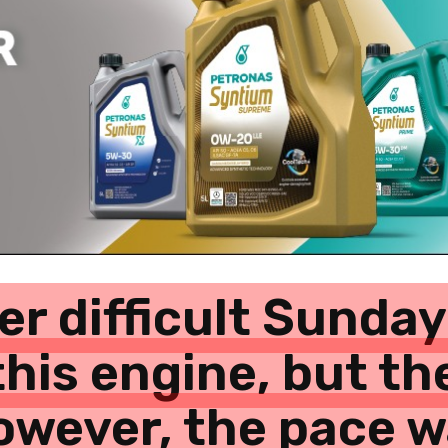
er difficult Sunday
this engine, but th
 however, the pace 