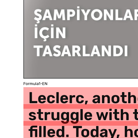
Formula1-EN
Leclerc, anoth
struggle with 
filled. Today,