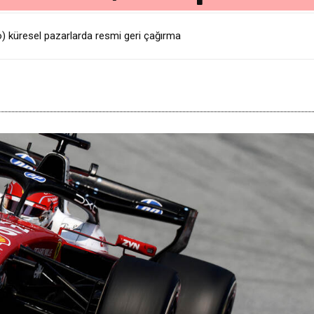
üresel pazarlarda resmi geri çağırma
ı İçin Yolun Sonu