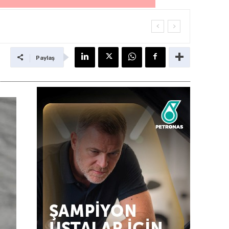
Paylaş