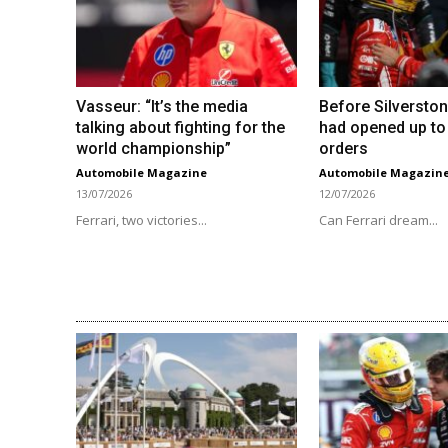
Vasseur: “It’s the media
Before Silverston
talking about fighting for the
had opened up to
world championship”
orders
Automobile Magazine
Automobile Magazin
13/07/2026
12/07/2026
Ferrari, two victories...
Can Ferrari dream...