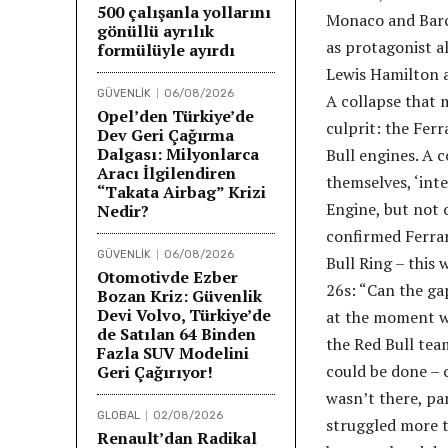
500 çalışanla yollarını
Monaco and Barce
gönüllü ayrılık
as protagonist a
formülüyle ayırdı
Lewis Hamilton a
GÜVENLİK
06/08/2026
A collapse that 
Opel’den Türkiye’de
culprit: the Fer
Dev Geri Çağırma
Dalgası: Milyonlarca
Bull engines. A 
Aracı İlgilendiren
themselves, ‘int
“Takata Airbag” Krizi
Engine, but not 
Nedir?
confirmed Ferrari
GÜVENLİK
06/08/2026
Bull Ring – this
Otomotivde Ezber
26s: “Can the gap
Bozan Kriz: Güvenlik
Devi Volvo, Türkiye’de
at the moment we 
de Satılan 64 Binden
the Red Bull tea
Fazla SUV Modelini
could be done – o
Geri Çağırıyor!
wasn’t there, pa
GLOBAL
02/08/2026
struggled more t
Renault’dan Radikal