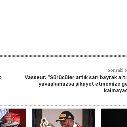
Sonraki İ
o
Vasseur: “Sürücüler artık sarı bayrak alt
yavaşlamazsa şikayet etmemize g
kalmaya