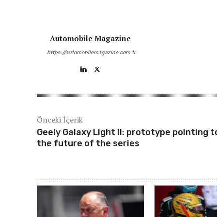
Automobile Magazine
https://automobilemagazine.com.tr
Önceki İçerik
Geely Galaxy Light II: prototype pointing t
the future of the series