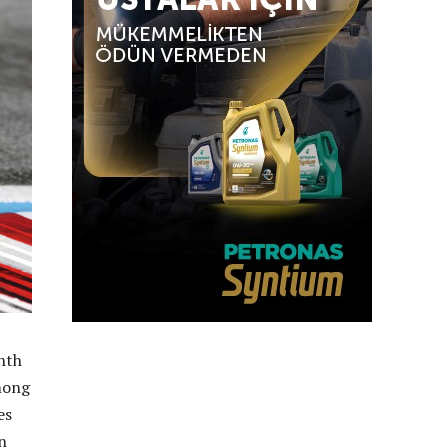
hth
mong
es
n