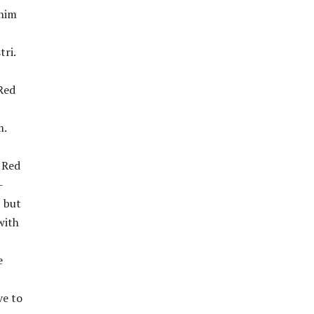
 him
tri.
Red
m.
e Red
-
, but
with
e
ve to