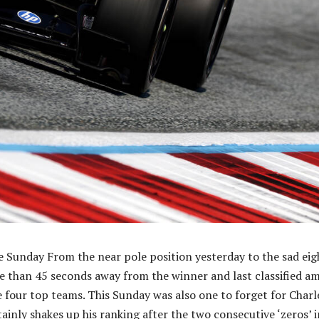
 Sunday From the near pole position yesterday to the sad eig
e than 45 seconds away from the winner and last classified a
he four top teams. This Sunday was also one to forget for Charl
ainly shakes up his ranking after the two consecutive ‘zeros’ i