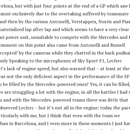
lona, ​​but with just four points at the end of a GP which saw
lmost exclusively due to the overtaking suffered by teammate
nd then by the various Antonelli, Verstappen, Norris and Pias
materialized lap after lap and which seems to have a very clear
rari power unit, unsuitable to compete with the Mercedes and 
comment on this point also came from Antonelli and Russell
ercepted’ by the cameras while they chatted in the back podiu
only Speaking to the microphones of Sky Sport F1, Leclerc
’s lack of engine speed, but also warned that – at least at th
 was not the only deficient aspect in the performance of the SF
 be filled by the Mercedes-powered ones? Yes, it can be filled
are struggling a lot with the engine, in all the battles I had 
m and with the Mercedes-powered teams there was little that
bserved Leclerc – but it’s not all in the engine: today the pac
rticularly with me, but I think that even with the team we
han in Barcelona, and I even more in these moments I just ha