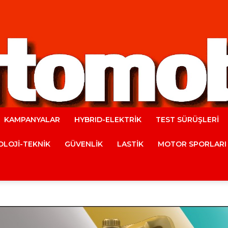
KAMPANYALAR
HYBRID-ELEKTRİK
TEST SÜRÜŞLERİ
Automobile
LOJİ-TEKNİK
GÜVENLİK
LASTİK
MOTOR SPORLARI
Magazine