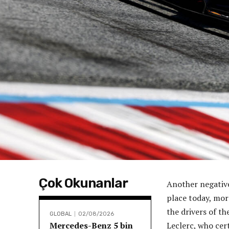
Çok Okunanlar
Another negative
place today, mor
the drivers of t
GLOBAL
02/08/2026
Mercedes-Benz 5 bin
Leclerc, who cert