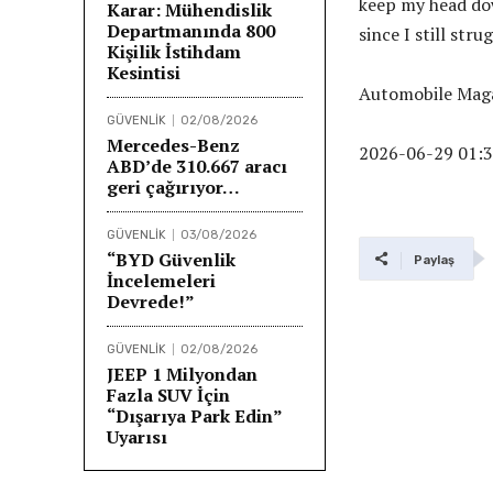
keep my head dow
Karar: Mühendislik
Departmanında 800
since I still stru
Kişilik İstihdam
Kesintisi
Automobile Maga
GÜVENLİK
02/08/2026
Mercedes-Benz
2026-06-29 01:3
ABD’de 310.667 aracı
geri çağırıyor…
GÜVENLİK
03/08/2026
“BYD Güvenlik
Paylaş
İncelemeleri
Devrede!”
GÜVENLİK
02/08/2026
JEEP 1 Milyondan
Fazla SUV İçin
“Dışarıya Park Edin”
Uyarısı