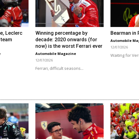
e, Leclerc
Winning percentage by
Bearman in R
 team
decade: 2020 onwards (for
Automobile Ma
now) is the worst Ferrari ever
12/07/2026
e
Automobile Magazine
Waiting for Ver
12/07/2026
Ferrari, difficult seasons...