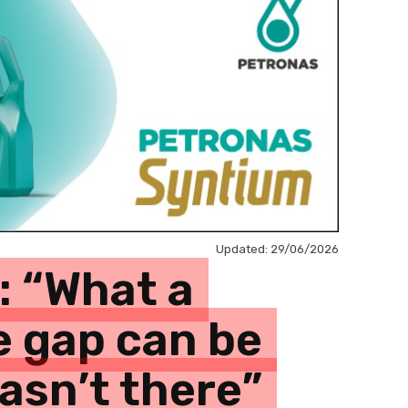
Updated:
29/06/2026
: “What a
e gap can be
wasn’t there”