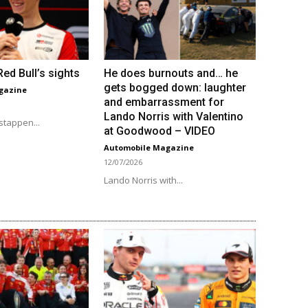
ed Bull’s sights
He does burnouts and… he
gets bogged down: laughter
gazine
and embarrassment for
Lando Norris with Valentino
stappen...
at Goodwood – VIDEO
Automobile Magazine
12/07/2026
Lando Norris with...