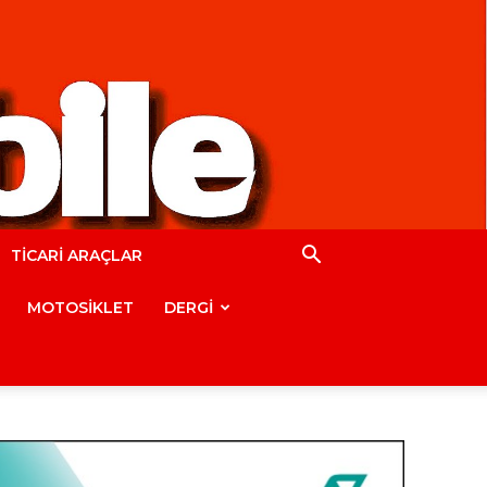
TİCARİ ARAÇLAR
MOTOSİKLET
DERGİ