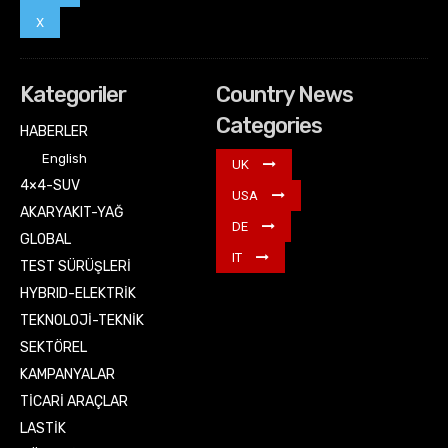
X
Kategoriler
Country News
Categories
HABERLER
English
UK
4×4-SUV
USA
AKARYAKIT-YAĞ
DE
GLOBAL
IT
TEST SÜRÜŞLERİ
HYBRID-ELEKTRİK
TEKNOLOJİ-TEKNİK
SEKTÖREL
KAMPANYALAR
TİCARİ ARAÇLAR
LASTİK