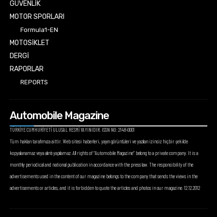
GÜVENLİK
MOTOR SPORLARI
Formula1-EN
MOTOSİKLET
DERGİ
RAPORLAR
REPORTS
Automobile Magazine
TÜRKİYE CUMHURİYETİ ULUSAL RESMİ YAYINIDIR. ISSN NO: 2148-0001
Tüm hakları tarafımıza aittir. Web sitesi haberleri, yayın görüntüleri ve yazıları izinsiz hiçbir şekilde
kopyalanamaz veya alıntı yapılamaz. All rights of “Automobile Magazine” belong to a private company. It is a
monthly periodical and national publication in accordance with the press law. The responsibility of the
advertisements used in the content of our magazine belongs to the company that sends the views in the
advertisements or articles, and it is forbidden to quote the articles and photos in our magazine. 12.12.2012