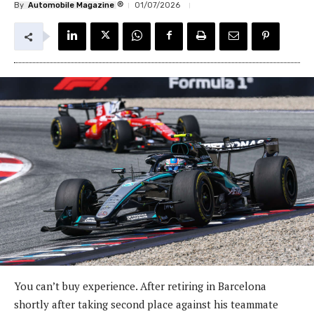
®
By
Automobile Magazine
01/07/2026
You can’t buy experience. After retiring in Barcelona
shortly after taking second place against his teammate