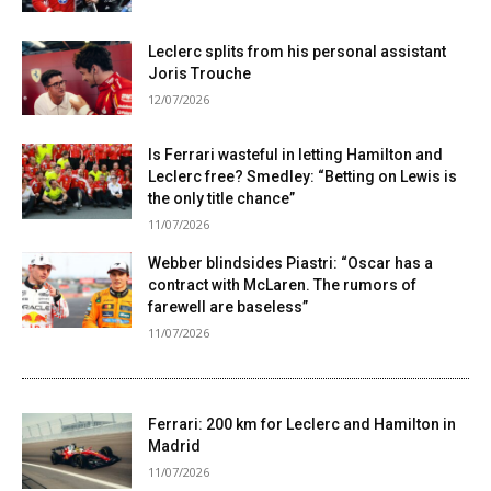
Leclerc splits from his personal assistant
Joris Trouche
12/07/2026
Is Ferrari wasteful in letting Hamilton and
Leclerc free? Smedley: “Betting on Lewis is
the only title chance”
11/07/2026
Webber blindsides Piastri: “Oscar has a
contract with McLaren. The rumors of
farewell are baseless”
11/07/2026
Ferrari: 200 km for Leclerc and Hamilton in
Madrid
11/07/2026