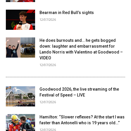
Bearman in Red Bull’s sights
12/07/2026
He does burnouts and… he gets bogged
down: laughter and embarrassment for
Lando Norris with Valentino at Goodwood –
VIDEO
12/07/2026
Goodwood 2026, the live streaming of the
Festival of Speed ​​– LIVE
12/07/2026
Hamilton: “Slower reflexes? At the start I was
faster than Antonelli who is 19 years old…”
12/07/2026