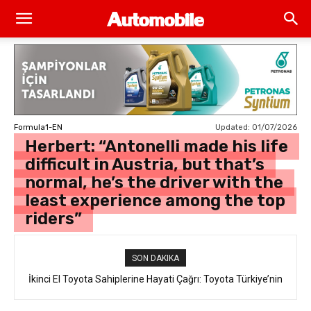
Updated:
01/07/2026
Formula1-EN
Herbert: “Antonelli made his life
difficult in Austria, but that’s
normal, he’s the driver with the
least experience among the top
riders”
SON DAKIKA
İkinci El Toyota Sahiplerine Hayati Çağrı: Toyota Türkiye’nin
“Takata Airbag” Değişim Kampanyası Tam Gaz Sürüyor!