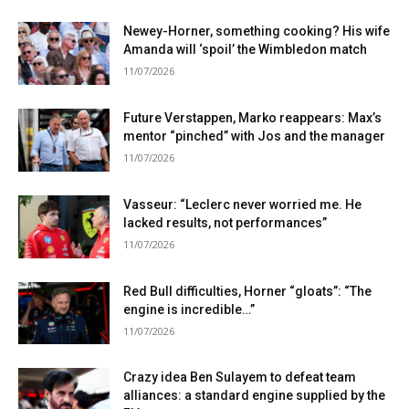
Newey-Horner, something cooking? His wife
Amanda will ‘spoil’ the Wimbledon match
11/07/2026
Future Verstappen, Marko reappears: Max’s
mentor “pinched” with Jos and the manager
11/07/2026
Vasseur: “Leclerc never worried me. He
lacked results, not performances”
11/07/2026
Red Bull difficulties, Horner “gloats”: “The
engine is incredible…”
11/07/2026
Crazy idea Ben Sulayem to defeat team
alliances: a standard engine supplied by the