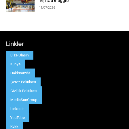
Linkler
Bize Ulaşın
Künye
Hakkımızda
Çerez Politikası
Gizlilik Politikası
MediaSunGroup
Linkedin
YouTube
Kvkk