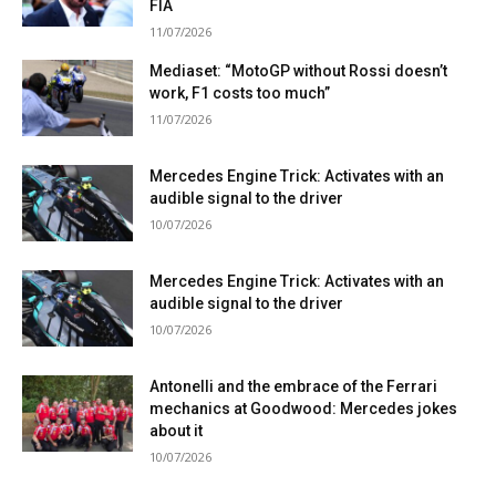
FIA
11/07/2026
Mediaset: “MotoGP without Rossi doesn’t
work, F1 costs too much”
11/07/2026
Mercedes Engine Trick: Activates with an
audible signal to the driver
10/07/2026
Mercedes Engine Trick: Activates with an
audible signal to the driver
10/07/2026
Antonelli and the embrace of the Ferrari
mechanics at Goodwood: Mercedes jokes
about it
10/07/2026