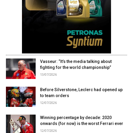
Vasseur: “It’s the media talking about
fighting for the world championship”
13/07/2026
Before Silverstone, Leclerc had opened up
to team orders
12/07/2026
Winning percentage by decade: 2020
onwards (for now) is the worst Ferrari ever
12/07/2026