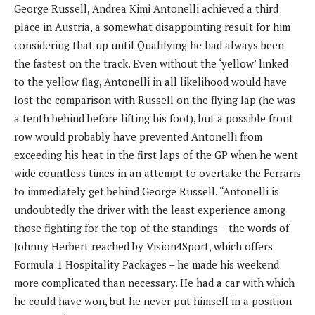
George Russell, Andrea Kimi Antonelli achieved a third
place in Austria, a somewhat disappointing result for him
considering that up until Qualifying he had always been
the fastest on the track. Even without the ‘yellow’ linked
to the yellow flag, Antonelli in all likelihood would have
lost the comparison with Russell on the flying lap (he was
a tenth behind before lifting his foot), but a possible front
row would probably have prevented Antonelli from
exceeding his heat in the first laps of the GP when he went
wide countless times in an attempt to overtake the Ferraris
to immediately get behind George Russell. “Antonelli is
undoubtedly the driver with the least experience among
those fighting for the top of the standings – the words of
Johnny Herbert reached by Vision4Sport, which offers
Formula 1 Hospitality Packages – he made his weekend
more complicated than necessary. He had a car with which
he could have won, but he never put himself in a position