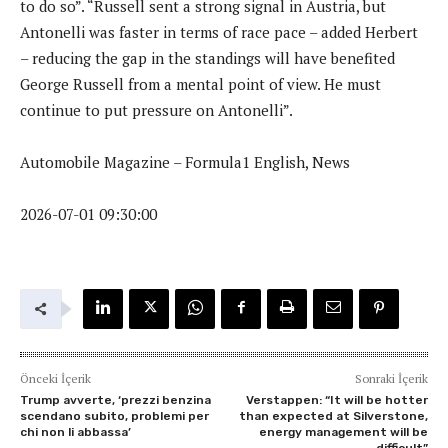
to do so”. “Russell sent a strong signal in Austria, but
Antonelli was faster in terms of race pace – added Herbert
– reducing the gap in the standings will have benefited
George Russell from a mental point of view. He must
continue to put pressure on Antonelli”.
Automobile Magazine – Formula1 English, News
2026-07-01 09:30:00
Önceki İçerik
Sonraki İçerik
Trump avverte, ‘prezzi benzina
Verstappen: “It will be hotter
scendano subito, problemi per
than expected at Silverstone,
chi non li abbassa’
energy management will be
difficult”