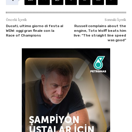
Önceki İçerik
Sonraki İçerik
Ducati, ultimo giorno di festa al
Russell complains about the
WDW: oggi gran finale con la
engine, Toto Wolff beats him
Race of Champions
live: “The straight line speed
was good”