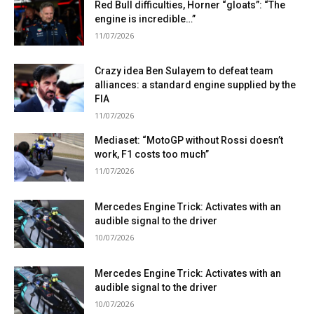
Red Bull difficulties, Horner “gloats”: “The
engine is incredible…”
11/07/2026
Crazy idea Ben Sulayem to defeat team
alliances: a standard engine supplied by the
FIA
11/07/2026
Mediaset: “MotoGP without Rossi doesn’t
work, F1 costs too much”
11/07/2026
Mercedes Engine Trick: Activates with an
audible signal to the driver
10/07/2026
Mercedes Engine Trick: Activates with an
audible signal to the driver
10/07/2026