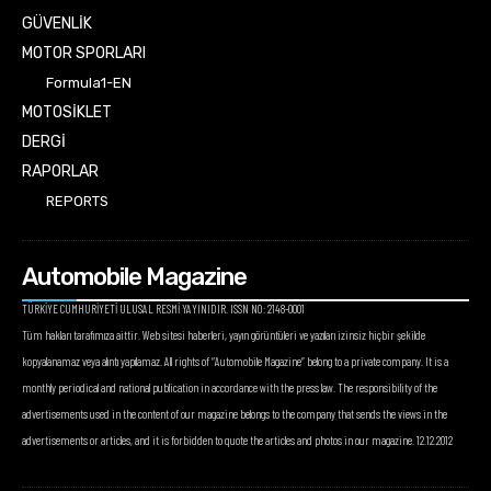
GÜVENLİK
MOTOR SPORLARI
Formula1-EN
MOTOSİKLET
DERGİ
RAPORLAR
REPORTS
Automobile Magazine
TÜRKİYE CUMHURİYETİ ULUSAL RESMİ YAYINIDIR. ISSN NO: 2148-0001
Tüm hakları tarafımıza aittir. Web sitesi haberleri, yayın görüntüleri ve yazıları izinsiz hiçbir şekilde
kopyalanamaz veya alıntı yapılamaz. All rights of “Automobile Magazine” belong to a private company. It is a
monthly periodical and national publication in accordance with the press law. The responsibility of the
advertisements used in the content of our magazine belongs to the company that sends the views in the
advertisements or articles, and it is forbidden to quote the articles and photos in our magazine. 12.12.2012