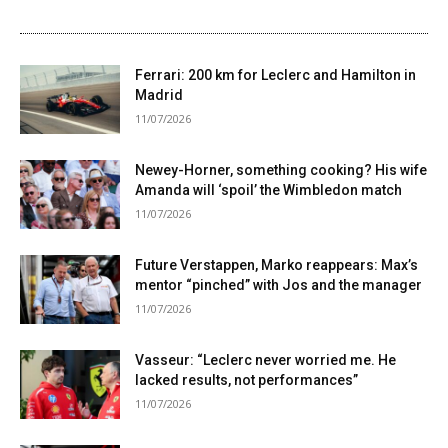
Ferrari: 200 km for Leclerc and Hamilton in
Madrid
11/07/2026
Newey-Horner, something cooking? His wife
Amanda will ‘spoil’ the Wimbledon match
11/07/2026
Future Verstappen, Marko reappears: Max’s
mentor “pinched” with Jos and the manager
11/07/2026
Vasseur: “Leclerc never worried me. He
lacked results, not performances”
11/07/2026