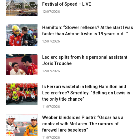
Festival of Speed ​​– LIVE
12/07/2026
Hamilton: “Slower reflexes? At the start I was
faster than Antonelli who is 19 years old…”
12/07/2026
Leclerc splits from his personal assistant
Joris Trouche
12/07/2026
Is Ferrari wasteful in letting Hamilton and
Leclerc free? Smedley: “Betting on Lewis is
the only title chance”
11/07/2026
Webber blindsides Piastri: “Oscar has a
contract with McLaren. The rumors of
farewell are baseless”
11/07/2026