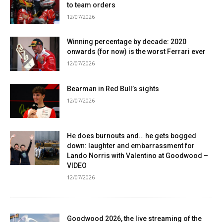
to team orders
12/07/2026
Winning percentage by decade: 2020
onwards (for now) is the worst Ferrari ever
12/07/2026
Bearman in Red Bull’s sights
12/07/2026
He does burnouts and… he gets bogged
down: laughter and embarrassment for
Lando Norris with Valentino at Goodwood –
VIDEO
12/07/2026
Goodwood 2026, the live streaming of the