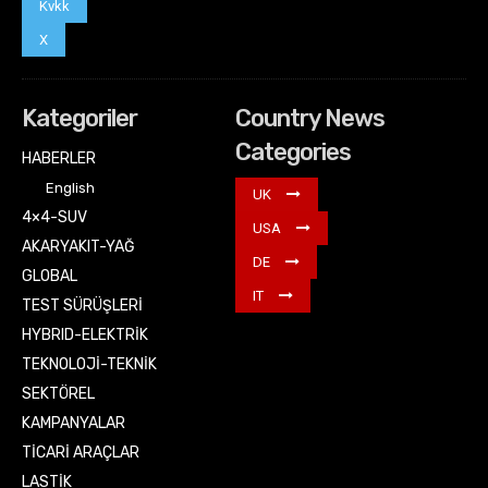
Kvkk
X
Kategoriler
Country News
Categories
HABERLER
English
UK
4×4-SUV
USA
AKARYAKIT-YAĞ
DE
GLOBAL
IT
TEST SÜRÜŞLERİ
HYBRID-ELEKTRİK
TEKNOLOJİ-TEKNİK
SEKTÖREL
KAMPANYALAR
TİCARİ ARAÇLAR
LASTİK