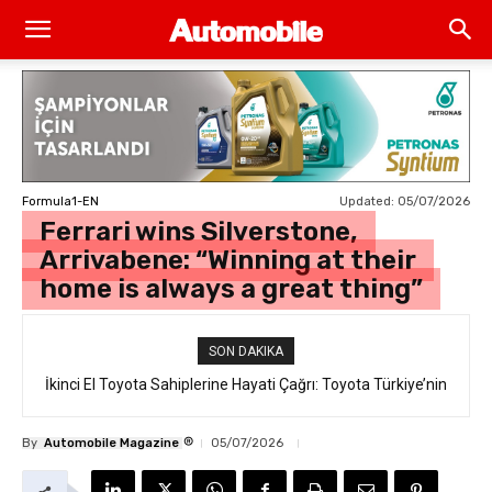
Updated:
05/07/2026
Formula1-EN
Ferrari wins Silverstone,
Arrivabene: “Winning at their
home is always a great thing”
SON DAKIKA
İkinci El Toyota Sahiplerine Hayati Çağrı: Toyota Türkiye’nin
“Takata Airbag” Değişim Kampanyası Tam Gaz Sürüyor!
®
By
Automobile Magazine
05/07/2026