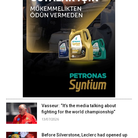
Vasseur: “It’s the media talking about
fighting for the world championship”
13/07/2026
Before Silverstone, Leclerc had opened up