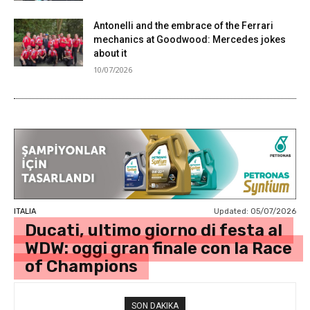
Antonelli and the embrace of the Ferrari
mechanics at Goodwood: Mercedes jokes
about it
10/07/2026