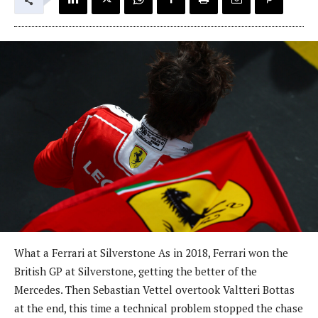
What a Ferrari at Silverstone As in 2018, Ferrari won the
British GP at Silverstone, getting the better of the
Mercedes. Then Sebastian Vettel overtook Valtteri Bottas
at the end, this time a technical problem stopped the chase