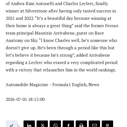
of Andrea Kimi Antonelli and Charles Leclerc, finally
winner at Silverstone after having only tasted success in
2021 and 2022. “It’s a beautiful day because winning at
their home is always a great thing” said the former Ferrari
team principal Maurizio Arrivabene, guest on Race
Anatomy on Sky. “I know Charles well, he’s someone who
doesn’t give up. He’s been through a period like this but
let’s believe it because he’s strong”, added Arrivabene
regarding a Leclerc who erased a very complicated period
with a victory that relaunches him in the world rankings.
Automobile Magazine – Formula1 English, News
2026-07-05 18:15:00