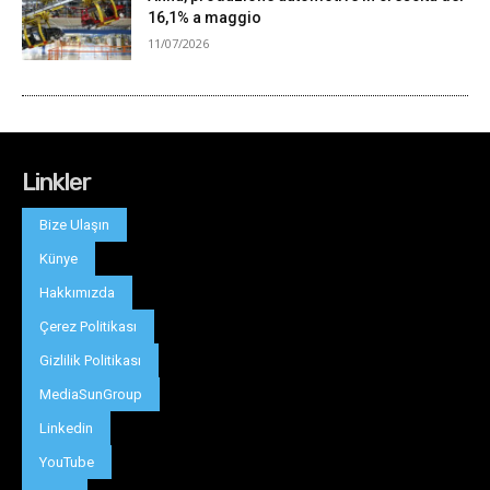
Linkler
Bize Ulaşın
Künye
Hakkımızda
Çerez Politikası
Gizlilik Politikası
MediaSunGroup
Linkedin
YouTube