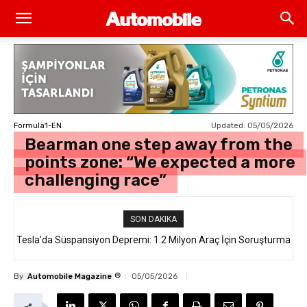
Updated:
05/05/2026
Formula1-EN
Bearman one step away from the
points zone: “We expected a more
challenging race”
SON DAKIKA
Tesla’da Süspansiyon Depremi: 1.2 Milyon Araç İçin Soruşturma
®
By
Automobile Magazine
05/05/2026