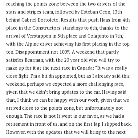
reaching the points zone between the two drivers of the
stars and stripes team, followed by Esteban Ocon, 13th
behind Gabriel Bortoleto. Results that push Haas from 4th
place in the Constructors’ standings to 6th, thanks to the
arrival of Verstappen in 5th place and Colapinto in 7th,
with the Alpine driver achieving his first placing in the top
ten. Disappointment not 100% A weekend that partly
satisfies Bearman, with the 20 year old who will try to
make up for it at the next race in Canada: “It was a really
close fight. I’m a bit disappointed, but as I already said this
weekend, perhaps we expected a more challenging race,
given that we didn’t bring updates to the car. Having said
that, I think we can be happy with our work, given that we
arrived close to the points zone, but unfortunately not
enough. The race is not It went in our favor, as we had a
retirement in front of us, and on the first lap I slipped back.
However, with the updates that we will bring to the next