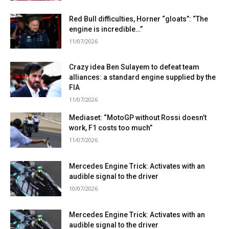
Red Bull difficulties, Horner “gloats”: “The
engine is incredible…”
11/07/2026
Crazy idea Ben Sulayem to defeat team
alliances: a standard engine supplied by the
FIA
11/07/2026
Mediaset: “MotoGP without Rossi doesn’t
work, F1 costs too much”
11/07/2026
Mercedes Engine Trick: Activates with an
audible signal to the driver
10/07/2026
Mercedes Engine Trick: Activates with an
audible signal to the driver