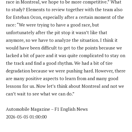
race in Montreal, we hope to be more competitive.” What
to study? Elements to review together with the team also
for Esteban Ocon, especially after a certain moment of the
race: “We were trying to have a good race, but
unfortunately after the pit stop it wasn’t like that
anymore, so we have to analyze the situation. I think it
would have been difficult to get to the points because we
lacked a bit of pace and it was quite complicated to stay on
the track and find a good rhythm. We had a bit of tire
degradation because we were pushing hard. However, there
are many positive aspects to learn from and many good
lessons for us. Now let’s think about Montreal and not we
can’t wait to see what we can do.”
Automobile Magazine – F1 English News
2026-05-05 01:00:00