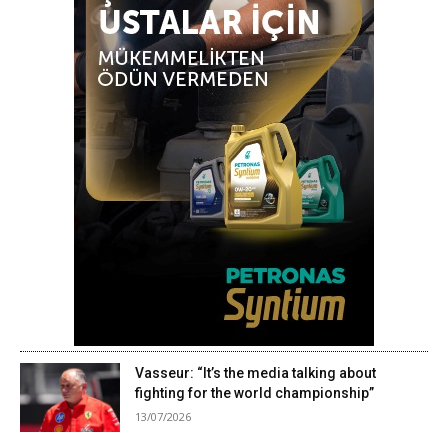
Vasseur: “It’s the media talking about
fighting for the world championship”
13/07/2026