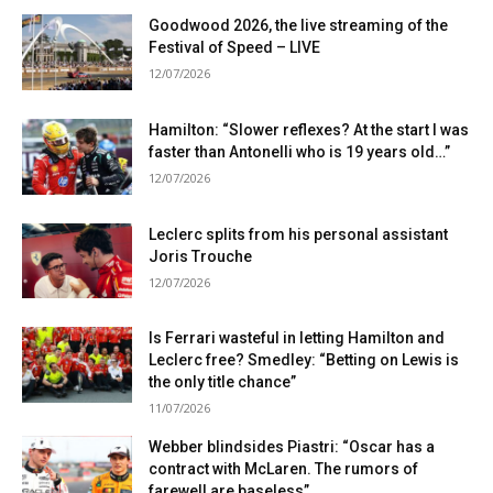
Goodwood 2026, the live streaming of the
Festival of Speed ​​– LIVE
12/07/2026
Hamilton: “Slower reflexes? At the start I was
faster than Antonelli who is 19 years old…”
12/07/2026
Leclerc splits from his personal assistant
Joris Trouche
12/07/2026
Is Ferrari wasteful in letting Hamilton and
Leclerc free? Smedley: “Betting on Lewis is
the only title chance”
11/07/2026
Webber blindsides Piastri: “Oscar has a
contract with McLaren. The rumors of
farewell are baseless”