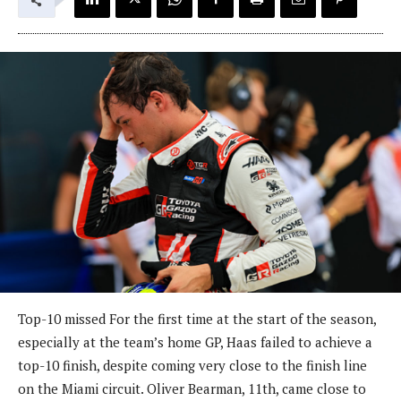
Top-10 missed For the first time at the start of the season,
especially at the team’s home GP, Haas failed to achieve a
top-10 finish, despite coming very close to the finish line
on the Miami circuit. Oliver Bearman, 11th, came close to