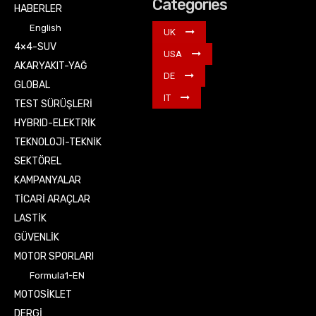
Categories
HABERLER
English
UK
4×4-SUV
USA
AKARYAKIT-YAĞ
DE
GLOBAL
IT
TEST SÜRÜŞLERİ
HYBRID-ELEKTRİK
TEKNOLOJİ-TEKNİK
SEKTÖREL
KAMPANYALAR
TİCARİ ARAÇLAR
LASTİK
GÜVENLİK
MOTOR SPORLARI
Formula1-EN
MOTOSİKLET
DERGİ