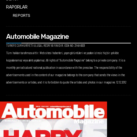
RAPORLAR
REPORTS
Automobile Magazine
TÜRKİYE CUMHURİYETİ ULUSAL RESMİ YAYINIDIR. ISSN NO: 2148-0001
Tüm hakları tarafımıza aittir. Web sitesi haberleri, yayın görüntüleri ve yazıları izinsiz hiçbir şekilde
kopyalanamaz veya alıntı yapılamaz. All rights of “Automobile Magazine” belong to a private company. It is a
monthly periodical and national publication in accordance with the press law. The responsibility of the
advertisements used in the content of our magazine belongs to the company that sends the views in the
advertisements or articles, and it is forbidden to quote the articles and photos in our magazine. 12.12.2012