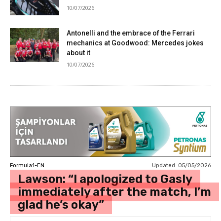
10/07/2026
Antonelli and the embrace of the Ferrari
mechanics at Goodwood: Mercedes jokes
about it
10/07/2026