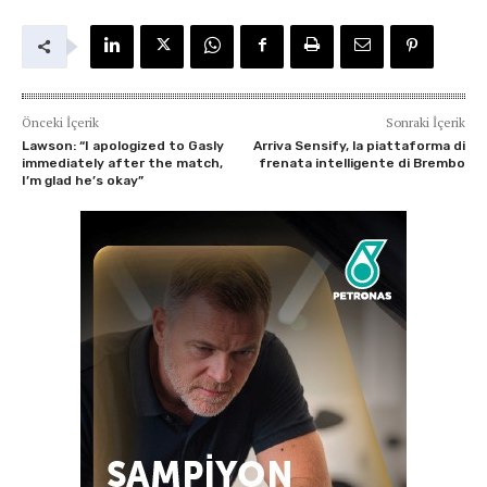
Önceki İçerik
Sonraki İçerik
Lawson: “I apologized to Gasly
Arriva Sensify, la piattaforma di
immediately after the match,
frenata intelligente di Brembo
I’m glad he’s okay”