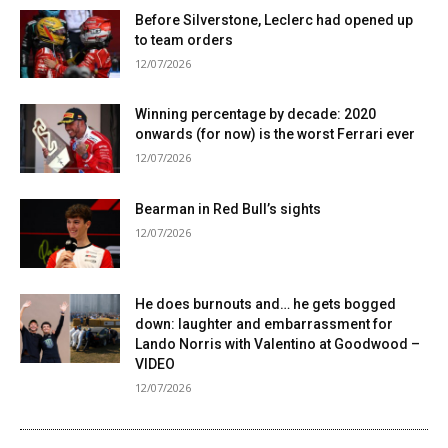
Before Silverstone, Leclerc had opened up
to team orders
12/07/2026
Winning percentage by decade: 2020
onwards (for now) is the worst Ferrari ever
12/07/2026
Bearman in Red Bull’s sights
12/07/2026
He does burnouts and… he gets bogged
down: laughter and embarrassment for
Lando Norris with Valentino at Goodwood –
VIDEO
12/07/2026