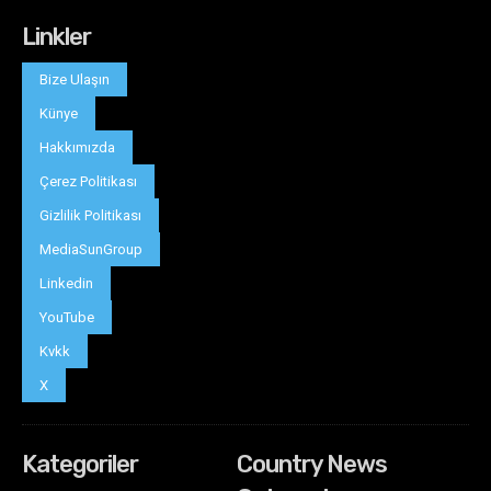
Linkler
Bize Ulaşın
Künye
Hakkımızda
Çerez Politikası
Gizlilik Politikası
MediaSunGroup
Linkedin
YouTube
Kvkk
X
Kategoriler
Country News