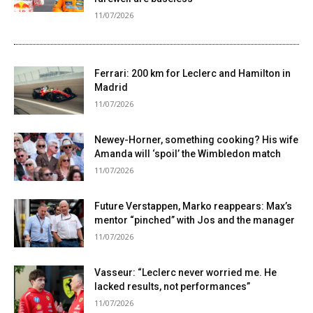
11/07/2026
Ferrari: 200 km for Leclerc and Hamilton in
Madrid
11/07/2026
Newey-Horner, something cooking? His wife
Amanda will ‘spoil’ the Wimbledon match
11/07/2026
Future Verstappen, Marko reappears: Max’s
mentor “pinched” with Jos and the manager
11/07/2026
Vasseur: “Leclerc never worried me. He
lacked results, not performances”
11/07/2026