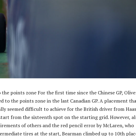
the points zone For the first time since the Chinese GP, Olive
 to the points zone in the last Canadian GP. A placement th
ly seemed difficult to achieve for the British driver from Haas
start from the sixteenth spot on the starting grid. However, al
tirements of others and the red pencil error by McLaren, who
termediate tires at the start, Bearman climbed up to 10th plac