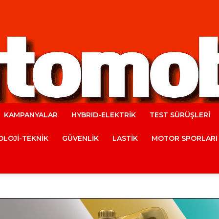
KAMPANYALAR
HYBRID-ELEKTRİK
TEST SÜRÜŞLERİ
Automobile
LOJİ-TEKNİK
GÜVENLİK
LASTİK
MOTOR SPORLARI
Magazine