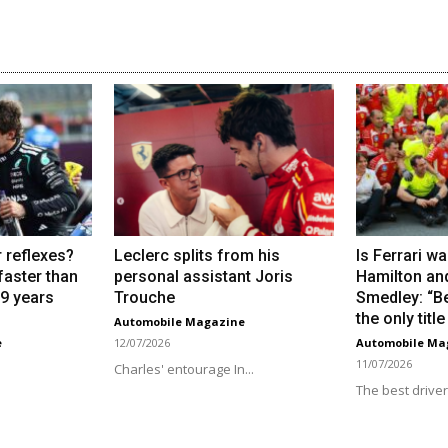
 reflexes?
Leclerc splits from his
Is Ferrari wa
 faster than
personal assistant Joris
Hamilton an
19 years
Trouche
Smedley: “Be
the only titl
Automobile Magazine
e
12/07/2026
Automobile Ma
11/07/2026
Charles' entourage In...
.
The best driver.