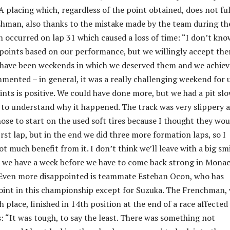
A placing which, regardless of the point obtained, does not ful
ishman, also thanks to the mistake made by the team during th
h occurred on lap 31 which caused a loss of time: “I don’t know
points based on our performance, but we willingly accept the
 have been weekends in which we deserved them and we achie
mented – in general, it was a really challenging weekend for u
ints is positive. We could have done more, but we had a pit sl
 to understand why it happened. The track was very slippery 
chose to start on the used soft tires because I thought they wou
rst lap, but in the end we did three more formation laps, so I
ot much benefit from it. I don’t think we’ll leave with a big sm
t we have a week before we have to come back strong in Monac
Even more disappointed is teammate Esteban Ocon, who has
oint in this championship except for Suzuka. The Frenchman,
 place, finished in 14th position at the end of a race affected
: “It was tough, to say the least. There was something not