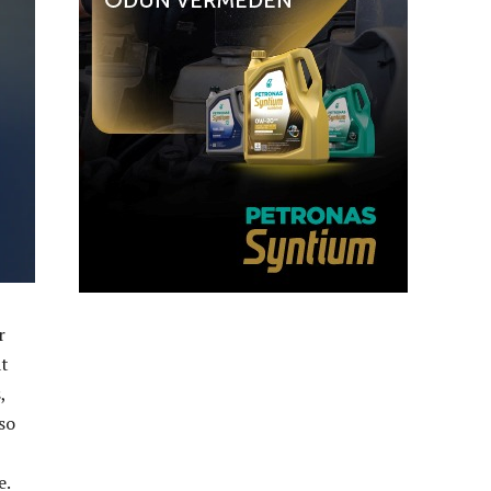
r
at
,
so
e.