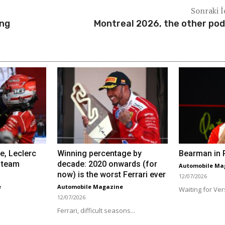
Sonraki İ
ing
Montreal 2026, the other po
e, Leclerc
Winning percentage by
Bearman in R
 team
decade: 2020 onwards (for
Automobile Ma
now) is the worst Ferrari ever
12/07/2026
e
Automobile Magazine
Waiting for Ver
12/07/2026
Ferrari, difficult seasons...