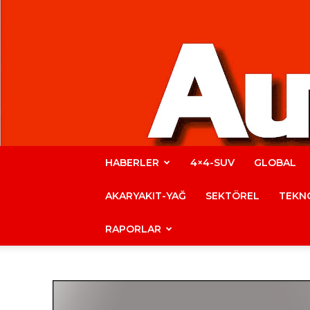
HABERLER
4×4-SUV
GLOBAL
AKARYAKIT-YAĞ
SEKTÖREL
TEKNO
RAPORLAR