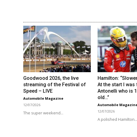
Goodwood 2026, the live
Hamilton: “Slower
streaming of the Festival of
At the start I was
Speed ​​– LIVE
Antonelli who is 
old…”
Automobile Magazine
12/07/2026
Automobile Magazin
12/07/2026
The super weekend...
A polished Hamilton..