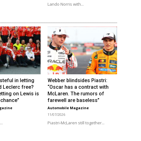
Lando Norris with...
steful in letting
Webber blindsides Piastri:
d Leclerc free?
“Oscar has a contract with
tting on Lewis is
McLaren. The rumors of
e chance”
farewell are baseless”
gazine
Automobile Magazine
11/07/2026
..
Piastri-McLaren still together...