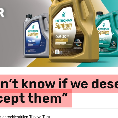
n’t know if we des
ccept them”
erçekleştirilen Türkiye Turu