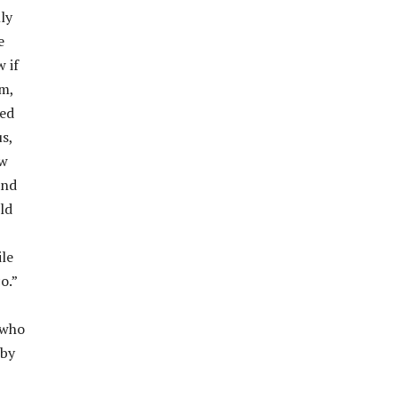
ly
e
 if
m,
ved
s,
ow
and
ld
ile
o.”
 who
 by