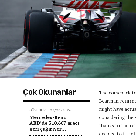
Çok Okunanlar
The comeback to 
Bearman returned
might have actual
GÜVENLİK
02/08/2026
Mercedes-Benz
considering the 
ABD’de 310.667 aracı
thanks to the re
geri çağırıyor…
decided to fit in