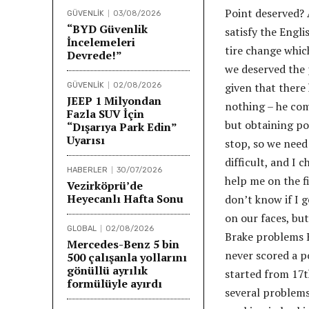
Point deserved? 
GÜVENLİK
03/08/2026
“BYD Güvenlik
satisfy the Engl
İncelemeleri
tire change whic
Devrede!”
we deserved the 
given that there
GÜVENLİK
02/08/2026
JEEP 1 Milyondan
nothing – he com
Fazla SUV İçin
but obtaining po
“Dışarıya Park Edin”
Uyarısı
stop, so we need
difficult, and I 
HABERLER
30/07/2026
help me on the fi
Vezirköprü’de
Heyecanlı Hafta Sonu
don’t know if I g
on our faces, bu
GLOBAL
02/08/2026
Brake problems 
Mercedes-Benz 5 bin
never scored a p
500 çalışanla yollarını
gönüllü ayrılık
started from 17th
formülüyle ayırdı
several problems