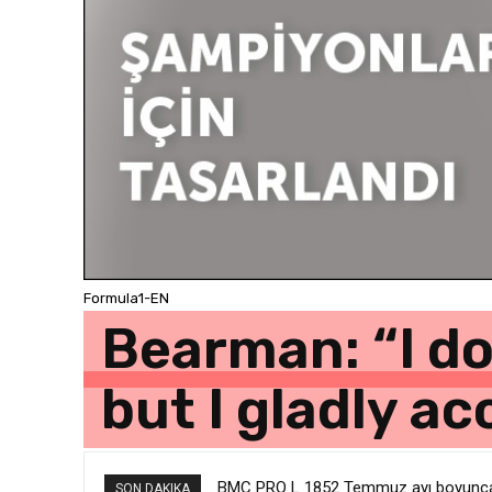
Formula1-EN
Bearman: “I do
but I gladly a
BMC PRO L 1852 Temmuz ayı boyunca g
SON DAKIKA