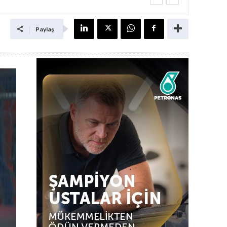
Paylaş