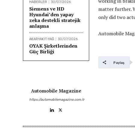
working in braki
HABERLER
30/07/2026
Siemens ve HD
matter further. W
Hyundai’den yapay
only did two actu
zeka destekli stratejik
anlaşma
Automobile Maga
AKARYAKIT-YAĞ
30/07/2026
OYAK Şirketlerinden
Güç Birliği
Paylaş
Automobile Magazine
https://automobilemagazine.com.tr