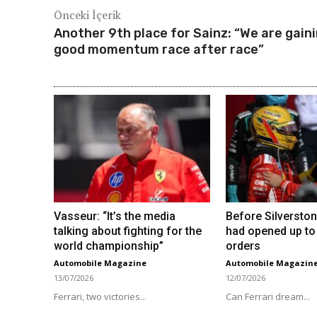
Önceki İçerik
Another 9th place for Sainz: “We are gain
good momentum race after race”
Vasseur: “It’s the media
Before Silverston
talking about fighting for the
had opened up to
world championship”
orders
Automobile Magazine
Automobile Magazin
13/07/2026
12/07/2026
Ferrari, two victories...
Can Ferrari dream...