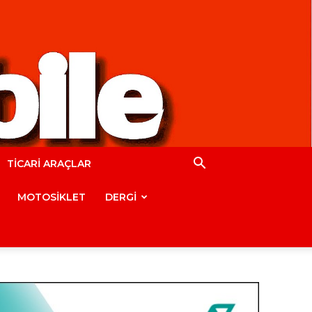
TİCARİ ARAÇLAR
MOTOSİKLET
DERGİ