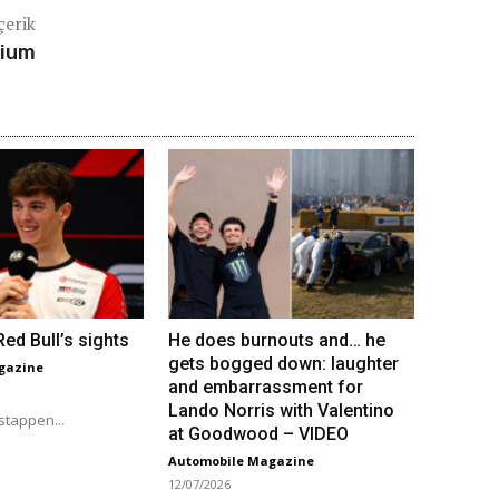
çerik
dium
ed Bull’s sights
He does burnouts and… he
gets bogged down: laughter
gazine
and embarrassment for
Lando Norris with Valentino
stappen...
at Goodwood – VIDEO
Automobile Magazine
12/07/2026