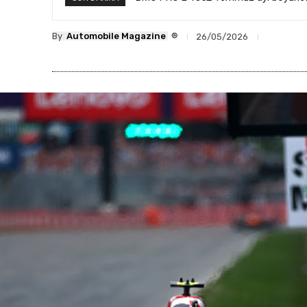
®
By
Automobile Magazine
26/05/2026