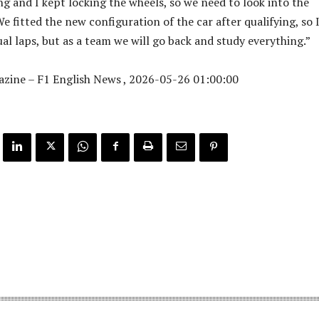
ng and I kept locking the wheels, so we need to look into the
e fitted the new configuration of the car after qualifying, so 
al laps, but as a team we will go back and study everything.”
zine – F1 English News , 2026-05-26 01:00:00