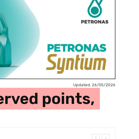
Updated:
26/05/2026
erved points,