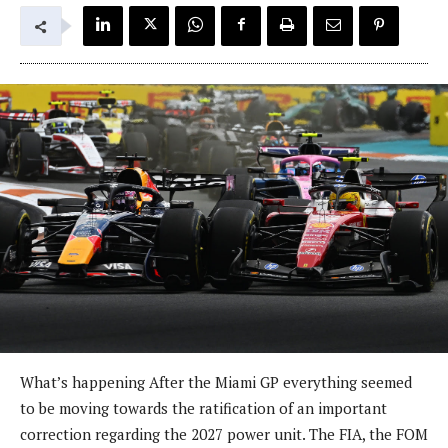
What’s happening After the Miami GP everything seemed
to be moving towards the ratification of an important
correction regarding the 2027 power unit. The FIA, the FOM