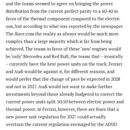
and the teams seemed to agree on bringing the power
distribution from the current perfect parity to a 60-40 in
favor of the thermal component compared to the electric
one, but according to what was reported by the newspaper
The-Race.com the reality as always would be much more
complex than a large majority which is far from being
achieved. The teams in favor of these ‘new’ engines would
be ‘only’ Mercedes and Red Bull, the teams that – ironically
– currently have the best power units on the track. Ferrari
and Audi would be against it, for different reasons, and
would prefer that the change of pace be expected in 2028
and not in 2027. Audi would not want to make further
investments beyond those already budgeted to correct the
current power units split 50/50 between electric power and
thermal power. At Ferrari, however, there are fears that a
new power unit regulation for 2027 could actually
overturn the current regulation envisaged by the ADUO