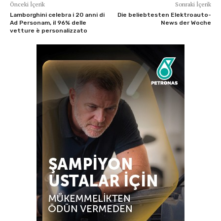
Önceki İçerik
Sonraki İçerik
Lamborghini celebra i 20 anni di
Die beliebtesten Elektroauto-
Ad Personam, il 96% delle
News der Woche
vetture è personalizzato