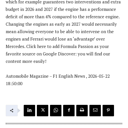
which for example guarantees two interventions and extra
budget in 2026 and 2027 if the engine has a performance
deficit of more than 4% compared to the reference engine.
Changing the engines as early as 2027 would necessarily
mean allowing everyone to be able to intervene on the
engines and Ferrari would lose an ‘advantage’ over
Mercedes. Click here to add Formula Passion as your
favorite source on Google Discover: you will find our
content more easily!
Automobile Magazine – F1 English News , 2026-05-22
18:50:00