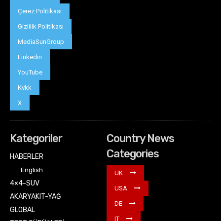
Çerez Politikası
Gizlilik Politikası
MediaSunGroup
Linkedin
YouTube
Kvkk
X
Kategoriler
Country News
Categories
HABERLER
English
UK
4×4-SUV
USA
AKARYAKIT-YAĞ
DE
GLOBAL
IT