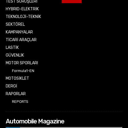
TEST SÜRÜŞLERİ
HYBRID-ELEKTRİK
TEKNOLOJİ-TEKNİK
SEKTÖREL
KAMPANYALAR
TİCARİ ARAÇLAR
LASTİK
GÜVENLİK
MOTOR SPORLARI
Formula1-EN
MOTOSİKLET
DERGİ
RAPORLAR
REPORTS
Automobile Magazine