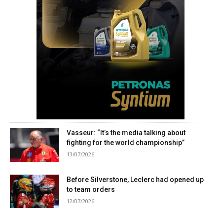
Vasseur: “It’s the media talking about
fighting for the world championship”
13/07/2026
Before Silverstone, Leclerc had opened up
to team orders
12/07/2026