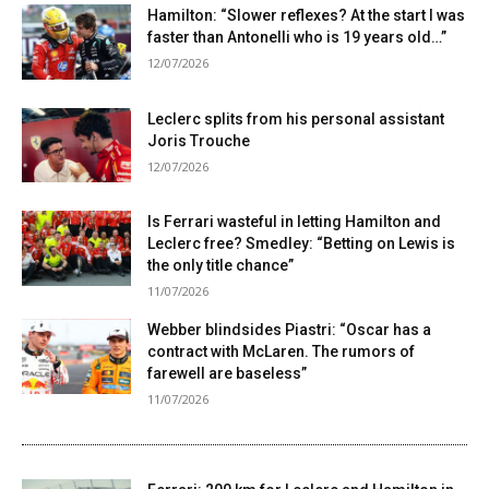
Hamilton: “Slower reflexes? At the start I was
faster than Antonelli who is 19 years old…”
12/07/2026
Leclerc splits from his personal assistant
Joris Trouche
12/07/2026
Is Ferrari wasteful in letting Hamilton and
Leclerc free? Smedley: “Betting on Lewis is
the only title chance”
11/07/2026
Webber blindsides Piastri: “Oscar has a
contract with McLaren. The rumors of
farewell are baseless”
11/07/2026