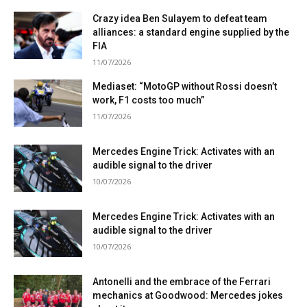
Crazy idea Ben Sulayem to defeat team
alliances: a standard engine supplied by the
FIA
11/07/2026
Mediaset: “MotoGP without Rossi doesn’t
work, F1 costs too much”
11/07/2026
Mercedes Engine Trick: Activates with an
audible signal to the driver
10/07/2026
Mercedes Engine Trick: Activates with an
audible signal to the driver
10/07/2026
Antonelli and the embrace of the Ferrari
mechanics at Goodwood: Mercedes jokes