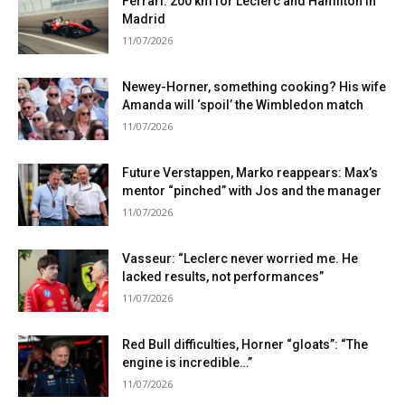
Ferrari: 200 km for Leclerc and Hamilton in
Madrid
11/07/2026
Newey-Horner, something cooking? His wife
Amanda will ‘spoil’ the Wimbledon match
11/07/2026
Future Verstappen, Marko reappears: Max’s
mentor “pinched” with Jos and the manager
11/07/2026
Vasseur: “Leclerc never worried me. He
lacked results, not performances”
11/07/2026
Red Bull difficulties, Horner “gloats”: “The
engine is incredible…”
11/07/2026