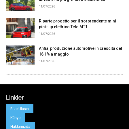
Linkler
Bize Ulaşın
Künye
Hakkımızda