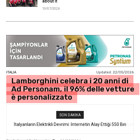
about it
10/07/2026