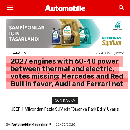
Updated:
22/05/2026
Formula1-EN
2027 engines with 60-40 power
between thermal and electric,
votes missing: Mercedes and Red
Bull in favor, Audi and Ferrari not
SON DAKIKA
JEEP 1 Milyondan Fazla SUV İçin “Dışarıya Park Edin” Uyarısı
®
By
Automobile Magazine
22/05/2026