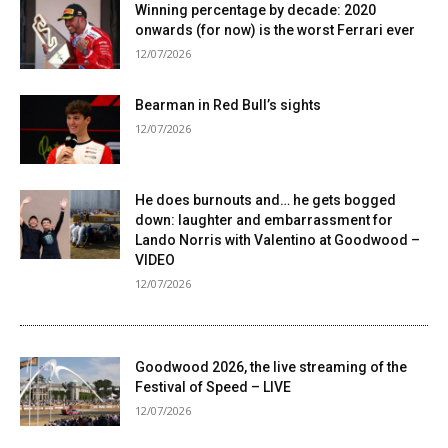
Winning percentage by decade: 2020
onwards (for now) is the worst Ferrari ever
12/07/2026
Bearman in Red Bull’s sights
12/07/2026
He does burnouts and… he gets bogged
down: laughter and embarrassment for
Lando Norris with Valentino at Goodwood –
VIDEO
12/07/2026
Goodwood 2026, the live streaming of the
Festival of Speed ​​– LIVE
12/07/2026