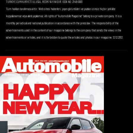
TÜRKİYE CUMHURİYETİ ULUSAL RESMİ YAYINIDIR. ISSN NO: 2148-0001
Tüm hakları tarafımıza aittir. Web sitesi haberleri, yayın görüntüleri ve yazıları izinsiz hiçbir şekilde
kopyalanamaz veya alıntı yapılamaz. All rights of “Automobile Magazine” belong to a private company. It is a
monthly periodical and national publication in accordance with the press law. The responsibility of the
advertisements used in the content of our magazine belongs to the company that sends the views in the
advertisements or articles, and it is forbidden to quote the articles and photos in our magazine. 12.12.2012