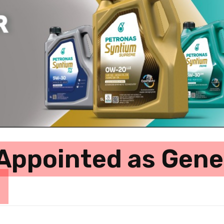
Appointed as Gene
e