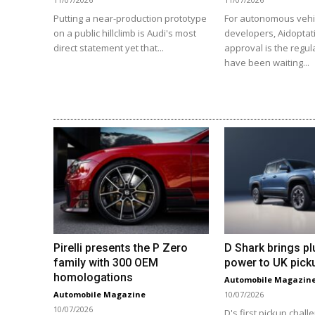
Putting a near-production prototype
For autonomous vehi
on a public hillclimb is Audi's most
developers, Aidoptat
direct statement yet that...
approval is the regul
have been waiting...
Pirelli presents the P Zero
D Shark brings pl
family with 300 OEM
power to UK pick
homologations
Automobile Magazin
Automobile Magazine
10/07/2026
10/07/2026
D's first pickup chall