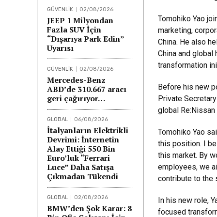
GÜVENLİK
02/08/2026
Tomohiko Yao join
JEEP 1 Milyondan
Fazla SUV İçin
marketing, corpo
“Dışarıya Park Edin”
China. He also he
Uyarısı
China and global
transformation ini
GÜVENLİK
02/08/2026
Mercedes-Benz
Before his new po
ABD’de 310.667 aracı
geri çağırıyor…
Private Secretary
global Re:Nissan 
GLOBAL
06/08/2026
İtalyanların Elektrikli
Tomohiko Yao said
Devrimi: İnternetin
this position. I b
Alay Ettiği 550 Bin
this market. By w
Euro’luk “Ferrari
Luce” Daha Satışa
employees, we ai
Çıkmadan Tükendi
contribute to the
GLOBAL
02/08/2026
In his new role, 
BMW’den Şok Karar: 8
focused transform