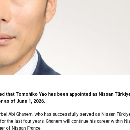
d that Tomohiko Yao has been appointed as Nissan Türkiy
 as of June 1, 2026.
rbel Abi Ghanem, who has successfully served as Nissan Türkiy
or the last four years. Ghanem will continue his career within N
er of Nissan France.