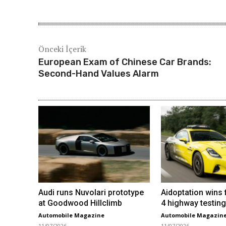
Önceki İçerik
European Exam of Chinese Car Brands:
Second-Hand Values ​​Alarm
Audi runs Nuvolari prototype
Aidoptation wins f
at Goodwood Hillclimb
4 highway testing
Automobile Magazine
Automobile Magazin
11/07/2026
11/07/2026