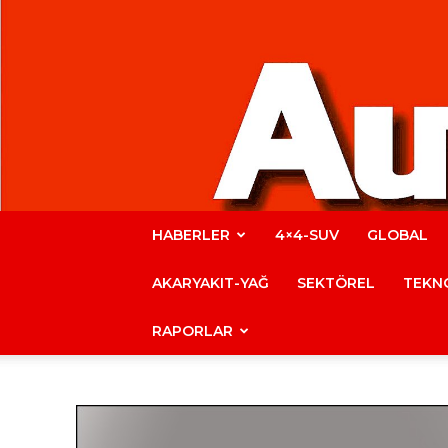
HABERLER
4×4-SUV
GLOBAL
AKARYAKIT-YAĞ
SEKTÖREL
TEKNO
RAPORLAR