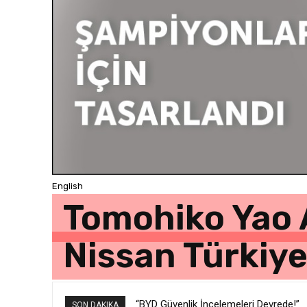
English
Tomohiko Yao 
Nissan Türkiy
“BYD Güvenlik İncelemeleri Devrede!”
SON DAKIKA