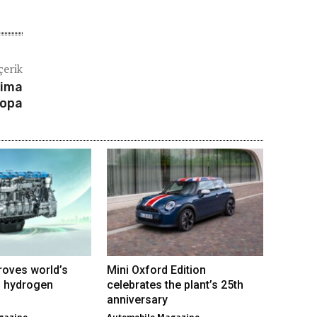
çerik
rima
ropa
roves world’s
Mini Oxford Edition
VI hydrogen
celebrates the plant’s 25th
anniversary
gazine
Automobile Magazine