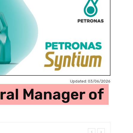
Updated:
03/06/2026
ral Manager of