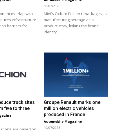
10/07/2026
onent overlap with
Mini's Oxford Edition repackages its
educes infrastructure
manufacturing heritage as a
ion barriers for
product story, linking the brand
identity...
educe truck sites
Groupe Renault marks one
m five to three
million electric vehicles
produced in France
gazine
Automobile Magazine
10/07/2026
 targets are based on