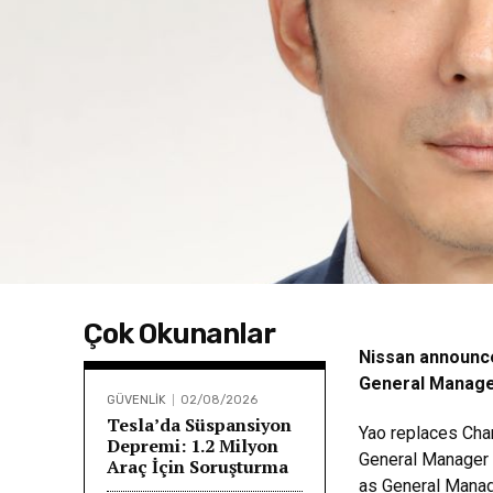
Çok Okunanlar
Nissan announce
General Manager
GÜVENLİK
02/08/2026
Tesla’da Süspansiyon
Yao replaces Cha
Depremi: 1.2 Milyon
General Manager f
Araç İçin Soruşturma
as General Manag