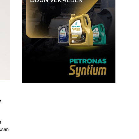
e
e
issan