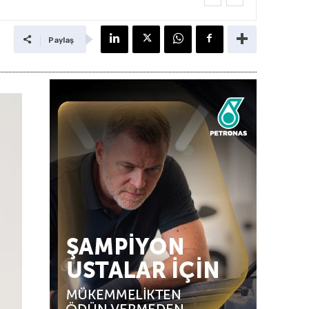
Paylaş