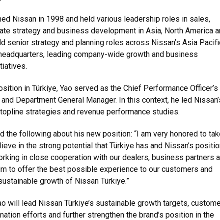
ed Nissan in 1998 and held various leadership roles in sales,
rate strategy and business development in Asia, North America 
ld senior strategy and planning roles across Nissan’s Asia Pacifi
 headquarters, leading company-wide growth and business
tiatives.
sition in Türkiye, Yao served as the Chief Performance Officer’s
 and Department General Manager. In this context, he led Nissan’
topline strategies and revenue performance studies.
 the following about his new position: “I am very honored to tak
elieve in the strong potential that Türkiye has and Nissan’s positio
orking in close cooperation with our dealers, business partners 
m to offer the best possible experience to our customers and
 sustainable growth of Nissan Türkiye.”
Yao will lead Nissan Türkiye’s sustainable growth targets, custome
ation efforts and further strengthen the brand’s position in the