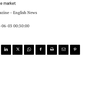
ve market.
zine – English News
-06-03 00:30:00