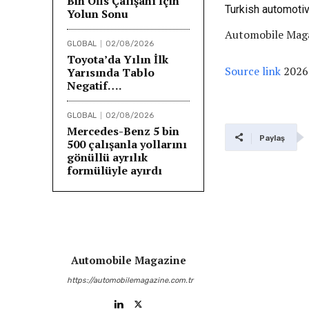
Bin Ofis Çalışanı İçin
Turkish automoti
Yolun Sonu
Automobile Maga
GLOBAL
02/08/2026
Toyota’da Yılın İlk
Source link
2026
Yarısında Tablo
Negatif….
GLOBAL
02/08/2026
Mercedes-Benz 5 bin
Paylaş
500 çalışanla yollarını
gönüllü ayrılık
formülüyle ayırdı
Automobile Magazine
https://automobilemagazine.com.tr