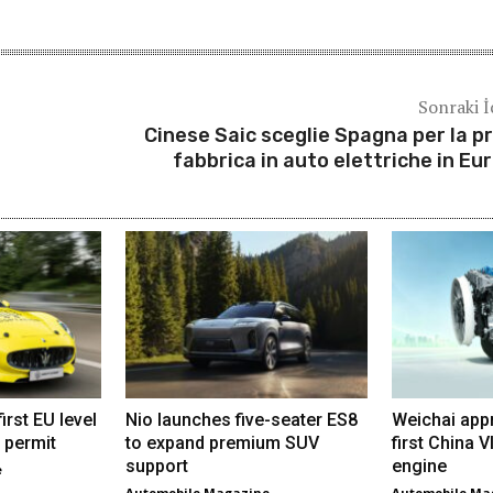
Sonraki İ
Cinese Saic sceglie Spagna per la p
fabbrica in auto elettriche in Eu
irst EU level
Nio launches five-seater ES8
Weichai app
 permit
to expand premium SUV
first China 
support
engine
e
Automobile Magazine
Automobile Ma