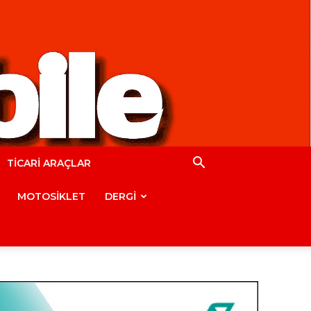
TİCARİ ARAÇLAR
MOTOSİKLET
DERGİ