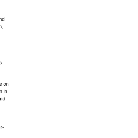
and
c,
s
e on
n in
and
r-