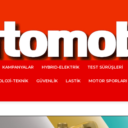
KAMPANYALAR
HYBRID-ELEKTRİK
TEST SÜRÜŞLERİ
Automobile
LOJİ-TEKNİK
GÜVENLİK
LASTİK
MOTOR SPORLARI
Magazine