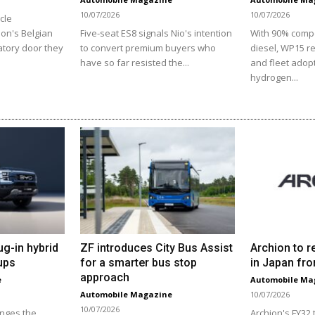
10/07/2026
10/07/2026
cle
ion's Belgian
Five-seat ES8 signals Nio's intention
With 90% comp
atory door they
to convert premium buyers who
diesel, WP15 r
have so far resisted the...
and fleet adopt
hydrogen...
ug-in hybrid
ZF introduces City Bus Assist
Archion to r
ups
for a smarter bus stop
in Japan fro
approach
e
Automobile Ma
Automobile Magazine
10/07/2026
10/07/2026
enges the
Archion's FY32