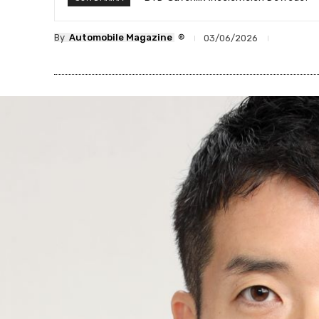
®
By
Automobile Magazine
03/06/2026