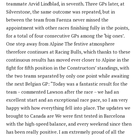
teammate Arvid Lindblad, in seventh. Three GPs later, at
Silverstone, the same outcome was repeated, but in
between the team from Faenza never missed the
appointment with other races finishing fully in the points,
for a total of four consecutive GPs among the ‘big ones’.
One step away from Alpine The festive atmosphere
therefore continues at Racing Bulls, which thanks to these
continuous results has moved ever closer to Alpine in the
fight for fifth position in the Constructors’ standings, with
the two teams separated by only one point while awaiting
the next Belgian GP: “Today was a fantastic result for the
team – commented Lawson after the race – we had an
excellent start and an exceptional race pace, so I am very
happy with how everything fell into place. The updates we
brought to Canada are We were first tested in Barcelona
with the high-speed balance, and every weekend since then
has been really positive. I am extremely proud of all the