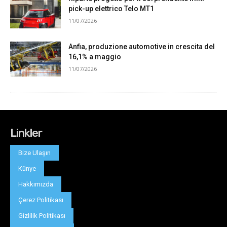
Linkler
Bize Ulaşın
Künye
Hakkımızda
Çerez Politikası
Gizlilik Politikası