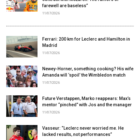
farewell are baseless”
11/07/2026
Ferrari: 200 km for Leclerc and Hamilton in
Madrid
11/07/2026
Newey-Horner, something cooking? His wife
Amanda will ‘spoil’ the Wimbledon match
11/07/2026
Future Verstappen, Marko reappears: Max’s
mentor “pinched” with Jos and the manager
11/07/2026
Vasseur: “Leclerc never worried me. He
lacked results, not performances”