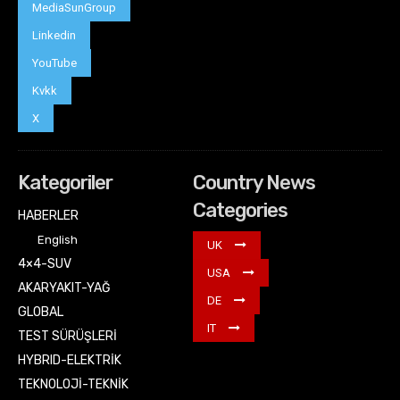
MediaSunGroup
Linkedin
YouTube
Kvkk
X
Kategoriler
Country News
Categories
HABERLER
English
UK
4×4-SUV
USA
AKARYAKIT-YAĞ
DE
GLOBAL
IT
TEST SÜRÜŞLERİ
HYBRID-ELEKTRİK
TEKNOLOJİ-TEKNİK