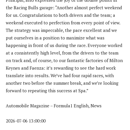
the Racing Bulls garage: “Another almost perfect weekend
for us. Congratulations to both drivers and the team; a
weekend executed to perfection from every point of view.
The strategy was impeccable, the pace excellent and we
put ourselves in a position to maximize what was
happening in front of us during the race. Everyone worked
at a consistently high level, from the drivers to the team
on track and, of course, to our fantastic factories of Milton
Keynes and Faenza: it’s rewarding to see the hard work
translate into results. We’ve had four rapid races, with
another two before the summer break, and we’re looking
forward to repeating this success at Spa.”
Automobile Magazine – Formula1 English, News
2026-07-06 13:00:00