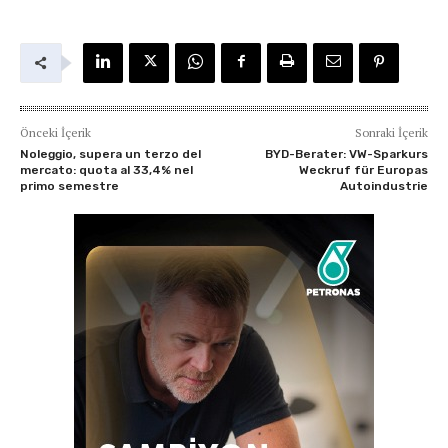
Önceki İçerik
Sonraki İçerik
Noleggio, supera un terzo del
BYD-Berater: VW-Sparkurs
mercato: quota al 33,4% nel
Weckruf für Europas
primo semestre
Autoindustrie