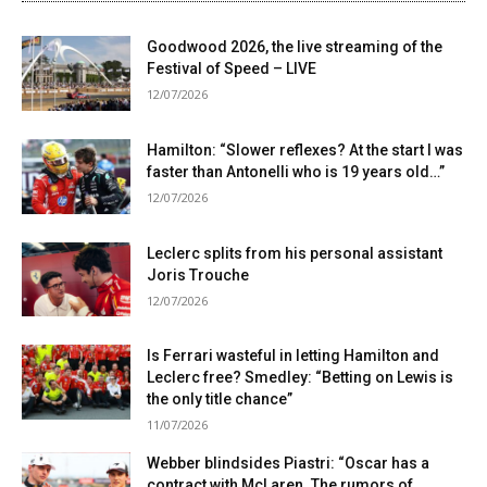
Goodwood 2026, the live streaming of the
Festival of Speed ​​– LIVE
12/07/2026
Hamilton: “Slower reflexes? At the start I was
faster than Antonelli who is 19 years old…”
12/07/2026
Leclerc splits from his personal assistant
Joris Trouche
12/07/2026
Is Ferrari wasteful in letting Hamilton and
Leclerc free? Smedley: “Betting on Lewis is
the only title chance”
11/07/2026
Webber blindsides Piastri: “Oscar has a
contract with McLaren. The rumors of