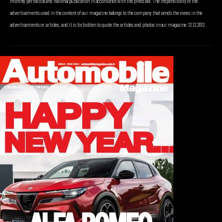
monthly periodical and national publication in accordance with the press law. The responsibility of the
advertisements used in the content of our magazine belongs to the company that sends the views in the
advertisements or articles, and it is forbidden to quote the articles and photos in our magazine. 12.12.2012