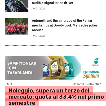
audible signal to the driver
10/07/2026
Antonelli and the embrace of the Ferrari
mechanics at Goodwood: Mercedes jokes
about it
10/07/2026