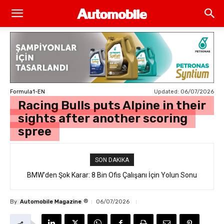
Updated:
06/07/2026
Formula1-EN
Racing Bulls puts Alpine in their
sights after another scoring
spree
SON DAKIKA
BMW’den Şok Karar: 8 Bin Ofis Çalışanı İçin Yolun Sonu
®
By
Automobile Magazine
06/07/2026