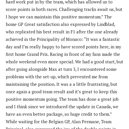
hard work put in by the team, which has allowed us to
score points in both races. Challenging tracks await us, but
I hope we can maintain this positive momentum.” The
home GP Great satisfaction also expressed by Lindblad,
who replicated his best result in F1 after the one already
achieved in the Principality of Monaco: “It was a fantastic
day and I’m really happy to have scored points here, in my
first home Grand Prix. Racing in front of my fans made the
whole weekend even more special. We had a good start, but
after going alongside Max at turn 3, I encountered some
problems with the set-up, which prevented me from
maintaining the position. It was a a little frustrating, but
once again a good team result and it’s great to keep this
positive momentum going. The team has done a great job
and I think since we introduced the update in Canada, we
have an even better package, so huge credit to them.”
While waiting for the Belgian GP, Alan Permane, Team
Principal, also expressed the joy of the double points in