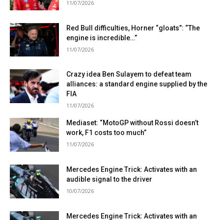
11/07/2026
Red Bull difficulties, Horner “gloats”: “The
engine is incredible…”
11/07/2026
Crazy idea Ben Sulayem to defeat team
alliances: a standard engine supplied by the
FIA
11/07/2026
Mediaset: “MotoGP without Rossi doesn’t
work, F1 costs too much”
11/07/2026
Mercedes Engine Trick: Activates with an
audible signal to the driver
10/07/2026
Mercedes Engine Trick: Activates with an