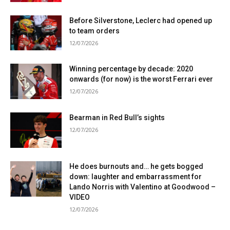
Before Silverstone, Leclerc had opened up
to team orders
12/07/2026
Winning percentage by decade: 2020
onwards (for now) is the worst Ferrari ever
12/07/2026
Bearman in Red Bull’s sights
12/07/2026
He does burnouts and… he gets bogged
down: laughter and embarrassment for
Lando Norris with Valentino at Goodwood –
VIDEO
12/07/2026