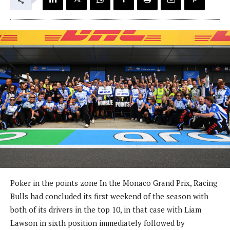
Poker in the points zone In the Monaco Grand Prix, Racing
Bulls had concluded its first weekend of the season with
both of its drivers in the top 10, in that case with Liam
Lawson in sixth position immediately followed by