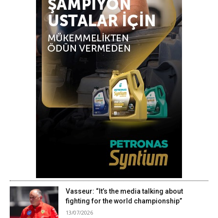
Vasseur: “It’s the media talking about
fighting for the world championship”
13/07/2026