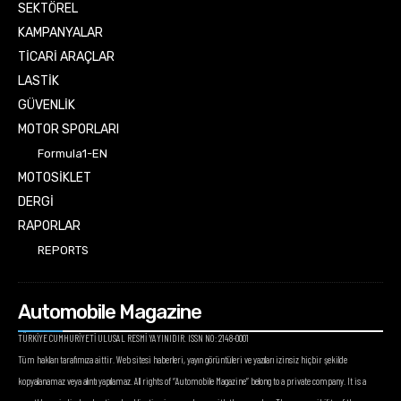
SEKTÖREL
KAMPANYALAR
TİCARİ ARAÇLAR
LASTİK
GÜVENLİK
MOTOR SPORLARI
Formula1-EN
MOTOSİKLET
DERGİ
RAPORLAR
REPORTS
Automobile Magazine
TÜRKİYE CUMHURİYETİ ULUSAL RESMİ YAYINIDIR. ISSN NO: 2148-0001
Tüm hakları tarafımıza aittir. Web sitesi haberleri, yayın görüntüleri ve yazıları izinsiz hiçbir şekilde
kopyalanamaz veya alıntı yapılamaz. All rights of “Automobile Magazine” belong to a private company. It is a