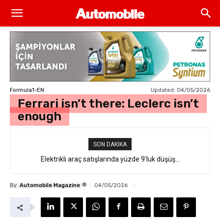
Updated:
04/05/2026
Formula1-EN
Ferrari isn’t there: Leclerc isn’t
enough
SON DAKIKA
Elektrikli araç satışlarında yüzde 9’luk düşüş…
®
By
Automobile Magazine
04/05/2026