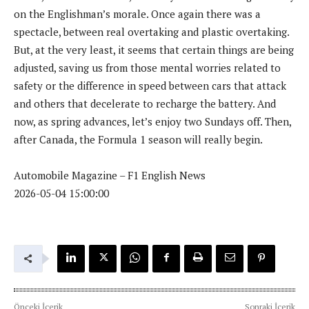
on the Englishman’s morale. Once again there was a
spectacle, between real overtaking and plastic overtaking.
But, at the very least, it seems that certain things are being
adjusted, saving us from those mental worries related to
safety or the difference in speed between cars that attack
and others that decelerate to recharge the battery. And
now, as spring advances, let’s enjoy two Sundays off. Then,
after Canada, the Formula 1 season will really begin.
Automobile Magazine – F1 English News
2026-05-04 15:00:00
Önceki İçerik
Sonraki İçerik