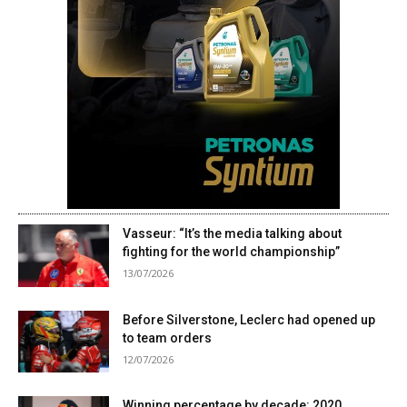
Vasseur: “It’s the media talking about
fighting for the world championship”
13/07/2026
Before Silverstone, Leclerc had opened up
to team orders
12/07/2026
Winning percentage by decade: 2020