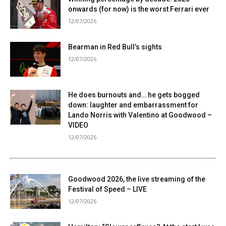
onwards (for now) is the worst Ferrari ever
12/07/2026
Bearman in Red Bull’s sights
12/07/2026
He does burnouts and… he gets bogged
down: laughter and embarrassment for
Lando Norris with Valentino at Goodwood –
VIDEO
12/07/2026
Goodwood 2026, the live streaming of the
Festival of Speed ​​– LIVE
12/07/2026