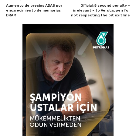
Aumento de precios ADAS por
Official: 5 second penalty –
encarecimiento de memorias
irrelevant – to Verstappen for
DRAM
not respecting the pit exit line