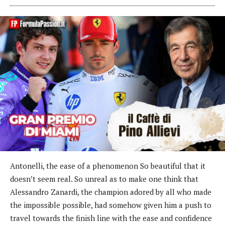
Antonelli, the ease of a phenomenon So beautiful that it
doesn’t seem real. So unreal as to make one think that
Alessandro Zanardi, the champion adored by all who made
the impossible possible, had somehow given him a push to
travel towards the finish line with the ease and confidence