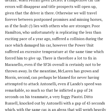
errors will disappear and title prospects will open up,
given that the driver is there. Otherwise we will travel
forever between postponed promises and missing horses,
as if the fault (!) lies with others who are stronger. Poor
Hamilton, who unfortunately is replicating the less than
exciting pace of a year ago, suffered a collision during the
race which damaged his car, however the Power Unit
suffered an excessive temperature at the same time which
forced him to give up. There is therefore a lot to fix in
Maranello, even if the SF26 overall is certainly not to be
thrown away. In the meantime, McLaren has grown and
Norris, second, can perhaps be blamed for never having
attempted to attack Antonelli, even if Lando’s speed was
remarkable, so much so that he inflicted a gap of 24
seconds on his teammate, a very foggy Piastri. Ditto
Russell, knocked out by Antonelli with a gap of 43 seconds
which, with the same car, is an abyss that will weigh heavily