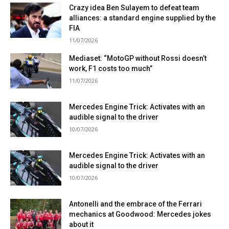
Crazy idea Ben Sulayem to defeat team
alliances: a standard engine supplied by the
FIA
11/07/2026
Mediaset: “MotoGP without Rossi doesn’t
work, F1 costs too much”
11/07/2026
Mercedes Engine Trick: Activates with an
audible signal to the driver
10/07/2026
Mercedes Engine Trick: Activates with an
audible signal to the driver
10/07/2026
Antonelli and the embrace of the Ferrari
mechanics at Goodwood: Mercedes jokes
about it