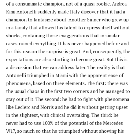
of a consummate champion, not of a quasi-rookie. Andrea
Kimi Antonelli suddenly made Italy discover that it had a
champion to fantasize about. Another Sinner who grew up
in a family that allowed his talent to express itself without
shocks, containing those exaggerations that in similar
cases ruined everything. It has never happened before and
for this reason the surprise is great. And, consequently, the
expectations are also starting to become great. But this is
a discussion that we can address later. The reality is that
Antonelli triumphed in Miami with the apparent ease of
phenomena, based on three elements. The first: there was
the usual chaos in the first two corners and he managed to
stay out of it. The second: he had to fight with phenomena
like Leclerc and Norris and he did it without getting upset
in the slightest, with clinical overtaking. The third: he
never had to use 100% of the potential of the Mercedes
W17, so much so that he triumphed without showing his