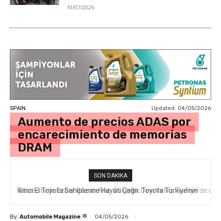
10/07/2026