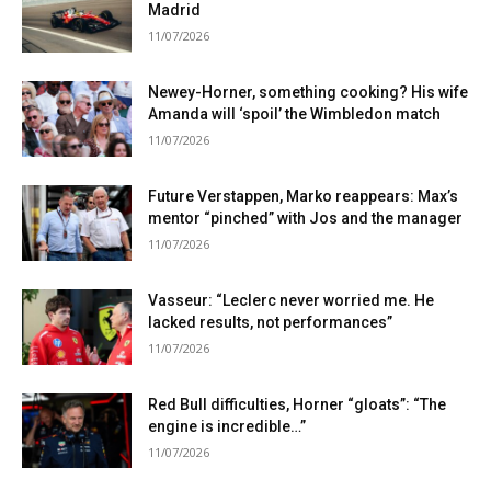
Madrid
11/07/2026
Newey-Horner, something cooking? His wife
Amanda will ‘spoil’ the Wimbledon match
11/07/2026
Future Verstappen, Marko reappears: Max’s
mentor “pinched” with Jos and the manager
11/07/2026
Vasseur: “Leclerc never worried me. He
lacked results, not performances”
11/07/2026
Red Bull difficulties, Horner “gloats”: “The
engine is incredible…”
11/07/2026