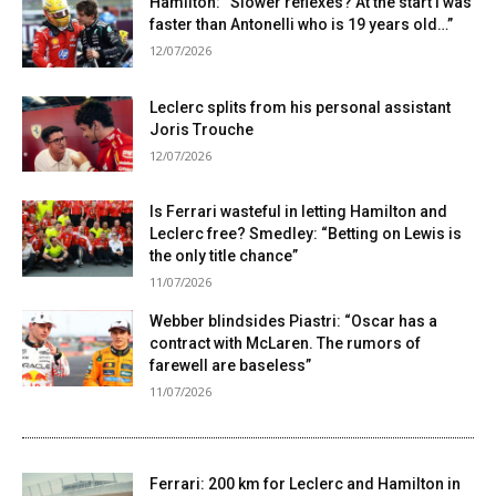
Hamilton: “Slower reflexes? At the start I was
faster than Antonelli who is 19 years old…”
12/07/2026
Leclerc splits from his personal assistant
Joris Trouche
12/07/2026
Is Ferrari wasteful in letting Hamilton and
Leclerc free? Smedley: “Betting on Lewis is
the only title chance”
11/07/2026
Webber blindsides Piastri: “Oscar has a
contract with McLaren. The rumors of
farewell are baseless”
11/07/2026
Ferrari: 200 km for Leclerc and Hamilton in