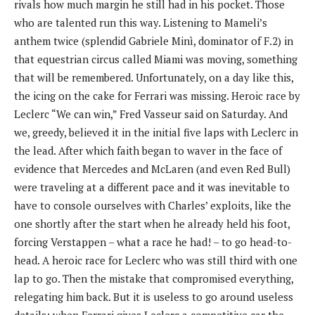
rivals how much margin he still had in his pocket. Those
who are talented run this way. Listening to Mameli’s
anthem twice (splendid Gabriele Minì, dominator of F.2) in
that equestrian circus called Miami was moving, something
that will be remembered. Unfortunately, on a day like this,
the icing on the cake for Ferrari was missing. Heroic race by
Leclerc “We can win,” Fred Vasseur said on Saturday. And
we, greedy, believed it in the initial five laps with Leclerc in
the lead. After which faith began to waver in the face of
evidence that Mercedes and McLaren (and even Red Bull)
were traveling at a different pace and it was inevitable to
have to console ourselves with Charles’ exploits, like the
one shortly after the start when he already held his foot,
forcing Verstappen – what a race he had! – to go head-to-
head. A heroic race for Leclerc who was still third with one
lap to go. Then the mistake that compromised everything,
relegating him back. But it is useless to go around useless
details: when Ferrari gives Leclerc a competitive car the