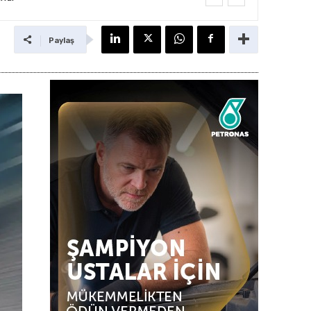
Paylaş