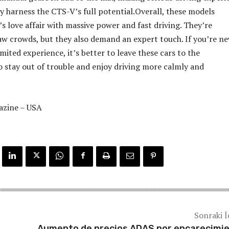
ly harness the CTS-V’s full potential.Overall, these models
s love affair with massive power and fast driving. They’re
w crowds, but they also demand an expert touch. If you’re ne
imited experience, it’s better to leave these cars to the
 stay out of trouble and enjoy driving more calmly and
azine – USA
Sonraki İ
Aumento de precios ADAS por encarecimi