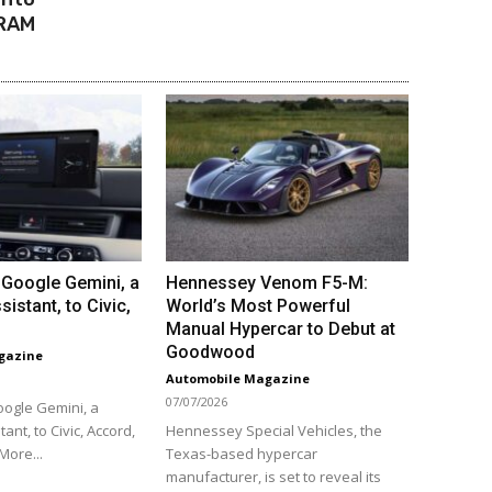
DRAM
Google Gemini, a
Hennessey Venom F5-M:
sistant, to Civic,
World’s Most Powerful
Manual Hypercar to Debut at
Goodwood
gazine
Automobile Magazine
07/07/2026
ogle Gemini, a
tant, to Civic, Accord,
Hennessey Special Vehicles, the
More...
Texas-based hypercar
manufacturer, is set to reveal its