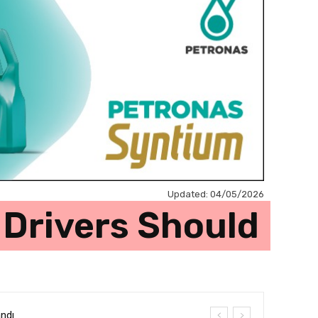
Updated:
04/05/2026
 Drivers Should
andı