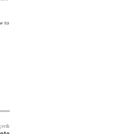
w to
çerik
ento