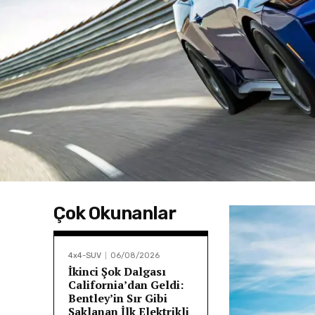
Çok Okunanlar
4x4-SUV
06/08/2026
İkinci Şok Dalgası
California’dan Geldi:
Bentley’in Sır Gibi
Saklanan İlk Elektrikli