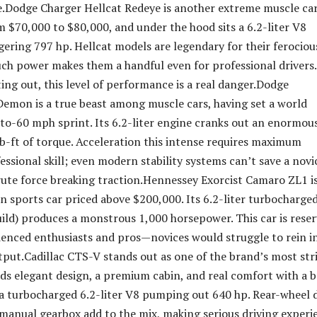
e.Dodge Charger Hellcat Redeye is another extreme muscle car
m $70,000 to $80,000, and under the hood sits a 6.2-liter V8
ggering 797 hp. Hellcat models are legendary for their ferociou
uch power makes them a handful even for professional drivers.
ing out, this level of performance is a real danger.Dodge
emon is a true beast among muscle cars, having set a world
-to-60 mph sprint. Its 6.2-liter engine cranks out an enormou
b-ft of torque. Acceleration this intense requires maximum
essional skill; even modern stability systems can’t save a novi
rute force breaking traction.Hennessey Exorcist Camaro ZL1 i
un sports car priced above $200,000. Its 6.2-liter turbocharge
ild) produces a monstrous 1,000 horsepower. This car is rese
ienced enthusiasts and pros—novices would struggle to rein i
put.Cadillac CTS-V stands out as one of the brand’s most str
ends elegant design, a premium cabin, and real comfort with a 
a turbocharged 6.2-liter V8 pumping out 640 hp. Rear-wheel d
 manual gearbox add to the mix, making serious driving experi