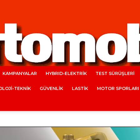
KAMPANYALAR
HYBRID-ELEKTRİK
TEST SÜRÜŞLERİ
Automobile
LOJİ-TEKNİK
GÜVENLİK
LASTİK
MOTOR SPORLARI
Magazine