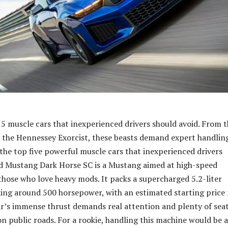
 5 muscle cars that inexperienced drivers should avoid. From 
the Hennessey Exorcist, these beasts demand expert handlin
f the top five powerful muscle cars that inexperienced drivers
d Mustang Dark Horse SC is a Mustang aimed at high-speed
those who love heavy mods. It packs a supercharged 5.2-liter
ng around 500 horsepower, with an estimated starting price
r’s immense thrust demands real attention and plenty of sea
on public roads. For a rookie, handling this machine would be a