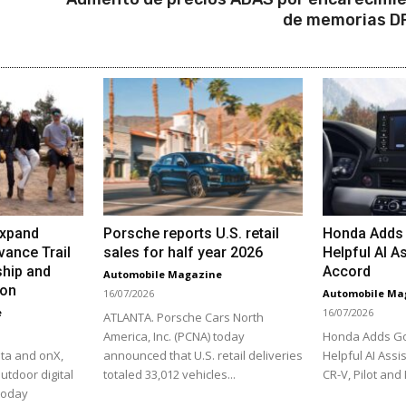
de memorias 
Expand
Porsche reports U.S. retail
Honda Adds 
vance Trail
sales for half year 2026
Helpful AI As
hip and
Accord
Automobile Magazine
ion
16/07/2026
Automobile Ma
e
16/07/2026
ATLANTA. Porsche Cars North
America, Inc. (PCNA) today
Honda Adds Go
ta and onX,
announced that U.S. retail deliveries
Helpful AI Assis
utdoor digital
totaled 33,012 vehicles...
CR-V, Pilot and 
 today