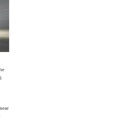
the
g.
 near
t