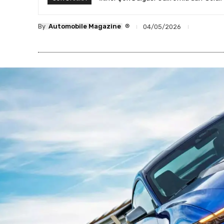
®
By
Automobile Magazine
04/05/2026