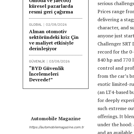
Omoda ve Jaecoo)
serious challeng
küresel pazarlarda
Prices range fro
resmi geri çağırma
delivering a sta
GLOBAL
02/08/2026
character, and s
Alman otomotiv
anyone just start
sektöründeki kriz Çin
ve maliyet etkisiyle
Challenger SRT D
derinleşiyor
record for the 0
840 hp and 770 l
GÜVENLİK
03/08/2026
control and prof
“BYD Güvenlik
İncelemeleri
from the car’s b
Devrede!”
exotic limited-r
(an LT4-based bu
for deeply exper
such extreme out
offerings. It bl
Automobile Magazine
under the hood: 
https://automobilemagazine.com.tr
and an available