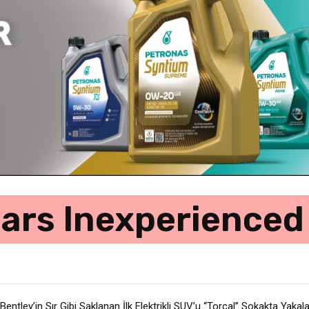
ars Inexperienced
 Bentley’in Sır Gibi Saklanan İlk Elektrikli SUV’u “Torcal” Sokakta Yakal