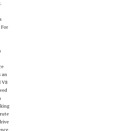
.
s
 For
s
ce
s an
d V8
rved
n
iking
brute
rive
ence