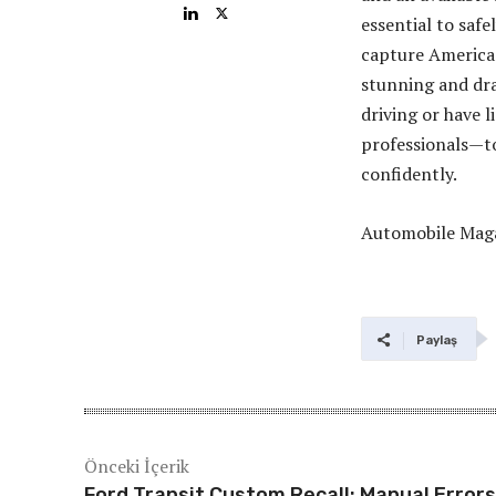
essential to safe
capture America’
stunning and dra
driving or have l
professionals—to
confidently.
Automobile Mag
Paylaş
Önceki İçerik
Ford Transit Custom Recall: Manual Errors