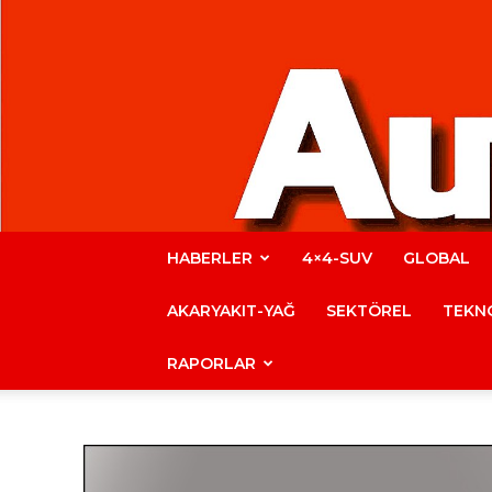
HABERLER
4×4-SUV
GLOBAL
AKARYAKIT-YAĞ
SEKTÖREL
TEKNO
RAPORLAR