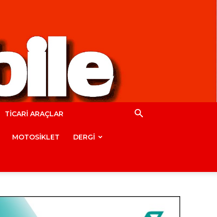
TİCARİ ARAÇLAR
MOTOSİKLET
DERGİ