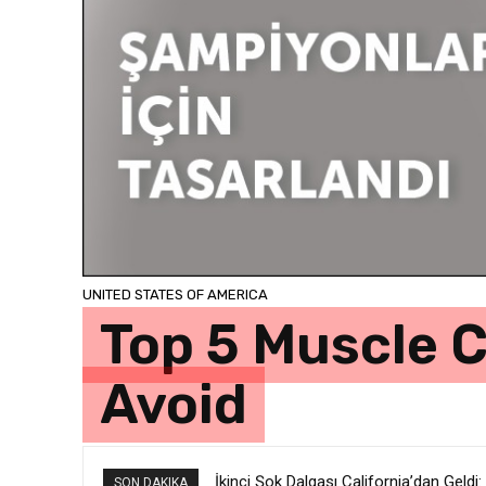
UNITED STATES OF AMERICA
Top 5 Muscle C
Avoid
İkinci Şok Dalgası California’dan Geldi:
SON DAKIKA