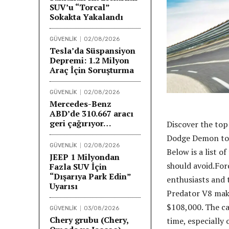
SUV’u “Torcal”
Sokakta Yakalandı
GÜVENLİK
02/08/2026
Tesla’da Süspansiyon
Depremi: 1.2 Milyon
Araç İçin Soruşturma
GÜVENLİK
02/08/2026
Mercedes-Benz
ABD’de 310.667 aracı
geri çağırıyor…
Discover the top
Dodge Demon to 
GÜVENLİK
02/08/2026
Below is a list o
JEEP 1 Milyondan
should avoid.For
Fazla SUV İçin
“Dışarıya Park Edin”
enthusiasts and 
Uyarısı
Predator V8 maki
$108,000. The ca
GÜVENLİK
03/08/2026
Chery grubu (Chery,
time, especially 