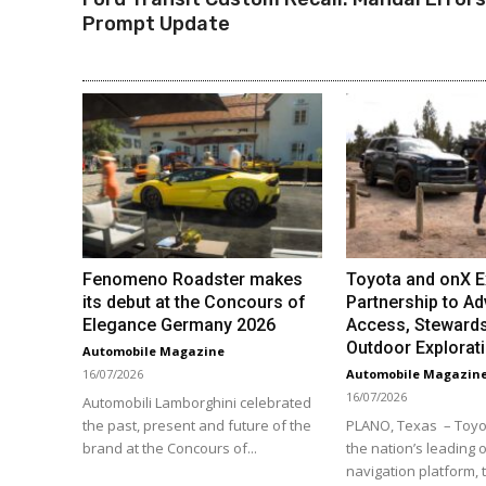
Prompt Update
Fenomeno Roadster makes
Toyota and onX 
its debut at the Concours of
Partnership to Ad
Elegance Germany 2026
Access, Stewards
Outdoor Explorat
Automobile Magazine
16/07/2026
Automobile Magazin
16/07/2026
Automobili Lamborghini celebrated
the past, present and future of the
PLANO, Texas – Toyo
brand at the Concours of...
the nation’s leading o
navigation platform,