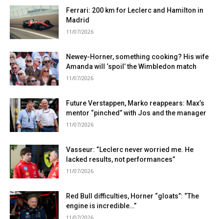
Ferrari: 200 km for Leclerc and Hamilton in
Madrid
11/07/2026
Newey-Horner, something cooking? His wife
Amanda will ‘spoil’ the Wimbledon match
11/07/2026
Future Verstappen, Marko reappears: Max’s
mentor “pinched” with Jos and the manager
11/07/2026
Vasseur: “Leclerc never worried me. He
lacked results, not performances”
11/07/2026
Red Bull difficulties, Horner “gloats”: “The
engine is incredible…”
11/07/2026