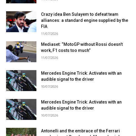
Crazy idea Ben Sulayem to defeat team
alliances: a standard engine supplied by the
FIA
11/07/2026
Mediaset: “MotoGP without Rossi doesn’t
work, F1 costs too much”
11/07/2026
Mercedes Engine Trick: Activates with an
audible signal to the driver
10/07/2026
Mercedes Engine Trick: Activates with an
audible signal to the driver
10/07/2026
Antonelli and the embrace of the Ferrari