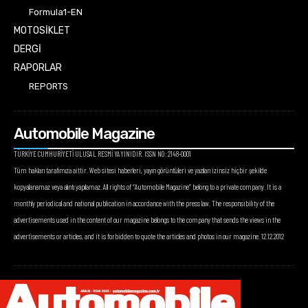
Formula1-EN
MOTOSİKLET
DERGİ
RAPORLAR
REPORTS
Automobile Magazine
TÜRKİYE CUMHURİYETİ ULUSAL RESMİ YAYINIDIR. ISSN NO: 2148-0001
Tüm hakları tarafımıza aittir. Web sitesi haberleri, yayın görüntüleri ve yazıları izinsiz hiçbir şekilde
kopyalanamaz veya alıntı yapılamaz. All rights of “Automobile Magazine” belong to a private company. It is a
monthly periodical and national publication in accordance with the press law. The responsibility of the
advertisements used in the content of our magazine belongs to the company that sends the views in the
advertisements or articles, and it is forbidden to quote the articles and photos in our magazine. 12.12.2012