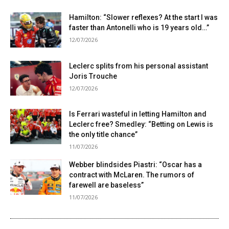
Hamilton: “Slower reflexes? At the start I was
faster than Antonelli who is 19 years old…”
12/07/2026
Leclerc splits from his personal assistant
Joris Trouche
12/07/2026
Is Ferrari wasteful in letting Hamilton and
Leclerc free? Smedley: “Betting on Lewis is
the only title chance”
11/07/2026
Webber blindsides Piastri: “Oscar has a
contract with McLaren. The rumors of
farewell are baseless”
11/07/2026