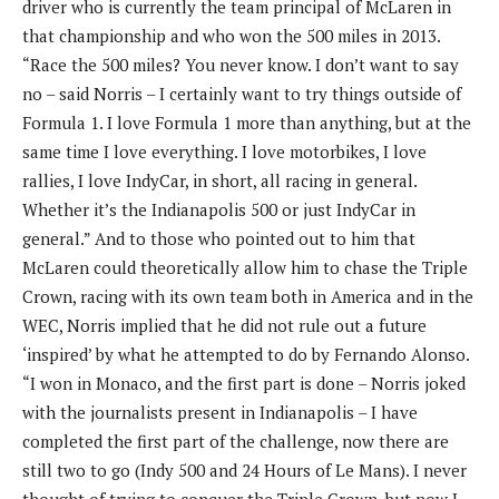
driver who is currently the team principal of McLaren in
that championship and who won the 500 miles in 2013.
“Race the 500 miles? You never know. I don’t want to say
no – said Norris – I certainly want to try things outside of
Formula 1. I love Formula 1 more than anything, but at the
same time I love everything. I love motorbikes, I love
rallies, I love IndyCar, in short, all racing in general.
Whether it’s the Indianapolis 500 or just IndyCar in
general.” And to those who pointed out to him that
McLaren could theoretically allow him to chase the Triple
Crown, racing with its own team both in America and in the
WEC, Norris implied that he did not rule out a future
‘inspired’ by what he attempted to do by Fernando Alonso.
“I won in Monaco, and the first part is done – Norris joked
with the journalists present in Indianapolis – I have
completed the first part of the challenge, now there are
still two to go (Indy 500 and 24 Hours of Le Mans). I never
thought of trying to conquer the Triple Crown, but now I