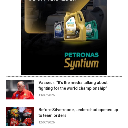
Vasseur: “It’s the media talking about
fighting for the world championship”
13/07/2026
Before Silverstone, Leclerc had opened up
to team orders
12/07/2026