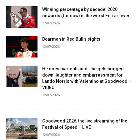
Winning percentage by decade: 2020
onwards (for now) is the worst Ferrari ever
12/07/2026
Bearman in Red Bull’s sights
12/07/2026
He does burnouts and… he gets bogged
down: laughter and embarrassment for
Lando Norris with Valentino at Goodwood –
VIDEO
12/07/2026
Goodwood 2026, the live streaming of the
Festival of Speed ​​– LIVE
12/07/2026