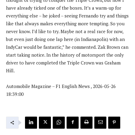
have already ticked one of the boxes. It’s a warm-up for
everything else – he joked – seeing Fernando try and things
like that always makes everything more tempting. So you
never know. I’d like to try. Maybe not a real race for now,
but even just doing one lap here (in Indianapolis) with an
IndyCar would be fantastic,” he commented. Zak Brown can
start taking notice. In the history of motorsport the only
driver to have completed the Triple Crown was Graham
Hill.
Automobile Magazine – F1 English News , 2026-05-26
18:39:00