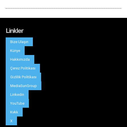
Linkler
Bize Ulaşın
Künye
Hakkımızda
Çerez Politikası
Gizlilik Politikası
MediaSunGroup
Linkedin
YouTube
Kvkk
X