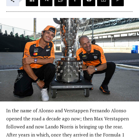
In the name of Alonso and Verstappen Fernando Alonso
opened the road a decade ago now; then Max Verstappen
followed and now Lando Norris is bringing up the rear.
After years in which, once they arrived in the Formula 1