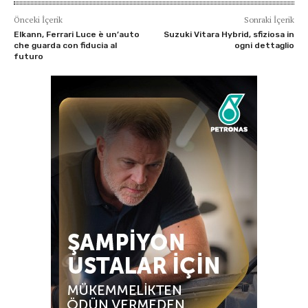
Önceki İçerik
Sonraki İçerik
Elkann, Ferrari Luce è un’auto
Suzuki Vitara Hybrid, sfiziosa in
che guarda con fiducia al
ogni dettaglio
futuro