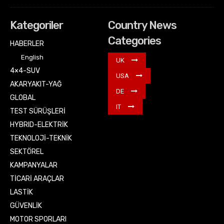
Kategoriler
Country News
Categories
HABERLER
English
UK
4×4-SUV
USA
AKARYAKIT-YAĞ
DE
GLOBAL
IT
TEST SÜRÜŞLERİ
HYBRID-ELEKTRİK
TEKNOLOJİ-TEKNİK
SEKTÖREL
KAMPANYALAR
TİCARİ ARAÇLAR
LASTİK
GÜVENLİK
MOTOR SPORLARI