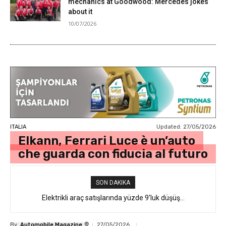
mechanics at Goodwood: Mercedes jokes
about it
10/07/2026