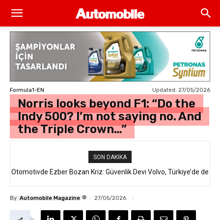
Updated:
27/05/2026
Formula1-EN
Norris looks beyond F1: “Do the
Indy 500? I’m not saying no. And
the Triple Crown…”
SON DAKIKA
Otomotivde Ezber Bozan Kriz: Güvenlik Devi Volvo, Türkiye’de de
Satılan 64 Binden Fazla SUV Modelini Geri Çağırıyor!
®
By
Automobile Magazine
27/05/2026