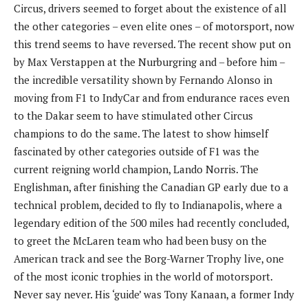
Circus, drivers seemed to forget about the existence of all
the other categories – even elite ones – of motorsport, now
this trend seems to have reversed. The recent show put on
by Max Verstappen at the Nurburgring and – before him –
the incredible versatility shown by Fernando Alonso in
moving from F1 to IndyCar and from endurance races even
to the Dakar seem to have stimulated other Circus
champions to do the same. The latest to show himself
fascinated by other categories outside of F1 was the
current reigning world champion, Lando Norris. The
Englishman, after finishing the Canadian GP early due to a
technical problem, decided to fly to Indianapolis, where a
legendary edition of the 500 miles had recently concluded,
to greet the McLaren team who had been busy on the
American track and see the Borg-Warner Trophy live, one
of the most iconic trophies in the world of motorsport.
Never say never. His ‘guide’ was Tony Kanaan, a former Indy