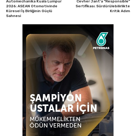
Automechanika Kuala Lumpur
Cevher Jant’a “Responsible”
2026: ASEAN Otomotivinde
Sertifikası: Sürdürülebilirlikte
Küresel İş Birliğinin Güçlü
Kritik Adım
Sahnesi