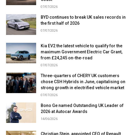
07/07/2026
BYD continues to break UK sales records in
the first half of 2026
07/07/2026
Kia EV2 the latest vehicle to qualify for the
maximum Government Electric Car Grant,
from £24,245 on-the-road
07/07/2026
Three-quarters of CHERY UK customers
chose CSH Hybrids in June, capitalising on
strong growth in electrified vehicle market
07/07/2026
Bono Ge named Outstanding UK Leader of
2026 at Autocar Awards
14/06/2026
Christian Stein, appointed CEO of Renault