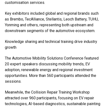
customisation services.
Key exhibitors included global and regional brands such
as Brembo, TecAlliance, Stellantis, Leoch Battery, TUHU,
Yonming and others, representing both upstream and
downstream segments of the automotive ecosystem.
Knowledge sharing and technical training drive industry
growth
The Automotive Mobility Solutions Conference featured
20 expert speakers discussing mobility trends, EV
adoption, renewable energy and regional investment
opportunities. More than 560 participants attended the
sessions.
Meanwhile, the Collision Repair Training Workshop
attracted over 960 participants, focusing on EV repair
technologies, AI-based diagnostics, sustainable painting