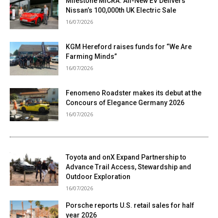
Milestone MICRA: All-New EV Delivers
Nissan’s 100,000th UK Electric Sale
16/07/2026
KGM Hereford raises funds for “We Are
Farming Minds”
16/07/2026
Fenomeno Roadster makes its debut at the
Concours of Elegance Germany 2026
16/07/2026
Toyota and onX Expand Partnership to
Advance Trail Access, Stewardship and
Outdoor Exploration
16/07/2026
Porsche reports U.S. retail sales for half
year 2026