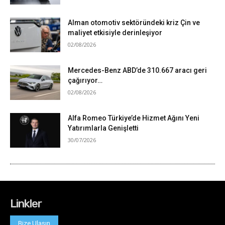
Linkler
Bize Ulaşın