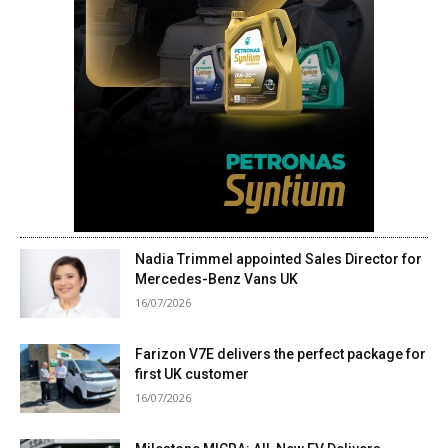
Nadia Trimmel appointed Sales Director for
Mercedes-Benz Vans UK
16/07/2026
Farizon V7E delivers the perfect package for
first UK customer
16/07/2026