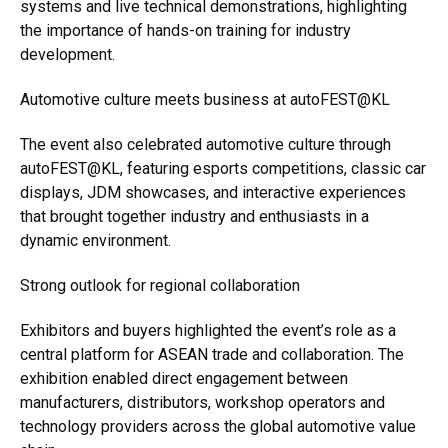
systems and live technical demonstrations, highlighting
the importance of hands-on training for industry
development.
Automotive culture meets business at autoFEST@KL
The event also celebrated automotive culture through
autoFEST@KL, featuring esports competitions, classic car
displays, JDM showcases, and interactive experiences
that brought together industry and enthusiasts in a
dynamic environment.
Strong outlook for regional collaboration
Exhibitors and buyers highlighted the event’s role as a
central platform for ASEAN trade and collaboration. The
exhibition enabled direct engagement between
manufacturers, distributors, workshop operators and
technology providers across the global automotive value