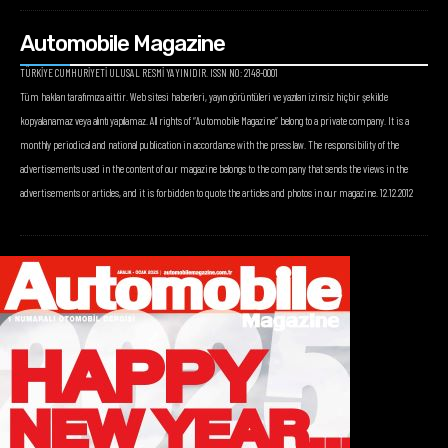
Automobile Magazine
TÜRKİYE CUMHURİYETİ ULUSAL RESMİ YAYINIDIR. ISSN NO: 2148-0001
Tüm hakları tarafımıza aittir. Web sitesi haberleri, yayın görüntüleri ve yazıları izinsiz hiçbir şekilde
kopyalanamaz veya alıntı yapılamaz. All rights of “Automobile Magazine” belong to a private company. It is a
monthly periodical and national publication in accordance with the press law. The responsibility of the
advertisements used in the content of our magazine belongs to the company that sends the views in the
advertisements or articles, and it is forbidden to quote the articles and photos in our magazine. 12.12.2012