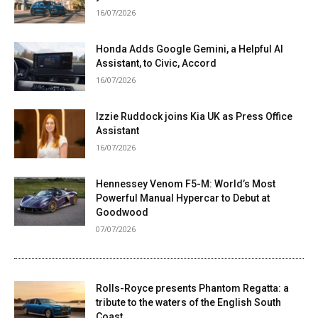
16/07/2026
Honda Adds Google Gemini, a Helpful AI
Assistant, to Civic, Accord
16/07/2026
Izzie Ruddock joins Kia UK as Press Office
Assistant
16/07/2026
Hennessey Venom F5-M: World’s Most
Powerful Manual Hypercar to Debut at
Goodwood
07/07/2026
Rolls-Royce presents Phantom Regatta: a
tribute to the waters of the English South
Coast