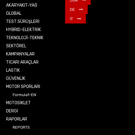
USA
AKARYAKIT-YAĞ
DE
GLOBAL
IT
TEST SÜRÜŞLERİ
HYBRID-ELEKTRİK
TEKNOLOJİ-TEKNİK
SEKTÖREL
KAMPANYALAR
TİCARİ ARAÇLAR
LASTİK
GÜVENLİK
MOTOR SPORLARI
Formula1-EN
MOTOSİKLET
DERGİ
RAPORLAR
REPORTS