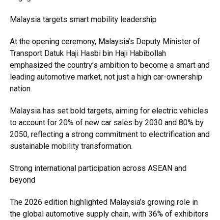
Malaysia targets smart mobility leadership
At the opening ceremony, Malaysia’s Deputy Minister of
Transport Datuk Haji Hasbi bin Haji Habibollah
emphasized the country’s ambition to become a smart and
leading automotive market, not just a high car-ownership
nation.
Malaysia has set bold targets, aiming for electric vehicles
to account for 20% of new car sales by 2030 and 80% by
2050, reflecting a strong commitment to electrification and
sustainable mobility transformation.
Strong international participation across ASEAN and
beyond
The 2026 edition highlighted Malaysia’s growing role in
the global automotive supply chain, with 36% of exhibitors