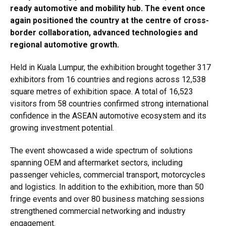
ready automotive and mobility hub. The event once
again positioned the country at the centre of cross-
border collaboration, advanced technologies and
regional automotive growth.
Held in Kuala Lumpur, the exhibition brought together 317
exhibitors from 16 countries and regions across 12,538
square metres of exhibition space. A total of 16,523
visitors from 58 countries confirmed strong international
confidence in the ASEAN automotive ecosystem and its
growing investment potential.
The event showcased a wide spectrum of solutions
spanning OEM and aftermarket sectors, including
passenger vehicles, commercial transport, motorcycles
and logistics. In addition to the exhibition, more than 50
fringe events and over 80 business matching sessions
strengthened commercial networking and industry
engagement.