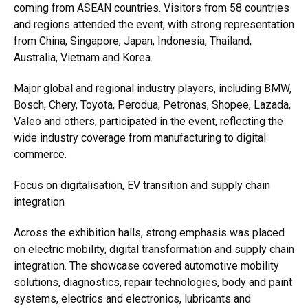
coming from ASEAN countries. Visitors from 58 countries
and regions attended the event, with strong representation
from China, Singapore, Japan, Indonesia, Thailand,
Australia, Vietnam and Korea.
Major global and regional industry players, including BMW,
Bosch, Chery, Toyota, Perodua, Petronas, Shopee, Lazada,
Valeo and others, participated in the event, reflecting the
wide industry coverage from manufacturing to digital
commerce.
Focus on digitalisation, EV transition and supply chain
integration
Across the exhibition halls, strong emphasis was placed
on electric mobility, digital transformation and supply chain
integration. The showcase covered automotive mobility
solutions, diagnostics, repair technologies, body and paint
systems, electrics and electronics, lubricants and