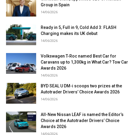
Group in Spain
14/06/2026
Ready in 5, Full in 9, Cold Add 3: FLASH
Charging makes its UK debut
14/06/2026
Volkswagen T-Roc named Best Car for
Caravans up to 1,300kg in What Car? Tow Car
Awards 2026
14/06/2026
BYD SEAL U DM-i scoops two prizes at the
Autotrader Drivers’ Choice Awards 2026
14/06/2026
All-New Nissan LEAF is named the Editor’s
Choice at the Autotrader Drivers’ Choice
Awards 2026
14/06/2026