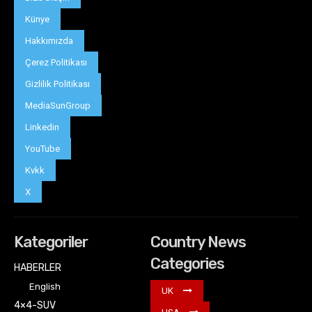
Künye
Hakkımızda
Çerez Politikası
Gizlilik Politikası
MediaSunGroup
Linkedin
YouTube
Kvkk
X
Kategoriler
Country News
Categories
HABERLER
English
UK
4×4-SUV