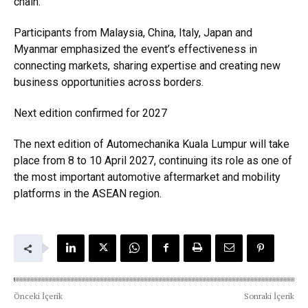
chain.
Participants from Malaysia, China, Italy, Japan and
Myanmar emphasized the event’s effectiveness in
connecting markets, sharing expertise and creating new
business opportunities across borders.
Next edition confirmed for 2027
The next edition of Automechanika Kuala Lumpur will take
place from 8 to 10 April 2027, continuing its role as one of
the most important automotive aftermarket and mobility
platforms in the ASEAN region.
Önceki İçerik
Sonraki İçerik