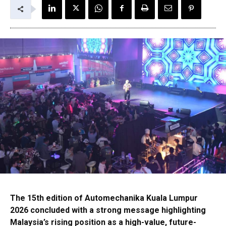
The 15th edition of Automechanika Kuala Lumpur
2026 concluded with a strong message highlighting
Malaysia’s rising position as a high-value, future-