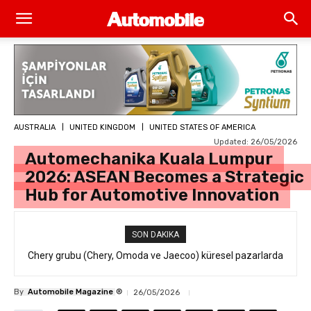
AUSTRALIA
UNITED KINGDOM
UNITED STATES OF AMERICA
Updated:
26/05/2026
Automechanika Kuala Lumpur
2026: ASEAN Becomes a Strategic
Hub for Automotive Innovation
SON DAKIKA
Chery grubu (Chery, Omoda ve Jaecoo) küresel pazarlarda
resmi geri çağırma
®
By
Automobile Magazine
26/05/2026