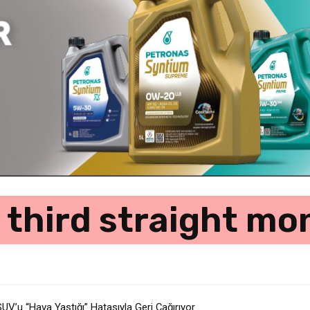
 third straight m
V’u “Hava Yastığı” Hatasıyla Geri Çağırıyor