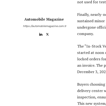
not used for test
Finally, nearly-n
Automobile Magazine
sustained minor 
https://automobilemagazine.com.tr
undergone offici
company.
The “In-Stock Ve
started at noon 
locked orders fo
an invoice. The 
December 3, 202
Buyers choosing a
delivery center 
inspection, ensur
This new system,