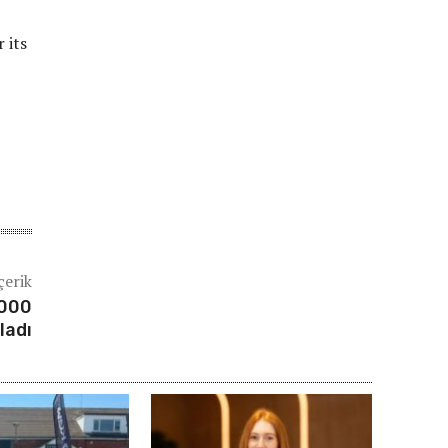
 its
çerik
.000
ladı