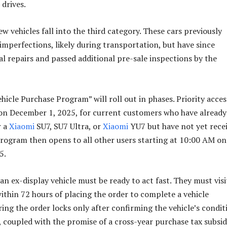
 drives.
ew vehicles fall into the third category. These cars previously
imperfections, likely during transportation, but have since
al repairs and passed additional pre-sale inspections by the
hicle Purchase Program” will roll out in phases. Priority acces
on December 1, 2025, for current customers who have already
r a
Xiaomi
SU7, SU7 Ultra, or
Xiaomi
YU7 but have not yet rece
program then opens to all other users starting at 10:00 AM on
5.
n ex-display vehicle must be ready to act fast. They must visi
within 72 hours of placing the order to complete a vehicle
ing the order locks only after confirming the vehicle’s condit
 coupled with the promise of a cross-year purchase tax subsi