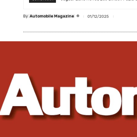
®
By
Automobile Magazine
01/12/2025