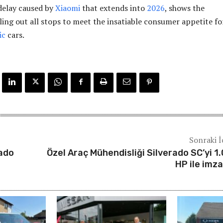
 delay caused by
Xiaomi
that extends into
2026
, shows the
ling out all stops to meet the insatiable consumer appetite for
ic
cars.
Sonraki İ
rado
Özel Araç Mühendisliği Silverado SC’yi 1
HP ile imza