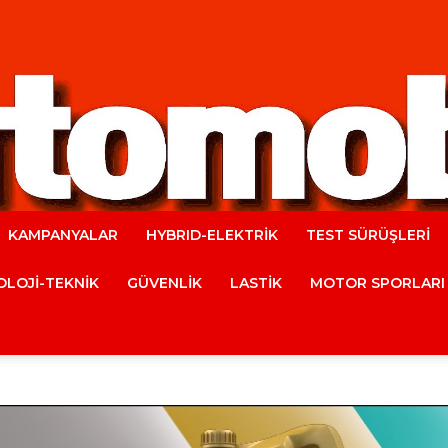
KAMPANYALAR
HYBRID-ELEKTRİK
TEST SÜRÜŞLERİ
Automobile
LOJİ-TEKNİK
GÜVENLİK
LASTİK
MOTOR SPORLARI
Magazine