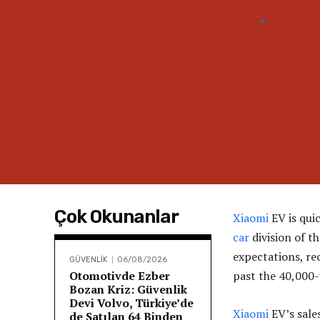
Çok Okunanlar
Xiaomi
EV is qui
car
division of t
expectations, re
GÜVENLİK
06/08/2026
Otomotivde Ezber
past the 40,000-
Bozan Kriz: Güvenlik
Devi Volvo, Türkiye’de
Xiaomi
EV’s sales
de Satılan 64 Binden