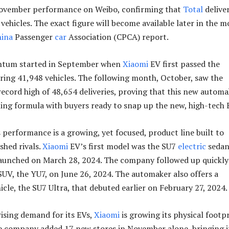
ovember performance on Weibo, confirming that
Total
deliver
vehicles. The exact figure will become available later in the 
hina
Passenger
car
Association (CPCA) report.
ntum started in September when
Xiaomi
EV first passed the
ering 41,948 vehicles. The following month, October, saw the
record high of 48,654 deliveries, proving that this new autom
ing formula with buyers ready to snap up the new, high-tech 
s performance is a growing, yet focused, product line built to
shed rivals.
Xiaomi
EV’s first model was the SU7
electric
sedan
 launched on March 28, 2024. The company followed up quickly
UV, the YU7, on June 26, 2024. The automaker also offers a
cle, the SU7 Ultra, that debuted earlier on February 27, 2024.
rising demand for its EVs,
Xiaomi
is growing its physical footp
e company added 17 new stores in November alone, bringing i