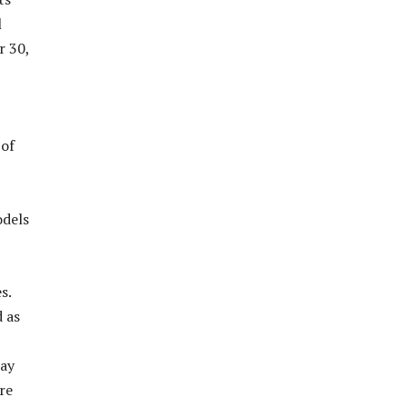
l
r 30,
 of
odels
s.
 as
lay
re