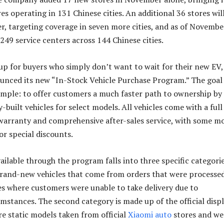
es operating in 131 Chinese cities. An additional 36 stores wil
, targeting coverage in seven more cities, and as of Novembe
249 service centers across 144 Chinese cities.
up for buyers who simply don’t want to wait for their new EV,
unced its new “In-Stock Vehicle Purchase Program.” The goal
imple: to offer customers a much faster path to ownership by
-built vehicles for select models. All vehicles come with a full
 warranty and comprehensive after-sales service, with some m
or special discounts.
ailable through the program falls into three specific categorie
 brand-new vehicles that come from orders that were processed
s where customers were unable to take delivery due to
mstances. The second category is made up of the official disp
re static models taken from official
Xiaomi
auto
stores and we