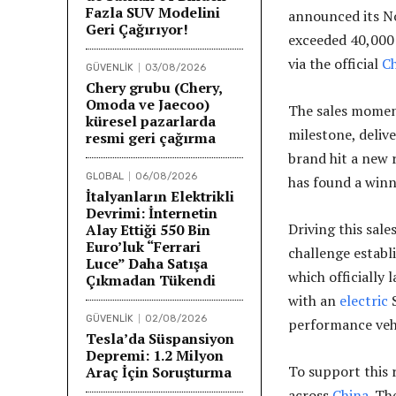
Fazla SUV Modelini
announced its N
Geri Çağırıyor!
exceeded 40,000 
via the official
C
GÜVENLİK
03/08/2026
Chery grubu (Chery,
Omoda ve Jaecoo)
The sales mome
küresel pazarlarda
milestone, deliv
resmi geri çağırma
brand hit a new 
GLOBAL
06/08/2026
has found a winn
İtalyanların Elektrikli
Devrimi: İnternetin
Driving this sale
Alay Ettiği 550 Bin
Euro’luk “Ferrari
challenge establi
Luce” Daha Satışa
which officially
Çıkmadan Tükendi
with an
electric
S
GÜVENLİK
02/08/2026
performance vehi
Tesla’da Süspansiyon
Depremi: 1.2 Milyon
To support this 
Araç İçin Soruşturma
across
China
. Th