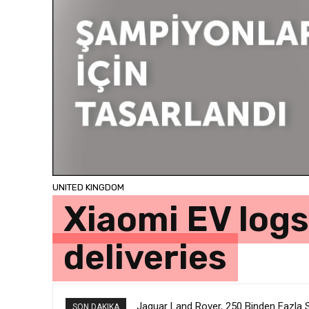
UNITED KINGDOM
Xiaomi EV logs
deliveries
Jaguar Land Rover, 250 Binden Fazla SU
SON DAKIKA