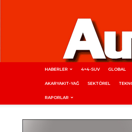
HABERLER
4×4-SUV
GLOBAL
AKARYAKIT-YAĞ
SEKTÖREL
TEKNO
RAPORLAR