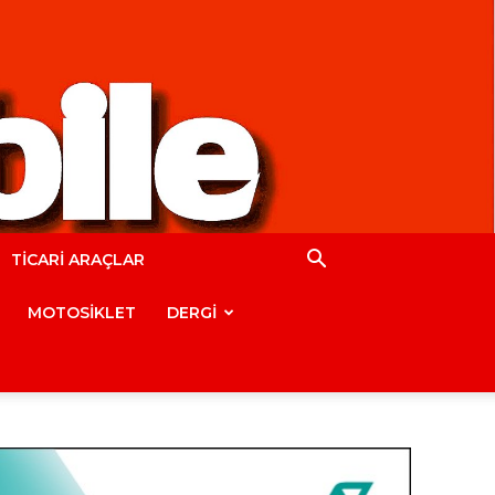
TİCARİ ARAÇLAR
MOTOSİKLET
DERGİ