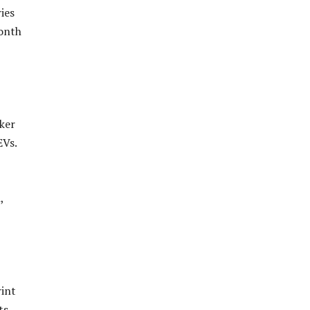
ies
month
aker
EVs.
,
rint
ts