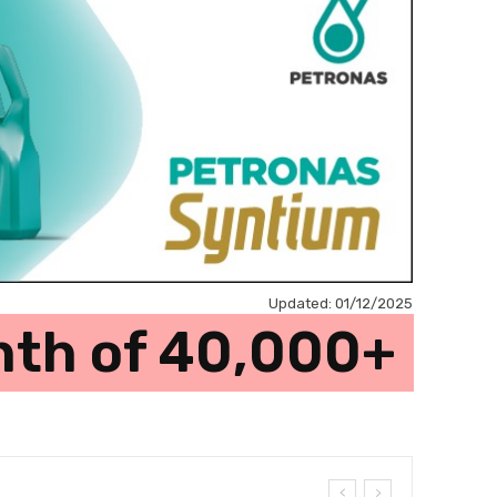
Updated:
01/12/2025
onth of 40,000+