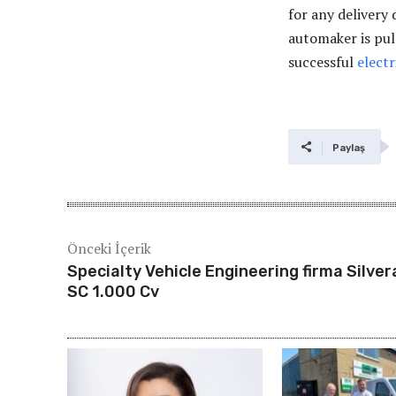
for any delivery
automaker is pul
successful
electr
Paylaş
Önceki İçerik
Specialty Vehicle Engineering firma Silve
SC 1.000 Cv