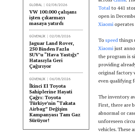
GLOBAL
02/08/2026
Total
to 441 stor
VW 100.000 çalışanı
open in December
işten çıkarmayı
masaya yatırdı
Xiaomi
operates 
GÜVENLİK
02/08/2026
To
speed
things 
Jaguar Land Rover,
Xiaomi
just anno
250 Binden Fazla
SUV’u “Hava Yastığı”
the program is s
Hatasıyla Geri
providing already
Çağırıyor
original factory
GÜVENLİK
06/08/2026
even qualifying f
İkinci El Toyota
Sahiplerine Hayati
The inventory av
Çağrı: Toyota
Türkiye’nin “Takata
First, there are
Airbag” Değişim
abnormal or case
Kampanyası Tam Gaz
Sürüyor!
unforeseen circu
vehicles. These a