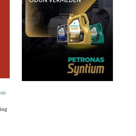
ric
ring