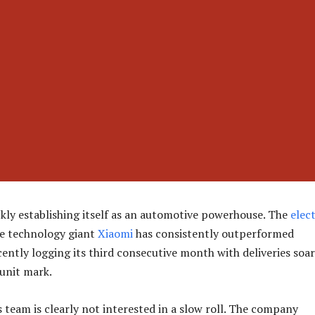
ckly establishing itself as an automotive powerhouse. The
elect
he technology giant
Xiaomi
has consistently outperformed
cently logging its third consecutive month with deliveries soa
unit mark.
 team is clearly not interested in a slow roll. The company