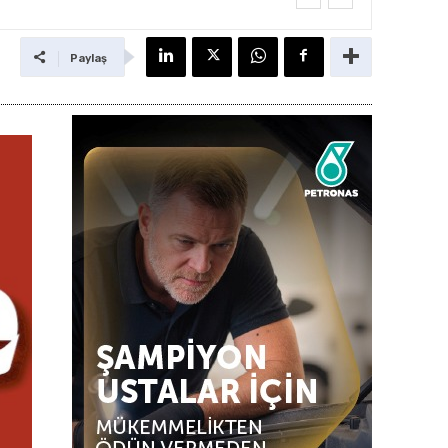
Paylaş