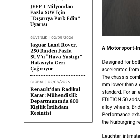
JEEP 1 Milyondan
Fazla SUV İçin
“Dışarıya Park Edin”
Uyarısı
GÜVENLİK
02/08/2026
Jaguar Land Rover,
A Motorsport-In
250 Binden Fazla
SUV’u “Hava Yastığı”
Hatasıyla Geri
Designed for bot
Çağırıyor
accelerates from
The chassis combi
GLOBAL
02/08/2026
mm lower than a 
Renault’dan Radikal
standard. For an 
Karar: Mühendislik
EDITION 50 adds a
Departmanında 800
Kişilik İstihdam
alloy wheels, Bri
Kesintisi
Performance exhau
the Nürburgring r
Leuchter, intimat