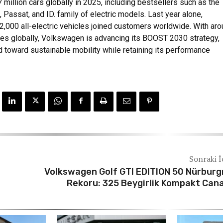
7 million cars globally in 2025, including bestsellers such as the
, Passat, and ID. family of electric models. Last year alone,
,000 all-electric vehicles joined customers worldwide. With ar
s globally, Volkswagen is advancing its BOOST 2030 strategy,
d toward sustainable mobility while retaining its performance
Sonraki İ
Volkswagen Golf GTI EDITION 50 Nürburg
Rekoru: 325 Beygirlik Kompakt Can