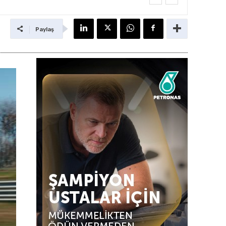
Paylaş