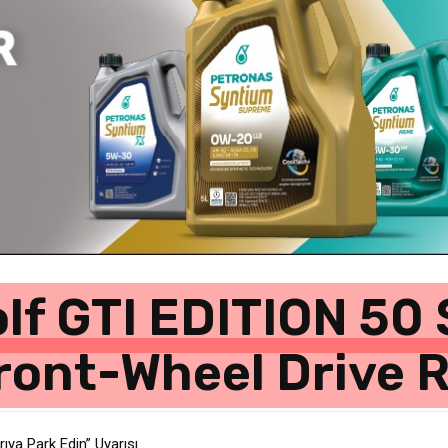
lf GTI EDITION 50 
ront-Wheel Drive 
ıya Park Edin” Uyarısı