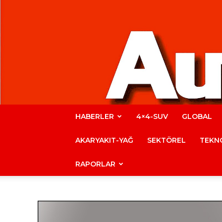
HABERLER
4×4-SUV
GLOBAL
AKARYAKIT-YAĞ
SEKTÖREL
TEKNO
RAPORLAR