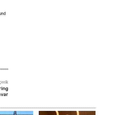
ound
çerik
ring
avar