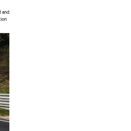
l and
tion