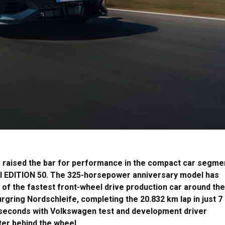
raised the bar for performance in the compact car segme
TI EDITION 50. The 325-horsepower anniversary model has
e of the fastest front-wheel drive production car around the
rgring Nordschleife, completing the 20.832 km lap in just 7
seconds with Volkswagen test and development driver
er behind the wheel.