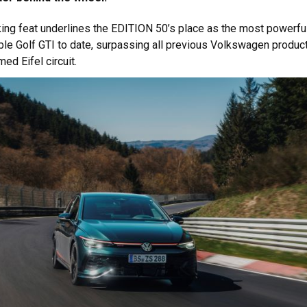
ing feat underlines the EDITION 50’s place as the most powerfu
le Golf GTI to date, surpassing all previous Volkswagen produc
ed Eifel circuit.