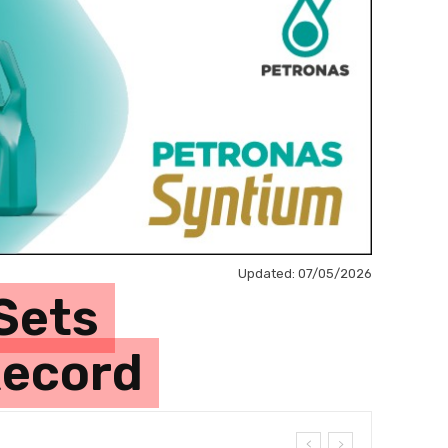
Updated:
07/05/2026
Sets
Record