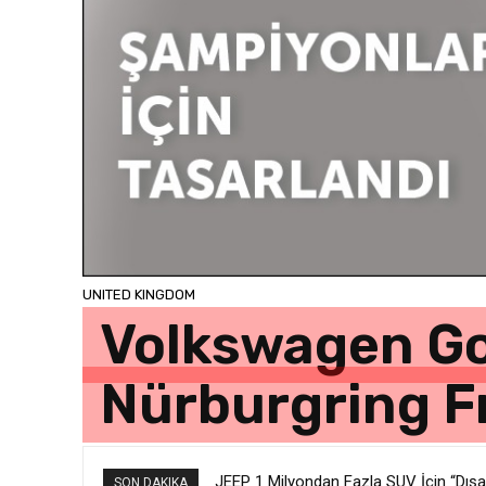
UNITED KINGDOM
Volkswagen Go
Nürburgring F
JEEP 1 Milyondan Fazla SUV İçin “Dışar
SON DAKIKA