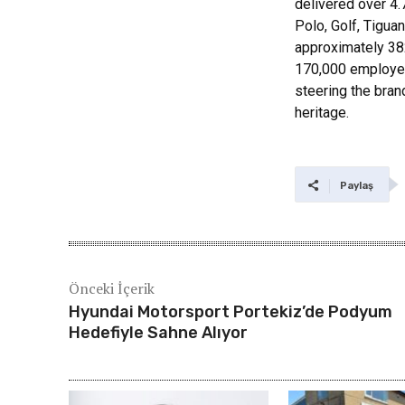
delivered over 4.
Polo, Golf, Tiguan
approximately 382
170,000 employee
steering the bran
heritage.
Paylaş
Önceki İçerik
Hyundai Motorsport Portekiz’de Podyum
Hedefiyle Sahne Alıyor