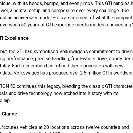
nique, with its bends, bumps, and even jumps. This GTI handles it
ower, a neutral setup, and composure over every challenge. The
just an anniversary model – it’s a statement of what the compact
eve when 50 years of GTI expertise meets modern engineering.
TI Excellence
ebut, the GTI has symbolised Volkswagen’s commitment to drivi
ng performance, precise handling, front-wheel drive, sporty desi
ility. Each generation has refined these principles with new
o date, Volkswagen has produced over 2.5 million GTIs worldwid
ION 50 continues this legacy, blending the classic GTI character
sis and drive technology, now etched into history with its
d lap.
a Glance
actures vehicles at 28 locations across twelve countries and