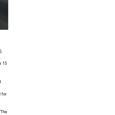
),
.
s 15
d
 for
 “The