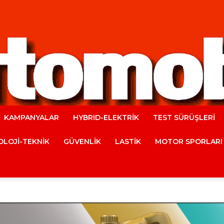
KAMPANYALAR
HYBRID-ELEKTRİK
TEST SÜRÜŞLERİ
Automobile
LOJİ-TEKNİK
GÜVENLİK
LASTİK
MOTOR SPORLARI
Magazine