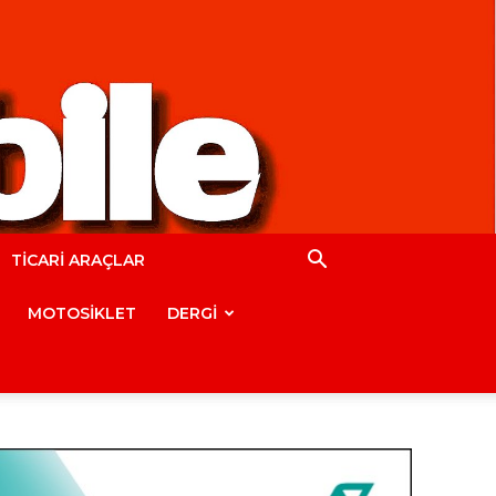
TİCARİ ARAÇLAR
MOTOSİKLET
DERGİ