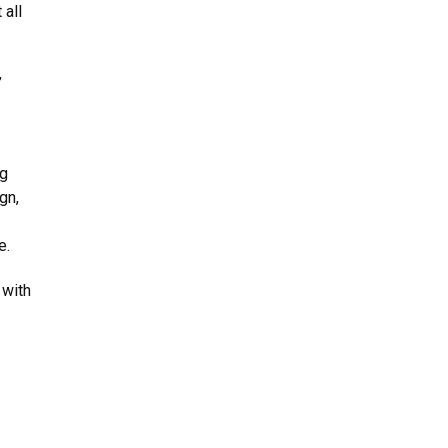
 all
”
ng
gn,
e.
 with