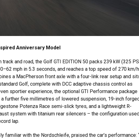
spired Anniversary Model
h track and road, the Golf GTI EDITION 50 packs 239 kW (325 PS
 0–62 mph in 5.3 seconds, and reaches a top speed of 270 km/h
nes a MacPherson front axle with a four-link rear setup and sit
standard Golf, complete with DCC adaptive chassis control as
even sportier experience, the optional GTI Performance package
 further five millimetres of lowered suspension, 19-inch forge
dgestone Potenza Race semi-slick tyres, and a lightweight R-
st system with titanium rear silencers – the configuration used
ecord lap.
ely familiar with the Nordschleife, praised the car’s performance: