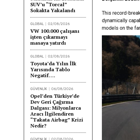
SUV’u “Torcal”
Sokakta Yakalandı
This record-break
dynamically capab
GLOBAL
02/08/2026
models on the fam
VW 100.000 çalışanı
işten çıkarmayı
masaya yatırdı
GLOBAL
02/08/2026
Toyota’da Yılın İlk
Yarısında Tablo
Negatif….
GÜVENLİK
06/08/2026
Opel’den Türkiye’de
Dev Geri Çağırma
Dalgası: Milyonlarca
Aracı İlgilendiren
“Takata Airbag” Krizi
Nedir?
GÜVENLİK
02/08/2026