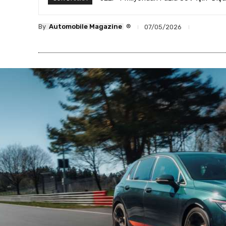
®
By
Automobile Magazine
07/05/2026