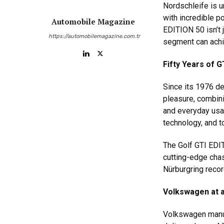
Nordschleife is u
with incredible p
Automobile Magazine
EDITION 50 isn’t 
https://automobilemagazine.com.tr
segment can achi
Fifty Years of G
Since its 1976 d
pleasure, combini
and everyday usab
technology, and t
The Golf GTI EDIT
cutting-edge chas
Nürburgring recor
Volkswagen at 
Volkswagen manuf