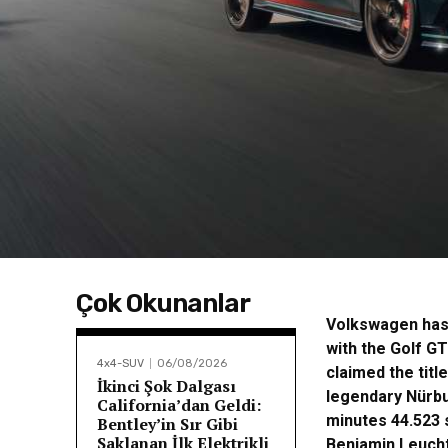
Çok Okunanlar
Volkswagen has 
with the Golf G
4x4-SUV
06/08/2026
claimed the titl
İkinci Şok Dalgası
legendary Nürbu
California’dan Geldi:
minutes 44.523 
Bentley’in Sır Gibi
Saklanan İlk Elektrikli
Benjamin Leucht