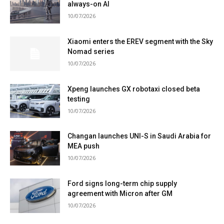
always-on AI
10/07/2026
Xiaomi enters the EREV segment with the Sky
Nomad series
10/07/2026
Xpeng launches GX robotaxi closed beta
testing
10/07/2026
Changan launches UNI-S in Saudi Arabia for
MEA push
10/07/2026
Ford signs long-term chip supply
agreement with Micron after GM
10/07/2026