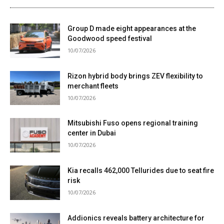
Group D made eight appearances at the
Goodwood speed festival
10/07/2026
Rizon hybrid body brings ZEV flexibility to
merchant fleets
10/07/2026
Mitsubishi Fuso opens regional training
center in Dubai
10/07/2026
Kia recalls 462,000 Tellurides due to seat fire
risk
10/07/2026
Addionics reveals battery architecture for