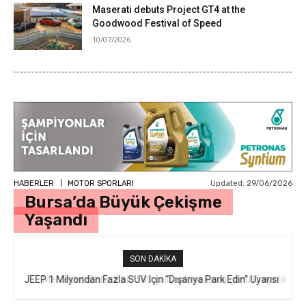
Maserati debuts Project GT4 at the
Goodwood Festival of Speed
10/07/2026