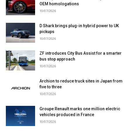
OEM homologations
10/07/2026
D Shark brings plug-in hybrid power to UK
pickups
10/07/2026
ZF introduces City Bus Assist for a smarter
bus stop approach
10/07/2026
Archion to reduce truck sites in Japan from
five to three
10/07/2026
Groupe Renault marks one million electric
vehicles produced in France
10/07/2026