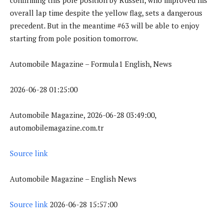
overall lap time despite the yellow flag, sets a dangerous
precedent. But in the meantime #63 will be able to enjoy
starting from pole position tomorrow.
Automobile Magazine – Formula1 English, News
2026-06-28 01:25:00
Automobile Magazine, 2026-06-28 03:49:00,
automobilemagazine.com.tr
Source link
Automobile Magazine – English News
Source link
2026-06-28 15:57:00