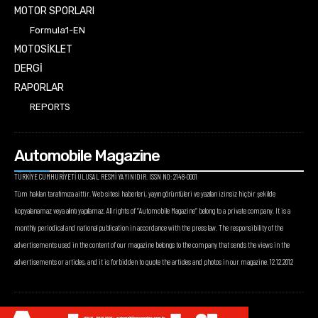
MOTOR SPORLARI
Formula1-EN
MOTOSİKLET
DERGİ
RAPORLAR
REPORTS
Automobile Magazine
TÜRKİYE CUMHURİYETİ ULUSAL RESMİ YAYINIDIR. ISSN NO: 2148-0001
Tüm hakları tarafımıza aittir. Web sitesi haberleri, yayın görüntüleri ve yazıları izinsiz hiçbir şekilde
kopyalanamaz veya alıntı yapılamaz. All rights of “Automobile Magazine” belong to a private company. It is a
monthly periodical and national publication in accordance with the press law. The responsibility of the
advertisements used in the content of our magazine belongs to the company that sends the views in the
advertisements or articles, and it is forbidden to quote the articles and photos in our magazine. 12.12.2012