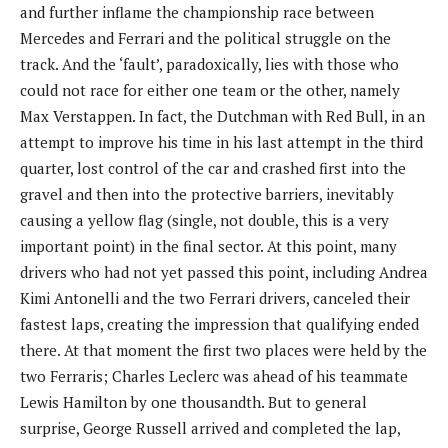
and further inflame the championship race between
Mercedes and Ferrari and the political struggle on the
track. And the ‘fault’, paradoxically, lies with those who
could not race for either one team or the other, namely
Max Verstappen. In fact, the Dutchman with Red Bull, in an
attempt to improve his time in his last attempt in the third
quarter, lost control of the car and crashed first into the
gravel and then into the protective barriers, inevitably
causing a yellow flag (single, not double, this is a very
important point) in the final sector. At this point, many
drivers who had not yet passed this point, including Andrea
Kimi Antonelli and the two Ferrari drivers, canceled their
fastest laps, creating the impression that qualifying ended
there. At that moment the first two places were held by the
two Ferraris; Charles Leclerc was ahead of his teammate
Lewis Hamilton by one thousandth. But to general
surprise, George Russell arrived and completed the lap,