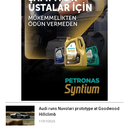
Audi runs Nuvolari prototype at Goodwood
Hillclimb
11/07/2026