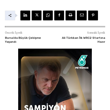
Önceki İçerik
Sonraki İçerik
Bursa’da Büyük Çekişme
Ali Türkkan İlk WRC2 Startına
Yaşandı
Hazır