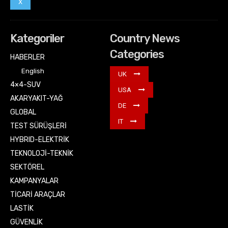
X
Kategoriler
Country News
Categories
HABERLER
English
UK
4×4-SUV
USA
AKARYAKIT-YAĞ
DE
GLOBAL
IT
TEST SÜRÜŞLERİ
HYBRID-ELEKTRİK
TEKNOLOJİ-TEKNİK
SEKTÖREL
KAMPANYALAR
TİCARİ ARAÇLAR
LASTİK
GÜVENLİK