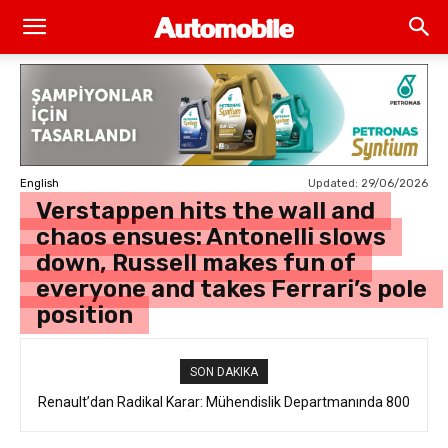
Updated:
29/06/2026
English
Verstappen hits the wall and
chaos ensues: Antonelli slows
down, Russell makes fun of
everyone and takes Ferrari’s pole
position
SON DAKIKA
Renault’dan Radikal Karar: Mühendislik Departmanında 800
Kişilik İstihdam Kesintisi