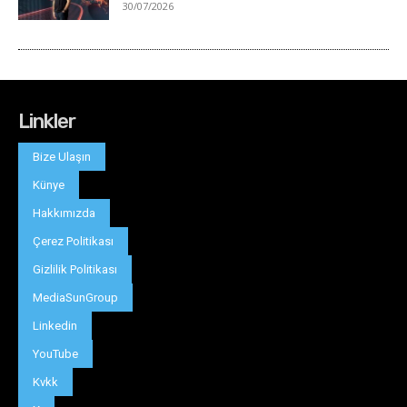
Linkler
Bize Ulaşın
Künye
Hakkımızda
Çerez Politikası
Gizlilik Politikası
MediaSunGroup
Linkedin
YouTube
Kvkk