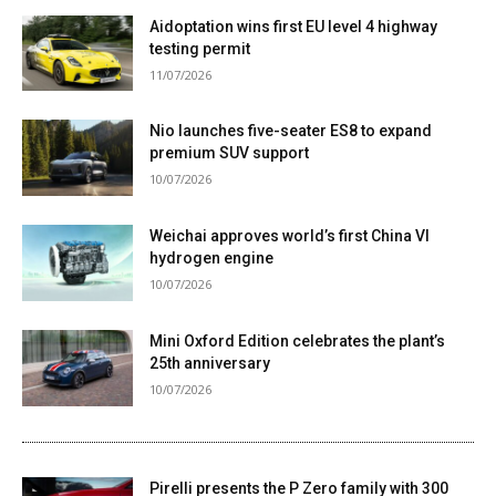
Aidoptation wins first EU level 4 highway
testing permit
11/07/2026
Nio launches five-seater ES8 to expand
premium SUV support
10/07/2026
Weichai approves world’s first China VI
hydrogen engine
10/07/2026
Mini Oxford Edition celebrates the plant’s
25th anniversary
10/07/2026
Pirelli presents the P Zero family with 300