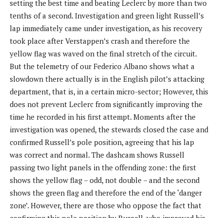
setting the best time and beating Leclerc by more than two
tenths of a second. Investigation and green light Russell’s
lap immediately came under investigation, as his recovery
took place after Verstappen’s crash and therefore the
yellow flag was waved on the final stretch of the circuit.
But the telemetry of our Federico Albano shows what a
slowdown there actually is in the English pilot’s attacking
department, that is, in a certain micro-sector; However, this
does not prevent Leclerc from significantly improving the
time he recorded in his first attempt. Moments after the
investigation was opened, the stewards closed the case and
confirmed Russell’s pole position, agreeing that his lap
was correct and normal. The dashcam shows Russell
passing two light panels in the offending zone: the first
shows the yellow flag – odd, not double – and the second
shows the green flag and therefore the end of the ‘danger
zone’. However, there are those who oppose the fact that
confirming this pole position by Russell, who improved his