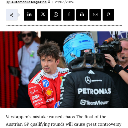
®
By
Automobile Magazine
29/06/2026
Verstappen’s mistake caused chaos The final of the
Austrian GP qualifying rounds will cause great controversy