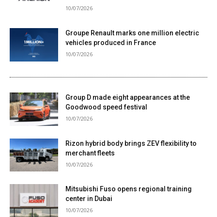
10/07/2026
Groupe Renault marks one million electric
vehicles produced in France
10/07/2026
Group D made eight appearances at the
Goodwood speed festival
10/07/2026
Rizon hybrid body brings ZEV flexibility to
merchant fleets
10/07/2026
Mitsubishi Fuso opens regional training
center in Dubai
10/07/2026