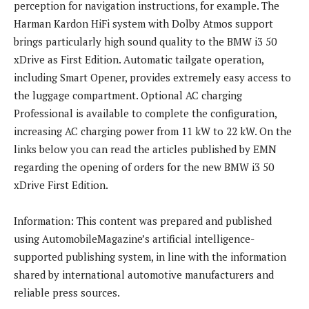
perception for navigation instructions, for example. The
Harman Kardon HiFi system with Dolby Atmos support
brings particularly high sound quality to the BMW i3 50
xDrive as First Edition. Automatic tailgate operation,
including Smart Opener, provides extremely easy access to
the luggage compartment. Optional AC charging
Professional is available to complete the configuration,
increasing AC charging power from 11 kW to 22 kW. On the
links below you can read the articles published by EMN
regarding the opening of orders for the new BMW i3 50
xDrive First Edition.
Information: This content was prepared and published
using AutomobileMagazine’s artificial intelligence-
supported publishing system, in line with the information
shared by international automotive manufacturers and
reliable press sources.