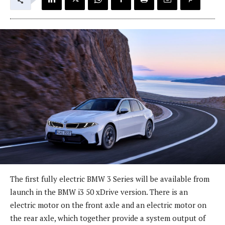
The first fully electric BMW 3 Series will be available from
launch in the BMW i3 50 xDrive version. There is an
electric motor on the front axle and an electric motor on
the rear axle, which together provide a system output of