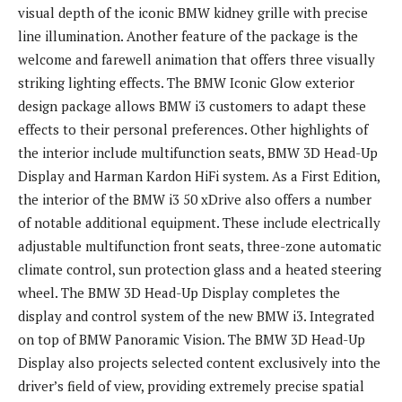
visual depth of the iconic BMW kidney grille with precise
line illumination. Another feature of the package is the
welcome and farewell animation that offers three visually
striking lighting effects. The BMW Iconic Glow exterior
design package allows BMW i3 customers to adapt these
effects to their personal preferences. Other highlights of
the interior include multifunction seats, BMW 3D Head-Up
Display and Harman Kardon HiFi system. As a First Edition,
the interior of the BMW i3 50 xDrive also offers a number
of notable additional equipment. These include electrically
adjustable multifunction front seats, three-zone automatic
climate control, sun protection glass and a heated steering
wheel. The BMW 3D Head-Up Display completes the
display and control system of the new BMW i3. Integrated
on top of BMW Panoramic Vision. The BMW 3D Head-Up
Display also projects selected content exclusively into the
driver’s field of view, providing extremely precise spatial