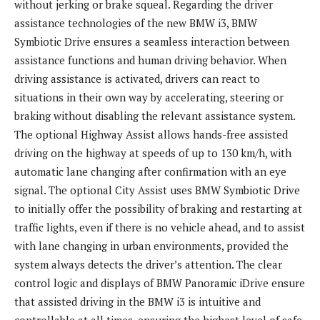
without jerking or brake squeal. Regarding the driver
assistance technologies of the new BMW i3, BMW
Symbiotic Drive ensures a seamless interaction between
assistance functions and human driving behavior. When
driving assistance is activated, drivers can react to
situations in their own way by accelerating, steering or
braking without disabling the relevant assistance system.
The optional Highway Assist allows hands-free assisted
driving on the highway at speeds of up to 130 km/h, with
automatic lane changing after confirmation with an eye
signal. The optional City Assist uses BMW Symbiotic Drive
to initially offer the possibility of braking and restarting at
traffic lights, even if there is no vehicle ahead, and to assist
with lane changing in urban environments, provided the
system always detects the driver’s attention. The clear
control logic and displays of BMW Panoramic iDrive ensure
that assisted driving in the BMW i3 is intuitive and
controllable at all times, ensuring the highest level of safe