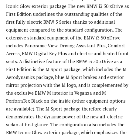
Iconic Glow exterior package The new BMW i3 50 xDrive as
First Edition underlines the outstanding qualities of the
first fully electric BMW 3 Series thanks to additional
equipment compared to the standard configuration. The
extensive standard equipment of the BMW i3 50 xDrive
includes Panoramic View, Driving Assistant Plus, Comfort
Access, BMW Digital Key Plus and electric and heated front
seats. A distinctive feature of the BMW i3 50 xDrive as a
First Edition is the M Sport package, which includes the M
Aerodynamics package, blue M Sport brakes and exterior
mirror projection with the M logo, and is complemented by
the exclusive BMW M interior in Veganza and M
PerformTex Black on the inside (other equipment options
are available). The M Sport package therefore clearly
demonstrates the dynamic power of the new all-electric
sedan at first glance. The configuration also includes the
BMW Iconic Glow exterior package, which emphasizes the