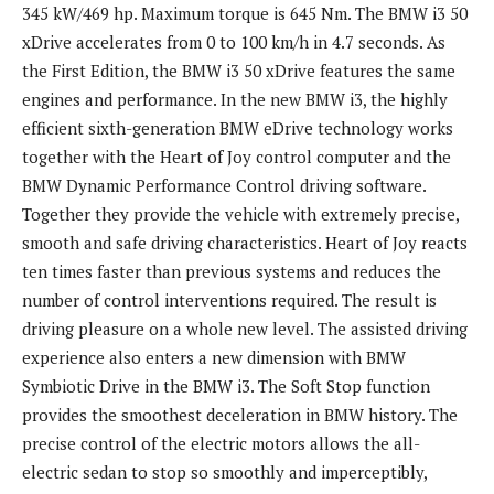
345 kW/469 hp. Maximum torque is 645 Nm. The BMW i3 50
xDrive accelerates from 0 to 100 km/h in 4.7 seconds. As
the First Edition, the BMW i3 50 xDrive features the same
engines and performance. In the new BMW i3, the highly
efficient sixth-generation BMW eDrive technology works
together with the Heart of Joy control computer and the
BMW Dynamic Performance Control driving software.
Together they provide the vehicle with extremely precise,
smooth and safe driving characteristics. Heart of Joy reacts
ten times faster than previous systems and reduces the
number of control interventions required. The result is
driving pleasure on a whole new level. The assisted driving
experience also enters a new dimension with BMW
Symbiotic Drive in the BMW i3. The Soft Stop function
provides the smoothest deceleration in BMW history. The
precise control of the electric motors allows the all-
electric sedan to stop so smoothly and imperceptibly,