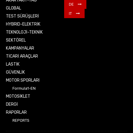
AKARYAKIT-YAĞ
DE
GLOBAL
IT
TEST SÜRÜŞLERİ
HYBRID-ELEKTRİK
TEKNOLOJİ-TEKNİK
SEKTÖREL
KAMPANYALAR
TİCARİ ARAÇLAR
LASTİK
GÜVENLİK
MOTOR SPORLARI
Formula1-EN
MOTOSİKLET
DERGİ
RAPORLAR
REPORTS