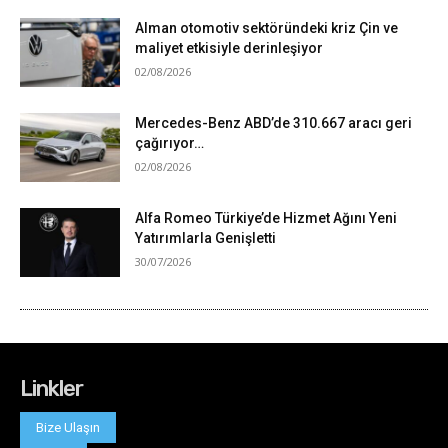
Linkler
Bize Ulaşın