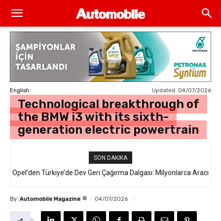
Updated:
04/07/2026
English
Technological breakthrough of
the BMW i3 with its sixth-
generation electric powertrain
SON DAKIKA
Opel’den Türkiye’de Dev Geri Çağırma Dalgası: Milyonlarca Aracı
İlgilendiren “Takata Airbag” Krizi Nedir?
®
By
Automobile Magazine
04/07/2026