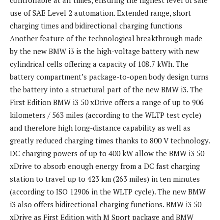
use of SAE Level 2 automation. Extended range, short
charging times and bidirectional charging functions
Another feature of the technological breakthrough made
by the new BMW i3 is the high-voltage battery with new
cylindrical cells offering a capacity of 108.7 kWh. The
battery compartment’s package-to-open body design turns
the battery into a structural part of the new BMW i3. The
First Edition BMW i3 50 xDrive offers a range of up to 906
kilometers / 563 miles (according to the WLTP test cycle)
and therefore high long-distance capability as well as
greatly reduced charging times thanks to 800 V technology.
DC charging powers of up to 400 kW allow the BMW i3 50
xDrive to absorb enough energy from a DC fast charging
station to travel up to 423 km (263 miles) in ten minutes
(according to ISO 12906 in the WLTP cycle). The new BMW
i3 also offers bidirectional charging functions. BMW i3 50
xDrive as First Edition with M Sport package and BMW