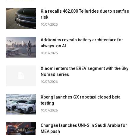
Kia recalls 462,000 Tellurides due to seat fire
risk
10/07/2026
Addionics reveals battery architecture for
always-on AI
10/07/2026
Xiaomi enters the EREV segment with the Sky
Nomad series
10/07/2026
Xpeng launches GX robotaxi closed beta
testing
10/07/2026
Changan launches UNI-S in Saudi Arabia for
MEA push