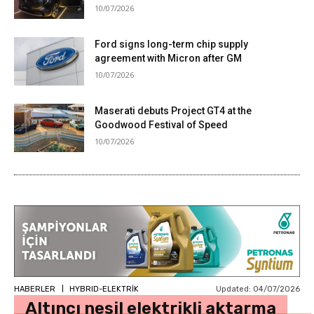
10/07/2026
Ford signs long-term chip supply
agreement with Micron after GM
10/07/2026
Maserati debuts Project GT4 at the
Goodwood Festival of Speed
10/07/2026