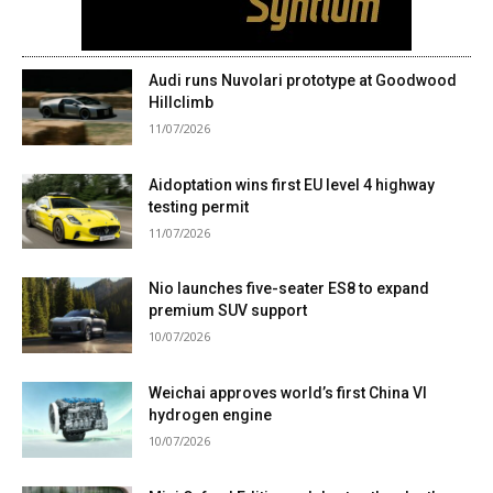
Audi runs Nuvolari prototype at Goodwood
Hillclimb
11/07/2026
Aidoptation wins first EU level 4 highway
testing permit
11/07/2026
Nio launches five-seater ES8 to expand
premium SUV support
10/07/2026
Weichai approves world’s first China VI
hydrogen engine
10/07/2026