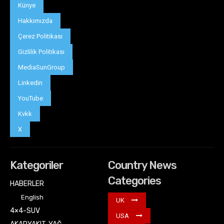
Künye
Hakkımızda
Çerez Politikası
Gizlilik Politikası
MediaSunGroup
Linkedin
YouTube
Kvkk
X
Kategoriler
Country News
Categories
HABERLER
English
UK
4×4-SUV
USA