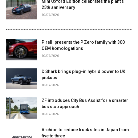
Mini Oxford Edition celebrates the plant’s
25th anniversary
10/07/2026
Pirelli presents the P Zero family with 300
OEM homologations
10/07/2026
D Shark brings plug-in hybrid power to UK
pickups
10/07/2026
ZF introduces City Bus Assist for a smarter
bus stop approach
10/07/2026
Archion to reduce truck sites in Japan from
five to three