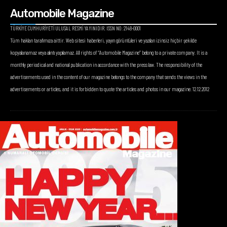
Automobile Magazine
TÜRKİYE CUMHURİYETİ ULUSAL RESMİ YAYINIDIR. ISSN NO: 2148-0001
Tüm hakları tarafımıza aittir. Web sitesi haberleri, yayın görüntüleri ve yazıları izinsiz hiçbir şekilde
kopyalanamaz veya alıntı yapılamaz. All rights of “Automobile Magazine” belong to a private company. It is a
monthly periodical and national publication in accordance with the press law. The responsibility of the
advertisements used in the content of our magazine belongs to the company that sends the views in the
advertisements or articles, and it is forbidden to quote the articles and photos in our magazine. 12.12.2012