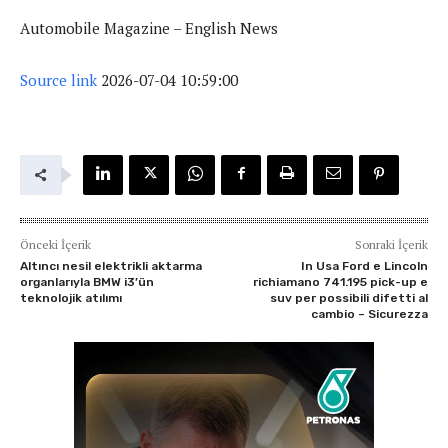
Automobile Magazine – English News
Source link
2026-07-04 10:59:00
Önceki İçerik
Sonraki İçerik
Altıncı nesil elektrikli aktarma
In Usa Ford e Lincoln
organlarıyla BMW i3’ün
richiamano 741.195 pick-up e
teknolojik atılımı
suv per possibili difetti al
cambio – Sicurezza