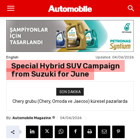
Updated:
04/06/2026
English
Special Hybrid SUV Campaign
from Suzuki for June
SON DAKIKA
Chery grubu (Chery, Omoda ve Jaecoo) küresel pazarlarda
resmi geri çağırma
®
By
Automobile Magazine
04/06/2026