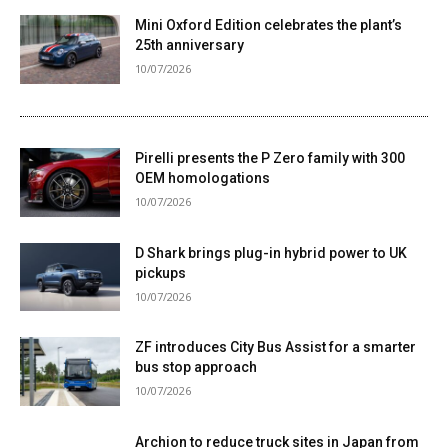
Mini Oxford Edition celebrates the plant’s
25th anniversary
10/07/2026
Pirelli presents the P Zero family with 300
OEM homologations
10/07/2026
D Shark brings plug-in hybrid power to UK
pickups
10/07/2026
ZF introduces City Bus Assist for a smarter
bus stop approach
10/07/2026
Archion to reduce truck sites in Japan from