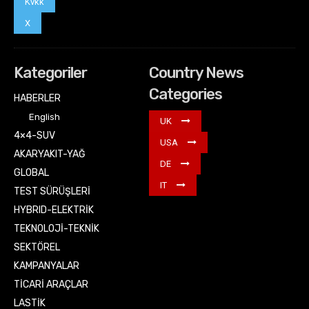
Kvkk
X
Kategoriler
Country News
Categories
HABERLER
English
UK
4×4-SUV
USA
AKARYAKIT-YAĞ
DE
GLOBAL
IT
TEST SÜRÜŞLERİ
HYBRID-ELEKTRİK
TEKNOLOJİ-TEKNİK
SEKTÖREL
KAMPANYALAR
TİCARİ ARAÇLAR
LASTİK