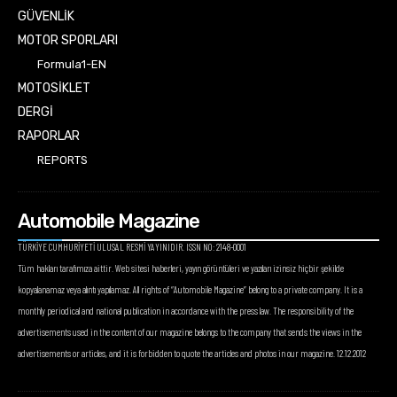
GÜVENLİK
MOTOR SPORLARI
Formula1-EN
MOTOSİKLET
DERGİ
RAPORLAR
REPORTS
Automobile Magazine
TÜRKİYE CUMHURİYETİ ULUSAL RESMİ YAYINIDIR. ISSN NO: 2148-0001
Tüm hakları tarafımıza aittir. Web sitesi haberleri, yayın görüntüleri ve yazıları izinsiz hiçbir şekilde
kopyalanamaz veya alıntı yapılamaz. All rights of “Automobile Magazine” belong to a private company. It is a
monthly periodical and national publication in accordance with the press law. The responsibility of the
advertisements used in the content of our magazine belongs to the company that sends the views in the
advertisements or articles, and it is forbidden to quote the articles and photos in our magazine. 12.12.2012