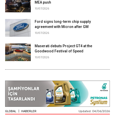
MEA push
10/07/2026
Ford signs long-term chip supply
agreement with Micron after GM
10/07/2026
Maserati debuts Project GT4 at the
Goodwood Festival of Speed
10/07/2026