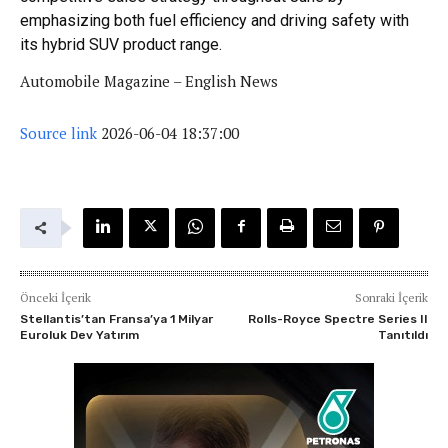
emphasizing both fuel efficiency and driving safety with
its hybrid SUV product range.
Automobile Magazine – English News
Source link
2026-06-04 18:37:00
Önceki İçerik
Sonraki İçerik
Stellantis’tan Fransa’ya 1 Milyar
Rolls-Royce Spectre Series II
Euroluk Dev Yatırım
Tanıtıldı