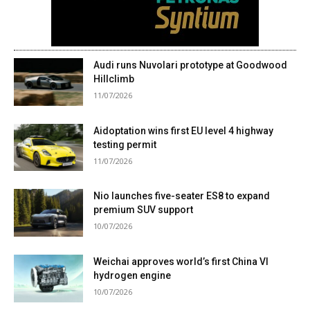
Audi runs Nuvolari prototype at Goodwood
Hillclimb
11/07/2026
Aidoptation wins first EU level 4 highway
testing permit
11/07/2026
Nio launches five-seater ES8 to expand
premium SUV support
10/07/2026
Weichai approves world’s first China VI
hydrogen engine
10/07/2026