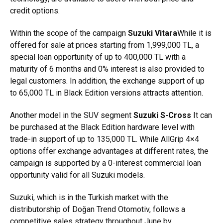
credit options.
Within the scope of the campaign
Suzuki Vitara
While it is
offered for sale at prices starting from 1,999,000 TL, a
special loan opportunity of up to 400,000 TL with a
maturity of 6 months and 0% interest is also provided to
legal customers. In addition, the exchange support of up
to 65,000 TL in Black Edition versions attracts attention.
Another model in the SUV segment
Suzuki S-Cross
It can
be purchased at the Black Edition hardware level with
trade-in support of up to 135,000 TL. While AllGrip 4×4
options offer exchange advantages at different rates, the
campaign is supported by a 0-interest commercial loan
opportunity valid for all Suzuki models.
Suzuki, which is in the Turkish market with the
distributorship of Doğan Trend Otomotiv, follows a
competitive sales strategy throughout June by