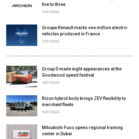
five to three
10/07/2026
Groupe Renault marks one million electric
vehicles produced in France
10/07/2026
Group D made eight appearances at the
Goodwood speed festival
10/07/2026
Rizon hybrid body brings ZEV flexibility to
merchant fleets
10/07/2026
Mitsubishi Fuso opens regional training
center in Dubai