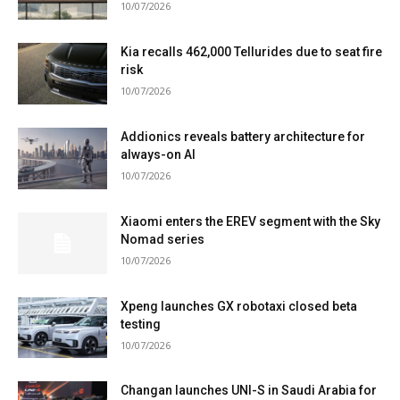
10/07/2026
Kia recalls 462,000 Tellurides due to seat fire
risk
10/07/2026
Addionics reveals battery architecture for
always-on AI
10/07/2026
Xiaomi enters the EREV segment with the Sky
Nomad series
10/07/2026
Xpeng launches GX robotaxi closed beta
testing
10/07/2026
Changan launches UNI-S in Saudi Arabia for