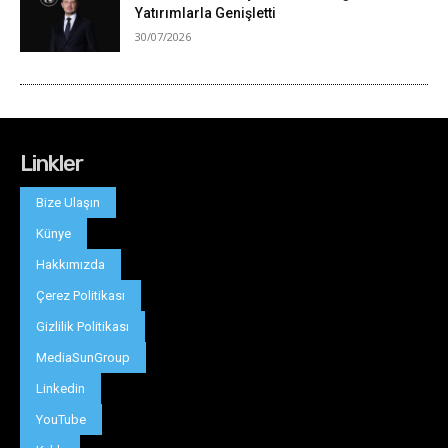
Linkler
Bize Ulaşın
Künye
Hakkımızda
Çerez Politikası
Gizlilik Politikası
MediaSunGroup
Linkedin
YouTube