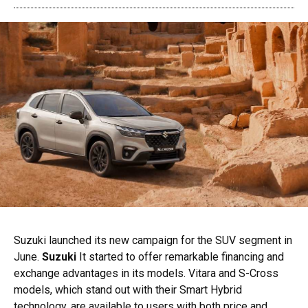
Suzuki launched its new campaign for the SUV segment in
June.
Suzuki
It started to offer remarkable financing and
exchange advantages in its models. Vitara and S-Cross
models, which stand out with their Smart Hybrid
technology, are available to users with both price and