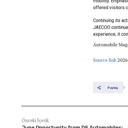
mobility. Emphasi
offered visitors c
Continuing its act
JAECOO continues 
experience, it con
Automobile Maga
Source link
2026
Paylaş
Önceki İçerik
June Opportunity from DS Automobiles: