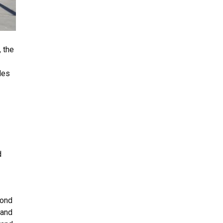
 the
les
d
yond
 and