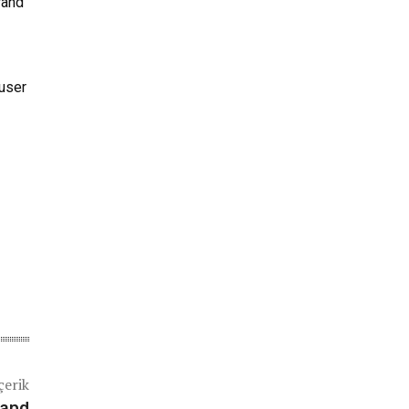
rand
 user
çerik
 and