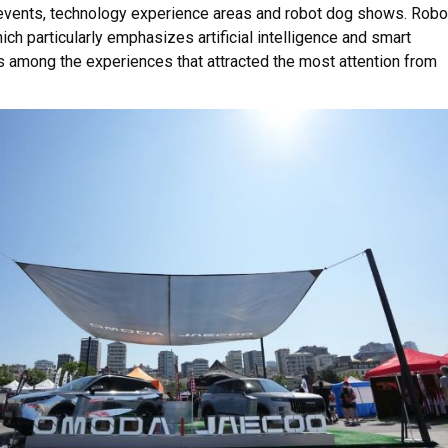
events, technology experience areas and robot dog shows. Robo
ich particularly emphasizes artificial intelligence and smart
 among the experiences that attracted the most attention from