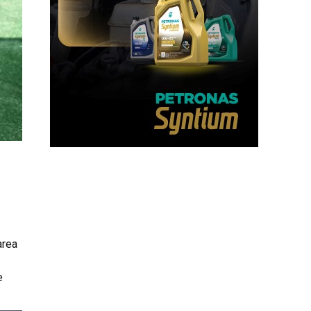
area
e
.