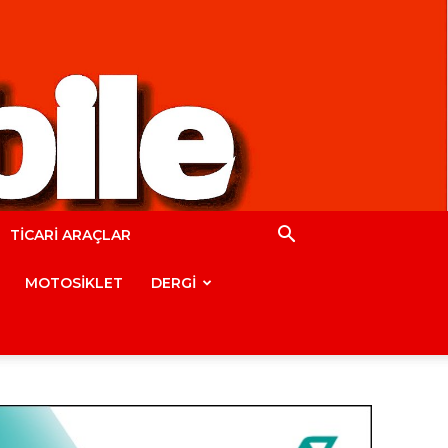
TİCARİ ARAÇLAR
MOTOSİKLET
DERGİ