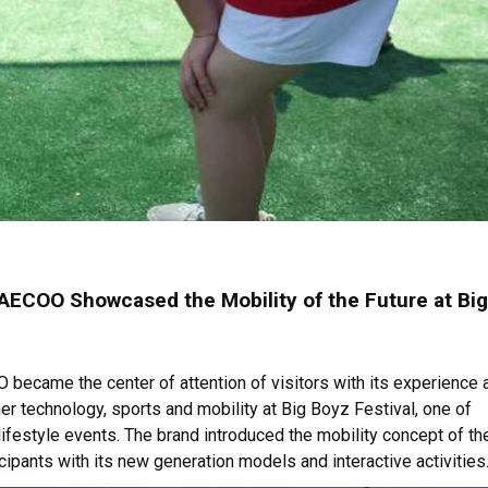
ECOO Showcased the Mobility of the Future at Big
ecame the center of attention of visitors with its experience 
her technology, sports and mobility at Big Boyz Festival, one of
 lifestyle events. The brand introduced the mobility concept of th
icipants with its new generation models and interactive activities