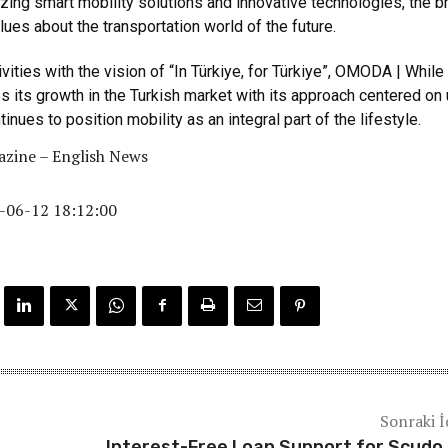
zing smart mobility solutions and innovative technologies, the b
lues about the transportation world of the future.
ivities with the vision of “In Türkiye, for Türkiye”, OMODA | While
its growth in the Turkish market with its approach centered on
tinues to position mobility as an integral part of the lifestyle.
zine – English News
-06-12 18:12:00
Sonraki İ
Interest-Free Loan Support for Scudo