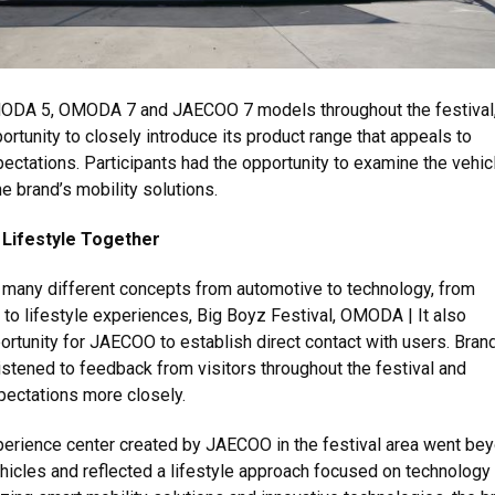
MODA 5, OMODA 7 and JAECOO 7 models throughout the festival,
ortunity to closely introduce its product range that appeals to
pectations. Participants had the opportunity to examine the vehic
e brand’s mobility solutions.
Lifestyle Together
 many different concepts from automotive to technology, from
s to lifestyle experiences, Big Boyz Festival, OMODA | It also
rtunity for JAECOO to establish direct contact with users. Bran
istened to feedback from visitors throughout the festival and
pectations more closely.
rience center created by JAECOO in the festival area went be
ehicles and reflected a lifestyle approach focused on technology