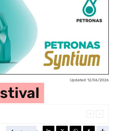
Updated:
12/06/2026
stival