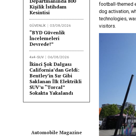
Departmanında 800
football-themed 
Kişilik İstihdam
dog activation, wh
Kesintisi
technologies, was
visitors.
GÜVENLİK
03/08/2026
“BYD Güvenlik
İncelemeleri
Devrede!”
4x4-SUV
06/08/2026
İkinci Şok Dalgası
California’dan Geldi:
Bentley’in Sır Gibi
Saklanan İlk Elektrikli
SUV’u “Torcal”
Sokakta Yakalandı
Automobile Magazine