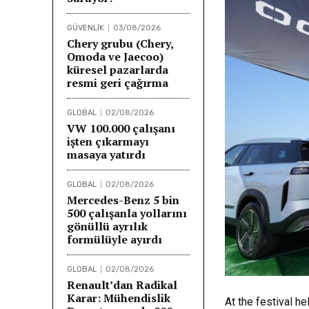
GÜVENLİK
03/08/2026
Chery grubu (Chery,
Omoda ve Jaecoo)
küresel pazarlarda
resmi geri çağırma
GLOBAL
02/08/2026
VW 100.000 çalışanı
işten çıkarmayı
masaya yatırdı
GLOBAL
02/08/2026
Mercedes-Benz 5 bin
500 çalışanla yollarını
gönüllü ayrılık
formülüyle ayırdı
GLOBAL
02/08/2026
Renault’dan Radikal
Karar: Mühendislik
At the festival h