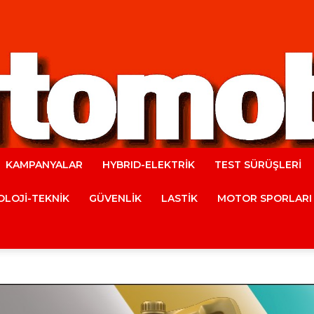
KAMPANYALAR
HYBRID-ELEKTRİK
TEST SÜRÜŞLERİ
Automobile
LOJİ-TEKNİK
GÜVENLİK
LASTİK
MOTOR SPORLARI
Magazine