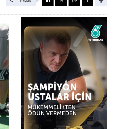
Paylaş