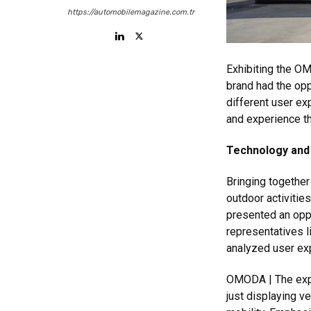
https://automobilemagazine.com.tr
Exhibiting the O
brand had the opp
different user ex
and experience th
Technology and 
Bringing together
outdoor activitie
presented an oppo
representatives l
analyzed user ex
OMODA | The expe
just displaying v