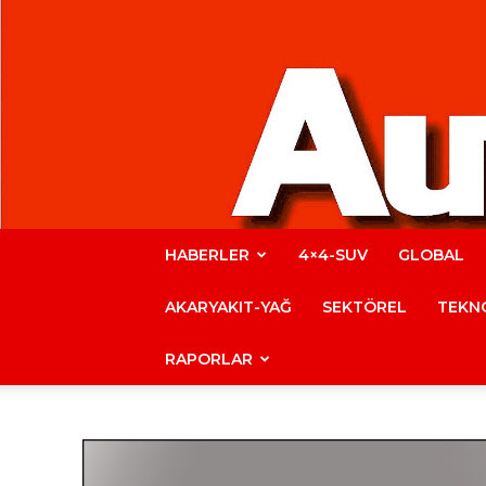
HABERLER
4×4-SUV
GLOBAL
AKARYAKIT-YAĞ
SEKTÖREL
TEKNO
RAPORLAR