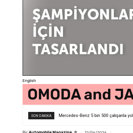
English
OMODA and JAE
Mercedes-Benz 5 bin 500 çalışanla yolla
SON DAKIKA
®
By
Automobile Magazine
12/06/2026