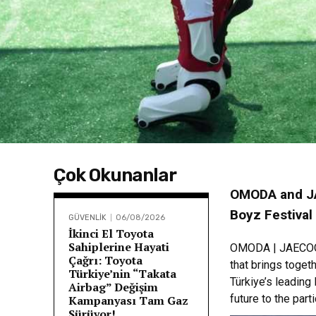
Çok Okunanlar
OMODA and JA
Boyz Festival
GÜVENLİK
06/08/2026
İkinci El Toyota
Sahiplerine Hayati
OMODA | JAECOO b
Çağrı: Toyota
that brings toget
Türkiye’nin “Takata
Türkiye’s leading
Airbag” Değişim
future to the part
Kampanyası Tam Gaz
Sürüyor!