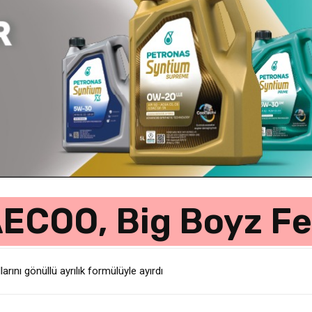
COO, Big Boyz Fe
rını gönüllü ayrılık formülüyle ayırdı