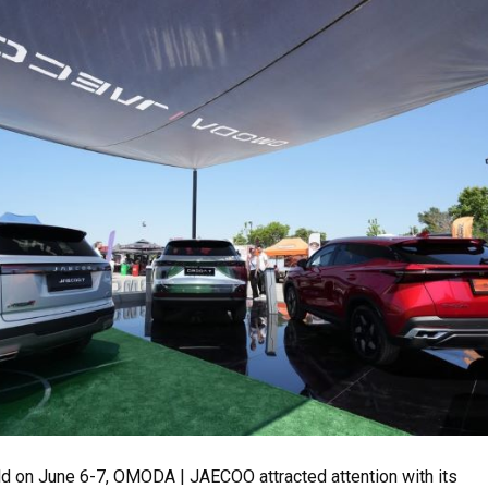
eld on June 6-7, OMODA | JAECOO attracted attention with its