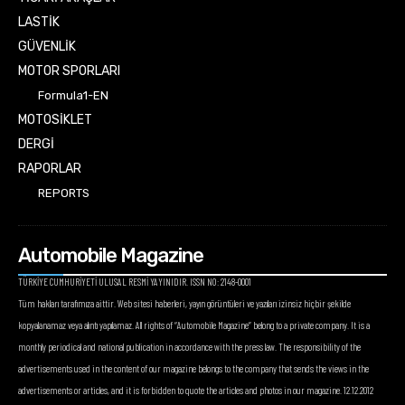
LASTİK
GÜVENLİK
MOTOR SPORLARI
Formula1-EN
MOTOSİKLET
DERGİ
RAPORLAR
REPORTS
Automobile Magazine
TÜRKİYE CUMHURİYETİ ULUSAL RESMİ YAYINIDIR. ISSN NO: 2148-0001
Tüm hakları tarafımıza aittir. Web sitesi haberleri, yayın görüntüleri ve yazıları izinsiz hiçbir şekilde
kopyalanamaz veya alıntı yapılamaz. All rights of “Automobile Magazine” belong to a private company. It is a
monthly periodical and national publication in accordance with the press law. The responsibility of the
advertisements used in the content of our magazine belongs to the company that sends the views in the
advertisements or articles, and it is forbidden to quote the articles and photos in our magazine. 12.12.2012