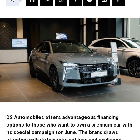
DS Automobiles offers advantageous financing
options to those who want to own a premium car with
its special campaign for June. The brand draws
attention with its low-interest loan and exchange