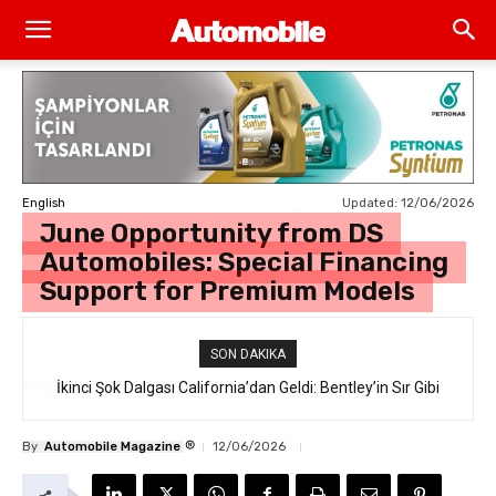
Updated:
12/06/2026
English
June Opportunity from DS
Automobiles: Special Financing
Support for Premium Models
SON DAKIKA
İkinci Şok Dalgası California’dan Geldi: Bentley’in Sır Gibi
Saklanan İlk Elektrikli SUV’u “Torcal” Sokakta Yakalandı
®
By
Automobile Magazine
12/06/2026