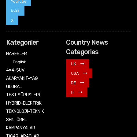
YouTube
Kvkk
X
Kategoriler
Country News
Categories
HABERLER
English
UK
4×4-SUV
USA
AKARYAKIT-YAĞ
DE
GLOBAL
IT
TEST SÜRÜŞLERİ
HYBRID-ELEKTRİK
TEKNOLOJİ-TEKNİK
SEKTÖREL
KAMPANYALAR
TİCARİ ARAÇLAR