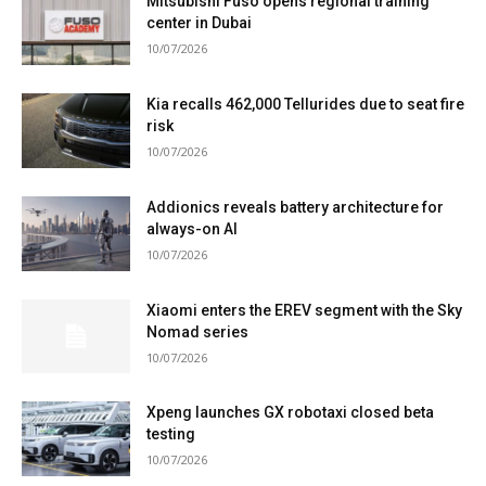
Mitsubishi Fuso opens regional training
center in Dubai
10/07/2026
Kia recalls 462,000 Tellurides due to seat fire
risk
10/07/2026
Addionics reveals battery architecture for
always-on AI
10/07/2026
Xiaomi enters the EREV segment with the Sky
Nomad series
10/07/2026
Xpeng launches GX robotaxi closed beta
testing
10/07/2026