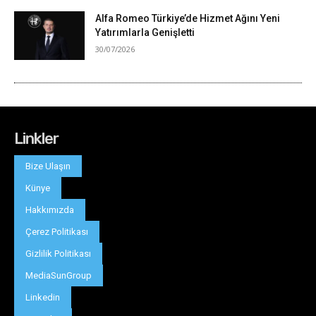
Linkler
Bize Ulaşın
Künye
Hakkımızda
Çerez Politikası
Gizlilik Politikası
MediaSunGroup
Linkedin