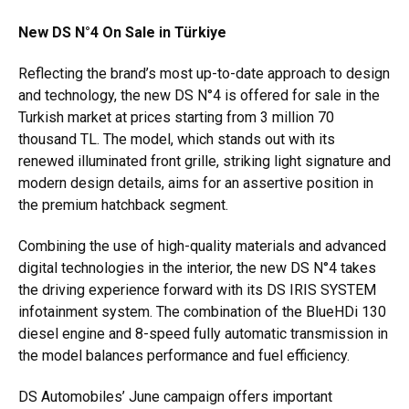
New DS N°4 On Sale in Türkiye
Reflecting the brand’s most up-to-date approach to design
and technology, the new DS N°4 is offered for sale in the
Turkish market at prices starting from 3 million 70
thousand TL. The model, which stands out with its
renewed illuminated front grille, striking light signature and
modern design details, aims for an assertive position in
the premium hatchback segment.
Combining the use of high-quality materials and advanced
digital technologies in the interior, the new DS N°4 takes
the driving experience forward with its DS IRIS SYSTEM
infotainment system. The combination of the BlueHDi 130
diesel engine and 8-speed fully automatic transmission in
the model balances performance and fuel efficiency.
DS Automobiles’ June campaign offers important