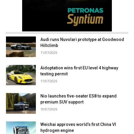
Audi runs Nuvolari prototype at Goodwood
Hillclimb
11/07/2026
Aidoptation wins first EU level 4 highway
testing permit
11/07/2026
Nio launches five-seater ES8 to expand
premium SUV support
10/07/2026
Weichai approves world’s first China VI
hydrogen engine