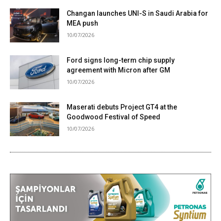
Changan launches UNI-S in Saudi Arabia for
MEA push
10/07/2026
Ford signs long-term chip supply
agreement with Micron after GM
10/07/2026
Maserati debuts Project GT4 at the
Goodwood Festival of Speed
10/07/2026