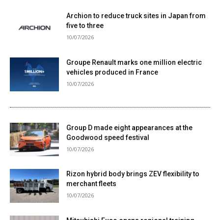
Archion to reduce truck sites in Japan from
five to three
10/07/2026
Groupe Renault marks one million electric
vehicles produced in France
10/07/2026
Group D made eight appearances at the
Goodwood speed festival
10/07/2026
Rizon hybrid body brings ZEV flexibility to
merchant fleets
10/07/2026