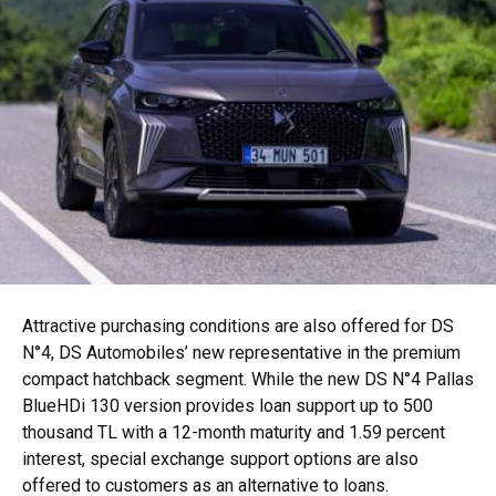
Attractive purchasing conditions are also offered for DS
N°4, DS Automobiles’ new representative in the premium
compact hatchback segment. While the new DS N°4 Pallas
BlueHDi 130 version provides loan support up to 500
thousand TL with a 12-month maturity and 1.59 percent
interest, special exchange support options are also
offered to customers as an alternative to loans.