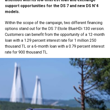
support opportunities for the DS 7 and new DS N°4
models.
Within the scope of the campaign, two different financing
options stand out for the DS 7 Etoile BlueHDi 130 version.
Customers can benefit from the opportunity of a 12-month
loan with a 1.29 percent interest rate for 1 million 250
thousand TL or a 6-month loan with a 0.79 percent interest
rate for 900 thousand TL.