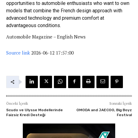
opportunities to automobile enthusiasts who want to own
models that combine the French design approach with
advanced technology and premium comfort at
advantageous conditions.
Automobile Magazine – English News
Source link
2026-06-12 17:57:00
Önceki İçerik
Sonraki İçerik
Scudo ve Ulysse Modellerinde
OMODA and JAECOO, Big Boyz
Faizsiz Kredi Desteği
Festival