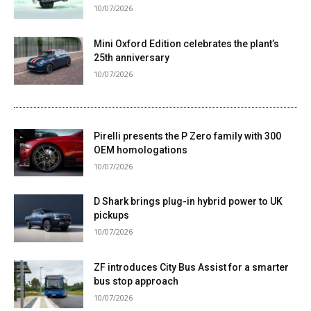
10/07/2026
Mini Oxford Edition celebrates the plant’s
25th anniversary
10/07/2026
Pirelli presents the P Zero family with 300
OEM homologations
10/07/2026
D Shark brings plug-in hybrid power to UK
pickups
10/07/2026
ZF introduces City Bus Assist for a smarter
bus stop approach
10/07/2026