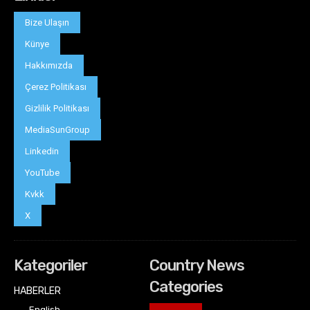
Bize Ulaşın
Künye
Hakkımızda
Çerez Politikası
Gizlilik Politikası
MediaSunGroup
Linkedin
YouTube
Kvkk
X
Kategoriler
Country News
Categories
HABERLER
English