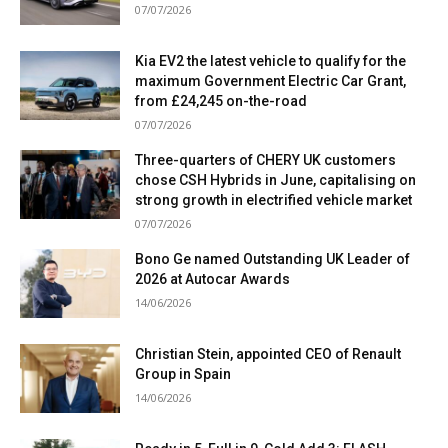
07/07/2026
Kia EV2 the latest vehicle to qualify for the
maximum Government Electric Car Grant,
from £24,245 on-the-road
07/07/2026
Three-quarters of CHERY UK customers
chose CSH Hybrids in June, capitalising on
strong growth in electrified vehicle market
07/07/2026
Bono Ge named Outstanding UK Leader of
2026 at Autocar Awards
14/06/2026
Christian Stein, appointed CEO of Renault
Group in Spain
14/06/2026