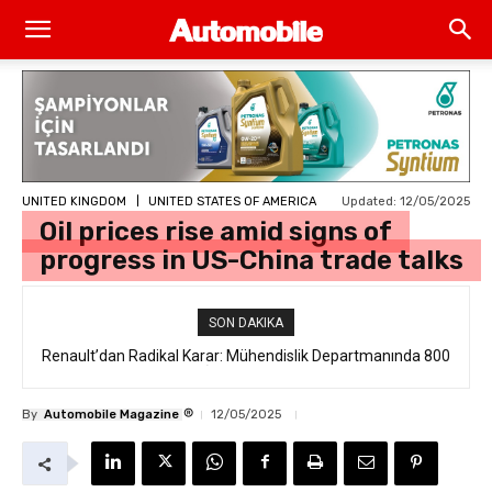
Updated:
12/05/2025
UNITED KINGDOM
UNITED STATES OF AMERICA
Oil prices rise amid signs of
progress in US-China trade talks
SON DAKIKA
Renault’dan Radikal Karar: Mühendislik Departmanında 800
Kişilik İstihdam Kesintisi
®
By
Automobile Magazine
12/05/2025