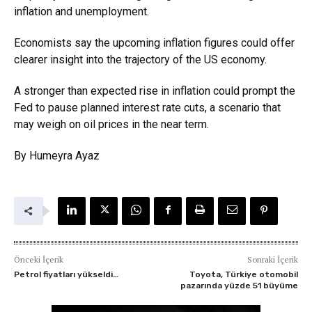
inflation and unemployment.
Economists say the upcoming inflation figures could offer
clearer insight into the trajectory of the US economy.
A stronger than expected rise in inflation could prompt the
Fed to pause planned interest rate cuts, a scenario that
may weigh on oil prices in the near term.
By Humeyra Ayaz
Önceki İçerik
Sonraki İçerik
Petrol fiyatları yükseldi…
Toyota, Türkiye otomobil
pazarında yüzde 51 büyüme