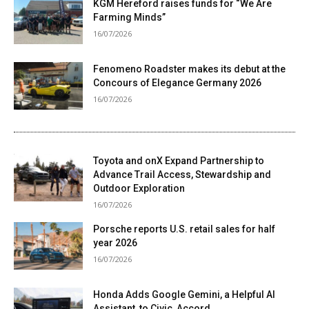
KGM Hereford raises funds for “We Are
Farming Minds”
16/07/2026
Fenomeno Roadster makes its debut at the
Concours of Elegance Germany 2026
16/07/2026
Toyota and onX Expand Partnership to
Advance Trail Access, Stewardship and
Outdoor Exploration
16/07/2026
Porsche reports U.S. retail sales for half
year 2026
16/07/2026
Honda Adds Google Gemini, a Helpful AI
Assistant, to Civic, Accord