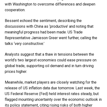
with Washington to overcome differences and deepen
cooperation.
Bessent echoed the sentiment, describing the
discussions with China as ‘productive’ and noting that
meaningful progress had been made. US Trade
Representative Jamieson Greer went further, calling the
talks ‘very constructive.’
Analysts suggest that a thaw in tensions between the
world’s two largest economies could ease pressure on
global trade, supporting oil demand and in turn driving
prices higher.
Meanwhile, market players are closely watching for the
release of US inflation data due tomorrow. Last week, the
US Federal Reserve (Fed) held interest rates steady, but
flagged mounting uncertainty over the economic outlook in
its policy statement, citing rising risks of both higher