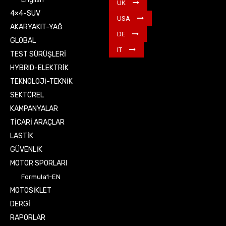
UK
4×4-SUV
USA
AKARYAKIT-YAĞ
DE
GLOBAL
IT
TEST SÜRÜŞLERİ
HYBRID-ELEKTRİK
TEKNOLOJİ-TEKNİK
SEKTÖREL
KAMPANYALAR
TİCARİ ARAÇLAR
LASTİK
GÜVENLİK
MOTOR SPORLARI
Formula1-EN
MOTOSİKLET
DERGİ
RAPORLAR