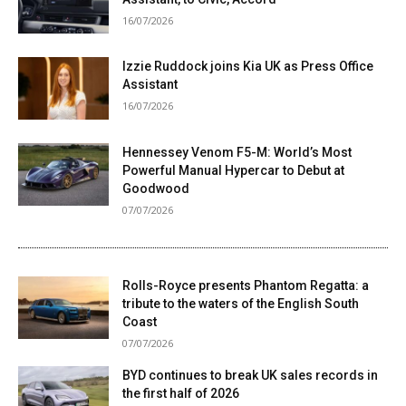
16/07/2026
Izzie Ruddock joins Kia UK as Press Office
Assistant
16/07/2026
Hennessey Venom F5-M: World’s Most
Powerful Manual Hypercar to Debut at
Goodwood
07/07/2026
Rolls-Royce presents Phantom Regatta: a
tribute to the waters of the English South
Coast
07/07/2026
BYD continues to break UK sales records in
the first half of 2026