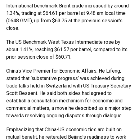
International benchmark Brent crude increased by around
1.34%, trading at $64.61 per barrel at 9.48 am local time
(0648 GMT), up from $63.75 at the previous session’s
close.
The US Benchmark West Texas Intermediate rose by
about 1.41%, reaching $61.57 per barrel, compared to its
prior session close of $60.71.
China’s Vice Premier for Economic Affairs, He Lifeng,
stated that ‘substantive progress’ was achieved during
trade talks held in Switzerland with US Treasury Secretary
Scott Bessent. He said both sides had agreed to
establish a consultation mechanism for economic and
commercial matters, a move he described as a major step
towards resolving ongoing disputes through dialogue.
Emphasizing that China-US economic ties are built on
mutual benefit, he reiterated Beijing’s readiness to work