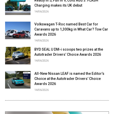
Ready in 5, Full in 9, Cold Add 3: FLASH
Charging makes its UK debut
14/06/2026
Volkswagen T-Roc named Best Car for
Caravans up to 1,300kg in What Car? Tow Car
Awards 2026
14/06/2026
BYD SEAL U DM-i scoops two prizes at the
Autotrader Drivers’ Choice Awards 2026
14/06/2026
All-New Nissan LEAF is named the Editor’s
Choice at the Autotrader Drivers’ Choice
Awards 2026
14/06/2026