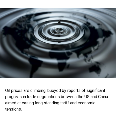
Oil prices are climbing, buoyed by reports of significant
progress in trade negotiations between the US and China
aimed at easing long standing tariff and economic
tensions.