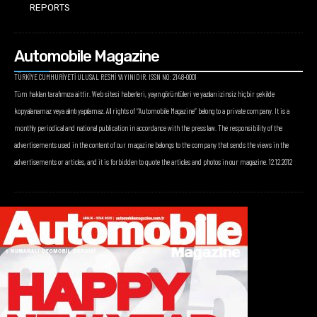
REPORTS
Automobile Magazine
TÜRKİYE CUMHURİYETİ ULUSAL RESMİ YAYINIDIR. ISSN NO: 2148-0001
Tüm hakları tarafımıza aittir. Web sitesi haberleri, yayın görüntüleri ve yazıları izinsiz hiçbir şekilde
kopyalanamaz veya alıntı yapılamaz. All rights of “Automobile Magazine” belong to a private company. It is a
monthly periodical and national publication in accordance with the press law. The responsibility of the
advertisements used in the content of our magazine belongs to the company that sends the views in the
advertisements or articles, and it is forbidden to quote the articles and photos in our magazine. 12.12.2012