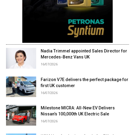
Nadia Trimmel appointed Sales Director for
Mercedes-Benz Vans UK
16/07/2026
Farizon V7E delivers the perfect package for
first UK customer
16/07/2026
Milestone MICRA: All-New EV Delivers
Nissan’s 100,000th UK Electric Sale
16/07/2026