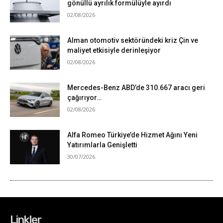
Linkler