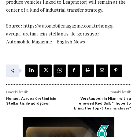
produce vehicles linked to Leapmotor) will remain at the
center of a kind of industrial transfer strategy.
Source: https://automobilemagazine.com.tr/hongqi-
avrupa-uretimi-icin-stellantis-ile-gorusuyor
Automobile Magazine – English News
Önceki İçerik
Sonraki İçerik
Hongqi, Avrupa üretimi için
Verstappen in Miami with a
Stellantis ile görüşüyor
renewed Red Bull: “I hope to
bring the top-3 teams closer”