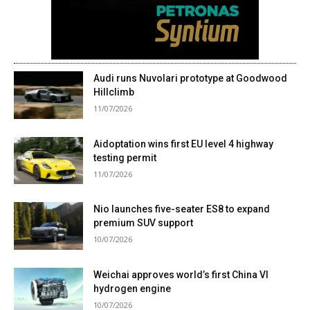
Audi runs Nuvolari prototype at Goodwood
Hillclimb
11/07/2026
Aidoptation wins first EU level 4 highway
testing permit
11/07/2026
Nio launches five-seater ES8 to expand
premium SUV support
10/07/2026
Weichai approves world’s first China VI
hydrogen engine
10/07/2026