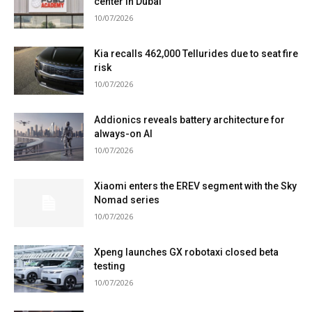
center in Dubai
10/07/2026
Kia recalls 462,000 Tellurides due to seat fire
risk
10/07/2026
Addionics reveals battery architecture for
always-on AI
10/07/2026
Xiaomi enters the EREV segment with the Sky
Nomad series
10/07/2026
Xpeng launches GX robotaxi closed beta
testing
10/07/2026