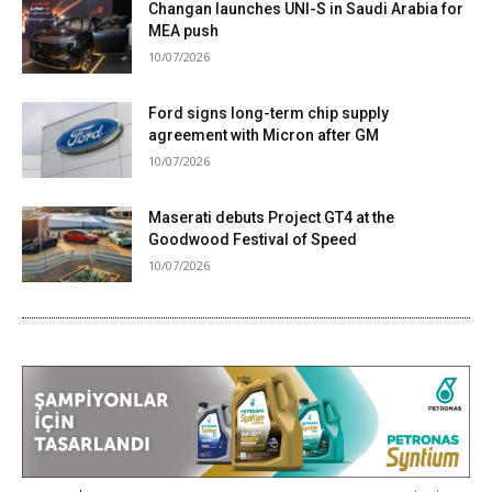
Changan launches UNI-S in Saudi Arabia for
MEA push
10/07/2026
Ford signs long-term chip supply
agreement with Micron after GM
10/07/2026
Maserati debuts Project GT4 at the
Goodwood Festival of Speed
10/07/2026