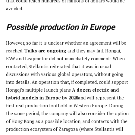
that could reach hundreds of millions of dollars would be
avoided.
Possible production in Europe
However, so far it is unclear whether an agreement will be
reached.
Talks are ongoing
and they may fail. Hongqi,
FAW and Leapmotor did not immediately comment: When
contacted, Stellantis reiterated that it was in usual
discussions with various global operators, without going
into details. An operation that, if completed, could support
Hongqi’s multiple launch plans
A dozen electric and
hybrid models in Europe by 2028
and will represent the
first real production foothold in Western Europe. During
the same period, the company will also consider the option
of Hong Kong as a possible location, and contacts with the
production ecosystem of Zaragoza (where Stellantis will