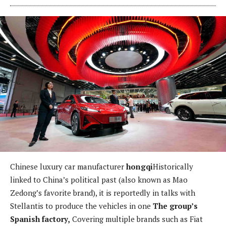
Chinese luxury car manufacturer
hongqi
Historically
linked to China’s political past (also known as Mao
Zedong’s favorite brand), it is reportedly in talks with
Stellantis to produce the vehicles in one
The group’s
Spanish factory,
Covering multiple brands such as Fiat