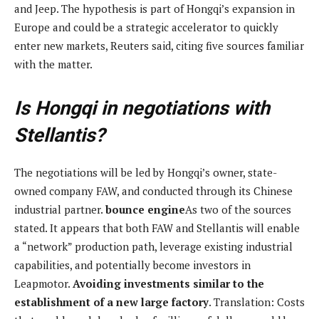
and Jeep. The hypothesis is part of Hongqi’s expansion in
Europe and could be a strategic accelerator to quickly
enter new markets, Reuters said, citing five sources familiar
with the matter.
Is Hongqi in negotiations with
Stellantis?
The negotiations will be led by Hongqi’s owner, state-
owned company FAW, and conducted through its Chinese
industrial partner.
bounce engine
As two of the sources
stated. It appears that both FAW and Stellantis will enable
a “network” production path, leverage existing industrial
capabilities, and potentially become investors in
Leapmotor.
Avoiding investments similar to the
establishment of a new large factory
. Translation: Costs