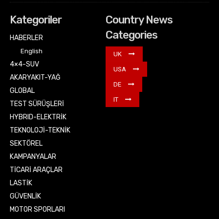
Kategoriler
Country News
Categories
HABERLER
English
UK
4×4-SUV
USA
AKARYAKIT-YAĞ
DE
GLOBAL
IT
TEST SÜRÜŞLERİ
HYBRID-ELEKTRİK
TEKNOLOJİ-TEKNİK
SEKTÖREL
KAMPANYALAR
TİCARİ ARAÇLAR
LASTİK
GÜVENLİK
MOTOR SPORLARI