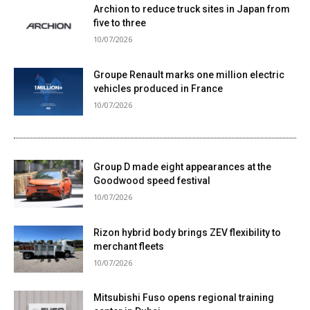
Archion to reduce truck sites in Japan from
five to three
10/07/2026
Groupe Renault marks one million electric
vehicles produced in France
10/07/2026
Group D made eight appearances at the
Goodwood speed festival
10/07/2026
Rizon hybrid body brings ZEV flexibility to
merchant fleets
10/07/2026
Mitsubishi Fuso opens regional training