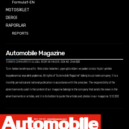
Formula1-EN
MOTOSİKLET
DERGİ
RAPORLAR
REPORTS
Automobile Magazine
TÜRKİYE CUMHURİYETİ ULUSAL RESMİ YAYINIDIR. ISSN NO: 2148-0001
Tüm hakları tarafımıza aittir. Web sitesi haberleri, yayın görüntüleri ve yazıları izinsiz hiçbir şekilde
kopyalanamaz veya alıntı yapılamaz. All rights of “Automobile Magazine” belong to a private company. It is a
monthly periodical and national publication in accordance with the press law. The responsibility of the
advertisements used in the content of our magazine belongs to the company that sends the views in the
advertisements or articles, and it is forbidden to quote the articles and photos in our magazine. 12.12.2012