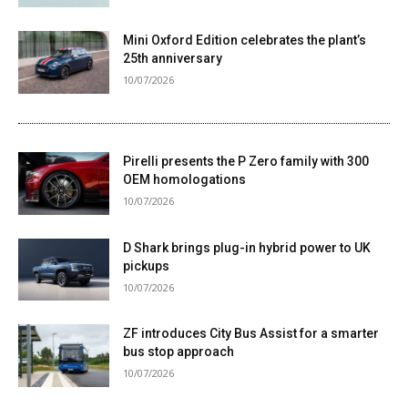
Mini Oxford Edition celebrates the plant’s
25th anniversary
10/07/2026
Pirelli presents the P Zero family with 300
OEM homologations
10/07/2026
D Shark brings plug-in hybrid power to UK
pickups
10/07/2026
ZF introduces City Bus Assist for a smarter
bus stop approach
10/07/2026