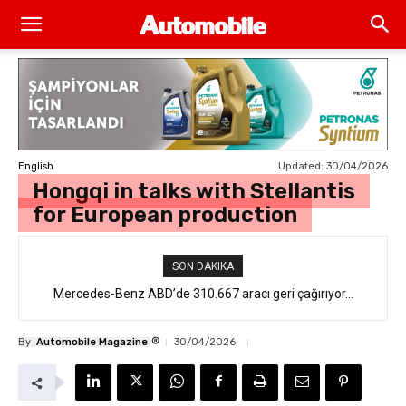
Updated:
30/04/2026
English
Hongqi in talks with Stellantis
for European production
SON DAKIKA
Mercedes-Benz ABD’de 310.667 aracı geri çağırıyor…
®
By
Automobile Magazine
30/04/2026