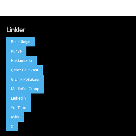
Linkler
Bize Ulaşın
Künye
Hakkımızda
Çerez Politikası
Gizlilik Politikası
MediaSunGroup
Linkedin
YouTube
Kvkk
X