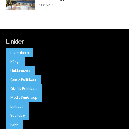
Linkler
Bize Ulaşın
Künye
Hakkımızda
Çerez Politikası
Gizlilik Politikası
MediaSunGroup
Linkedin
YouTube
Kvkk