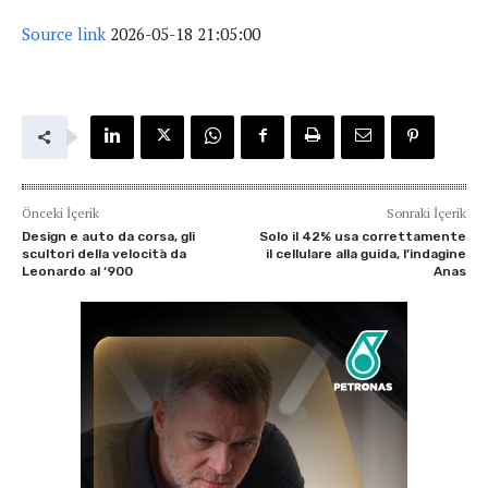
Source link
2026-05-18 21:05:00
Önceki İçerik
Sonraki İçerik
Design e auto da corsa, gli
Solo il 42% usa correttamente
scultori della velocità da
il cellulare alla guida, l’indagine
Leonardo al ‘900
Anas