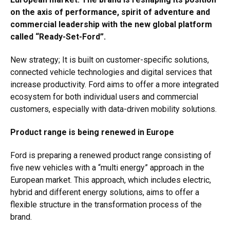
on the axis of performance, spirit of adventure and
commercial leadership with the new global platform
called “Ready-Set-Ford”.
New strategy; It is built on customer-specific solutions,
connected vehicle technologies and digital services that
increase productivity. Ford aims to offer a more integrated
ecosystem for both individual users and commercial
customers, especially with data-driven mobility solutions.
Product range is being renewed in Europe
Ford is preparing a renewed product range consisting of
five new vehicles with a “multi energy” approach in the
European market. This approach, which includes electric,
hybrid and different energy solutions, aims to offer a
flexible structure in the transformation process of the
brand.