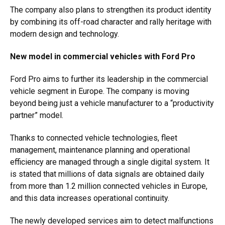
The company also plans to strengthen its product identity
by combining its off-road character and rally heritage with
modern design and technology.
New model in commercial vehicles with Ford Pro
Ford Pro aims to further its leadership in the commercial
vehicle segment in Europe. The company is moving
beyond being just a vehicle manufacturer to a “productivity
partner” model.
Thanks to connected vehicle technologies, fleet
management, maintenance planning and operational
efficiency are managed through a single digital system. It
is stated that millions of data signals are obtained daily
from more than 1.2 million connected vehicles in Europe,
and this data increases operational continuity.
The newly developed services aim to detect malfunctions