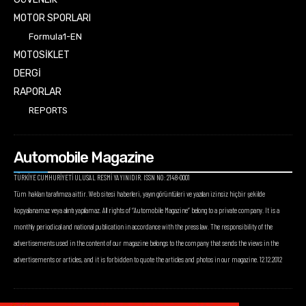
MOTOR SPORLARI
Formula1-EN
MOTOSİKLET
DERGİ
RAPORLAR
REPORTS
Automobile Magazine
TÜRKİYE CUMHURİYETİ ULUSAL RESMİ YAYINIDIR. ISSN NO: 2148-0001
Tüm hakları tarafımıza aittir. Web sitesi haberleri, yayın görüntüleri ve yazıları izinsiz hiçbir şekilde
kopyalanamaz veya alıntı yapılamaz. All rights of “Automobile Magazine” belong to a private company. It is a
monthly periodical and national publication in accordance with the press law. The responsibility of the
advertisements used in the content of our magazine belongs to the company that sends the views in the
advertisements or articles, and it is forbidden to quote the articles and photos in our magazine. 12.12.2012