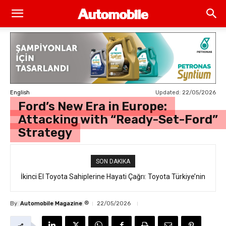
Updated:
22/05/2026
English
Ford’s New Era in Europe:
Attacking with “Ready-Set-Ford”
Strategy
SON DAKIKA
İkinci El Toyota Sahiplerine Hayati Çağrı: Toyota Türkiye’nin
“Takata Airbag” Değişim Kampanyası Tam Gaz Sürüyor!
®
By
Automobile Magazine
22/05/2026