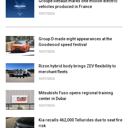
Groupe Renault marks one million electric
vehicles produced in France
10/07/2026
Group D made eight appearances at the
Goodwood speed festival
10/07/2026
Rizon hybrid body brings ZEV flexibility to
merchant fleets
10/07/2026
Mitsubishi Fuso opens regional training
center in Dubai
10/07/2026
Kia recalls 462,000 Tellurides due to seat fire
risk