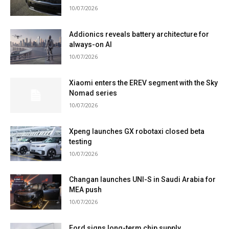
10/07/2026
Addionics reveals battery architecture for
always-on AI
10/07/2026
Xiaomi enters the EREV segment with the Sky
Nomad series
10/07/2026
Xpeng launches GX robotaxi closed beta
testing
10/07/2026
Changan launches UNI-S in Saudi Arabia for
MEA push
10/07/2026
Ford signs long-term chip supply