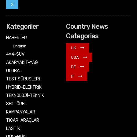
X
Kategoriler
Country News
Categories
HABERLER
English
UK
4×4-SUV
USA
AKARYAKIT-YAĞ
DE
GLOBAL
IT
TEST SÜRÜŞLERİ
HYBRID-ELEKTRİK
TEKNOLOJİ-TEKNİK
SEKTÖREL
KAMPANYALAR
TİCARİ ARAÇLAR
LASTİK
GÜVENLİK