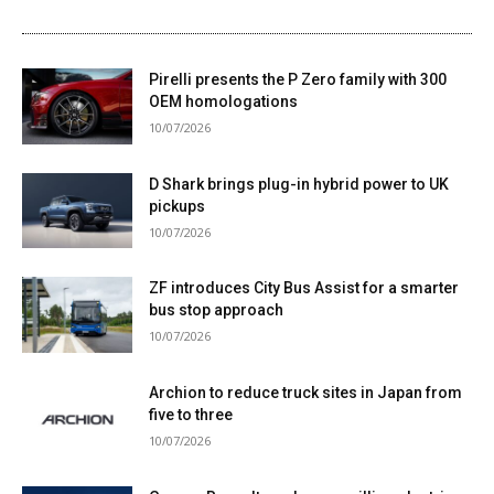
Pirelli presents the P Zero family with 300
OEM homologations
10/07/2026
D Shark brings plug-in hybrid power to UK
pickups
10/07/2026
ZF introduces City Bus Assist for a smarter
bus stop approach
10/07/2026
Archion to reduce truck sites in Japan from
five to three
10/07/2026