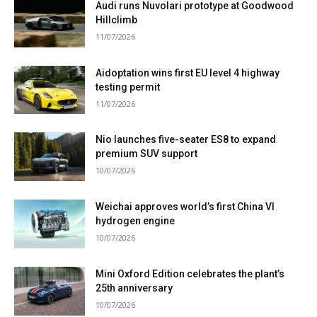
Audi runs Nuvolari prototype at Goodwood
Hillclimb
11/07/2026
Aidoptation wins first EU level 4 highway
testing permit
11/07/2026
Nio launches five-seater ES8 to expand
premium SUV support
10/07/2026
Weichai approves world’s first China VI
hydrogen engine
10/07/2026
Mini Oxford Edition celebrates the plant’s
25th anniversary
10/07/2026