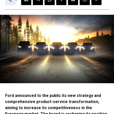
Ford announced to the public its new strategy and
comprehensive product-service transformation,
aiming to increase its competitiveness in the
European market. The brand is reshaping its position