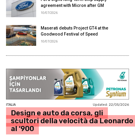
agreement with Micron after GM
10/07/2026
Maserati debuts Project GT4 at the
Goodwood Festival of Speed
10/07/2026