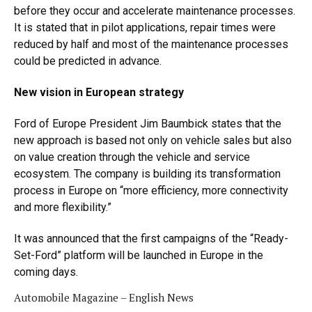
before they occur and accelerate maintenance processes.
It is stated that in pilot applications, repair times were
reduced by half and most of the maintenance processes
could be predicted in advance.
New vision in European strategy
Ford of Europe President Jim Baumbick states that the
new approach is based not only on vehicle sales but also
on value creation through the vehicle and service
ecosystem. The company is building its transformation
process in Europe on “more efficiency, more connectivity
and more flexibility.”
It was announced that the first campaigns of the “Ready-
Set-Ford” platform will be launched in Europe in the
coming days.
Automobile Magazine – English News