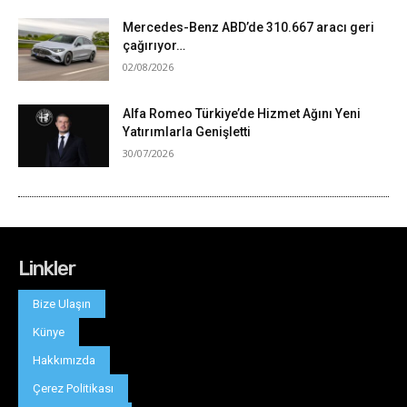
Linkler
Bize Ulaşın
Künye
Hakkımızda
Çerez Politikası