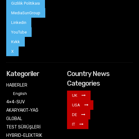
Gizlilik Politikası
MediaSunGroup
Linkedin
YouTube
Kvkk
X
Kategoriler
Country News
Categories
HABERLER
English
UK
4×4-SUV
USA
AKARYAKIT-YAĞ
DE
GLOBAL
IT
TEST SÜRÜŞLERİ
HYBRID-ELEKTRİK