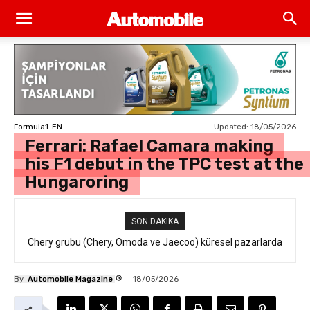
Updated:
18/05/2026
Formula1-EN
Ferrari: Rafael Camara making
his F1 debut in the TPC test at the
Hungaroring
SON DAKIKA
Chery grubu (Chery, Omoda ve Jaecoo) küresel pazarlarda
resmi geri çağırma
®
By
Automobile Magazine
18/05/2026