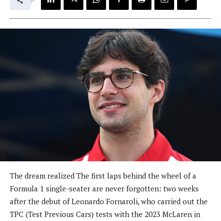
The dream realized The first laps behind the wheel of a
Formula 1 single-seater are never forgotten: two weeks
after the debut of Leonardo Fornaroli, who carried out the
TPC (Test Previous Cars) tests with the 2023 McLaren in