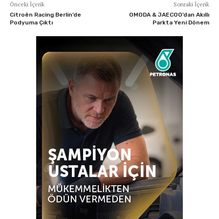
Önceki İçerik
Sonraki İçerik
Citroën Racing Berlin’de
OMODA & JAECOO’dan Akıllı
Podyuma Çıktı
Parkta Yeni Dönem