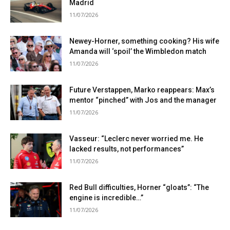
Madrid
11/07/2026
Newey-Horner, something cooking? His wife
Amanda will ‘spoil’ the Wimbledon match
11/07/2026
Future Verstappen, Marko reappears: Max’s
mentor “pinched” with Jos and the manager
11/07/2026
Vasseur: “Leclerc never worried me. He
lacked results, not performances”
11/07/2026
Red Bull difficulties, Horner “gloats”: “The
engine is incredible…”
11/07/2026