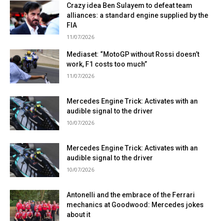
Crazy idea Ben Sulayem to defeat team
alliances: a standard engine supplied by the
FIA
11/07/2026
Mediaset: “MotoGP without Rossi doesn’t
work, F1 costs too much”
11/07/2026
Mercedes Engine Trick: Activates with an
audible signal to the driver
10/07/2026
Mercedes Engine Trick: Activates with an
audible signal to the driver
10/07/2026
Antonelli and the embrace of the Ferrari
mechanics at Goodwood: Mercedes jokes
about it