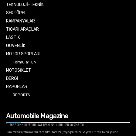
TEKNOLOJİ-TEKNİK
SEKTÖREL
KAMPANYALAR
TİCARİ ARAÇLAR
LASTİK
GÜVENLİK
MOTOR SPORLARI
Formula1-EN
MOTOSİKLET
DERGİ
RAPORLAR
REPORTS
Automobile Magazine
TÜRKİYE CUMHURİYETİ ULUSAL RESMİ YAYINIDIR. ISSN NO: 2148-0001
Tüm hakları tarafımıza aittir. Web sitesi haberleri, yayın görüntüleri ve yazıları izinsiz hiçbir şekilde