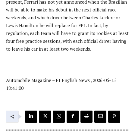
present, Ferrari has not yet announced when the Brazilian
will be able to make his debut in the next official race
weekends, and which driver between Charles Leclerc or
Lewis Hamilton he will replace for FP1. In fact, by
regulation, each team will have to grant its rookies at least
four free practice sessions, with each official driver having
to leave his car in at least two weekends.
Automobile Magazine – F1 English News , 2026-05-15
18:41:00