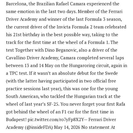
Barcelona, ​​the Brazilian Rafael Camara experienced the
same emotion in the last two days. Member of the Ferrari
Driver Academy and winner of the last Formula 3 season,
the current driver of the Invicta Formula 2 team celebrated
his 21st birthday in the best possible way, taking to the
track for the first time at the wheel of a Formula 1. The
test Together with Dino Beganovic, also a driver of the
Cavallino Driver Academy, Camara completed several laps
between 13 and 14 May on the Hungaroring circuit, again in
a TPC test. If it wasn’t an absolute debut for the Swede
(with the latter having participated in two official free
practice sessions last year), this was one for the young
South American, who tackled the Hungarian track at the
wheel of last year’s SF-25. You never forget your first Rafa
got behind the wheel of an F1 car for the first time in
Budapest! pic.twitter.com/ro7yFp8X2Y— Ferrari Driver
Academy (@insideFDA) May 14, 2026 No statement At