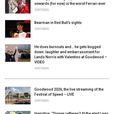
onwards (for now) is the worst Ferrari ever
12/07/2026
Bearman in Red Bull’s sights
12/07/2026
He does burnouts and… he gets bogged
down: laughter and embarrassment for
Lando Norris with Valentino at Goodwood –
VIDEO
12/07/2026
Goodwood 2026, the live streaming of the
Festival of Speed ​​– LIVE
12/07/2026
Hamilton: “Slower reflexes? At the start I was