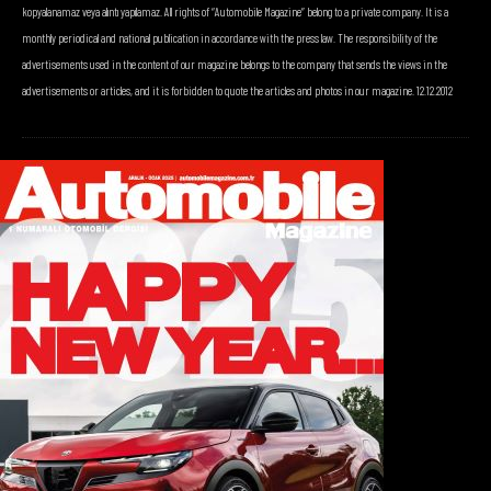
kopyalanamaz veya alıntı yapılamaz. All rights of “Automobile Magazine” belong to a private company. It is a
monthly periodical and national publication in accordance with the press law. The responsibility of the
advertisements used in the content of our magazine belongs to the company that sends the views in the
advertisements or articles, and it is forbidden to quote the articles and photos in our magazine. 12.12.2012