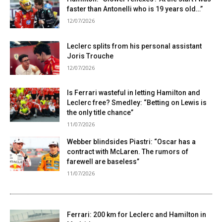
faster than Antonelli who is 19 years old…”
12/07/2026
Leclerc splits from his personal assistant
Joris Trouche
12/07/2026
Is Ferrari wasteful in letting Hamilton and
Leclerc free? Smedley: “Betting on Lewis is
the only title chance”
11/07/2026
Webber blindsides Piastri: “Oscar has a
contract with McLaren. The rumors of
farewell are baseless”
11/07/2026
Ferrari: 200 km for Leclerc and Hamilton in