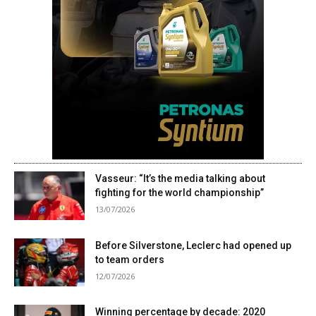
Vasseur: “It’s the media talking about
fighting for the world championship”
13/07/2026
Before Silverstone, Leclerc had opened up
to team orders
12/07/2026
Winning percentage by decade: 2020