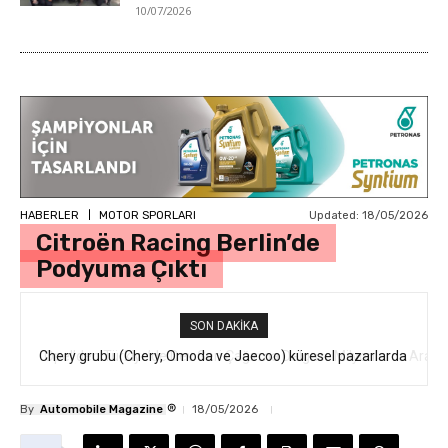
10/07/2026