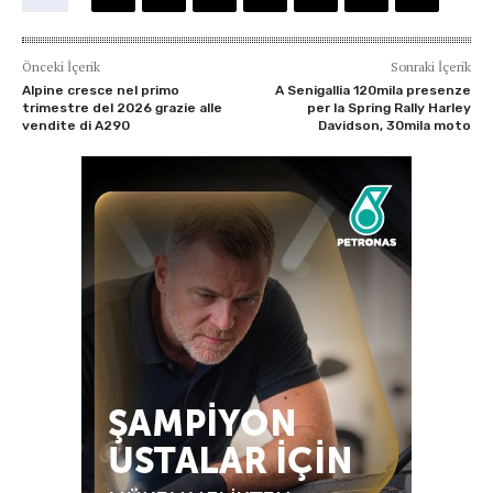
Önceki İçerik
Sonraki İçerik
Alpine cresce nel primo
A Senigallia 120mila presenze
trimestre del 2026 grazie alle
per la Spring Rally Harley
vendite di A290
Davidson, 30mila moto