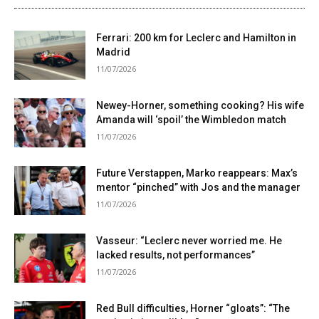
Ferrari: 200 km for Leclerc and Hamilton in
Madrid
11/07/2026
Newey-Horner, something cooking? His wife
Amanda will ‘spoil’ the Wimbledon match
11/07/2026
Future Verstappen, Marko reappears: Max’s
mentor “pinched” with Jos and the manager
11/07/2026
Vasseur: “Leclerc never worried me. He
lacked results, not performances”
11/07/2026
Red Bull difficulties, Horner “gloats”: “The