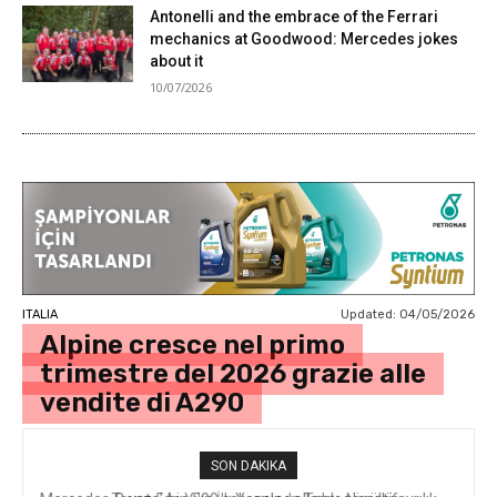
Antonelli and the embrace of the Ferrari
mechanics at Goodwood: Mercedes jokes
about it
10/07/2026