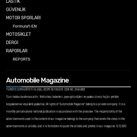
LASTİK
GÜVENLİK
MOTOR SPORLARI
Formula1-EN
MOTOSİKLET
DERGİ
RAPORLAR
REPORTS
Automobile Magazine
TÜRKİYE CUMHURİYETİ ULUSAL RESMİ YAYINIDIR. ISSN NO: 2148-0001
Tüm hakları tarafımıza aittir. Web sitesi haberleri, yayın görüntüleri ve yazıları izinsiz hiçbir şekilde
kopyalanamaz veya alıntı yapılamaz. All rights of “Automobile Magazine” belong to a private company. It is a
monthly periodical and national publication in accordance with the press law. The responsibility of the
advertisements used in the content of our magazine belongs to the company that sends the views in the
advertisements or articles, and it is forbidden to quote the articles and photos in our magazine. 12.12.2012