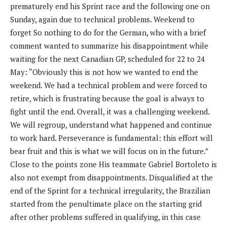
prematurely end his Sprint race and the following one on
Sunday, again due to technical problems. Weekend to
forget So nothing to do for the German, who with a brief
comment wanted to summarize his disappointment while
waiting for the next Canadian GP, scheduled for 22 to 24
May: “Obviously this is not how we wanted to end the
weekend. We had a technical problem and were forced to
retire, which is frustrating because the goal is always to
fight until the end. Overall, it was a challenging weekend.
We will regroup, understand what happened and continue
to work hard. Perseverance is fundamental: this effort will
bear fruit and this is what we will focus on in the future.”
Close to the points zone His teammate Gabriel Bortoleto is
also not exempt from disappointments. Disqualified at the
end of the Sprint for a technical irregularity, the Brazilian
started from the penultimate place on the starting grid
after other problems suffered in qualifying, in this case