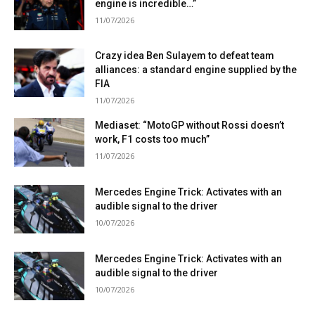
engine is incredible…”
11/07/2026
Crazy idea Ben Sulayem to defeat team
alliances: a standard engine supplied by the
FIA
11/07/2026
Mediaset: “MotoGP without Rossi doesn’t
work, F1 costs too much”
11/07/2026
Mercedes Engine Trick: Activates with an
audible signal to the driver
10/07/2026
Mercedes Engine Trick: Activates with an
audible signal to the driver
10/07/2026