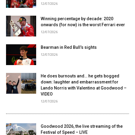
12/07/2026
Winning percentage by decade: 2020
onwards (for now) is the worst Ferrari ever
12/07/2026
Bearman in Red Bull’s sights
12/07/2026
He does burnouts and… he gets bogged
down: laughter and embarrassment for
Lando Norris with Valentino at Goodwood –
VIDEO
12/07/2026
Goodwood 2026, the live streaming of the
Festival of Speed ​​– LIVE