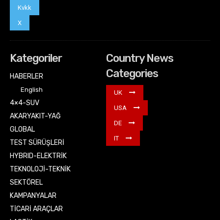
Kvkk
X
Kategoriler
Country News
Categories
HABERLER
English
UK
4×4-SUV
USA
AKARYAKIT-YAĞ
DE
GLOBAL
IT
TEST SÜRÜŞLERİ
HYBRID-ELEKTRİK
TEKNOLOJİ-TEKNİK
SEKTÖREL
KAMPANYALAR
TİCARİ ARAÇLAR