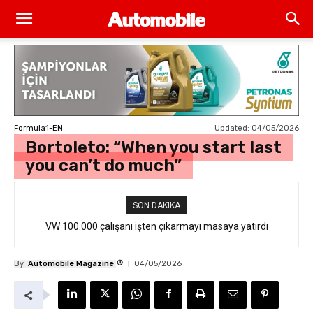
Updated:
04/05/2026
Formula1-EN
Bortoleto: “When you start last
you can’t do much”
SON DAKIKA
VW 100.000 çalışanı işten çıkarmayı masaya yatırdı
®
By
Automobile Magazine
04/05/2026