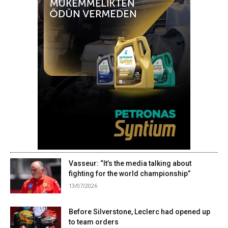
Vasseur: “It’s the media talking about
fighting for the world championship”
13/07/2026
Before Silverstone, Leclerc had opened up
to team orders