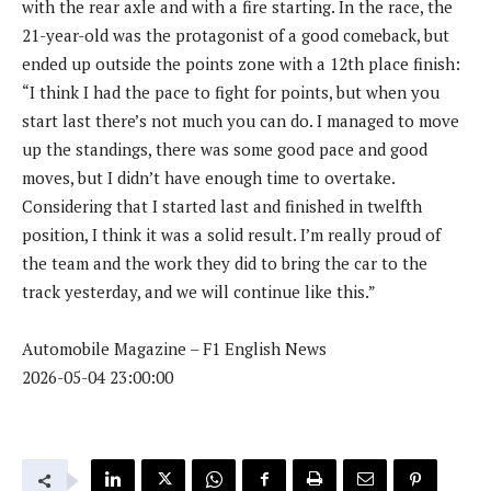
with the rear axle and with a fire starting. In the race, the
21-year-old was the protagonist of a good comeback, but
ended up outside the points zone with a 12th place finish:
“I think I had the pace to fight for points, but when you
start last there’s not much you can do. I managed to move
up the standings, there was some good pace and good
moves, but I didn’t have enough time to overtake.
Considering that I started last and finished in twelfth
position, I think it was a solid result. I’m really proud of
the team and the work they did to bring the car to the
track yesterday, and we will continue like this.”
Automobile Magazine – F1 English News
2026-05-04 23:00:00