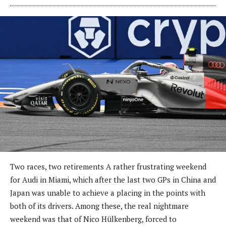
Two races, two retirements A rather frustrating weekend
for Audi in Miami, which after the last two GPs in China and
Japan was unable to achieve a placing in the points with
both of its drivers. Among these, the real nightmare
weekend was that of Nico Hülkenberg, forced to