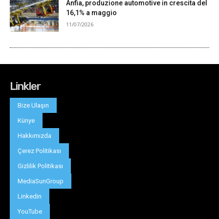
Linkler
Bize Ulaşın
Künye
Hakkımızda
Çerez Politikası
Gizlilik Politikası
MediaSunGroup
Linkedin
YouTube