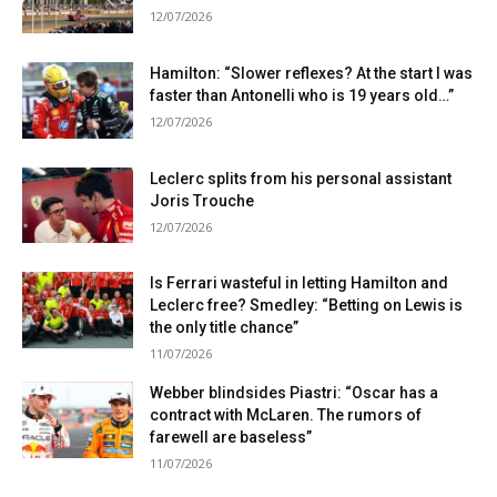
12/07/2026
Hamilton: “Slower reflexes? At the start I was
faster than Antonelli who is 19 years old…”
12/07/2026
Leclerc splits from his personal assistant
Joris Trouche
12/07/2026
Is Ferrari wasteful in letting Hamilton and
Leclerc free? Smedley: “Betting on Lewis is
the only title chance”
11/07/2026
Webber blindsides Piastri: “Oscar has a
contract with McLaren. The rumors of
farewell are baseless”
11/07/2026