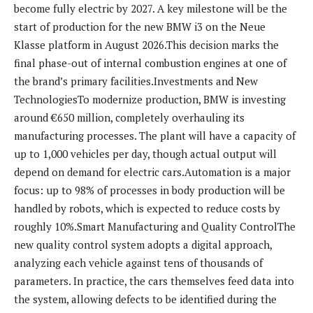
become fully electric by 2027. A key milestone will be the
start of production for the new BMW i3 on the Neue
Klasse platform in August 2026.This decision marks the
final phase-out of internal combustion engines at one of
the brand’s primary facilities.Investments and New
TechnologiesTo modernize production, BMW is investing
around €650 million, completely overhauling its
manufacturing processes. The plant will have a capacity of
up to 1,000 vehicles per day, though actual output will
depend on demand for electric cars.Automation is a major
focus: up to 98% of processes in body production will be
handled by robots, which is expected to reduce costs by
roughly 10%.Smart Manufacturing and Quality ControlThe
new quality control system adopts a digital approach,
analyzing each vehicle against tens of thousands of
parameters. In practice, the cars themselves feed data into
the system, allowing defects to be identified during the