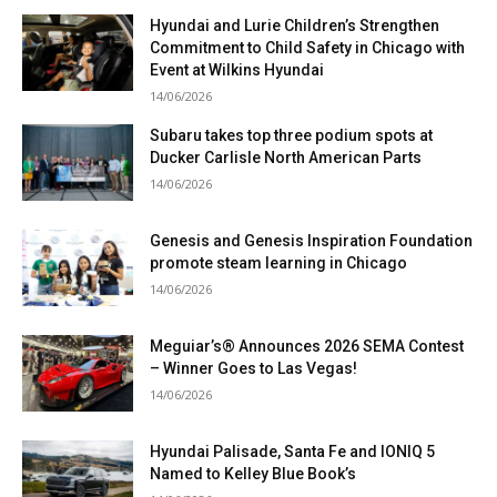
Hyundai and Lurie Children’s Strengthen
Commitment to Child Safety in Chicago with
Event at Wilkins Hyundai
14/06/2026
Subaru takes top three podium spots at
Ducker Carlisle North American Parts
14/06/2026
Genesis and Genesis Inspiration Foundation
promote steam learning in Chicago
14/06/2026
Meguiar’s® Announces 2026 SEMA Contest
– Winner Goes to Las Vegas!
14/06/2026
Hyundai Palisade, Santa Fe and IONIQ 5
Named to Kelley Blue Book’s