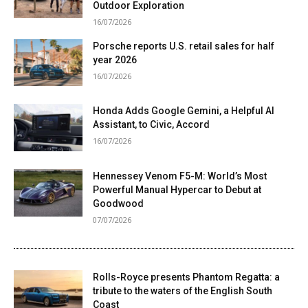
Outdoor Exploration
16/07/2026
Porsche reports U.S. retail sales for half
year 2026
16/07/2026
Honda Adds Google Gemini, a Helpful AI
Assistant, to Civic, Accord
16/07/2026
Hennessey Venom F5-M: World’s Most
Powerful Manual Hypercar to Debut at
Goodwood
07/07/2026
Rolls-Royce presents Phantom Regatta: a
tribute to the waters of the English South
Coast