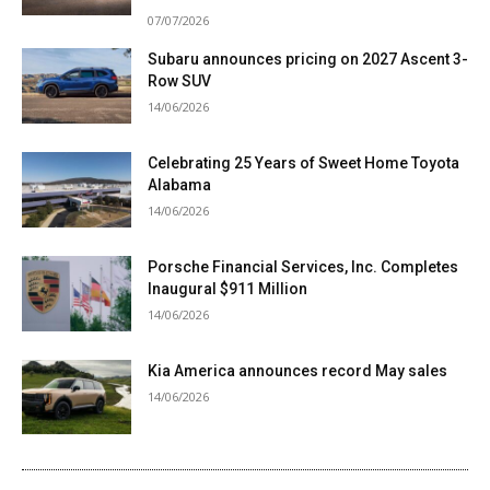
07/07/2026
Subaru announces pricing on 2027 Ascent 3-
Row SUV
14/06/2026
Celebrating 25 Years of Sweet Home Toyota
Alabama
14/06/2026
Porsche Financial Services, Inc. Completes
Inaugural $911 Million
14/06/2026
Kia America announces record May sales
14/06/2026