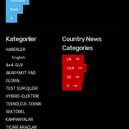
YouTube
Kvkk
X
Kategoriler
Country News
Categories
HABERLER
English
UK
4×4-SUV
USA
AKARYAKIT-YAĞ
DE
GLOBAL
IT
TEST SÜRÜŞLERİ
HYBRID-ELEKTRİK
TEKNOLOJİ-TEKNİK
SEKTÖREL
KAMPANYALAR
TİCARİ ARAÇLAR