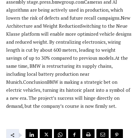
assembly stage.press.bmwgroup.comCameras and AI
algorithms are being actively used in production, which
lowers the risk of defects and future recall campaigns.New
Architecture and Weight ReductionSwitching to the Neue
Klasse platform will enable more optimized vehicle designs
and reduced weight. By centralizing electronics, wiring
length is cut by about 600 meters, leading to weight
savings of up to 30% compared to previous models.At the
same time, BMW is restructuring its supply chains,
including local battery production near
Munich.ConclusionBMW is making a strategic bet on
electric vehicles, turning its historic plant into a symbol of
a new era. The project’s success will hinge directly on
demand, but the company’s course is now firmly set.