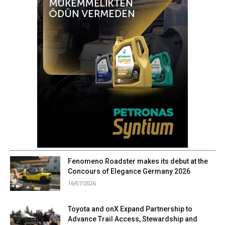
Fenomeno Roadster makes its debut at the
Concours of Elegance Germany 2026
16/07/2026
Toyota and onX Expand Partnership to
Advance Trail Access, Stewardship and