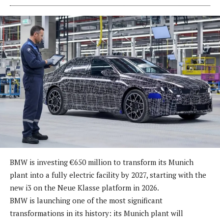
BMW is investing €650 million to transform its Munich
plant into a fully electric facility by 2027, starting with the
new i3 on the Neue Klasse platform in 2026.
BMW is launching one of the most significant
transformations in its history: its Munich plant will