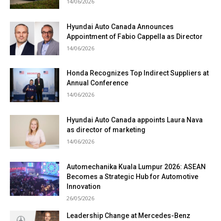
14/06/2026
Hyundai Auto Canada Announces
Appointment of Fabio Cappella as Director
14/06/2026
Honda Recognizes Top Indirect Suppliers at
Annual Conference
14/06/2026
Hyundai Auto Canada appoints Laura Nava
as director of marketing
14/06/2026
Automechanika Kuala Lumpur 2026: ASEAN
Becomes a Strategic Hub for Automotive
Innovation
26/05/2026
Leadership Change at Mercedes-Benz