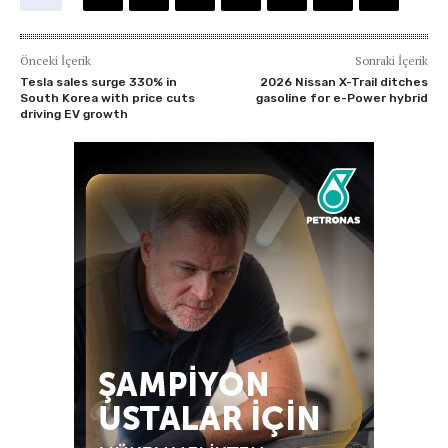
Önceki İçerik
Sonraki İçerik
Tesla sales surge 330% in
2026 Nissan X-Trail ditches
South Korea with price cuts
gasoline for e-Power hybrid
driving EV growth