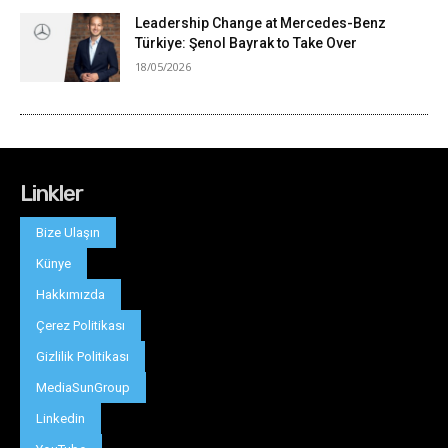
Linkler
Bize Ulaşın
Künye
Hakkımızda
Çerez Politikası
Gizlilik Politikası
MediaSunGroup
Linkedin