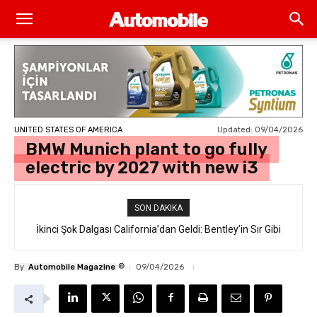
Updated:
09/04/2026
UNITED STATES OF AMERICA
BMW Munich plant to go fully
electric by 2027 with new i3
SON DAKIKA
İkinci Şok Dalgası California’dan Geldi: Bentley’in Sır Gibi
Saklanan İlk Elektrikli SUV’u “Torcal” Sokakta Yakalandı
®
By
Automobile Magazine
09/04/2026