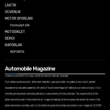
LASTİK
GÜVENLİK
MOTOR SPORLARI
Formula1-EN
MOTOSİKLET
DERGİ
RAPORLAR
REPORTS
Automobile Magazine
TÜRKİYE CUMHURİYETİ ULUSAL RESMİ YAYINIDIR. ISSN NO: 2148-0001
Tüm hakları tarafımıza aittir. Web sitesi haberleri, yayın görüntüleri ve yazıları izinsiz hiçbir şekilde
kopyalanamaz veya alıntı yapılamaz. All rights of “Automobile Magazine” belong to a private company. It is a
monthly periodical and national publication in accordance with the press law. The responsibility of the
advertisements used in the content of our magazine belongs to the company that sends the views in the
advertisements or articles, and it is forbidden to quote the articles and photos in our magazine. 12.12.2012