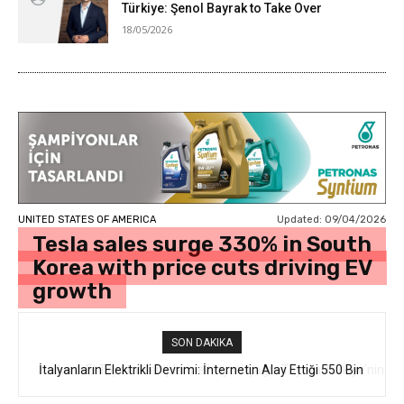
Türkiye: Şenol Bayrak to Take Over
18/05/2026