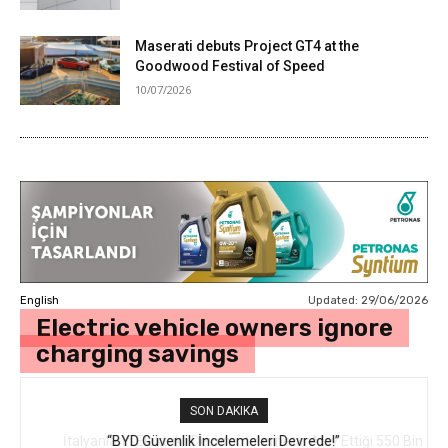
Maserati debuts Project GT4 at the
Goodwood Festival of Speed
10/07/2026