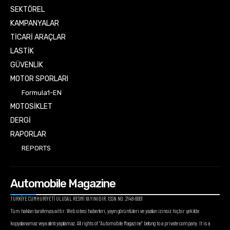
SEKTÖREL
KAMPANYALAR
TİCARİ ARAÇLAR
LASTİK
GÜVENLİK
MOTOR SPORLARI
Formula1-EN
MOTOSİKLET
DERGİ
RAPORLAR
REPORTS
Automobile Magazine
TÜRKİYE CUMHURİYETİ ULUSAL RESMİ YAYINIDIR. ISSN NO: 2148-0001
Tüm hakları tarafımıza aittir. Web sitesi haberleri, yayın görüntüleri ve yazıları izinsiz hiçbir şekilde
kopyalanamaz veya alıntı yapılamaz. All rights of “Automobile Magazine” belong to a private company. It is a