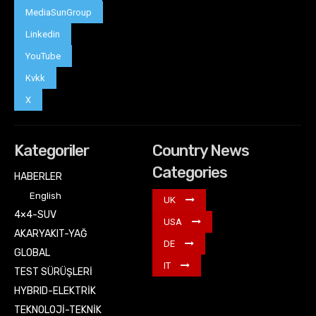
MediaSunGroup
Linkedin
YouTube
Kvkk
X
Kategoriler
Country News
Categories
HABERLER
English
UK
4×4-SUV
USA
AKARYAKIT-YAĞ
DE
GLOBAL
IT
TEST SÜRÜŞLERİ
HYBRID-ELEKTRİK
TEKNOLOJİ-TEKNİK