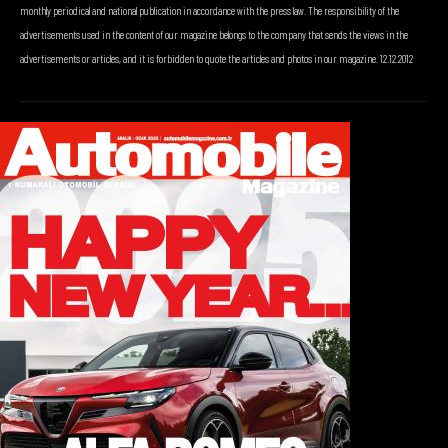
monthly periodical and national publication in accordance with the press law. The responsibility of the
advertisements used in the content of our magazine belongs to the company that sends the views in the
advertisements or articles, and it is forbidden to quote the articles and photos in our magazine. 12.12.2012