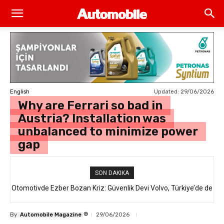
Updated:
29/06/2026
English
Why are Ferrari so bad in
Austria? Installation was
unbalanced to minimize power
gap
SON DAKIKA
Otomotivde Ezber Bozan Kriz: Güvenlik Devi Volvo, Türkiye’de de
Satılan 64 Binden Fazla SUV Modelini Geri Çağırıyor!
®
By
Automobile Magazine
29/06/2026