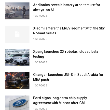
Addionics reveals battery architecture for
always-on AI
10/07/2026
Xiaomi enters the EREV segment with the Sky
Nomad series
10/07/2026
Xpeng launches GX robotaxi closed beta
testing
10/07/2026
Changan launches UNI-S in Saudi Arabia for
MEA push
10/07/2026
Ford signs long-term chip supply
agreement with Micron after GM
10/07/2026