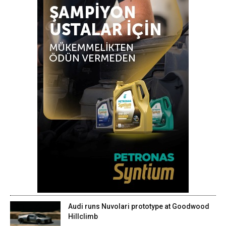
Audi runs Nuvolari prototype at Goodwood
Hillclimb