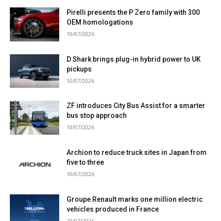
Pirelli presents the P Zero family with 300
OEM homologations
10/07/2026
D Shark brings plug-in hybrid power to UK
pickups
10/07/2026
ZF introduces City Bus Assist for a smarter
bus stop approach
10/07/2026
Archion to reduce truck sites in Japan from
five to three
10/07/2026
Groupe Renault marks one million electric
vehicles produced in France
10/07/2026