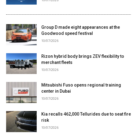
Group D made eight appearances at the
Goodwood speed festival
10/07/2026
Rizon hybrid body brings ZEV flexibility to
merchant fleets
10/07/2026
Mitsubishi Fuso opens regional training
center in Dubai
10/07/2026
Kia recalls 462,000 Tellurides due to seat fire
risk
10/07/2026