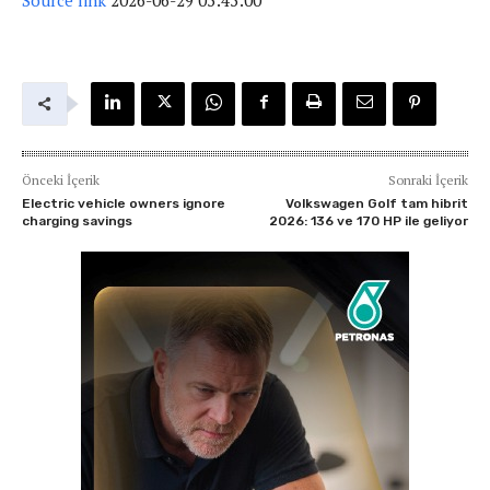
Önceki İçerik
Sonraki İçerik
Electric vehicle owners ignore
Volkswagen Golf tam hibrit
charging savings
2026: 136 ve 170 HP ile geliyor