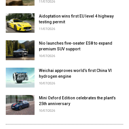
11/07/2026
Aidoptation wins first EU level 4 highway
testing permit
11/07/2026
Nio launches five-seater ES8 to expand
premium SUV support
10/07/2026
Weichai approves world’s first China VI
hydrogen engine
10/07/2026
Mini Oxford Edition celebrates the plant’s
25th anniversary
10/07/2026