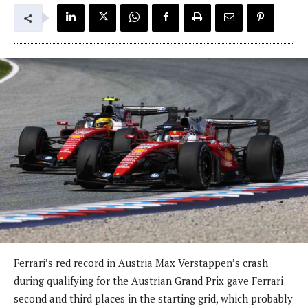
Ferrari’s red record in Austria Max Verstappen’s crash
during qualifying for the Austrian Grand Prix gave Ferrari
second and third places in the starting grid, which probably