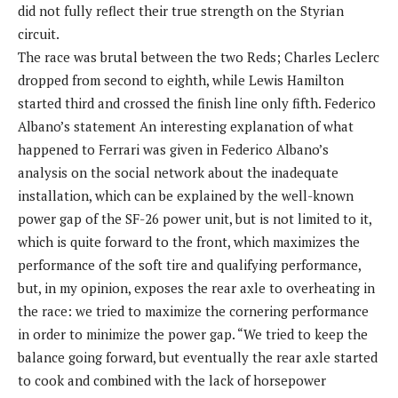
did not fully reflect their true strength on the Styrian
circuit.
The race was brutal between the two Reds; Charles Leclerc
dropped from second to eighth, while Lewis Hamilton
started third and crossed the finish line only fifth. Federico
Albano’s statement An interesting explanation of what
happened to Ferrari was given in Federico Albano’s
analysis on the social network about the inadequate
installation, which can be explained by the well-known
power gap of the SF-26 power unit, but is not limited to it,
which is quite forward to the front, which maximizes the
performance of the soft tire and qualifying performance,
but, in my opinion, exposes the rear axle to overheating in
the race: we tried to maximize the cornering performance
in order to minimize the power gap. “We tried to keep the
balance going forward, but eventually the rear axle started
to cook and combined with the lack of horsepower