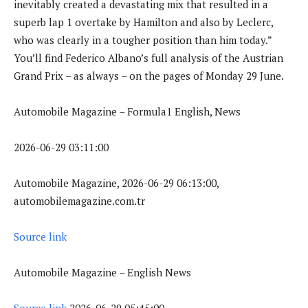
inevitably created a devastating mix that resulted in a
superb lap 1 overtake by Hamilton and also by Leclerc,
who was clearly in a tougher position than him today.”
You’ll find Federico Albano’s full analysis of the Austrian
Grand Prix – as always – on the pages of Monday 29 June.
Automobile Magazine – Formula1 English, News
2026-06-29 03:11:00
Automobile Magazine, 2026-06-29 06:13:00,
automobilemagazine.com.tr
Source link
Automobile Magazine – English News
Source link
2026-06-29 05:45:00