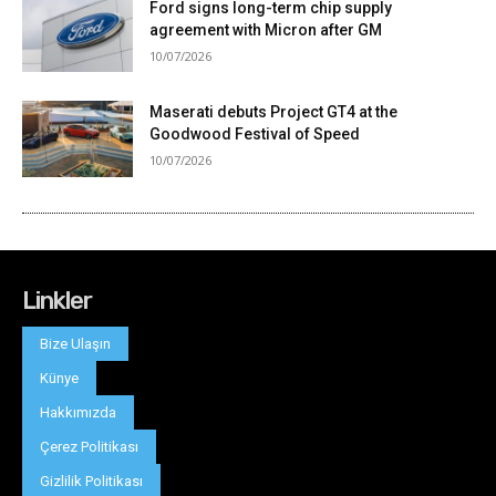
Linkler
Bize Ulaşın
Künye
Hakkımızda
Çerez Politikası
Gizlilik Politikası