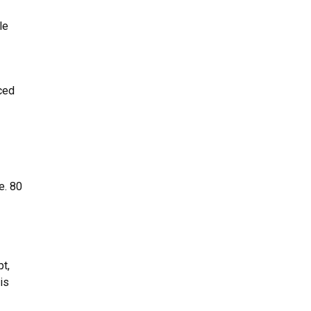
le
ced
e. 80
pt,
is