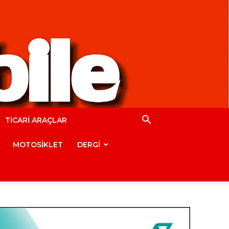
TİCARİ ARAÇLAR
MOTOSİKLET
DERGİ