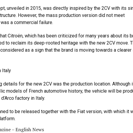
t, unveiled in 2015, was directly inspired by the 2CV with its s
tructure. However, the mass production version did not meet
was a commercial failure.
hat Citroën, which has been criticized for many years about its 
rted to reclaim its deep-rooted heritage with the new 2CV move. T
 considered as a sign that the brand is moving towards a clearer
.
 Italy
ng details for the new 2CV was the production location. Although i
ic models of French automotive history, the vehicle will be pro
d’Arco factory in Italy.
ned to be released together with the Fiat version, with which it w
latform.
zine – English News