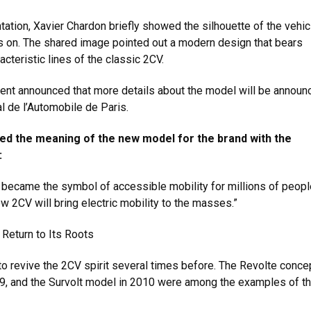
tation, Xavier Chardon briefly showed the silhouette of the vehic
hts on. The shared image pointed out a modern design that bears
acteristic lines of the classic 2CV.
nt announced that more details about the model will be announ
l de l’Automobile de Paris.
ed the meaning of the new model for the brand with the
:
 became the symbol of accessible mobility for millions of peopl
ew 2CV will bring electric mobility to the masses.”
 Return to Its Roots
 to revive the 2CV spirit several times before. The Revolte conce
09, and the Survolt model in 2010 were among the examples of th