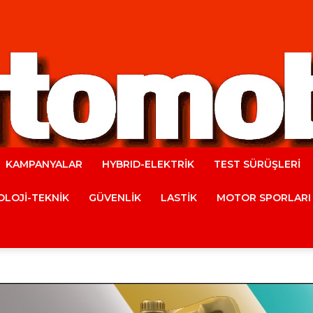
KAMPANYALAR
HYBRID-ELEKTRİK
TEST SÜRÜŞLERİ
Automobile
LOJİ-TEKNİK
GÜVENLİK
LASTİK
MOTOR SPORLARI
Magazine