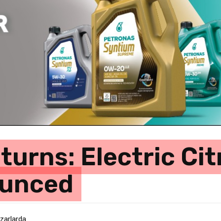
urns: Electric Ci
ounced
azarlarda