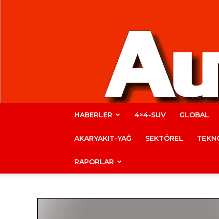
HABERLER
4×4-SUV
GLOBAL
AKARYAKIT-YAĞ
SEKTÖREL
TEKNO
RAPORLAR