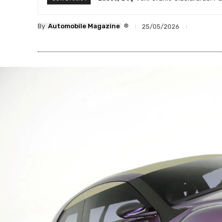
®
By
Automobile Magazine
25/05/2026