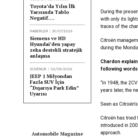
Toyota’da Yılın İlk
Yarısında Tablo
During the presen
Negatif….
with only its lig
traces of the char
HABERLER
30/07/2026
Siemens ve HD
Citroën manageme
Hyundai’den yapay
during the Mondia
zeka destekli stratejik
anlaşma
Chardon explain
following words
GÜVENLİK
02/08/2026
JEEP 1 Milyondan
Fazla SUV İçin
“In 1948, the 2CV
“Dışarıya Park Edin”
years later, the n
Uyarısı
Seen as Citroën’s
Citroën has tried
introduced in 20
approach.
Automobile Magazine