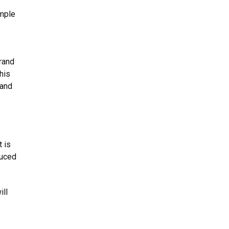
imple
brand
his
 and
t is
duced
ill