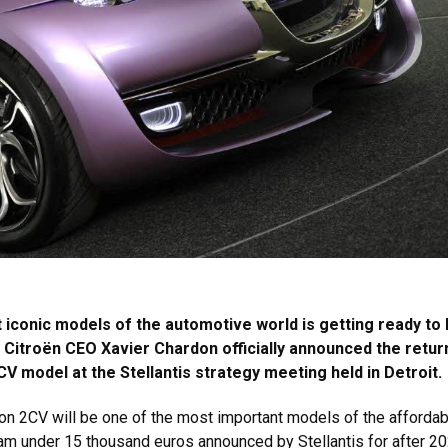
iconic models of the automotive world is getting ready to 
. Citroën CEO Xavier Chardon officially announced the retur
V model at the Stellantis strategy meeting held in Detroit.
on 2CV will be one of the most important models of the affordab
ram under 15 thousand euros announced by Stellantis for after 20