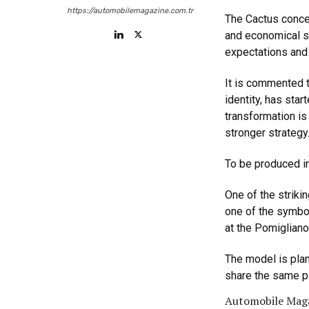
https://automobilemagazine.com.tr
The Cactus concep
and economical s
expectations and 
It is commented t
identity, has sta
transformation is
stronger strategy
To be produced in
One of the striki
one of the symbol
at the Pomigliano 
The model is plan
share the same p
Automobile Maga