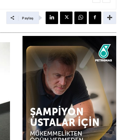
Paylaş