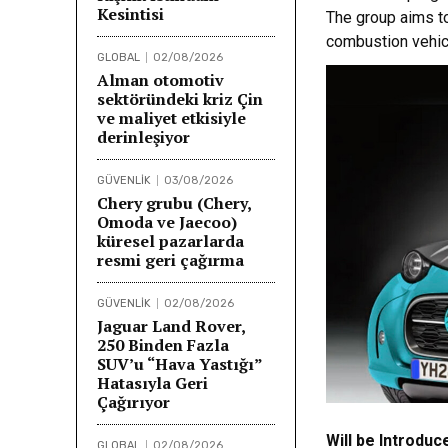
Kesintisi
The group aims to
combustion vehic
GLOBAL
02/08/2026
Alman otomotiv
sektöründeki kriz Çin
ve maliyet etkisiyle
derinleşiyor
GÜVENLİK
03/08/2026
Chery grubu (Chery,
Omoda ve Jaecoo)
küresel pazarlarda
resmi geri çağırma
GÜVENLİK
02/08/2026
Jaguar Land Rover,
250 Binden Fazla
SUV’u “Hava Yastığı”
Hatasıyla Geri
Çağırıyor
Will be Introdu
GLOBAL
02/08/2026