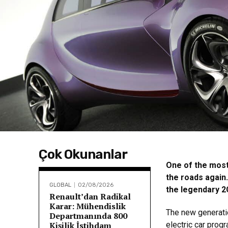
Çok Okunanlar
One of the most 
the roads again
GLOBAL
02/08/2026
the legendary 2C
Renault’dan Radikal
Karar: Mühendislik
The new generati
Departmanında 800
Kişilik İstihdam
electric car prog