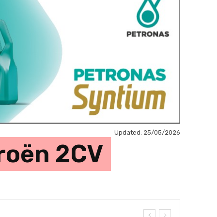
Updated:
25/05/2026
troën 2CV