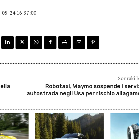
-05-24 16:37:00
Sonraki İ
ella
Robotaxi, Waymo sospende i serviz
autostrada negli Usa per rischio allagam