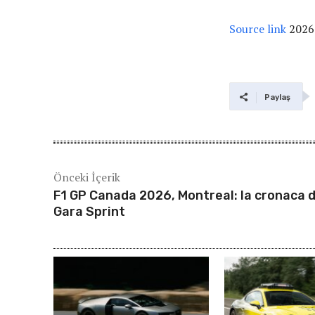
Source link
2026
Paylaş
Önceki İçerik
F1 GP Canada 2026, Montreal: la cronaca d
Gara Sprint