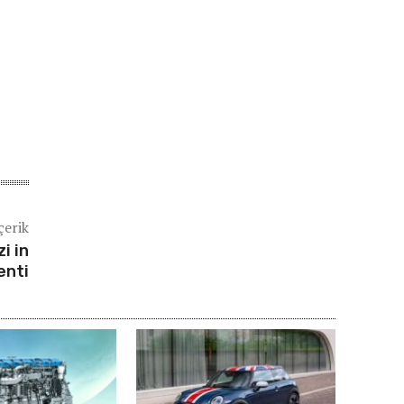
çerik
i in
enti