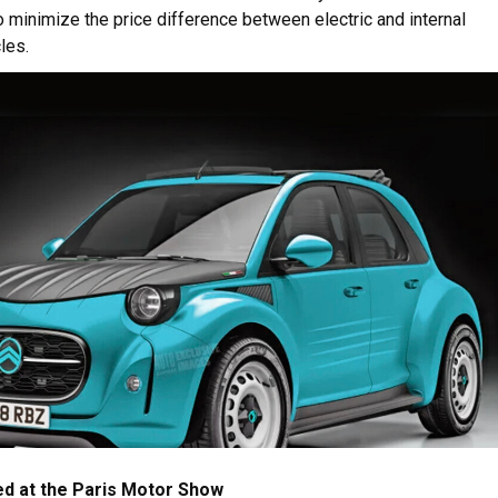
 minimize the price difference between electric and internal
les.
ced at the Paris Motor Show