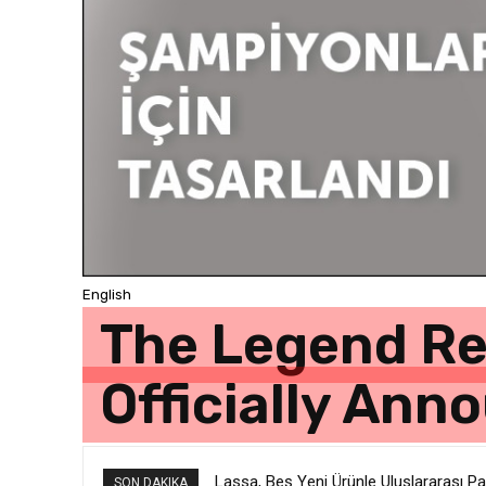
English
The Legend Ret
Officially Ann
Lassa, Beş Yeni Ürünle Uluslararası P
SON DAKIKA