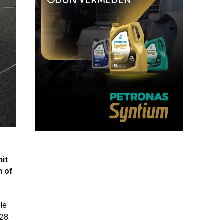
hit
n of
le
28.